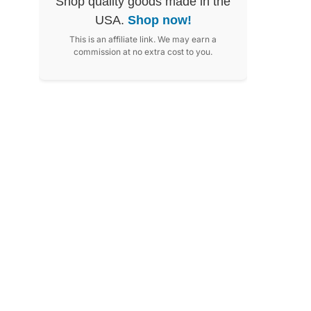
Shop quality goods made in the
USA.
Shop now!
This is an affiliate link. We may earn a
commission at no extra cost to you.