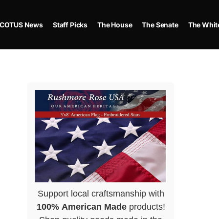
COTUS News
Staff Picks
The House
The Senate
The Whit
Support local craftsmanship with
100% American Made
products!