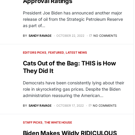
Approval Ratings
President Joe Biden has announced another major
release of oil from the Strategic Petroleum Reserve
as part of…
BY
SANDY RAVAGE
OCTOBER 22, 2022
NO COMMENTS
EDITORS PICKS
FEATURED
LATEST NEWS
Cats Out of the Bag: THIS is How
They Did It
Democrats have been consistently lying about their
role in skyrocketing gas prices. Despite the Biden
administration reassuring the American…
BY
SANDY RAVAGE
OCTOBER 17, 2022
NO COMMENTS
STAFF PICKS
THE WHITE HOUSE
Biden Makes Wildly RIDICULOUS