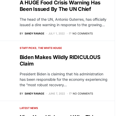
A HUGE Food Crisis Warning Has
Been Issued By The UN Chief
The head of the UN, Antonio Guterres, has officially
issued a dire warning in response to the growing…
BY
SANDY RAVAGE
JULY 1, 2022
NO COMMENTS
STAFF PICKS
THE WHITE HOUSE
Biden Makes Wildly RIDICULOUS
Claim
President Biden is claiming that his administration
has been responsible for the economy experiencing
the “most robust recovery…
BY
SANDY RAVAGE
JUNE 7, 2022
NO COMMENTS
LATEST NEWS