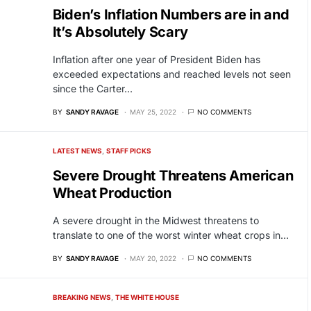
Biden’s Inflation Numbers are in and
It’s Absolutely Scary
Inflation after one year of President Biden has
exceeded expectations and reached levels not seen
since the Carter…
BY
SANDY RAVAGE
MAY 25, 2022
NO COMMENTS
LATEST NEWS
STAFF PICKS
Severe Drought Threatens American
Wheat Production
A severe drought in the Midwest threatens to
translate to one of the worst winter wheat crops in…
BY
SANDY RAVAGE
MAY 20, 2022
NO COMMENTS
BREAKING NEWS
THE WHITE HOUSE