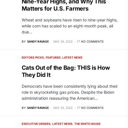
Nine-Year Highs, and Why This
Matters for U.S. Farmers
Wheat and soybeans have risen to nine-year highs,
while corn has scaled to an eight-month peak, all
due…
BY
SANDY RAVAGE
MAY 26, 2022
NO COMMENTS
EDITORS PICKS
FEATURED
LATEST NEWS
Cats Out of the Bag: THIS is How
They Did It
Democrats have been consistently lying about their
role in skyrocketing gas prices. Despite the Biden
administration reassuring the American…
BY
SANDY RAVAGE
MAY 25, 2022
NO COMMENTS
EXECUTIVE ORDERS
LATEST NEWS
THE WHITE HOUSE