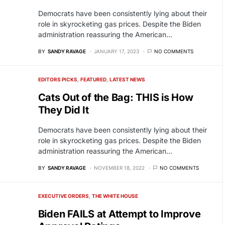
Democrats have been consistently lying about their
role in skyrocketing gas prices. Despite the Biden
administration reassuring the American…
BY
SANDY RAVAGE
JANUARY 17, 2023
NO COMMENTS
EDITORS PICKS
FEATURED
LATEST NEWS
Cats Out of the Bag: THIS is How
They Did It
Democrats have been consistently lying about their
role in skyrocketing gas prices. Despite the Biden
administration reassuring the American…
BY
SANDY RAVAGE
NOVEMBER 18, 2022
NO COMMENTS
EXECUTIVE ORDERS
THE WHITE HOUSE
Biden FAILS at Attempt to Improve