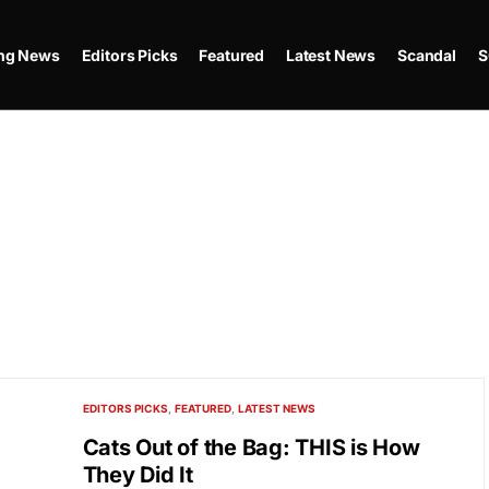
ing News
Editors Picks
Featured
Latest News
Scandal
S
EDITORS PICKS
FEATURED
LATEST NEWS
Cats Out of the Bag: THIS is How
They Did It