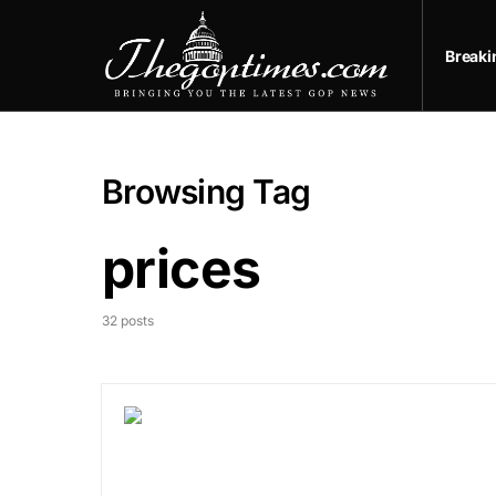
Break
Browsing Tag
prices
32 posts