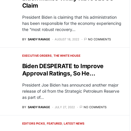
Claim
President Biden is claiming that his administration
has been responsible for the economy experiencing
the “most robust recovery…
BY
SANDY RAVAGE
AUGUST 18, 2022
NO COMMENTS
EXECUTIVE ORDERS
THE WHITE HOUSE
Biden DESPERATE to Improve
Approval Ratings, So He…
President Joe Biden has announced another major
release of oil from the Strategic Petroleum Reserve
as part of…
BY
SANDY RAVAGE
JULY 27, 2022
NO COMMENTS
EDITORS PICKS
FEATURED
LATEST NEWS