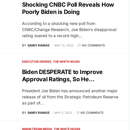
Shocking CNBC Poll Reveals How
Poorly Biden is Doing
According to a shocking new poll from
CNBC/Change Research, Joe Biden‘s disapproval
rating soared to a record high…
BY
SANDY RAVAGE
MAY 12, 2022
NO COMMENTS
EXECUTIVE ORDERS
THE WHITE HOUSE
Biden DESPERATE to Improve
Approval Ratings, So He…
President Joe Biden has announced another major
release of oil from the Strategic Petroleum Reserve
as part of…
BY
SANDY RAVAGE
MAY 5, 2022
NO COMMENTS
MAINSTREAM MEDIA
THE WHITE HOUSE