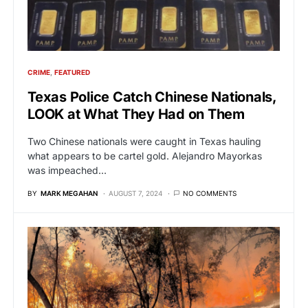
CRIME
FEATURED
Texas Police Catch Chinese Nationals,
LOOK at What They Had on Them
Two Chinese nationals were caught in Texas hauling
what appears to be cartel gold. Alejandro Mayorkas
was impeached…
BY
MARK MEGAHAN
AUGUST 7, 2024
NO COMMENTS