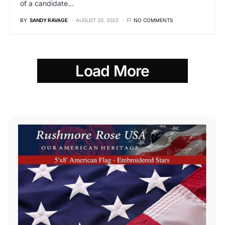
of a candidate…
BY
SANDY RAVAGE
AUGUST 20, 2022
NO COMMENTS
Load More