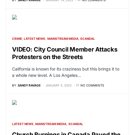
CRIME
LATEST NEWS
MAINSTREAM MEDIA
SCANDAL
VIDEO: City Council Member Attacks
Protesters on the Streets
California is known for its craziness but this brings it to
a whole new level. A Los Angeles…
BY
SANDY RAVAGE
JANUARY 5, 2023
NO COMMENTS
LATEST NEWS
MAINSTREAM MEDIA
SCANDAL
Church Burnings in Canada Paved the