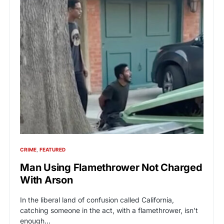
CRIME
FEATURED
Man Using Flamethrower Not Charged
With Arson
In the liberal land of confusion called California,
catching someone in the act, with a flamethrower, isn’t
enough…