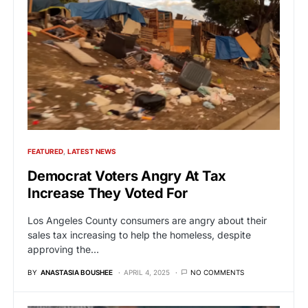
FEATURED
LATEST NEWS
Democrat Voters Angry At Tax
Increase They Voted For
Los Angeles County consumers are angry about their
sales tax increasing to help the homeless, despite
approving the…
BY
ANASTASIA BOUSHEE
APRIL 4, 2025
NO COMMENTS