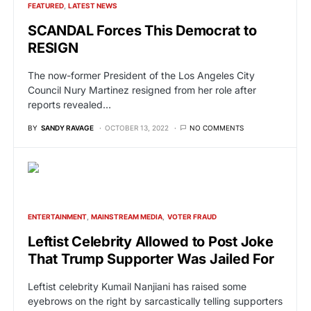
FEATURED
LATEST NEWS
SCANDAL Forces This Democrat to
RESIGN
The now-former President of the Los Angeles City
Council Nury Martinez resigned from her role after
reports revealed…
BY
SANDY RAVAGE
OCTOBER 13, 2022
NO COMMENTS
ENTERTAINMENT
MAINSTREAM MEDIA
VOTER FRAUD
Leftist Celebrity Allowed to Post Joke
That Trump Supporter Was Jailed For
Leftist celebrity Kumail Nanjiani has raised some
eyebrows on the right by sarcastically telling supporters