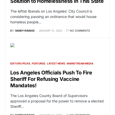
Solution to Homelessness in This State
The leftist liberals on Los Angeles’ City Council is
considering passing an ordinance that would house
homeless people…
BY
SANDY RAVAGE
JANUARY 21, 2023
NO COMMENTS
EDITORS PICKS
FEATURED
LATEST NEWS
MAINSTREAM MEDIA
Los Angeles Officials Push To Fire
Sheriff For Refusing Vaccine
Mandates!
The Los Angeles County Board of Supervisors
approved a proposal for the power to remove a elected
Sheriff…
BY
SANDY RAVAGE
JANUARY 14, 2023
NO COMMENTS