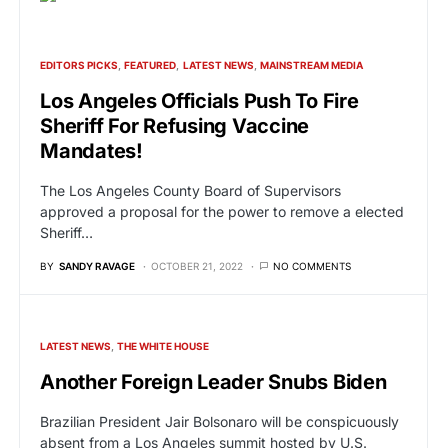
EDITORS PICKS
FEATURED
LATEST NEWS
MAINSTREAM MEDIA
Los Angeles Officials Push To Fire
Sheriff For Refusing Vaccine
Mandates!
The Los Angeles County Board of Supervisors
approved a proposal for the power to remove a elected
Sheriff…
BY
SANDY RAVAGE
OCTOBER 21, 2022
NO COMMENTS
LATEST NEWS
THE WHITE HOUSE
Another Foreign Leader Snubs Biden
Brazilian President Jair Bolsonaro will be conspicuously
absent from a Los Angeles summit hosted by U.S.