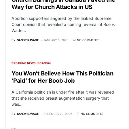
Way for Church Attacks in US
Abortion supporters angered by the leaked Supreme
Court opinion that revealed a coming reversal of Roe v.
Wade…
BY
SANDY RAVAGE
JANUARY 5, 2023
NO COMMENTS
BREAKING NEWS
SCANDAL
You Won’t Believe How This Politician
‘Paid’ for Her Boob Job
A California politician is under fire after it was revealed
that she received breast augmentation surgery that
was…
BY
SANDY RAVAGE
DECEMBER 23, 2022
NO COMMENTS