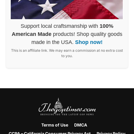
Support local craftsmanship with
100%
American Made
products! Shop quality goods
made in the USA.
Shop now!
This is an affiliate link. We may earn a commission at no extra cost
to you.
Terms of Use
DMCA
CCPA – California Consumer Privacy Act
Privacy Policy