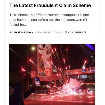
The Latest Fraudulent Claim Scheme
This scheme to defraud insurance companies is one
they haven’t seen before but the adjusters weren’t
fooled for…
BY
MARK MEGAHAN
NOVEMBER 21, 2024
NO COMMENTS