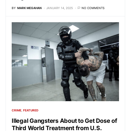
BY
MARK MEGAHAN
JANUARY 14, 2025
NO COMMENTS
CRIME
FEATURED
Illegal Gangsters About to Get Dose of
Third World Treatment from U.S.