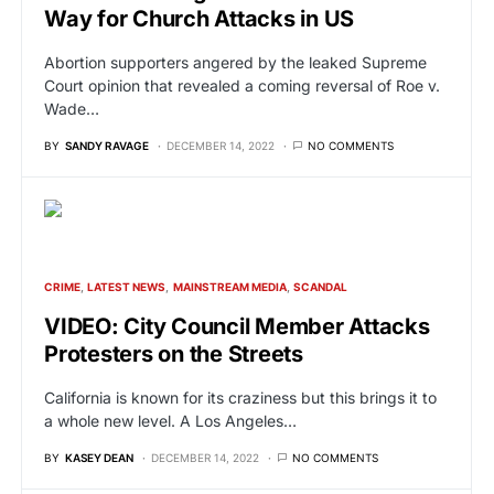
Way for Church Attacks in US
Abortion supporters angered by the leaked Supreme
Court opinion that revealed a coming reversal of Roe v.
Wade…
BY
SANDY RAVAGE
DECEMBER 14, 2022
NO COMMENTS
CRIME
LATEST NEWS
MAINSTREAM MEDIA
SCANDAL
VIDEO: City Council Member Attacks
Protesters on the Streets
California is known for its craziness but this brings it to
a whole new level. A Los Angeles…
BY
KASEY DEAN
DECEMBER 14, 2022
NO COMMENTS