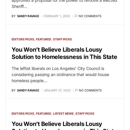
approved a proposal for the power to remove a elected
Sheriff…
BY
SANDY RAVAGE
FEBRUARY 1, 2023
NO COMMENTS
EDITORS PICKS
FEATURED
STAFF PICKS
You Won’t Believe Liberals Lousy
Solution to Homelessness in This State
The leftist liberals on Los Angeles’ City Council is
considering passing an ordinance that would house
homeless people…
BY
SANDY RAVAGE
JANUARY 27, 2023
NO COMMENTS
EDITORS PICKS
FEATURED
LATEST NEWS
STAFF PICKS
You Won’t Believe Liberals Lousy