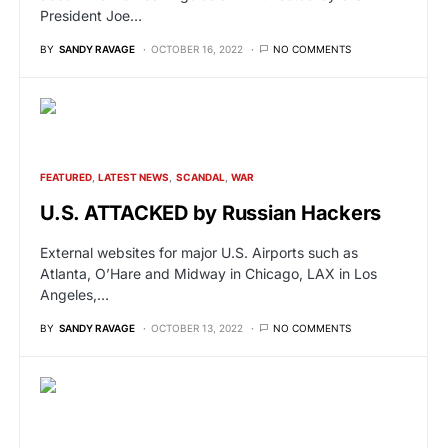
President Joe…
BY
SANDY RAVAGE
OCTOBER 16, 2022
NO COMMENTS
FEATURED
LATEST NEWS
SCANDAL
WAR
U.S. ATTACKED by Russian Hackers
External websites for major U.S. Airports such as
Atlanta, O’Hare and Midway in Chicago, LAX in Los
Angeles,…
BY
SANDY RAVAGE
OCTOBER 13, 2022
NO COMMENTS