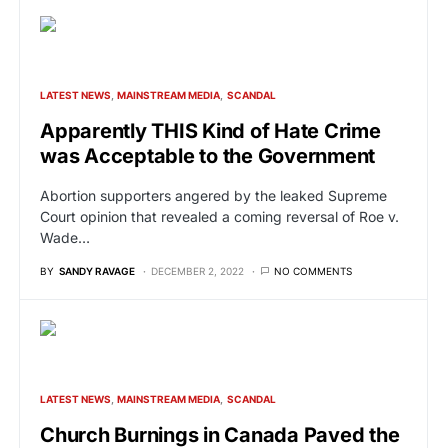
LATEST NEWS
MAINSTREAM MEDIA
SCANDAL
Apparently THIS Kind of Hate Crime
was Acceptable to the Government
Abortion supporters angered by the leaked Supreme
Court opinion that revealed a coming reversal of Roe v.
Wade…
BY
SANDY RAVAGE
DECEMBER 2, 2022
NO COMMENTS
LATEST NEWS
MAINSTREAM MEDIA
SCANDAL
Church Burnings in Canada Paved the