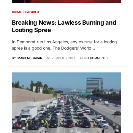
CRIME
FEATURED
Breaking News: Lawless Burning and
Looting Spree
In Democrat run Los Angeles, any excuse for a looting
spree is a good one. The Dodgers’ World…
BY
MARK MEGAHAN
NOVEMBER 3, 2024
NO COMMENTS