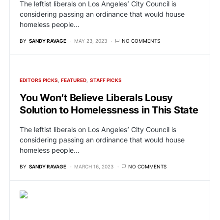
The leftist liberals on Los Angeles’ City Council is
considering passing an ordinance that would house
homeless people…
BY
SANDY RAVAGE
MAY 23, 2023
NO COMMENTS
EDITORS PICKS
FEATURED
STAFF PICKS
You Won’t Believe Liberals Lousy
Solution to Homelessness in This State
The leftist liberals on Los Angeles’ City Council is
considering passing an ordinance that would house
homeless people…
BY
SANDY RAVAGE
MARCH 16, 2023
NO COMMENTS