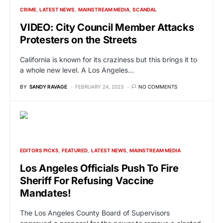
CRIME
LATEST NEWS
MAINSTREAM MEDIA
SCANDAL
VIDEO: City Council Member Attacks
Protesters on the Streets
California is known for its craziness but this brings it to
a whole new level. A Los Angeles…
BY
SANDY RAVAGE
FEBRUARY 24, 2023
NO COMMENTS
EDITORS PICKS
FEATURED
LATEST NEWS
MAINSTREAM MEDIA
Los Angeles Officials Push To Fire
Sheriff For Refusing Vaccine
Mandates!
The Los Angeles County Board of Supervisors