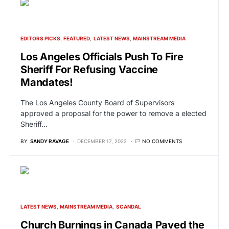
EDITORS PICKS
FEATURED
LATEST NEWS
MAINSTREAM MEDIA
Los Angeles Officials Push To Fire
Sheriff For Refusing Vaccine
Mandates!
The Los Angeles County Board of Supervisors
approved a proposal for the power to remove a elected
Sheriff…
BY
SANDY RAVAGE
DECEMBER 17, 2022
NO COMMENTS
LATEST NEWS
MAINSTREAM MEDIA
SCANDAL
Church Burnings in Canada Paved the