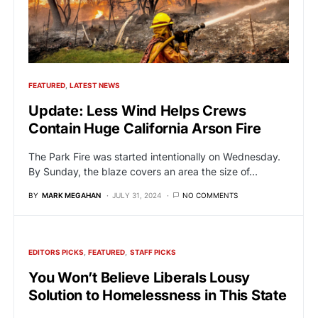
FEATURED
LATEST NEWS
Update: Less Wind Helps Crews
Contain Huge California Arson Fire
The Park Fire was started intentionally on Wednesday.
By Sunday, the blaze covers an area the size of…
BY
MARK MEGAHAN
JULY 31, 2024
NO COMMENTS
EDITORS PICKS
FEATURED
STAFF PICKS
You Won’t Believe Liberals Lousy
Solution to Homelessness in This State