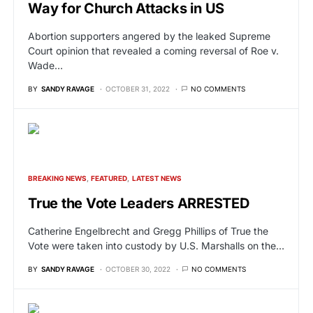
Way for Church Attacks in US
Abortion supporters angered by the leaked Supreme
Court opinion that revealed a coming reversal of Roe v.
Wade…
BY
SANDY RAVAGE
OCTOBER 31, 2022
NO COMMENTS
BREAKING NEWS
FEATURED
LATEST NEWS
True the Vote Leaders ARRESTED
Catherine Engelbrecht and Gregg Phillips of True the
Vote were taken into custody by U.S. Marshalls on the…
BY
SANDY RAVAGE
OCTOBER 30, 2022
NO COMMENTS