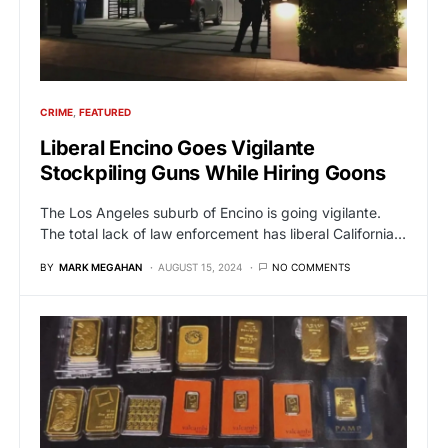
CRIME
FEATURED
Liberal Encino Goes Vigilante
Stockpiling Guns While Hiring Goons
The Los Angeles suburb of Encino is going vigilante.
The total lack of law enforcement has liberal California…
BY
MARK MEGAHAN
AUGUST 15, 2024
NO COMMENTS