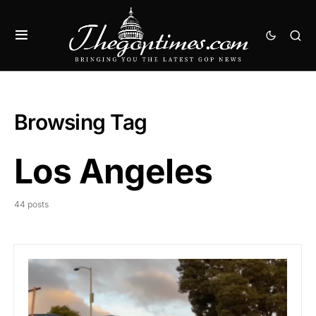
Browsing Tag
Los Angeles
44 posts