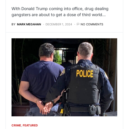
With Donald Trump coming into office, drug dealing
gangsters are about to get a dose of third world…
BY
MARK MEGAHAN
DECEMBER 1, 2024
NO COMMENTS
CRIME
FEATURED