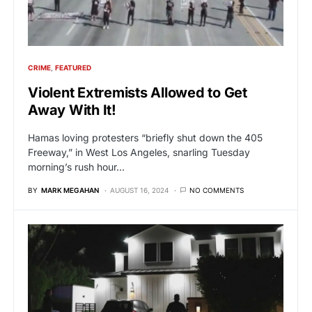
CRIME
FEATURED
Violent Extremists Allowed to Get
Away With It!
Hamas loving protesters “briefly shut down the 405
Freeway,” in West Los Angeles, snarling Tuesday
morning’s rush hour…
BY
MARK MEGAHAN
AUGUST 16, 2024
NO COMMENTS