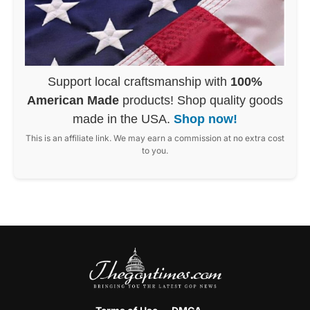
Support local craftsmanship with
100%
American Made
products! Shop quality goods
made in the USA.
Shop now!
This is an affiliate link. We may earn a commission at no extra cost
to you.