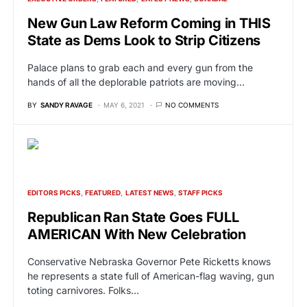
New Gun Law Reform Coming in THIS
State as Dems Look to Strip Citizens
Palace plans to grab each and every gun from the
hands of all the deplorable patriots are moving…
BY
SANDY RAVAGE
MAY 6, 2021
NO COMMENTS
EDITORS PICKS
FEATURED
LATEST NEWS
STAFF PICKS
Republican Ran State Goes FULL
AMERICAN With New Celebration
Conservative Nebraska Governor Pete Ricketts knows
he represents a state full of American-flag waving, gun
toting carnivores. Folks…