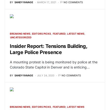
BY
SANDY RAVAGE
MARCH 17, 2021
NO COMMENTS
BREAKING NEWS
EDITORS PICKS
FEATURED
LATEST NEWS
UNCATEGORIZED
Insider Report: Tensions Building,
Large Police Presence
A mounting protest is being monitored by police at the
Colorado State Capitol in Denver and is enticing…
BY
SANDY RAVAGE
JULY 24, 2020
NO COMMENTS
BREAKING NEWS
EDITORS PICKS
FEATURED
LATEST NEWS