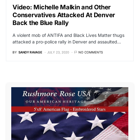
Video: Michelle Malkin and Other
Conservatives Attacked At Denver
Back the Blue Rally
A violent mob of ANTIFA and Black Lives Matter thugs
attacked a pro-police rally in Denver and assaulted…
BY
SANDY RAVAGE
JULY 23, 2020
NO COMMENTS