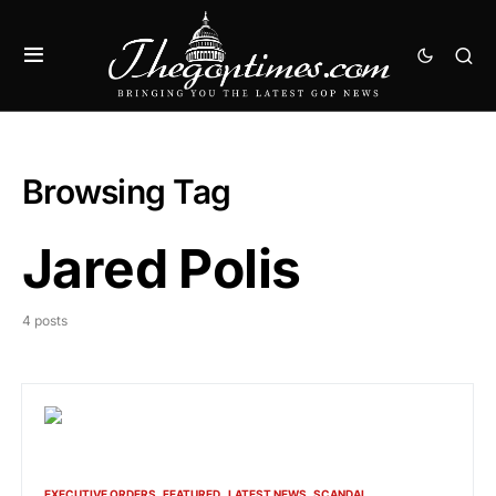
Browsing Tag
Jared Polis
4 posts
EXECUTIVE ORDERS
FEATURED
LATEST NEWS
SCANDAL