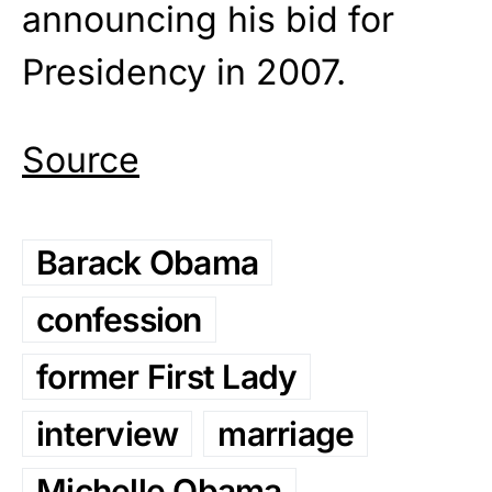
announcing his bid for
Presidency in 2007.
Source
Barack Obama
confession
former First Lady
interview
marriage
Michelle Obama