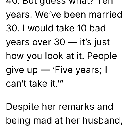
40. But guess what? Ten
years. We’ve been married
30. I would take 10 bad
years over 30 — it’s just
how you look at it. People
give up — ‘Five years; I
can’t take it.’”
Despite her remarks and
being mad at her husband,