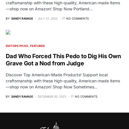
craftsmanship with these high-quality, American-made items
—shop now on Amazon! Shop Now Portland…
BY
SANDY RAVAGE
JULY 27, 2022
NO COMMENTS
EDITORS PICKS
FEATURED
Dad Who Forced This Pedo to Dig His Own
Grave Got a Nod from Judge
Discover Top American-Made Products! Support local
craftsmanship with these high-quality, American-made items
—shop now on Amazon! Shop Now Sometimes…
BY
SANDY RAVAGE
DECEMBER 30, 2022
NO COMMENTS