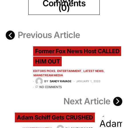
Comments
(0)
Previous Article
Former Fox News Host CALLED
HIM OUT
EDITORS PICKS
ENTERTAINMENT
LATEST NEWS
MAINSTREAM MEDIA
BY
SANDY RAVAGE
JANUARY 1, 2023
NO COMMENTS
Next Article
Adam Schiff Gets CRUSHED