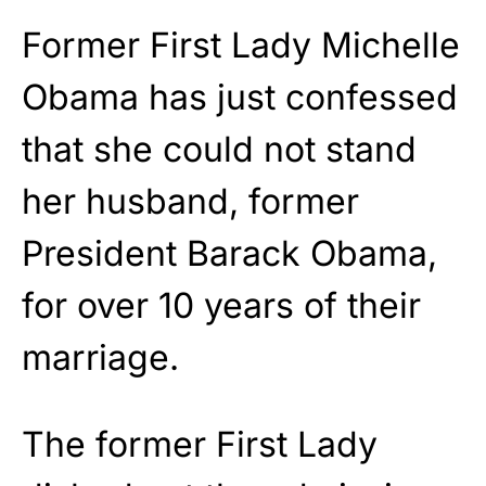
Former First Lady Michelle
Obama has just confessed
that she could not stand
her husband, former
President Barack Obama,
for over 10 years of their
marriage.
The former First Lady