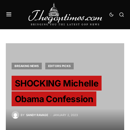
BREAKING NEWS
EDITORS PICKS
SHOCKING Michelle
Obama Confession
BY
SANDY RAVAGE
JANUARY 2, 2023