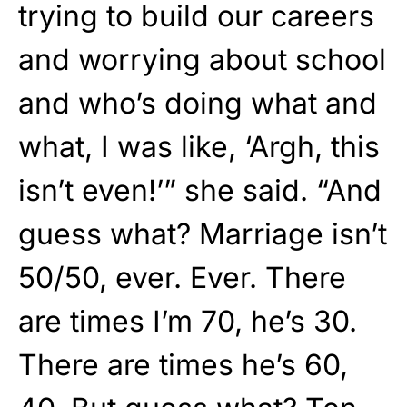
trying to build our careers
and worrying about school
and who’s doing what and
what, I was like, ‘Argh, this
isn’t even!’” she said. “And
guess what? Marriage isn’t
50/50, ever. Ever. There
are times I’m 70, he’s 30.
There are times he’s 60,