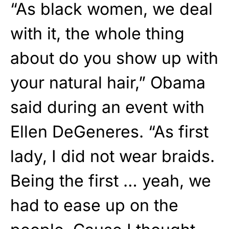
“As black women, we deal
with it, the whole thing
about do you show up with
your natural hair,” Obama
said during an event with
Ellen DeGeneres. “As first
lady, I did not wear braids.
Being the first … yeah, we
had to ease up on the