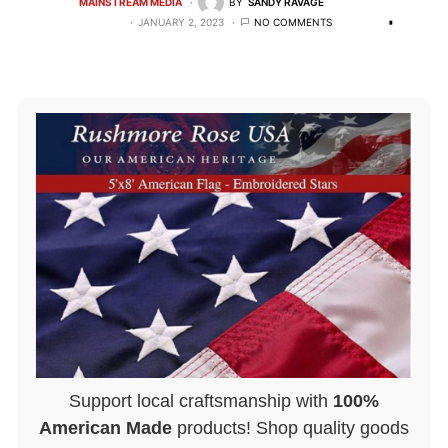
MAINSTREAM MEDIA
BY
SANDY RAVAGE
JANUARY 2, 2023
NO COMMENTS
Support local craftsmanship with
100%
American Made
products! Shop quality goods