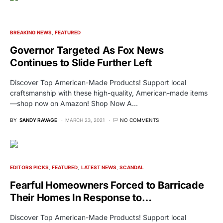
BREAKING NEWS
FEATURED
Governor Targeted As Fox News
Continues to Slide Further Left
Discover Top American-Made Products! Support local
craftsmanship with these high-quality, American-made items
—shop now on Amazon! Shop Now A…
BY
SANDY RAVAGE
MARCH 23, 2021
NO COMMENTS
EDITORS PICKS
FEATURED
LATEST NEWS
SCANDAL
Fearful Homeowners Forced to Barricade
Their Homes In Response to…
Discover Top American-Made Products! Support local