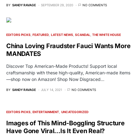
BY
SANDY RAVAGE
SEPTEMBER 29, 2020
NO COMMENTS
EDITORS PICKS
FEATURED
LATEST NEWS
SCANDAL
THE WHITE HOUSE
China Loving Fraudster Fauci Wants More
MANDATES
Discover Top American-Made Products! Support local
craftsmanship with these high-quality, American-made items
—shop now on Amazon! Shop Now Disgraced…
BY
SANDY RAVAGE
JULY 14, 2021
NO COMMENTS
EDITORS PICKS
ENTERTAINMENT
UNCATEGORIZED
Images of This Mind-Boggling Structure
Have Gone Viral…Is It Even Real?