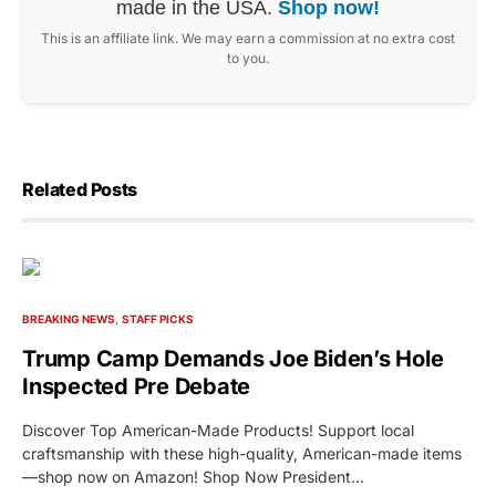
made in the USA.
Shop now!
This is an affiliate link. We may earn a commission at no extra cost
to you.
Related Posts
BREAKING NEWS
STAFF PICKS
Trump Camp Demands Joe Biden’s Hole
Inspected Pre Debate
Discover Top American-Made Products! Support local
craftsmanship with these high-quality, American-made items
—shop now on Amazon! Shop Now President…