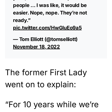
people … I was like, it would be
easier. Nope, nope. They’re not
ready.”
pic.twitter.com/HwGluEo9a5
— Tom Elliott (@tomselliott)
November 18, 2022
The former First Lady
went on to explain:
“For 10 years while we’re