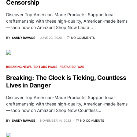
Censorship
Discover Top American-Made Products! Support local
craftsmanship with these high-quality, American-made items
—shop now on Amazon! Shop Now Laura…
BY
SANDY RAVAGE
JUNE 23, 2020
NO COMMENTS
BREAKING NEWS
EDITORS PICKS
FEATURED
WAR
Breaking: The Clock is Ticking, Countless
Lives in Danger
Discover Top American-Made Products! Support local
craftsmanship with these high-quality, American-made items
—shop now on Amazon! Shop Now Countless…
BY
SANDY RAVAGE
NOVEMBER 14, 2023
NO COMMENTS