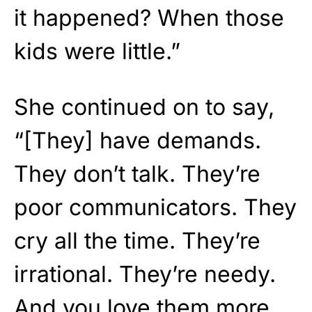
it happened? When those
kids were little.”
She continued on to say,
“[They] have demands.
They don’t talk. They’re
poor communicators. They
cry all the time. They’re
irrational. They’re needy.
And you love them more