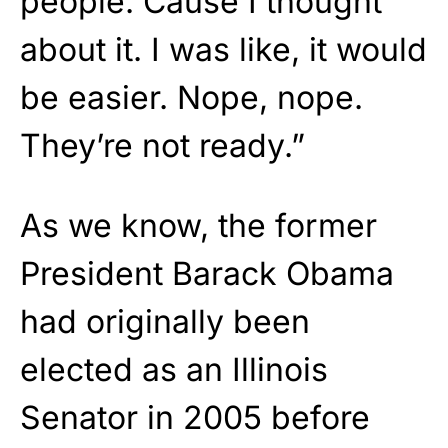
people. Cause I thought
about it. I was like, it would
be easier. Nope, nope.
They’re not ready.”
As we know, the former
President Barack Obama
had originally been
elected as an Illinois
Senator in 2005 before