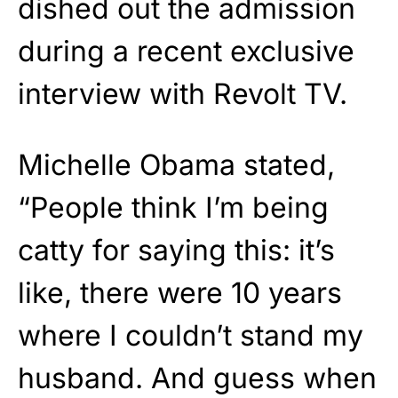
dished out the admission
during a recent exclusive
interview with Revolt TV.
Michelle Obama stated,
“People think I’m being
catty for saying this: it’s
like, there were 10 years
where I couldn’t stand my
husband. And guess when