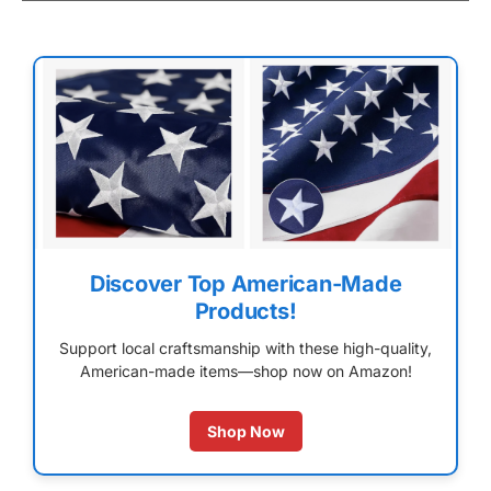
Discover Top American-Made
Products!
Support local craftsmanship with these high-quality,
American-made items—shop now on Amazon!
Shop Now