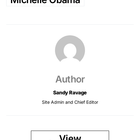
Author
Sandy Ravage
Site Admin and Chief Editor
View