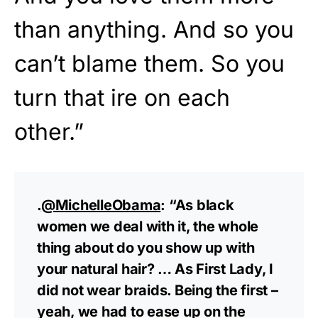
than anything. And so you
can’t blame them. So you
turn that ire on each
other.”
.
@MichelleObama
: “As black
women we deal with it, the whole
thing about do you show up with
your natural hair? … As First Lady, I
did not wear braids. Being the first –
yeah, we had to ease up on the