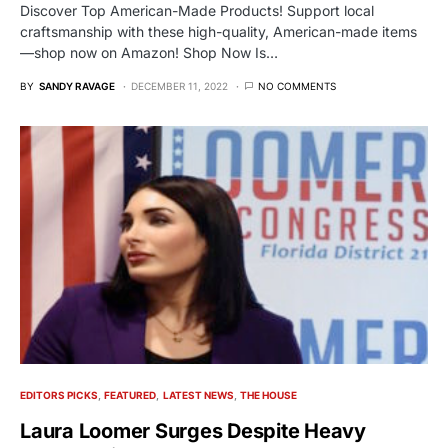
Discover Top American-Made Products! Support local
craftsmanship with these high-quality, American-made items
—shop now on Amazon! Shop Now Is…
BY
SANDY RAVAGE
DECEMBER 11, 2022
NO COMMENTS
EDITORS PICKS
FEATURED
LATEST NEWS
THE HOUSE
Laura Loomer Surges Despite Heavy