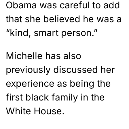
Obama was careful to add
that she believed he was a
“kind, smart person.”
Michelle has also
previously discussed her
experience as being the
first black family in the
White House.