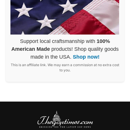
Support local craftsmanship with
100%
American Made
products! Shop quality goods
made in the USA.
Shop now!
This is an affiliate link. We may earn a commission at no extra cost
to you.