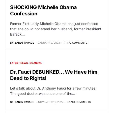
SHOCKING Michelle Obama
Confession
Former First Lady Michelle Obama has just confessed
that she could not stand her husband, former President
Barack…
BY
SANDY RAVAGE
JANUARY 2, 2023
NO COMMENTS
LATEST NEWS
SCANDAL
Dr. Fauci DEBUNKED… We Have Him
Dead to Rights!
Let’s talk about Dr. Anthony Fauci for a few minutes.
The good doctor was once one of the…
BY
SANDY RAVAGE
NOVEMBER 11, 2022
NO COMMENTS