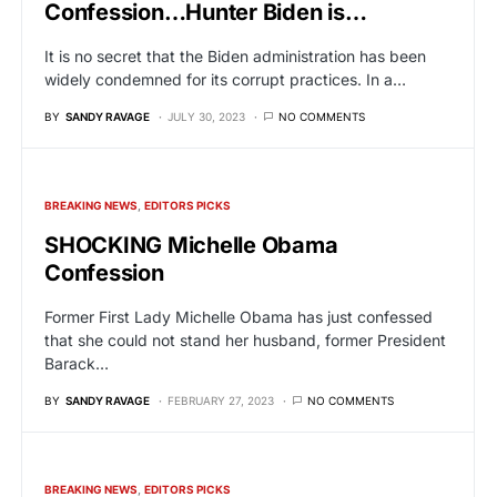
Confession…Hunter Biden is…
It is no secret that the Biden administration has been
widely condemned for its corrupt practices. In a…
BY
SANDY RAVAGE
JULY 30, 2023
NO COMMENTS
BREAKING NEWS
EDITORS PICKS
SHOCKING Michelle Obama
Confession
Former First Lady Michelle Obama has just confessed
that she could not stand her husband, former President
Barack…
BY
SANDY RAVAGE
FEBRUARY 27, 2023
NO COMMENTS
BREAKING NEWS
EDITORS PICKS