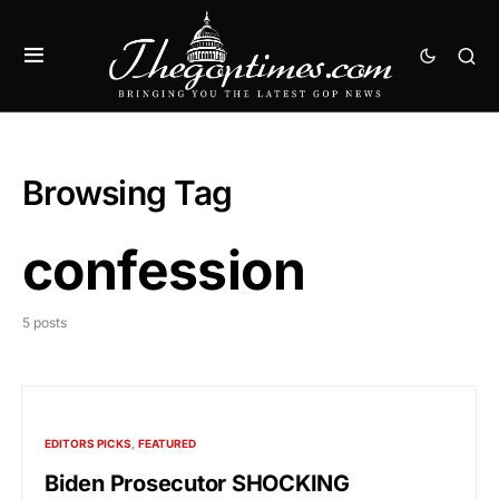
Browsing Tag
confession
5 posts
EDITORS PICKS
FEATURED
Biden Prosecutor SHOCKING