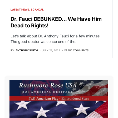
LATEST NEWS
SCANDAL
Dr. Fauci DEBUNKED… We Have Him
Dead to Rights!
Let’s talk about Dr. Anthony Fauci for a few minutes.
The good doctor was once one of the…
BY
ANTHONY SMITH
JULY 27, 2022
NO COMMENTS