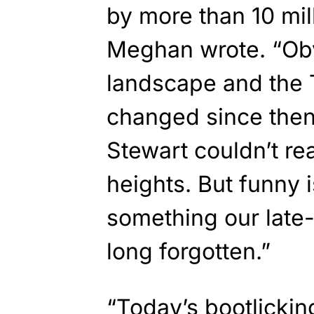
by more than 10 mil
Meghan wrote. “Obv
landscape and the 
changed since then.
Stewart couldn’t re
heights. But funny is
something our late
long forgotten.”
“Today’s bootlicki