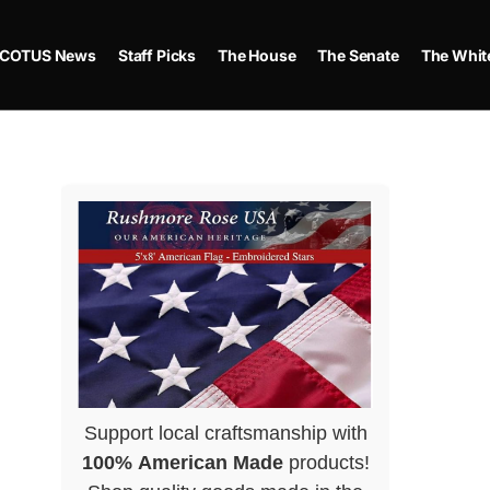
COTUS News
Staff Picks
The House
The Senate
The Whit
Support local craftsmanship with
100% American Made
products!