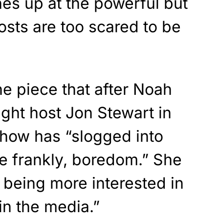
s up at the powerful but
osts are too scared to be
e piece that after Noah
ight host Jon Stewart in
how has “slogged into
e frankly, boredom.” She
 being more interested in
 in the media.”