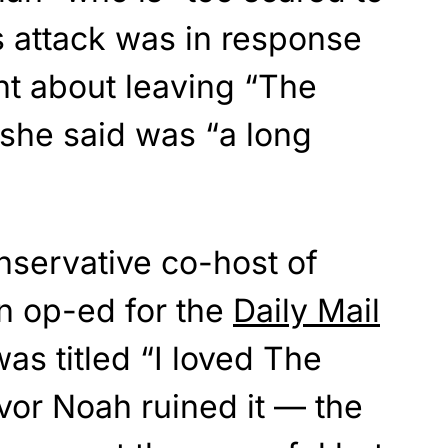
s attack was in response
t about leaving “The
 she said was “a long
nservative co-host of
n op-ed for the
Daily Mail
was titled “I loved The
vor Noah ruined it — the