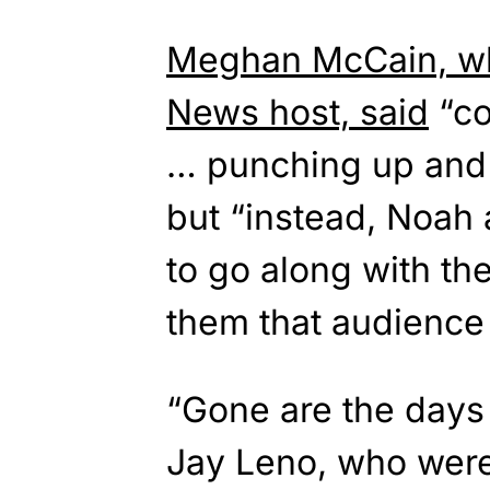
Meghan McCain, who
News host, said
“co
… punching up and 
but “instead, Noah 
to go along with th
them that audience i
“Gone are the days
Jay Leno, who were