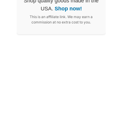
Shop quality goods made in the
USA.
Shop now!
This is an affiliate link. We may earn a
commission at no extra cost to you.