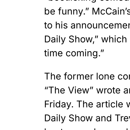
be funny.” McCain’
to his announcemen
Daily Show,” which
time coming.”
The former lone co
“The View” wrote a
Friday. The article 
Daily Show and Tre