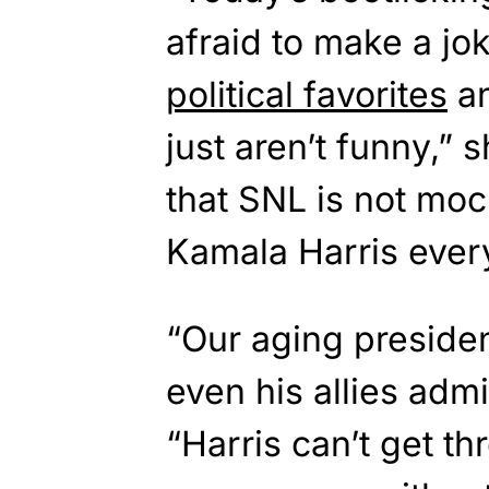
afraid to make a jok
political favorites
an
just aren’t funny,” 
that SNL is not mo
Kamala Harris every
“Our aging presiden
even his allies adm
“Harris can’t get th