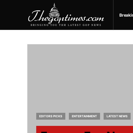
Break
EDITORS PICKS
ENTERTAINMENT
LATEST NEWS