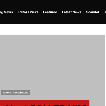
ing News
Editors Picks
Featured
Latest News
Scandal
S
MAINSTREAM MEDIA