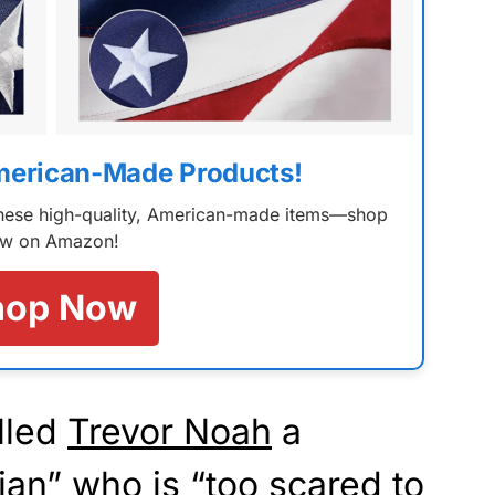
merican-Made Products!
 these high-quality, American-made items—shop
w on Amazon!
hop Now
lled
Trevor Noah
a
an” who is “too scared to