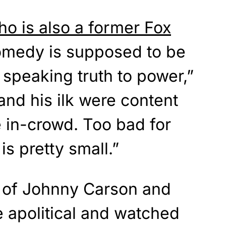
 is also a former Fox
medy is supposed to be
speaking truth to power,”
and his ilk were content
e in-crowd. Too bad for
s pretty small.”
 of Johnny Carson and
 apolitical and watched