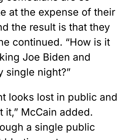
e at the expense of their
d the result is that they
she continued. “How is it
cking Joe Biden and
 single night?”
t looks lost in public and
it it,” McCain added.
rough a single public