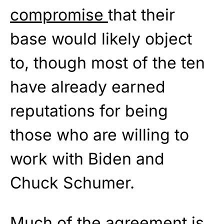
compromise
that their
base would likely object
to, though most of the ten
have already earned
reputations for being
those who are willing to
work with Biden and
Chuck Schumer.
Much of the agreement is