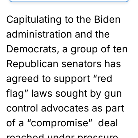
Capitulating to the Biden
administration and the
Democrats, a group of ten
Republican senators has
agreed to support “red
flag” laws sought by gun
control advocates as part
of a “compromise” deal
reached under pressure