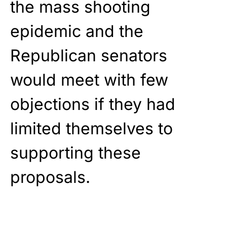
the mass shooting
epidemic and the
Republican senators
would meet with few
objections if they had
limited themselves to
supporting these
proposals.