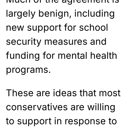
largely benign, including
new support for school
security measures and
funding for mental health
programs.
These are ideas that most
conservatives are willing
to support in response to