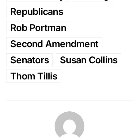
Republicans
Rob Portman
Second Amendment
Senators
Susan Collins
Thom Tillis