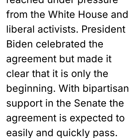
from the White House and
liberal activists. President
Biden celebrated the
agreement but made it
clear that it is only the
beginning. With bipartisan
support in the Senate the
agreement is expected to
easily and quickly pass.