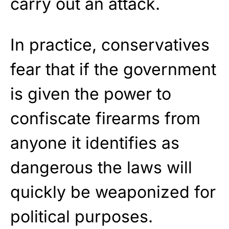
carry out an attack.
In practice, conservatives
fear that if the government
is given the power to
confiscate firearms from
anyone it identifies as
dangerous the laws will
quickly be weaponized for
political purposes.