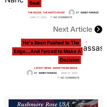
Seat
THE HOUSE
THE WHITE HOUSE
BY
SANDY RAVAGE
JUNE 27, 2022
NO COMMENTS
Next Article
He's Been Pushed to The
Edge...And Forced to Make A
Decision
LATEST NEWS
MAINSTREAM MEDIA
BY
SANDY RAVAGE
JUNE 27, 2022
NO COMMENTS