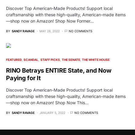
Discover Top American-Made Products! Support local
craftsmanship with these high-quality, American-made items
—shop now on Amazon! Shop Now Former…
BY
SANDY RAVAGE
MAY 28, 2022
NO COMMENTS
FEATURED
SCANDAL
STAFF PICKS
THE SENATE
THE WHITE HOUSE
RINO Betrays ENTIRE State, and Now
Paying for It
Discover Top American-Made Products! Support local
craftsmanship with these high-quality, American-made items
—shop now on Amazon! Shop Now This…
BY
SANDY RAVAGE
JANUARY 5, 2022
NO COMMENTS