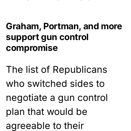
Graham, Portman, and more
support gun control
compromise
The list of Republicans
who switched sides to
negotiate a gun control
plan that would be
agreeable to their