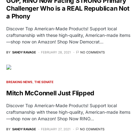
GOP, RINO Now Facing STRONG Primary
Challenger Who is a REAL Republican Not
a Phony
Discover Top American-Made Products! Support local
craftsmanship with these high-quality, American-made items
—shop now on Amazon! Shop Now Democrat…
BY
SANDY RAVAGE
FEBRUARY 28, 2021
NO COMMENTS
BREAKING NEWS
THE SENATE
Mitch McConnell Just Flipped
Discover Top American-Made Products! Support local
craftsmanship with these high-quality, American-made items
—shop now on Amazon! Shop Now RINO…
BY
SANDY RAVAGE
FEBRUARY 27, 2021
NO COMMENTS