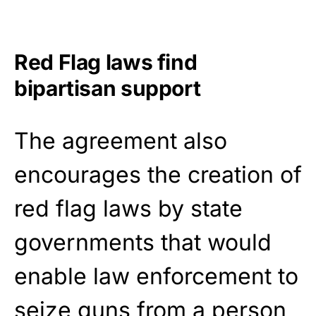
Red Flag laws find
bipartisan support
The agreement also
encourages the creation of
red flag laws by state
governments that would
enable law enforcement to
seize guns from a person