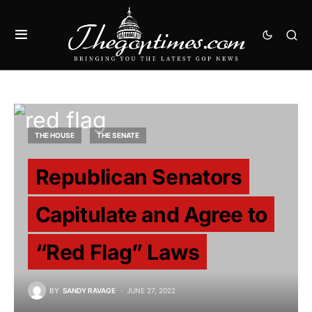
THE HOUSE
THE SENATE
Republican Senators
Capitulate and Agree to
“Red Flag” Laws
BY
SANDY RAVAGE
JUNE 27, 2022