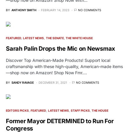
—shop now on Amazon! Shop Now With…
BY
ANTHONY SMITH
FEBRUARY 14, 2023
NO COMMENTS
FEATURED
LATEST NEWS
THE SENATE
THE WHITE HOUSE
Sarah Palin Drops the Mic on Newsmax
Discover Top American-Made Products! Support local
craftsmanship with these high-quality, American-made items
—shop now on Amazon! Shop Now Fmr.…
BY
SANDY RAVAGE
DECEMBER 31, 2021
NO COMMENTS
EDITORS PICKS
FEATURED
LATEST NEWS
STAFF PICKS
THE HOUSE
Former Mayor DETERMINED to Run For
Congress