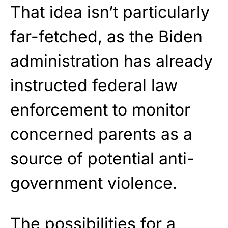
That idea isn’t particularly
far-fetched, as the Biden
administration has already
instructed federal law
enforcement to monitor
concerned parents as a
source of potential anti-
government violence.
The possibilities for a