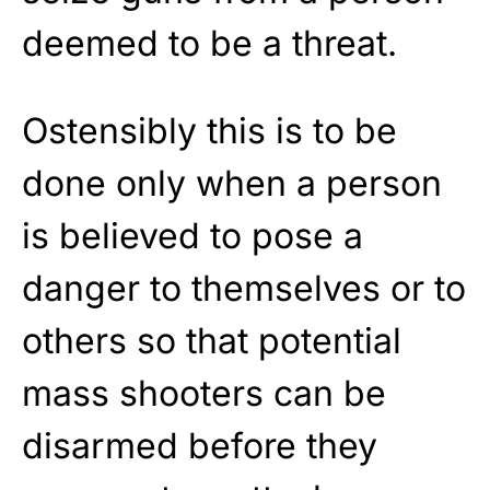
deemed to be a threat.
Ostensibly this is to be
done only when a person
is believed to pose a
danger to themselves or to
others so that potential
mass shooters can be
disarmed before they