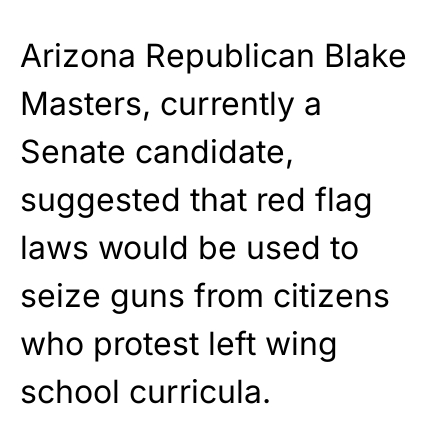
Arizona Republican Blake
Masters, currently a
Senate candidate,
suggested that red flag
laws would be used to
seize guns from citizens
who protest left wing
school curricula.