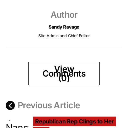
Author
Sandy Ravage
Site Admin and Chief Editor
View
Comments
(0)
Previous Article
Republican Rep Clings to Her