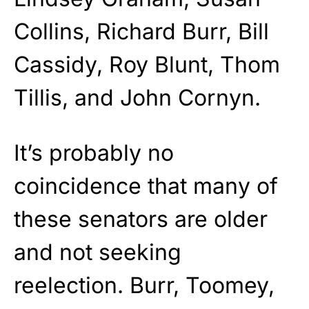
Collins, Richard Burr, Bill
Cassidy, Roy Blunt, Thom
Tillis, and John Cornyn.
It’s probably no
coincidence that many of
these senators are older
and not seeking
reelection. Burr, Toomey,