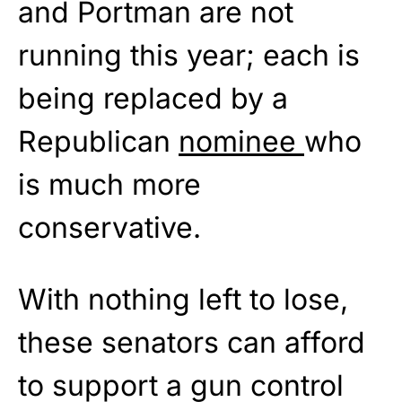
and Portman are not
running this year; each is
being replaced by a
Republican
nominee
who
is much more
conservative.
With nothing left to lose,
these senators can afford
to support a gun control