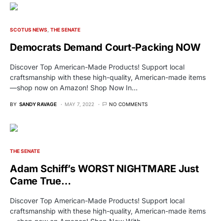
SCOTUS NEWS
THE SENATE
Democrats Demand Court-Packing NOW
Discover Top American-Made Products! Support local
craftsmanship with these high-quality, American-made items
—shop now on Amazon! Shop Now In…
BY
SANDY RAVAGE
MAY 7, 2022
NO COMMENTS
THE SENATE
Adam Schiff’s WORST NIGHTMARE Just
Came True…
Discover Top American-Made Products! Support local
craftsmanship with these high-quality, American-made items