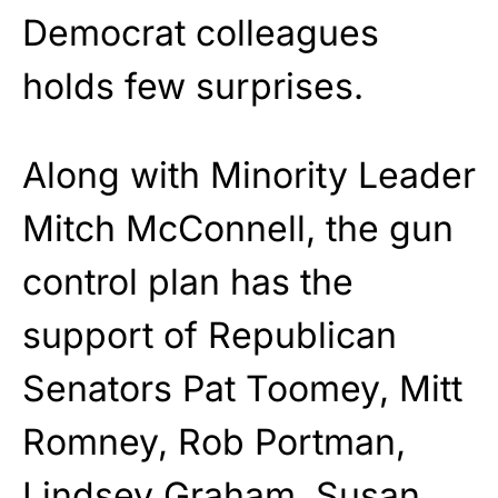
Democrat colleagues
holds few surprises.
Along with Minority Leader
Mitch McConnell, the gun
control plan has the
support of Republican
Senators Pat Toomey, Mitt
Romney, Rob Portman,
Lindsey Graham, Susan