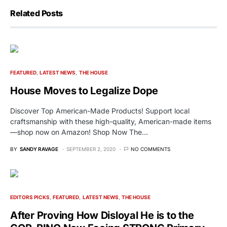
Related Posts
FEATURED
LATEST NEWS
THE HOUSE
House Moves to Legalize Dope
Discover Top American-Made Products! Support local
craftsmanship with these high-quality, American-made items
—shop now on Amazon! Shop Now The…
BY
SANDY RAVAGE
SEPTEMBER 2, 2020
NO COMMENTS
EDITORS PICKS
FEATURED
LATEST NEWS
THE HOUSE
After Proving How Disloyal He is to the