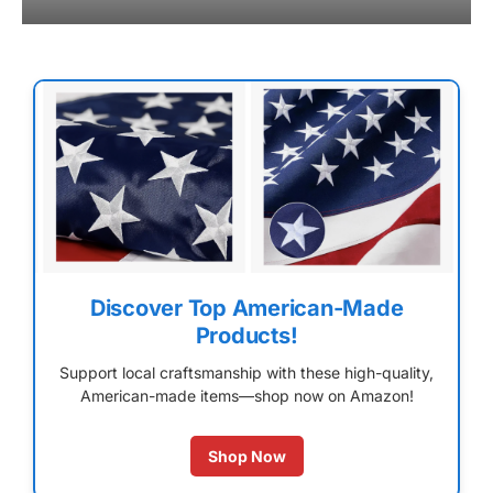
Discover Top American-Made
Products!
Support local craftsmanship with these high-quality,
American-made items—shop now on Amazon!
Shop Now