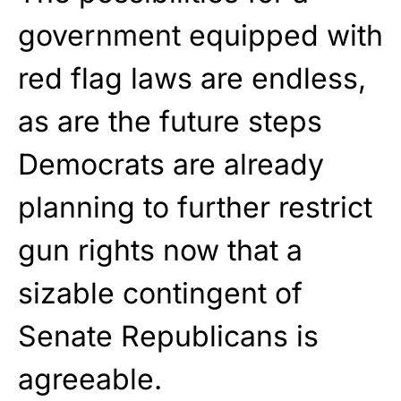
government equipped with
red flag laws are endless,
as are the future steps
Democrats are already
planning to further restrict
gun rights now that a
sizable contingent of
Senate Republicans is
agreeable.