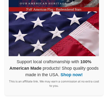
Support local craftsmanship with
100%
American Made
products! Shop quality goods
made in the USA.
Shop now!
This is an affiliate link. We may earn a commission at no extra cost
to you.