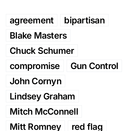
agreement
bipartisan
Blake Masters
Chuck Schumer
compromise
Gun Control
John Cornyn
Lindsey Graham
Mitch McConnell
Mitt Romney
red flag