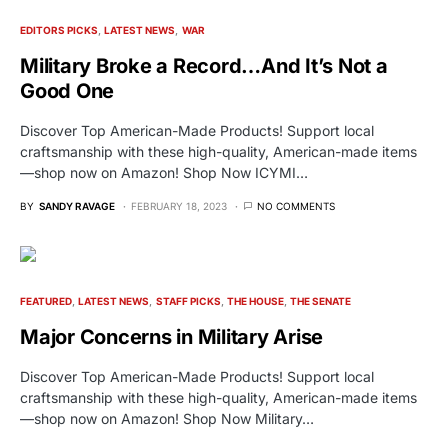
EDITORS PICKS
LATEST NEWS
WAR
Military Broke a Record…And It’s Not a
Good One
Discover Top American-Made Products! Support local
craftsmanship with these high-quality, American-made items
—shop now on Amazon! Shop Now ICYMI…
BY
SANDY RAVAGE
FEBRUARY 18, 2023
NO COMMENTS
FEATURED
LATEST NEWS
STAFF PICKS
THE HOUSE
THE SENATE
Major Concerns in Military Arise
Discover Top American-Made Products! Support local
craftsmanship with these high-quality, American-made items
—shop now on Amazon! Shop Now Military…