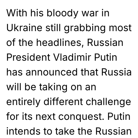
With his bloody war in
Ukraine still grabbing most
of the headlines, Russian
President Vladimir Putin
has announced that Russia
will be taking on an
entirely different challenge
for its next conquest. Putin
intends to take the Russian