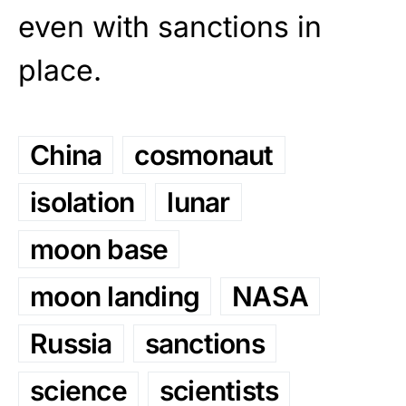
even with sanctions in
place.
China
cosmonaut
isolation
lunar
moon base
moon landing
NASA
Russia
sanctions
science
scientists