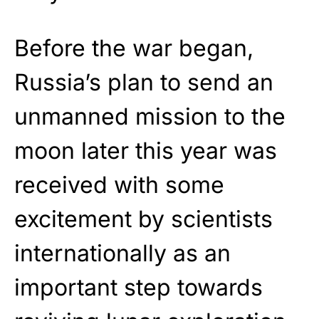
Before the war began,
Russia’s plan to send an
unmanned mission to the
moon later this year was
received with some
excitement by scientists
internationally as an
important step towards