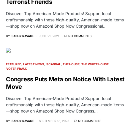
Terrorist Friends
Discover Top American-Made Products! Support local
craftsmanship with these high-quality, American-made items
—shop now on Amazon! Shop Now Congressional…
BY
SANDY RAVAGE
JUNE 21, 2021
NO COMMENTS
FEATURED
LATEST NEWS
SCANDAL
THE HOUSE
THE WHITE HOUSE
VOTER FRAUD
Congress Puts Meta on Notice With Latest
Move
Discover Top American-Made Products! Support local
craftsmanship with these high-quality, American-made items
—shop now on Amazon! Shop Now Congress…
BY
SANDY RAVAGE
SEPTEMBER 18, 2023
NO COMMENTS