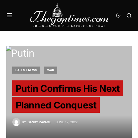
LATEST NEWS
WAR
Putin Confirms His Next
Planned Conquest
BY
SANDY RAVAGE
JUNE 12, 2022