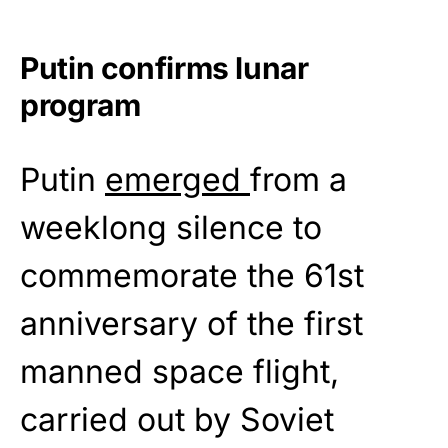
Putin confirms lunar
program
Putin
emerged
from a
weeklong silence to
commemorate the 61st
anniversary of the first
manned space flight,
carried out by Soviet