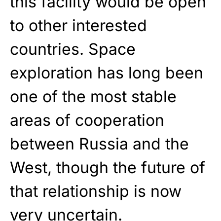
this facility would be open
to other interested
countries. Space
exploration has long been
one of the most stable
areas of cooperation
between Russia and the
West, though the future of
that relationship is now
very uncertain.