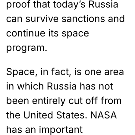
proof that today’s Russia
can survive sanctions and
continue its space
program.
Space, in fact, is one area
in which Russia has not
been entirely cut off from
the United States. NASA
has an important