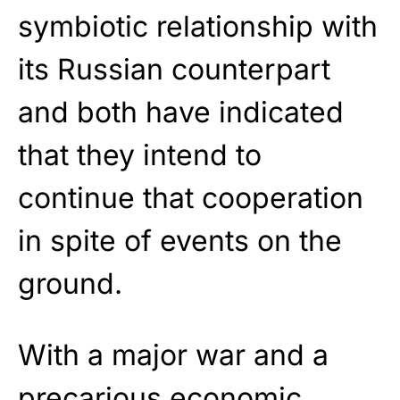
symbiotic relationship with
its Russian counterpart
and both have indicated
that they intend to
continue that cooperation
in spite of events on the
ground.
With a major war and a
precarious economic