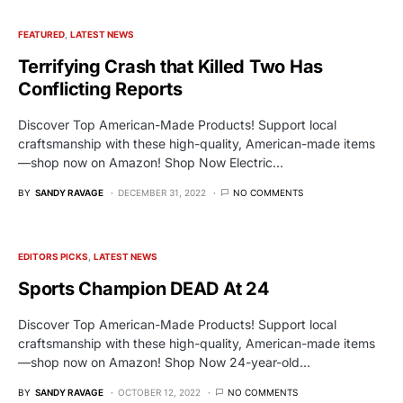
FEATURED
LATEST NEWS
Terrifying Crash that Killed Two Has
Conflicting Reports
Discover Top American-Made Products! Support local
craftsmanship with these high-quality, American-made items
—shop now on Amazon! Shop Now Electric…
BY
SANDY RAVAGE
DECEMBER 31, 2022
NO COMMENTS
EDITORS PICKS
LATEST NEWS
Sports Champion DEAD At 24
Discover Top American-Made Products! Support local
craftsmanship with these high-quality, American-made items
—shop now on Amazon! Shop Now 24-year-old…
BY
SANDY RAVAGE
OCTOBER 12, 2022
NO COMMENTS