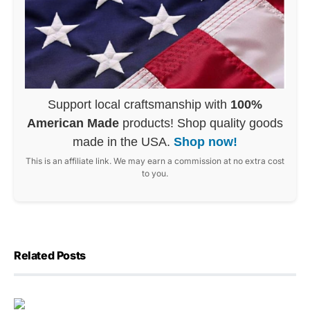
Support local craftsmanship with
100%
American Made
products! Shop quality goods
made in the USA.
Shop now!
This is an affiliate link. We may earn a commission at no extra cost
to you.
Related Posts