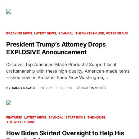
BREAKING NEWS
LATEST NEWS
SCANDAL
THE WHITE HOUSE
VOTER FRAUD
President Trump’s Attorney Drops
EXPLOSIVE Announcement
Discover Top American-Made Products! Support local
craftsmanship with these high-quality, American-made items
—shop now on Amazon! Shop Now Washington,…
BY
SANDY RAVAGE
NOVEMBER 16, 2020
NO COMMENTS
FEATURED
LATEST NEWS
SCANDAL
STAFF PICKS
THE HOUSE
THE WHITE HOUSE
How Biden Skirted Oversight to Help His