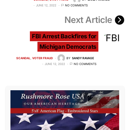
JUNE 12, 2022
NO COMMENTS
Next Article
FBI Arrest Backfires for
Michigan Democrats
SCANDAL
VOTER FRAUD
BY
SANDY RAVAGE
JUNE 12, 2022
NO COMMENTS