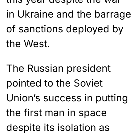
in Ukraine and the barrage
of sanctions deployed by
the West.
The Russian president
pointed to the Soviet
Union’s success in putting
the first man in space
despite its isolation as