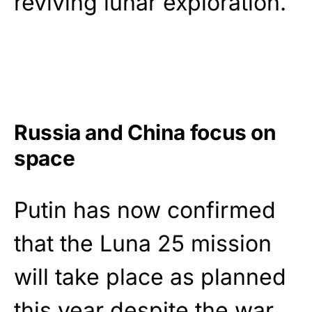
reviving lunar exploration.
Russia and China focus on
space
Putin has now confirmed
that the Luna 25 mission
will take place as planned
this year despite the war