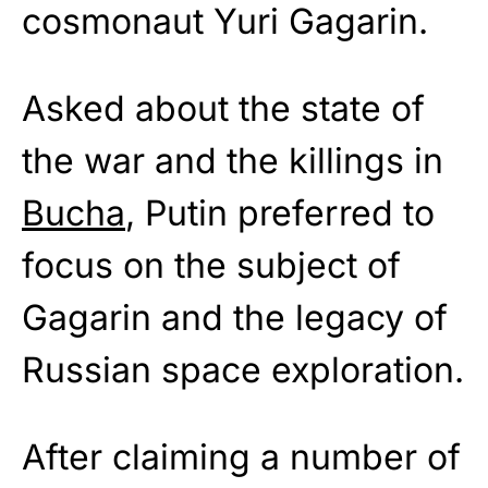
cosmonaut Yuri Gagarin.
Asked about the state of
the war and the killings in
Bucha
, Putin preferred to
focus on the subject of
Gagarin and the legacy of
Russian space exploration.
After claiming a number of