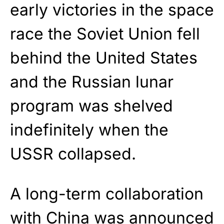
early victories in the space
race the Soviet Union fell
behind the United States
and the Russian lunar
program was shelved
indefinitely when the
USSR collapsed.
A long-term collaboration
with China was announced