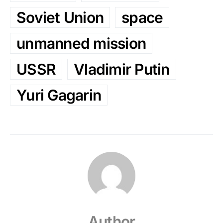
Soviet Union
space
unmanned mission
USSR
Vladimir Putin
Yuri Gagarin
Author