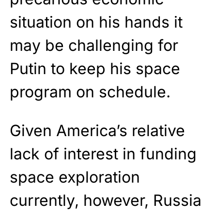
situation on his hands it
may be challenging for
Putin to keep his space
program on schedule.
Given America’s relative
lack of interest in funding
space exploration
currently, however, Russia