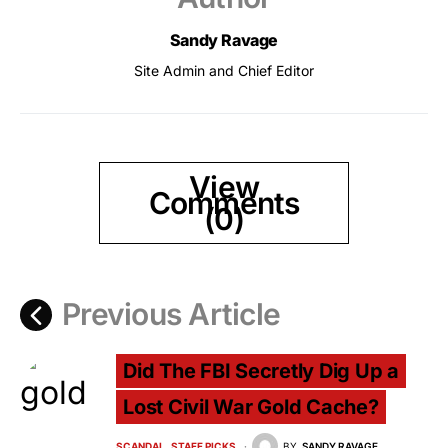
Sandy Ravage
Site Admin and Chief Editor
View
Comments
(0)
Previous Article
Did The FBI Secretly Dig Up a
Lost Civil War Gold Cache?
SCANDAL
STAFF PICKS
BY
SANDY RAVAGE