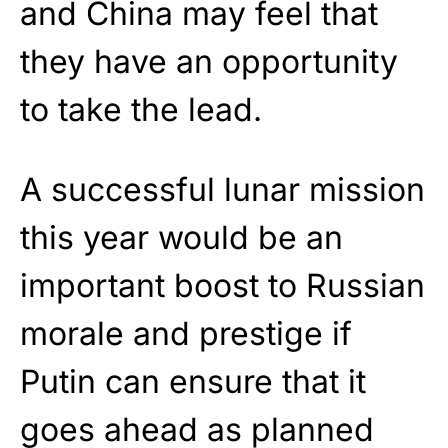
and China may feel that
they have an opportunity
to take the lead.
A successful lunar mission
this year would be an
important boost to Russian
morale and prestige if
Putin can ensure that it
goes ahead as planned