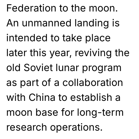
Federation to the moon.
An unmanned landing is
intended to take place
later this year, reviving the
old Soviet lunar program
as part of a collaboration
with China to establish a
moon base for long-term
research operations.