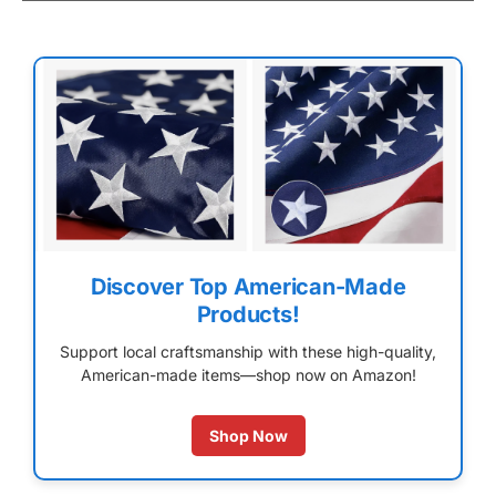
Discover Top American-Made
Products!
Support local craftsmanship with these high-quality,
American-made items—shop now on Amazon!
Shop Now