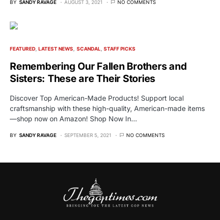
BY
SANDY RAVAGE
AUGUST 3, 2021
NO COMMENTS
FEATURED
LATEST NEWS
SCANDAL
STAFF PICKS
Remembering Our Fallen Brothers and
Sisters: These are Their Stories
Discover Top American-Made Products! Support local
craftsmanship with these high-quality, American-made items
—shop now on Amazon! Shop Now In…
BY
SANDY RAVAGE
SEPTEMBER 5, 2021
NO COMMENTS