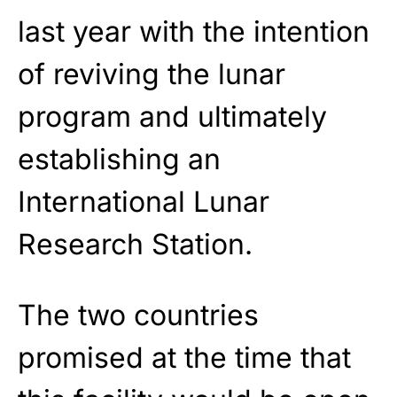
last year with the intention
of reviving the lunar
program and ultimately
establishing an
International Lunar
Research Station.
The two countries
promised at the time that