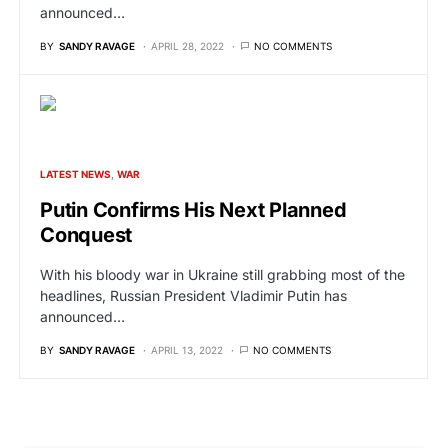
announced…
BY
SANDY RAVAGE
APRIL 28, 2022
NO COMMENTS
LATEST NEWS
WAR
Putin Confirms His Next Planned
Conquest
With his bloody war in Ukraine still grabbing most of the
headlines, Russian President Vladimir Putin has
announced…
BY
SANDY RAVAGE
APRIL 13, 2022
NO COMMENTS