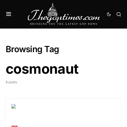
Browsing Tag
cosmonaut
6 posts
WAR