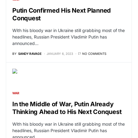
Putin Confirmed His Next Planned
Conquest
With his bloody war in Ukraine still grabbing most of the
headlines, Russian President Vladimir Putin has
announced…
BY
SANDY RAVAGE
JANUARY 6, 2023
NO COMMENTS
WAR
In the Middle of War, Putin Already
Thinking Ahead to His Next Conquest
With his bloody war in Ukraine still grabbing most of the
headlines, Russian President Vladimir Putin has
announced…