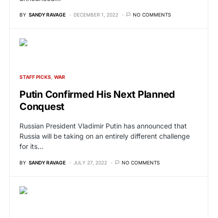
BY
SANDY RAVAGE
DECEMBER 1, 2022
NO COMMENTS
STAFF PICKS
WAR
Putin Confirmed His Next Planned
Conquest
Russian President Vladimir Putin has announced that
Russia will be taking on an entirely different challenge
for its…
BY
SANDY RAVAGE
JULY 27, 2022
NO COMMENTS