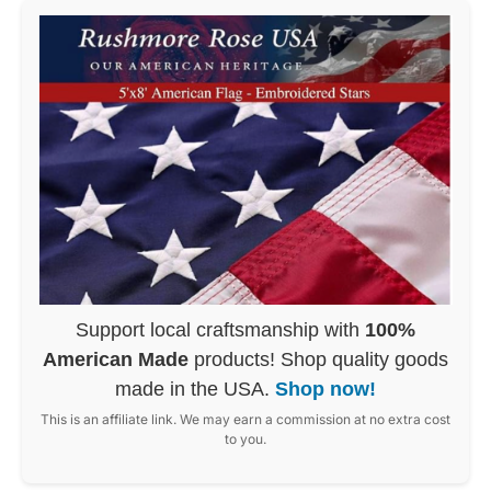
Support local craftsmanship with
100%
American Made
products! Shop quality goods
made in the USA.
Shop now!
This is an affiliate link. We may earn a commission at no extra cost
to you.