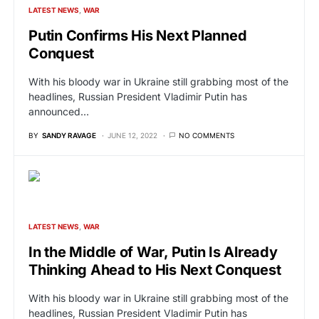
LATEST NEWS
WAR
Putin Confirms His Next Planned
Conquest
With his bloody war in Ukraine still grabbing most of the
headlines, Russian President Vladimir Putin has
announced…
BY
SANDY RAVAGE
JUNE 12, 2022
NO COMMENTS
LATEST NEWS
WAR
In the Middle of War, Putin Is Already
Thinking Ahead to His Next Conquest
With his bloody war in Ukraine still grabbing most of the
headlines, Russian President Vladimir Putin has