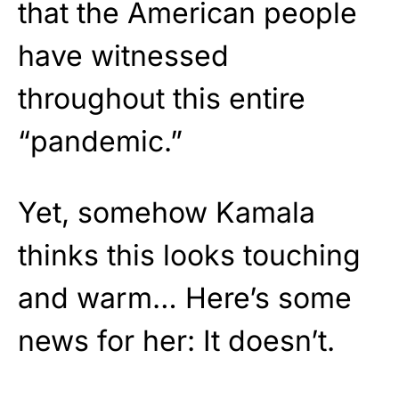
that the American people
have witnessed
throughout this entire
“pandemic.”
Yet, somehow Kamala
thinks this looks touching
and warm… Here’s some
news for her: It doesn’t.