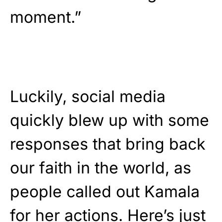
moment.”
Luckily, social media
quickly blew up with some
responses that bring back
our faith in the world, as
people called out Kamala
for her actions. Here’s just