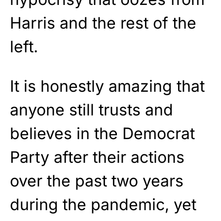
Harris and the rest of the
left.
It is honestly amazing that
anyone still trusts and
believes in the Democrat
Party after their actions
over the past two years
during the pandemic, yet