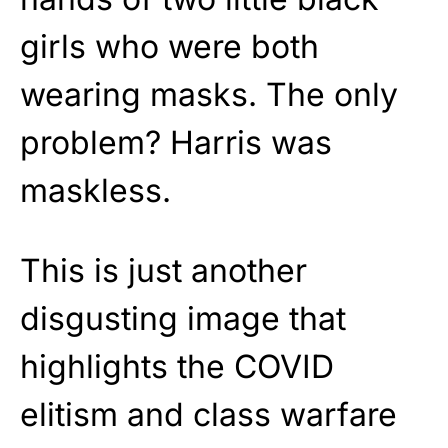
girls who were both
wearing masks. The only
problem? Harris was
maskless.
This is just another
disgusting image that
highlights the COVID
elitism and class warfare