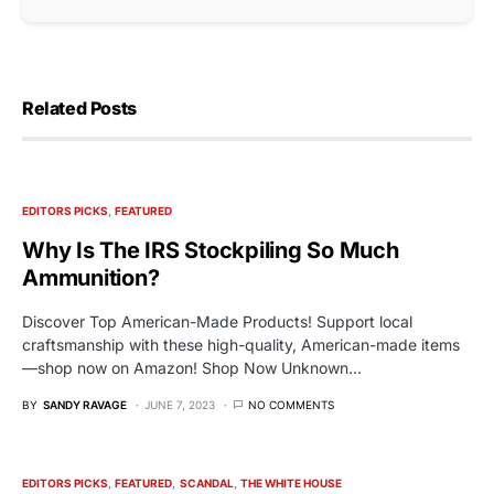
Related Posts
EDITORS PICKS
FEATURED
Why Is The IRS Stockpiling So Much
Ammunition?
Discover Top American-Made Products! Support local
craftsmanship with these high-quality, American-made items
—shop now on Amazon! Shop Now Unknown…
BY
SANDY RAVAGE
JUNE 7, 2023
NO COMMENTS
EDITORS PICKS
FEATURED
SCANDAL
THE WHITE HOUSE