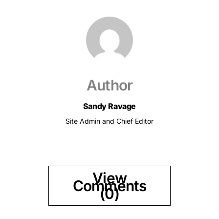
Author
Sandy Ravage
Site Admin and Chief Editor
View
Comments
(0)