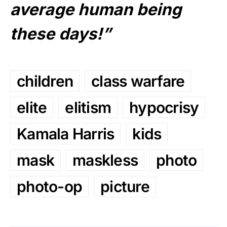
average human being
these days!”
children
class warfare
elite
elitism
hypocrisy
Kamala Harris
kids
mask
maskless
photo
photo-op
picture