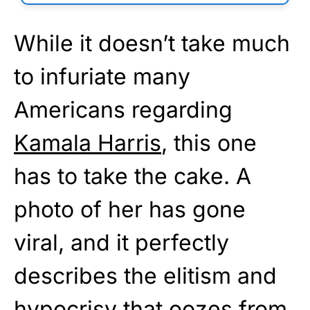
While it doesn’t take much
to infuriate many
Americans regarding
Kamala Harris
, this one
has to take the cake. A
photo of her has gone
viral, and it perfectly
describes the elitism and
hypocrisy that oozes from