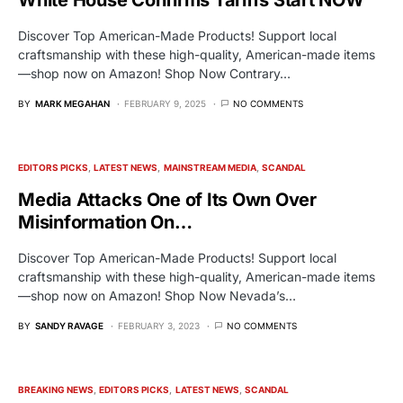
Discover Top American-Made Products! Support local
craftsmanship with these high-quality, American-made items
—shop now on Amazon! Shop Now Contrary…
BY
MARK MEGAHAN
FEBRUARY 9, 2025
NO COMMENTS
EDITORS PICKS
LATEST NEWS
MAINSTREAM MEDIA
SCANDAL
Media Attacks One of Its Own Over
Misinformation On…
Discover Top American-Made Products! Support local
craftsmanship with these high-quality, American-made items
—shop now on Amazon! Shop Now Nevada’s…
BY
SANDY RAVAGE
FEBRUARY 3, 2023
NO COMMENTS
BREAKING NEWS
EDITORS PICKS
LATEST NEWS
SCANDAL