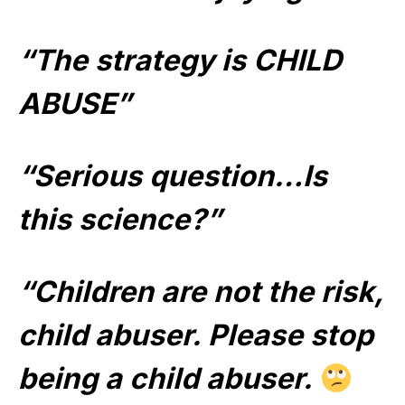
“The strategy is CHILD
ABUSE”
“Serious question…Is
this science?”
“Children are not the risk,
child abuser. Please stop
being a child abuser.