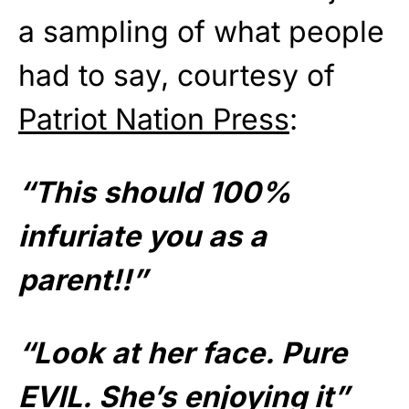
a sampling of what people
had to say, courtesy of
Patriot Nation Press
:
“This should 100%
infuriate you as a
parent!!”
“Look at her face. Pure
EVIL. She’s enjoying it”