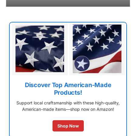
Discover Top American-Made
Products!
Support local craftsmanship with these high-quality,
American-made items—shop now on Amazon!
Shop Now