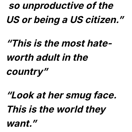
so unproductive of the
US or being a US citizen.”
“This is the most hate-
worth adult in the
country”
“Look at her smug face.
This is the world they
want.”