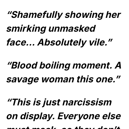
“Shamefully showing her
smirking unmasked
face… Absolutely vile.”
“Blood boiling moment. A
savage woman this one.”
“This is just narcissism
on display. Everyone else