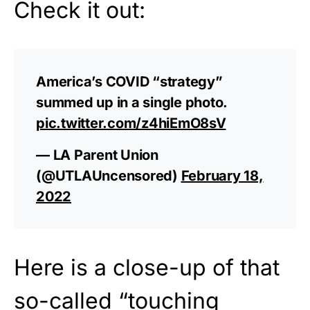
Check it out:
America’s COVID “strategy”
summed up in a single photo.
pic.twitter.com/z4hiEmO8sV
— LA Parent Union
(@UTLAUncensored)
February 18,
2022
Here is a close-up of that
so-called “touching