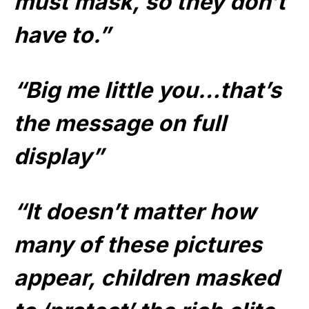
must mask, so they don’t
have to.”
“Big me little you…that’s
the message on full
display”
“It doesn’t matter how
many of these pictures
appear, children masked