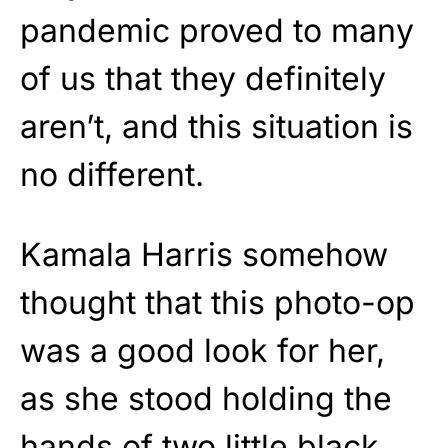
pandemic proved to many
of us that they definitely
aren’t, and this situation is
no different.
Kamala Harris somehow
thought that this photo-op
was a good look for her,
as she stood holding the
hands of two little black