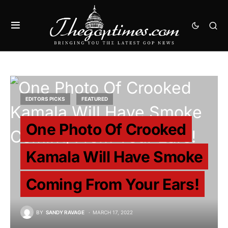
EDITORS PICKS
FEATURED
One Photo Of Crooked
Kamala Will Have Smoke
Coming From Your Ears!
BY
SANDY RAVAGE
MARCH 17, 2022