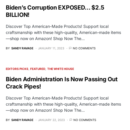
Biden’s Corruption EXPOSED… $2.5
BILLION!
Discover Top American-Made Products! Support local
craftsmanship with these high-quality, American-made items
—shop now on Amazon! Shop Now The…
BY
SANDY RAVAGE
JANUARY 11, 2023
NO COMMENTS
EDITORS PICKS
FEATURED
THE WHITE HOUSE
Biden Administration Is Now Passing Out
Crack Pipes!
Discover Top American-Made Products! Support local
craftsmanship with these high-quality, American-made items
—shop now on Amazon! Shop Now The…
BY
SANDY RAVAGE
JANUARY 22, 2023
NO COMMENTS