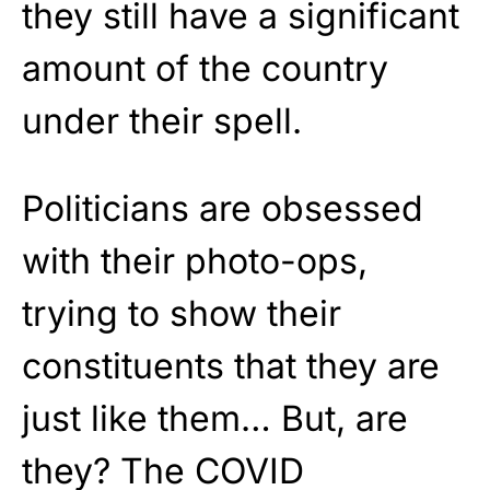
they still have a significant
amount of the country
under their spell.
Politicians are obsessed
with their photo-ops,
trying to show their
constituents that they are
just like them… But, are
they? The COVID