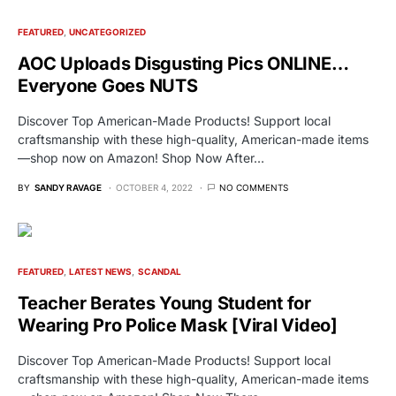
FEATURED
UNCATEGORIZED
AOC Uploads Disgusting Pics ONLINE…
Everyone Goes NUTS
Discover Top American-Made Products! Support local
craftsmanship with these high-quality, American-made items
—shop now on Amazon! Shop Now After…
BY
SANDY RAVAGE
OCTOBER 4, 2022
NO COMMENTS
FEATURED
LATEST NEWS
SCANDAL
Teacher Berates Young Student for
Wearing Pro Police Mask [Viral Video]
Discover Top American-Made Products! Support local
craftsmanship with these high-quality, American-made items