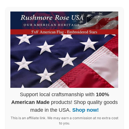
Support local craftsmanship with
100%
American Made
products! Shop quality goods
made in the USA.
Shop now!
This is an affiliate link. We may earn a commission at no extra cost
to you.