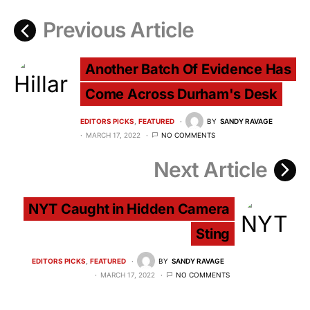
Previous Article
Another Batch Of Evidence Has
Come Across Durham's Desk
EDITORS PICKS
FEATURED
BY
SANDY RAVAGE
MARCH 17, 2022
NO COMMENTS
Next Article
NYT Caught in Hidden Camera
Sting
EDITORS PICKS
FEATURED
BY
SANDY RAVAGE
MARCH 17, 2022
NO COMMENTS