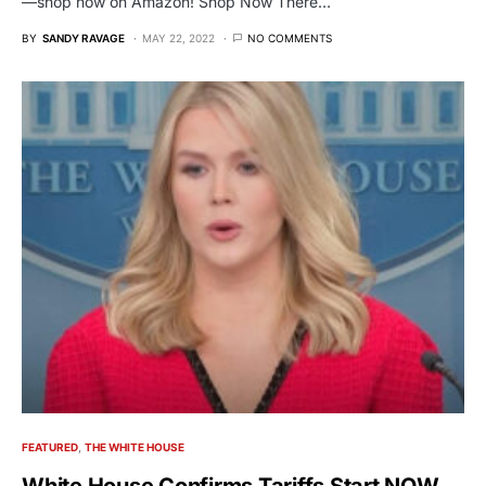
—shop now on Amazon! Shop Now There…
BY
SANDY RAVAGE
MAY 22, 2022
NO COMMENTS
FEATURED
THE WHITE HOUSE
White House Confirms Tariffs Start NOW