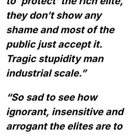
to ‘protect’ the rich elite,
they don’t show any
shame and most of the
public just accept it.
Tragic stupidity man
industrial scale.”
“So sad to see how
ignorant, insensitive and
arrogant the elites are to