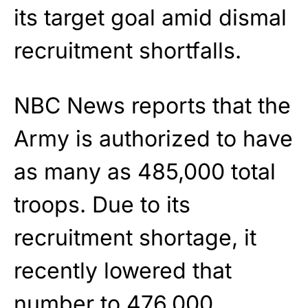
its target goal amid dismal
recruitment shortfalls.
NBC News reports that the
Army is authorized to have
as many as 485,000 total
troops. Due to its
recruitment shortage, it
recently lowered that
number to 476,000.