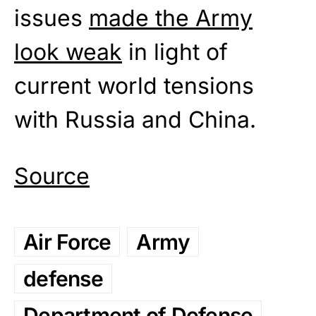
issues
made the Army
look weak
in light of
current world tensions
with Russia and China.
Source
Air Force
Army
defense
Department of Defense