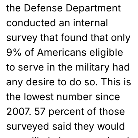
the Defense Department
conducted an internal
survey that found that only
9% of Americans eligible
to serve in the military had
any desire to do so. This is
the lowest number since
2007. 57 percent of those
surveyed said they would