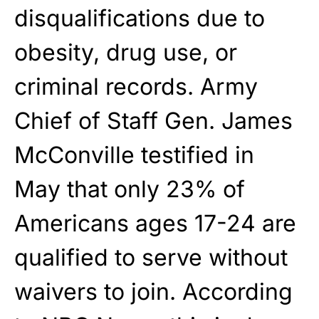
disqualifications due to
obesity, drug use, or
criminal records. Army
Chief of Staff Gen. James
McConville testified in
May that only 23% of
Americans ages 17-24 are
qualified to serve without
waivers to join. According