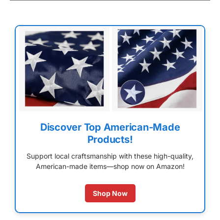
Discover Top American-Made
Products!
Support local craftsmanship with these high-quality,
American-made items—shop now on Amazon!
Shop Now