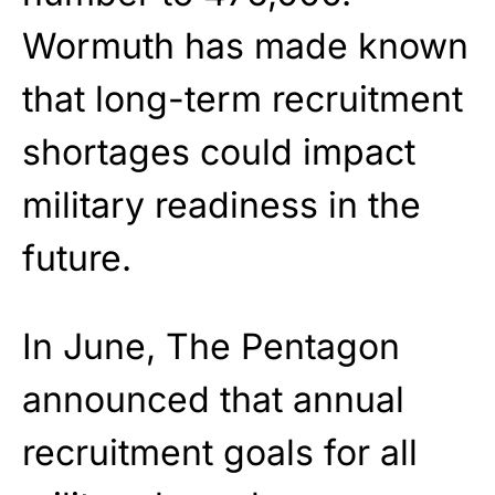
Wormuth has made known
that long-term recruitment
shortages could impact
military readiness in the
future.
In June, The Pentagon
announced that annual
recruitment goals for all