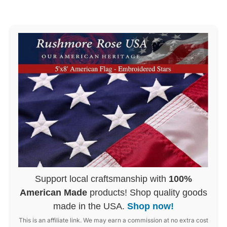
Support local craftsmanship with
100%
American Made
products! Shop quality goods
made in the USA.
Shop now!
This is an affiliate link. We may earn a commission at no extra cost