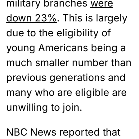
military branches
were
down 23%
. This is largely
due to the eligibility of
young Americans being a
much smaller number than
previous generations and
many who are eligible are
unwilling to join.
NBC News reported that