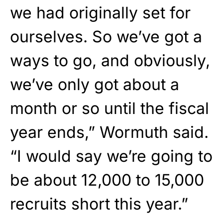
we had originally set for
ourselves. So we’ve got a
ways to go, and obviously,
we’ve only got about a
month or so until the fiscal
year ends,” Wormuth said.
“I would say we’re going to
be about 12,000 to 15,000
recruits short this year.”