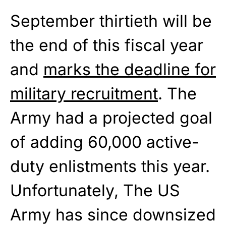
September thirtieth will be
the end of this fiscal year
and
marks the deadline for
military recruitment
. The
Army had a projected goal
of adding 60,000 active-
duty enlistments this year.
Unfortunately, The US
Army has since downsized