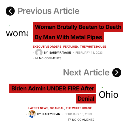
Previous Article
Woman Brutally Beaten to Death
By Man With Metal Pipes
EXECUTIVE ORDERS
FEATURED
THE WHITE HOUSE
BY
SANDY RAVAGE
FEBRUARY 18, 2023
NO COMMENTS
Next Article
Biden Admin UNDER FIRE After
Denial
LATEST NEWS
SCANDAL
THE WHITE HOUSE
BY
KASEY DEAN
FEBRUARY 18, 2023
NO COMMENTS