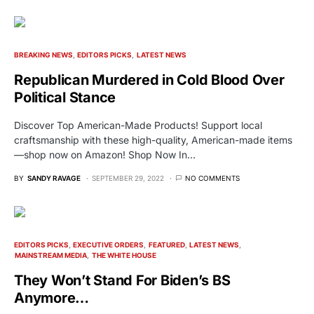
BREAKING NEWS
EDITORS PICKS
LATEST NEWS
Republican Murdered in Cold Blood Over
Political Stance
Discover Top American-Made Products! Support local
craftsmanship with these high-quality, American-made items
—shop now on Amazon! Shop Now In…
BY
SANDY RAVAGE
SEPTEMBER 29, 2022
NO COMMENTS
EDITORS PICKS
EXECUTIVE ORDERS
FEATURED
LATEST NEWS
MAINSTREAM MEDIA
THE WHITE HOUSE
They Won’t Stand For Biden’s BS
Anymore…