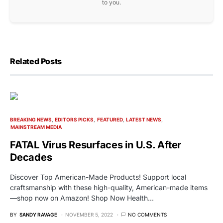
to you.
Related Posts
BREAKING NEWS
EDITORS PICKS
FEATURED
LATEST NEWS
MAINSTREAM MEDIA
FATAL Virus Resurfaces in U.S. After
Decades
Discover Top American-Made Products! Support local
craftsmanship with these high-quality, American-made items
—shop now on Amazon! Shop Now Health…
BY
SANDY RAVAGE
NOVEMBER 5, 2022
NO COMMENTS