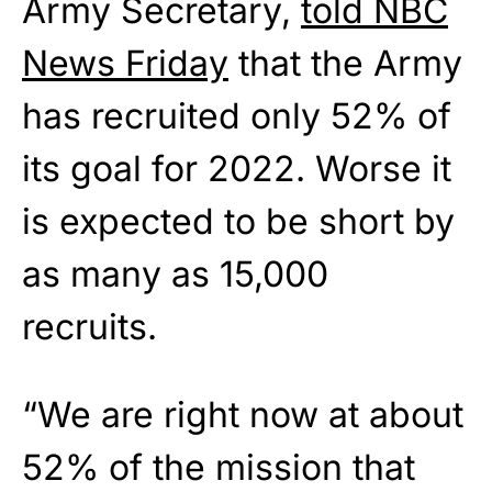
Army Secretary,
told NBC
News Friday
that the Army
has recruited only 52% of
its goal for 2022. Worse it
is expected to be short by
as many as 15,000
recruits.
“We are right now at about
52% of the mission that