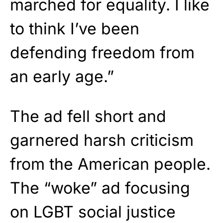
marched for equality. I like
to think I’ve been
defending freedom from
an early age.”
The ad fell short and
garnered harsh criticism
from the American people.
The “woke” ad focusing
on LGBT social justice