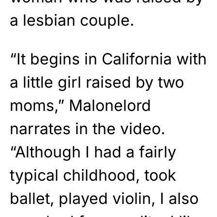
a lesbian couple.
“It begins in California with
a little girl raised by two
moms,” Malonelord
narrates in the video.
“Although I had a fairly
typical childhood, took
ballet, played violin, I also