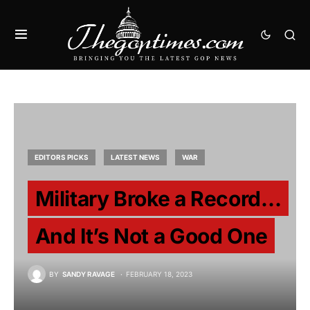
EDITORS PICKS
LATEST NEWS
WAR
Military Broke a Record…
And It’s Not a Good One
BY
SANDY RAVAGE
FEBRUARY 18, 2023