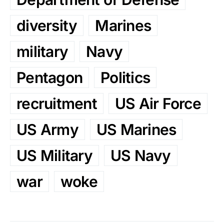
diversity
Marines
military
Navy
Pentagon
Politics
recruitment
US Air Force
US Army
US Marines
US Military
US Navy
war
woke