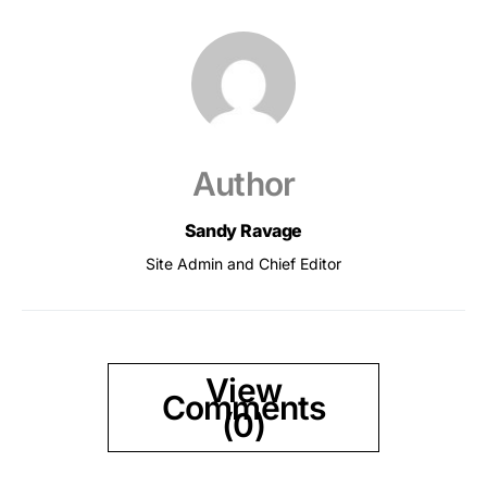
Author
Sandy Ravage
Site Admin and Chief Editor
View
Comments
(0)