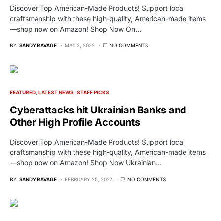
Discover Top American-Made Products! Support local
craftsmanship with these high-quality, American-made items
—shop now on Amazon! Shop Now On…
BY
SANDY RAVAGE
MAY 2, 2022
NO COMMENTS
FEATURED
LATEST NEWS
STAFF PICKS
Cyberattacks hit Ukrainian Banks and
Other High Profile Accounts
Discover Top American-Made Products! Support local
craftsmanship with these high-quality, American-made items
—shop now on Amazon! Shop Now Ukrainian…
BY
SANDY RAVAGE
FEBRUARY 25, 2022
NO COMMENTS