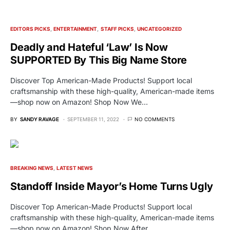
EDITORS PICKS
ENTERTAINMENT
STAFF PICKS
UNCATEGORIZED
Deadly and Hateful ‘Law’ Is Now
SUPPORTED By This Big Name Store
Discover Top American-Made Products! Support local
craftsmanship with these high-quality, American-made items
—shop now on Amazon! Shop Now We…
BY
SANDY RAVAGE
SEPTEMBER 11, 2022
NO COMMENTS
BREAKING NEWS
LATEST NEWS
Standoff Inside Mayor’s Home Turns Ugly
Discover Top American-Made Products! Support local
craftsmanship with these high-quality, American-made items
—shop now on Amazon! Shop Now After…