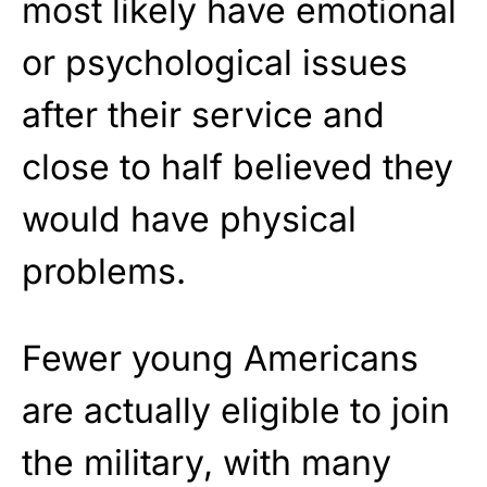
most likely have emotional
or psychological issues
after their service and
close to half believed they
would have physical
problems.
Fewer young Americans
are actually eligible to join
the military, with many