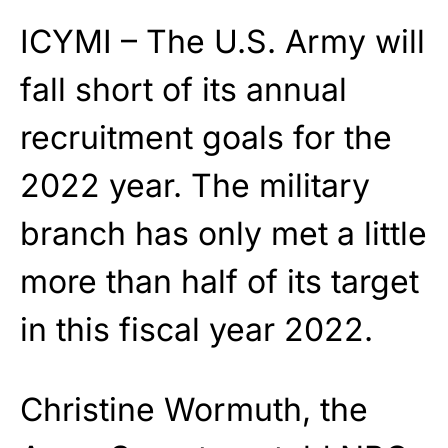
ICYMI – The U.S. Army will
fall short of its annual
recruitment goals for the
2022 year. The military
branch has only met a little
more than half of its target
in this fiscal year 2022.
Christine Wormuth, the