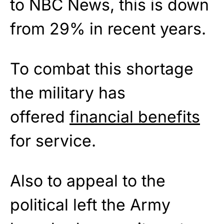
to NBC News, this is down
from 29% in recent years.
To combat this shortage
the military has
offered
financial benefits
for service.
Also to appeal to the
political left the Army