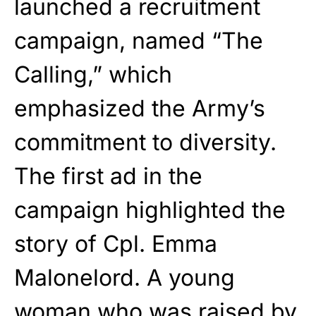
launched a recruitment
campaign, named “The
Calling,” which
emphasized the Army’s
commitment to diversity.
The first ad in the
campaign highlighted the
story of Cpl. Emma
Malonelord. A young
woman who was raised by