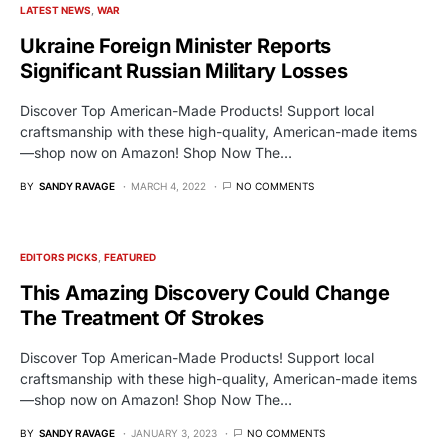
LATEST NEWS
WAR
Ukraine Foreign Minister Reports
Significant Russian Military Losses
Discover Top American-Made Products! Support local
craftsmanship with these high-quality, American-made items
—shop now on Amazon! Shop Now The…
BY
SANDY RAVAGE
MARCH 4, 2022
NO COMMENTS
EDITORS PICKS
FEATURED
This Amazing Discovery Could Change
The Treatment Of Strokes
Discover Top American-Made Products! Support local
craftsmanship with these high-quality, American-made items
—shop now on Amazon! Shop Now The…
BY
SANDY RAVAGE
JANUARY 3, 2023
NO COMMENTS