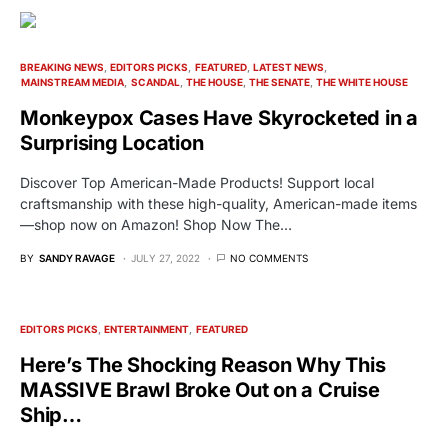
BREAKING NEWS
EDITORS PICKS
FEATURED
LATEST NEWS
MAINSTREAM MEDIA
SCANDAL
THE HOUSE
THE SENATE
THE WHITE HOUSE
Monkeypox Cases Have Skyrocketed in a
Surprising Location
Discover Top American-Made Products! Support local
craftsmanship with these high-quality, American-made items
—shop now on Amazon! Shop Now The…
BY
SANDY RAVAGE
JULY 27, 2022
NO COMMENTS
EDITORS PICKS
ENTERTAINMENT
FEATURED
Here’s The Shocking Reason Why This
MASSIVE Brawl Broke Out on a Cruise
Ship…