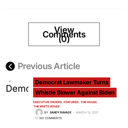
View
Comments
(0)
Previous Article
Democrat Lawmaker Turns
Whistle Blower Against Biden
EXECUTIVE ORDERS
FEATURED
THE HOUSE
THE WHITE HOUSE
BY
SANDY RAVAGE
MARCH 10, 2021
NO COMMENTS