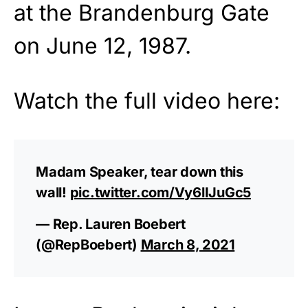
at the Brandenburg Gate
on June 12, 1987.
Watch the full video here:
Madam Speaker, tear down this
wall!
pic.twitter.com/Vy6lIJuGc5
— Rep. Lauren Boebert
(@RepBoebert)
March 8, 2021