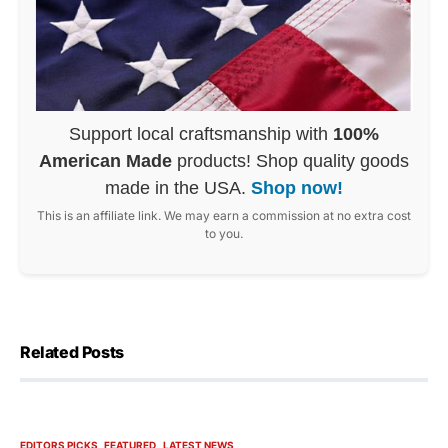
Support local craftsmanship with
100%
American Made
products! Shop quality goods
made in the USA.
Shop now!
This is an affiliate link. We may earn a commission at no extra cost
to you.
Related Posts
EDITORS PICKS
FEATURED
LATEST NEWS