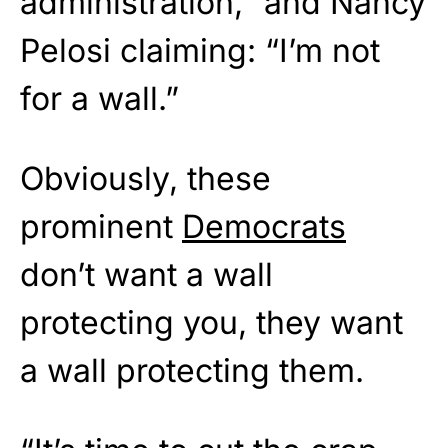
administration,” and Nancy
Pelosi claiming: “I’m not
for a wall.”
Obviously, these
prominent
Democrats
don’t want a wall
protecting you, they want
a wall protecting them.