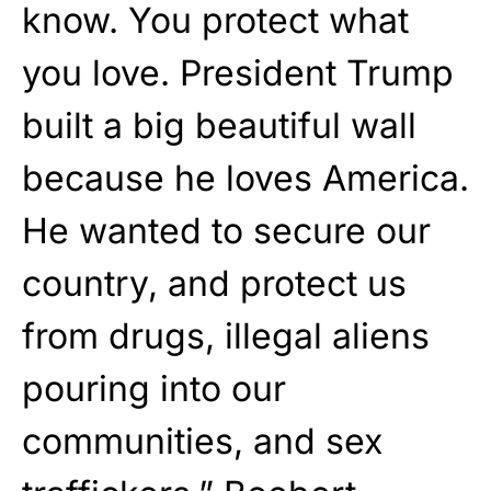
know. You protect what
you love. President Trump
built a big beautiful wall
because he loves America.
He wanted to secure our
country, and protect us
from drugs, illegal aliens
pouring into our
communities, and sex