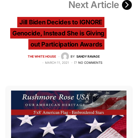
Next Article
Jill Biden Decides to IGNORE
Genocide, Instead She is Giving
out Participation Awards
THE WHITE HOUSE
BY
SANDY RAVAGE
MARCH 11, 2021
NO COMMENTS