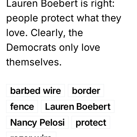
Lauren Boebert is right:
people protect what they
love. Clearly, the
Democrats only love
themselves.
barbed wire
border
fence
Lauren Boebert
Nancy Pelosi
protect