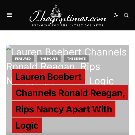
FEATURED
THE HOUSE
THE SENATE
Lauren Boebert
Channels Ronald Reagan,
Rips Nancy Apart With
Logic