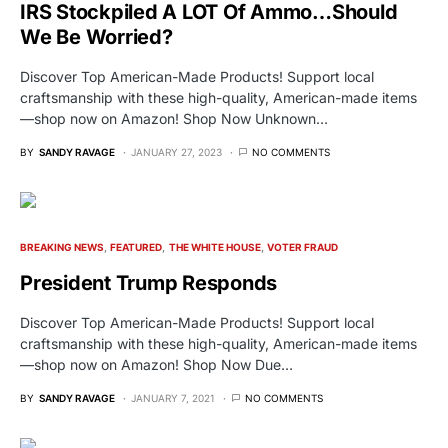
IRS Stockpiled A LOT Of Ammo…Should
We Be Worried?
Discover Top American-Made Products! Support local
craftsmanship with these high-quality, American-made items
—shop now on Amazon! Shop Now Unknown…
BY
SANDY RAVAGE
JANUARY 27, 2023
NO COMMENTS
BREAKING NEWS
FEATURED
THE WHITE HOUSE
VOTER FRAUD
President Trump Responds
Discover Top American-Made Products! Support local
craftsmanship with these high-quality, American-made items
—shop now on Amazon! Shop Now Due…
BY
SANDY RAVAGE
JANUARY 7, 2021
NO COMMENTS