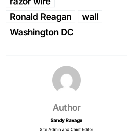
razor wire
Ronald Reagan
wall
Washington DC
Author
Sandy Ravage
Site Admin and Chief Editor