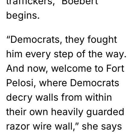
traffickers,” Boebert
begins.
“Democrats, they fought
him every step of the way.
And now, welcome to Fort
Pelosi, where Democrats
decry walls from within
their own heavily guarded
razor wire wall,” she says