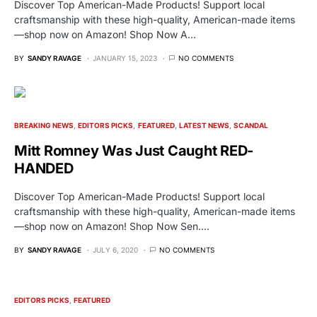
Discover Top American-Made Products! Support local
craftsmanship with these high-quality, American-made items
—shop now on Amazon! Shop Now A…
BY
SANDY RAVAGE
JANUARY 15, 2023
NO COMMENTS
BREAKING NEWS
EDITORS PICKS
FEATURED
LATEST NEWS
SCANDAL
Mitt Romney Was Just Caught RED-
HANDED
Discover Top American-Made Products! Support local
craftsmanship with these high-quality, American-made items
—shop now on Amazon! Shop Now Sen.…
BY
SANDY RAVAGE
JULY 6, 2020
NO COMMENTS
EDITORS PICKS
FEATURED