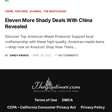
CRIME
FEATURED
SCANDAL
THE WHITE HOUSE
Eleven More Shady Deals With China
Revealed
Discover Top American-Made Products! Support local
craftsmanship with these high-quality, American-made items
—shop now on Amazon! Shop Now There…
BY
SANDY RAVAGE
APRIL 29, 2023
NO COMMENTS
Terms of Use
DMCA
CCPA – California Consumer Privacy Act
Privacy Policy