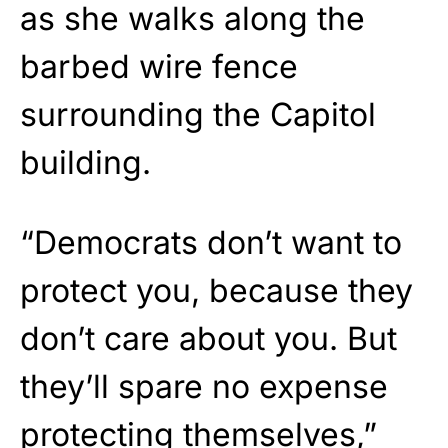
as she walks along the
barbed wire fence
surrounding the Capitol
building.
“Democrats don’t want to
protect you, because they
don’t care about you. But
they’ll spare no expense
protecting themselves,”