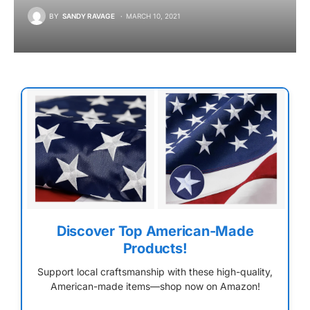
BY
SANDY RAVAGE
MARCH 10, 2021
Discover Top American-Made
Products!
Support local craftsmanship with these high-quality,
American-made items—shop now on Amazon!