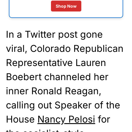
Shop Now
In a Twitter post gone
viral, Colorado Republican
Representative Lauren
Boebert channeled her
inner Ronald Reagan,
calling out Speaker of the
House
Nancy Pelosi
for