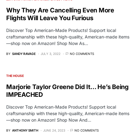
Why They Are Cancelling Even More
Flights Will Leave You Furious
Discover Top American-Made Products! Support local
craftsmanship with these high-quality, American-made items
—shop now on Amazon! Shop Now As…
BY
SANDY RAVAGE
JULY 3, 2022
NO COMMENTS
THE HOUSE
Marjorie Taylor Greene Did It… He’s Being
IMPEACHED
Discover Top American-Made Products! Support local
craftsmanship with these high-quality, American-made items
—shop now on Amazon! Shop Now And…
BY
ANTHONY SMITH
JUNE 24, 2023
NO COMMENTS