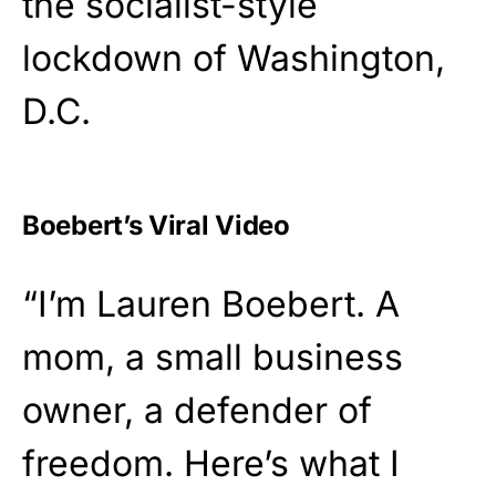
the socialist-style
lockdown of Washington,
D.C.
Boebert’s Viral Video
“I’m Lauren Boebert. A
mom, a small business
owner, a defender of
freedom. Here’s what I