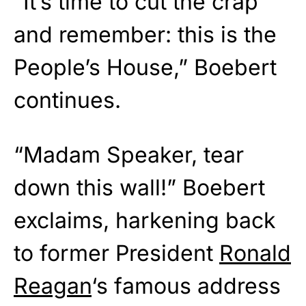
“It’s time to cut the crap
and remember: this is the
People’s House,” Boebert
continues.
“Madam Speaker, tear
down this wall!” Boebert
exclaims, harkening back
to former President
Ronald
Reagan
‘s famous address