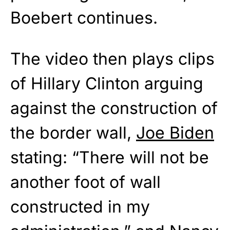
Boebert continues.
The video then plays clips
of Hillary Clinton arguing
against the construction of
the border wall,
Joe Biden
stating: “There will not be
another foot of wall
constructed in my