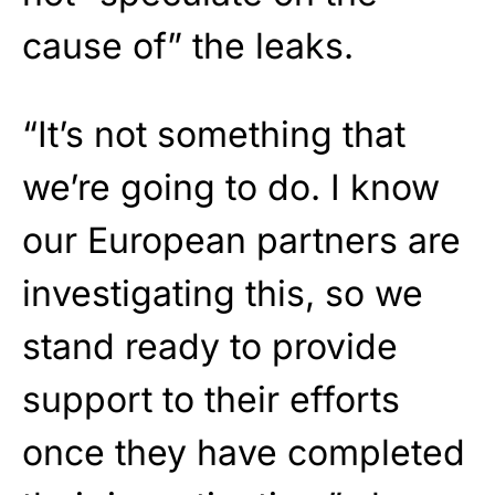
cause of” the leaks.
“It’s not something that
we’re going to do. I know
our European partners are
investigating this, so we
stand ready to provide
support to their efforts
once they have completed