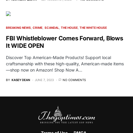
BREAKING NEWS
CRIME
SCANDAL
THE HOUSE
THE WHITE HOUSE
FBI Whistleblower Comes Forward, Blows
It WIDE OPEN
Discover Top American-Made Products! Support local
craftsmanship with these high-quality, American-made items
—shop now on Amazon! Shop Now A…
BY
KASEY DEAN
JUNE 7, 2023
NO COMMENTS
Terms of Use
DMCA