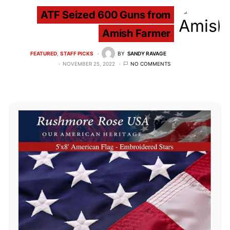
ATF Seized 600 Guns from
Amish Farmer
FEATURED
STAFF PICKS
BY
SANDY RAVAGE
NOVEMBER 25, 2022
NO COMMENTS