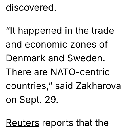
discovered.
“It happened in the trade
and economic zones of
Denmark and Sweden.
There are NATO-centric
countries,” said Zakharova
on Sept. 29.
Reuters
reports that the