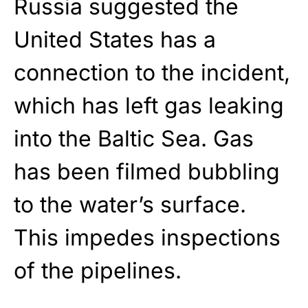
Russia suggested the
United States has a
connection to the incident,
which has left gas leaking
into the Baltic Sea. Gas
has been filmed bubbling
to the water’s surface.
This impedes inspections
of the pipelines.