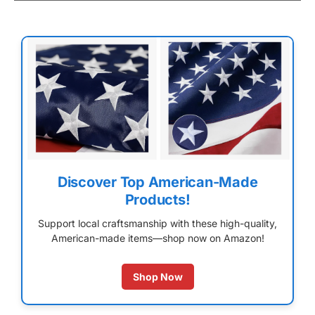
Discover Top American-Made
Products!
Support local craftsmanship with these high-quality,
American-made items—shop now on Amazon!
Shop Now