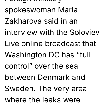
spokeswoman Maria
Zakharova said in an
interview with the Soloviev
Live online broadcast that
Washington DC has “full
control” over the sea
between Denmark and
Sweden. The very area
where the leaks were