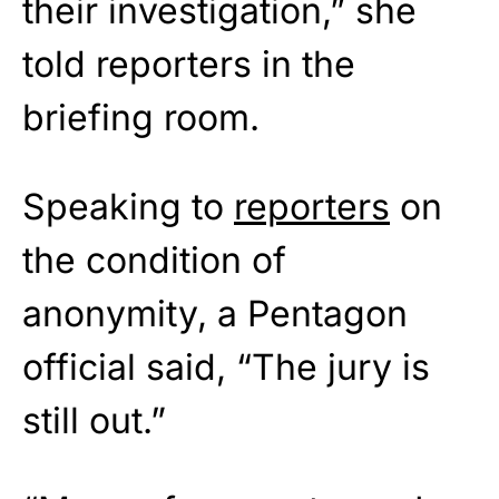
their investigation,” she
told reporters in the
briefing room.
Speaking to
reporters
on
the condition of
anonymity, a Pentagon
official said, “The jury is
still out.”