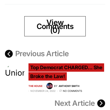
View
Comments
(0)
Previous Article
Top Democrat CHARGED… She
Broke the Law!
THE HOUSE
BY
ANTHONY SMITH
NOVEMBER 24, 2022
NO COMMENTS
Next Article