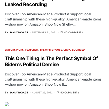
Leaked Recording
Discover Top American-Made Products! Support local
craftsmanship with these high-quality, American-made items
—shop now on Amazon! Shop Now Shelby…
BY
SANDY RAVAGE
SEPTEMBER 21, 2021
NO COMMENTS
EDITORS PICKS
FEATURED
THE WHITE HOUSE
UNCATEGORIZED
This One Thing Is The Perfect Symbol Of
Biden’s Political Demise
Discover Top American-Made Products! Support local
craftsmanship with these high-quality, American-made items
—shop now on Amazon! Shop Now If…
BY
SANDY RAVAGE
AUGUST 26, 2022
NO COMMENTS