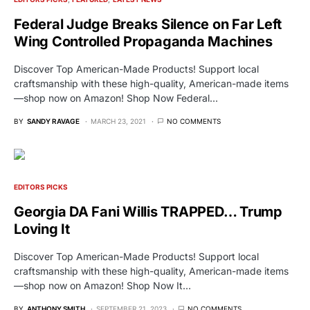
Federal Judge Breaks Silence on Far Left
Wing Controlled Propaganda Machines
Discover Top American-Made Products! Support local
craftsmanship with these high-quality, American-made items
—shop now on Amazon! Shop Now Federal…
BY
SANDY RAVAGE
MARCH 23, 2021
NO COMMENTS
EDITORS PICKS
Georgia DA Fani Willis TRAPPED… Trump
Loving It
Discover Top American-Made Products! Support local
craftsmanship with these high-quality, American-made items
—shop now on Amazon! Shop Now It…
BY
ANTHONY SMITH
SEPTEMBER 21, 2023
NO COMMENTS