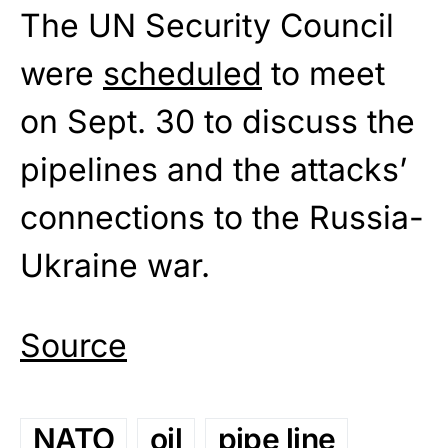
The UN Security Council
were
scheduled
to meet
on Sept. 30 to discuss the
pipelines and the attacks’
connections to the Russia-
Ukraine war.
Source
NATO
oil
pipe line