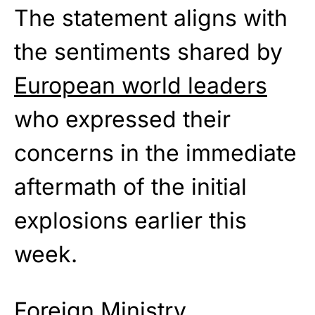
The statement aligns with
the sentiments shared by
European world leaders
who expressed their
concerns in the immediate
aftermath of the initial
explosions earlier this
week.
Foreign Ministry