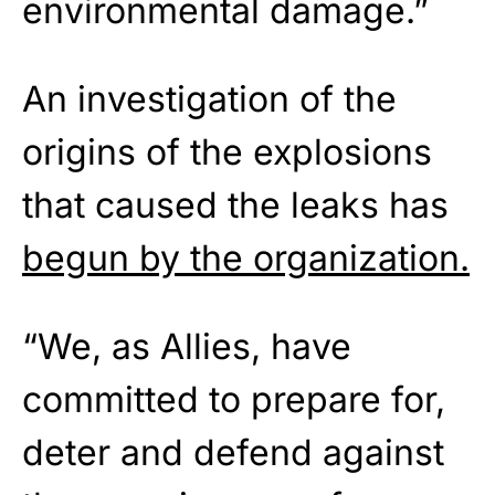
environmental damage.”
An investigation of the
origins of the explosions
that caused the leaks has
begun by the organization.
“We, as Allies, have
committed to prepare for,
deter and defend against