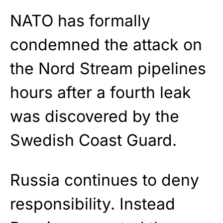
NATO has formally
condemned the attack on
the Nord Stream pipelines
hours after a fourth leak
was discovered by the
Swedish Coast Guard.
Russia continues to deny
responsibility. Instead