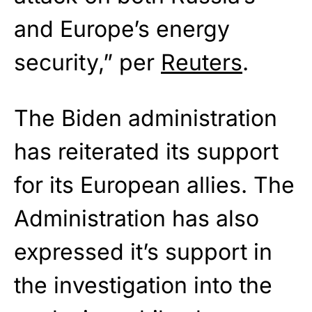
and Europe’s energy
security,” per
Reuters
.
The Biden administration
has reiterated its support
for its European allies. The
Administration has also
expressed it’s support in
the investigation into the