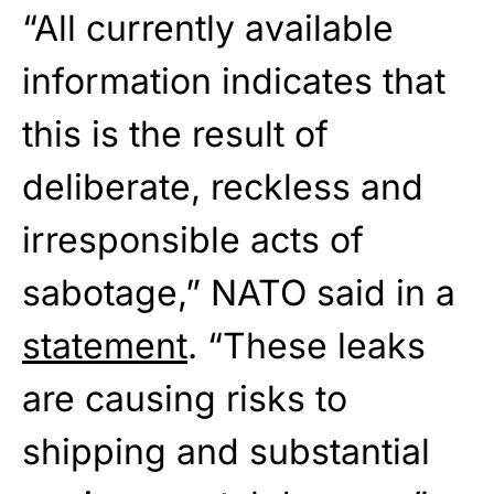
“All currently available
information indicates that
this is the result of
deliberate, reckless and
irresponsible acts of
sabotage,” NATO said in a
statement
. “These leaks
are causing risks to
shipping and substantial