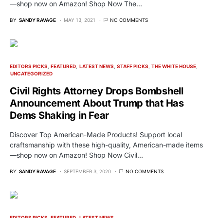
—shop now on Amazon! Shop Now The…
BY
SANDY RAVAGE
MAY 13, 2021
NO COMMENTS
EDITORS PICKS
FEATURED
LATEST NEWS
STAFF PICKS
THE WHITE HOUSE
UNCATEGORIZED
Civil Rights Attorney Drops Bombshell
Announcement About Trump that Has
Dems Shaking in Fear
Discover Top American-Made Products! Support local
craftsmanship with these high-quality, American-made items
—shop now on Amazon! Shop Now Civil…
BY
SANDY RAVAGE
SEPTEMBER 3, 2020
NO COMMENTS
EDITORS PICKS
FEATURED
LATEST NEWS