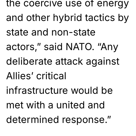
the coercive use of energy
and other hybrid tactics by
state and non-state
actors,” said NATO. “Any
deliberate attack against
Allies’ critical
infrastructure would be
met with a united and
determined response.”