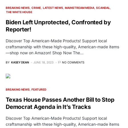
BREAKING NEWS
CRIME
LATEST NEWS
MAINSTREAM MEDIA
SCANDAL
THE WHITE HOUSE
Biden Left Unprotected, Confronted by
Reporter!
Discover Top American-Made Products! Support local
craftsmanship with these high-quality, American-made items
—shop now on Amazon! Shop Now The…
BY
KASEY DEAN
JUNE 18, 2023
NO COMMENTS
BREAKING NEWS
FEATURED
Texas House Passes Another Bill to Stop
Democrat Agenda in It’s Tracks
Discover Top American-Made Products! Support local
craftsmanship with these high-quality, American-made items