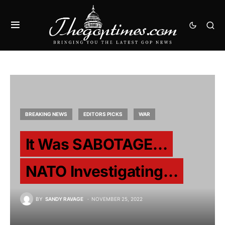
BREAKING NEWS
EDITORS PICKS
WAR
It Was SABOTAGE…
NATO Investigating…
BY
SANDY RAVAGE
NOVEMBER 25, 2022