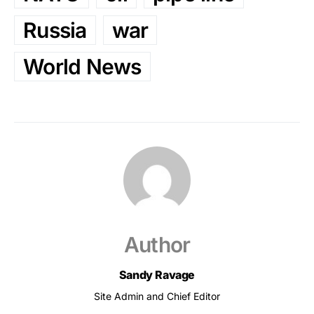
Russia
war
World News
Author
Sandy Ravage
Site Admin and Chief Editor