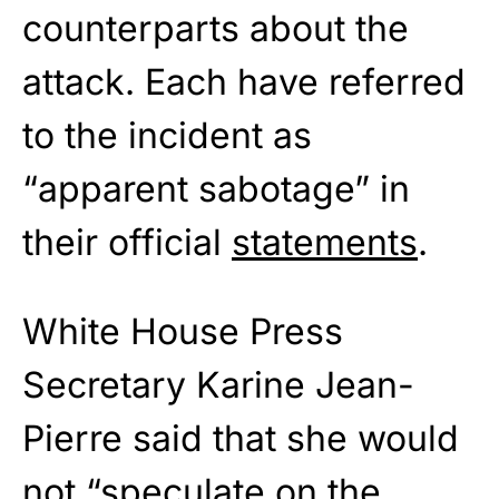
counterparts about the
attack. Each have referred
to the incident as
“apparent sabotage” in
their official
statements
.
White House Press
Secretary Karine Jean-
Pierre said that she would
not “speculate on the