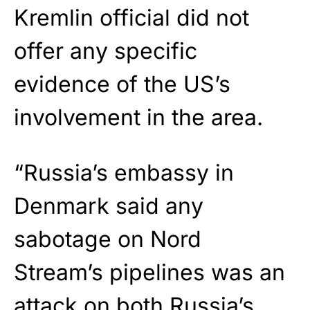
Kremlin official did not
offer any specific
evidence of the US’s
involvement in the area.
“Russia’s embassy in
Denmark said any
sabotage on Nord
Stream’s pipelines was an
attack on both Russia’s