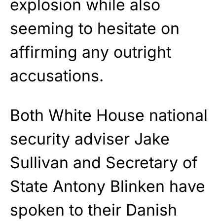
explosion while also
seeming to hesitate on
affirming any outright
accusations.
Both White House national
security adviser Jake
Sullivan and Secretary of
State Antony Blinken have
spoken to their Danish