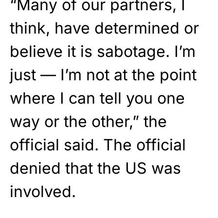
“Many of our partners, I
think, have determined or
believe it is sabotage. I’m
just — I’m not at the point
where I can tell you one
way or the other,” the
official said. The official
denied that the US was
involved.