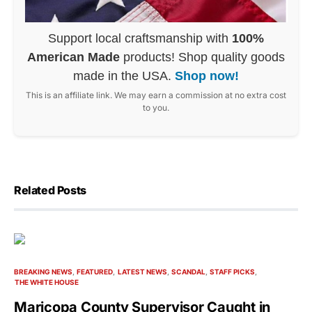
Support local craftsmanship with
100%
American Made
products! Shop quality goods
made in the USA.
Shop now!
This is an affiliate link. We may earn a commission at no extra cost
to you.
Related Posts
BREAKING NEWS
FEATURED
LATEST NEWS
SCANDAL
STAFF PICKS
THE WHITE HOUSE
Maricopa County Supervisor Caught in