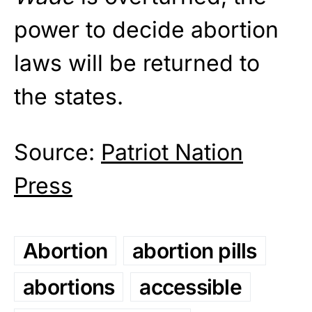
power to decide abortion
laws will be returned to
the states.
Source:
Patriot Nation
Press
Abortion
abortion pills
abortions
accessible