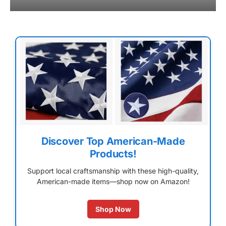
Discover Top American-Made
Products!
Support local craftsmanship with these high-quality,
American-made items—shop now on Amazon!
Shop Now