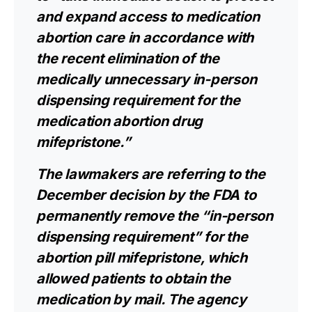
and expand access to medication
abortion care in accordance with
the recent elimination of the
medically unnecessary in-person
dispensing requirement for the
medication abortion drug
mifepristone.”
The lawmakers are referring to the
December decision by the FDA to
permanently
remove the “in-person
dispensing requirement”
for the
abortion pill mifepristone, which
allowed patients to obtain the
medication by mail. The agency