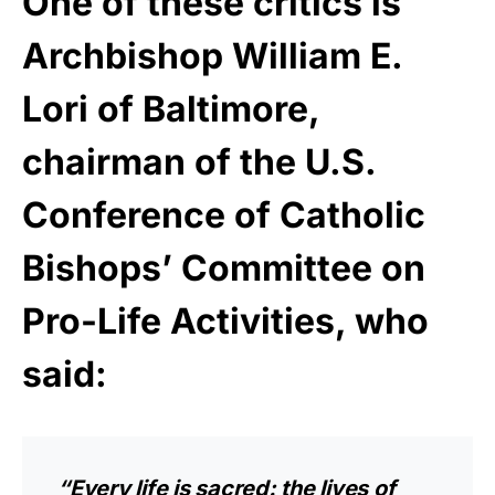
One of these critics is
Archbishop William E.
Lori of Baltimore,
chairman of the U.S.
Conference of Catholic
Bishops’ Committee on
Pro-Life Activities, who
said:
“Every life is sacred: the lives of