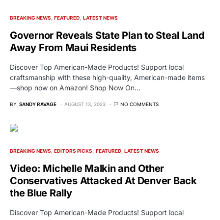
BREAKING NEWS
FEATURED
LATEST NEWS
Governor Reveals State Plan to Steal Land
Away From Maui Residents
Discover Top American-Made Products! Support local
craftsmanship with these high-quality, American-made items
—shop now on Amazon! Shop Now On…
BY
SANDY RAVAGE
AUGUST 13, 2023
NO COMMENTS
BREAKING NEWS
EDITORS PICKS
FEATURED
LATEST NEWS
Video: Michelle Malkin and Other
Conservatives Attacked At Denver Back
the Blue Rally
Discover Top American-Made Products! Support local