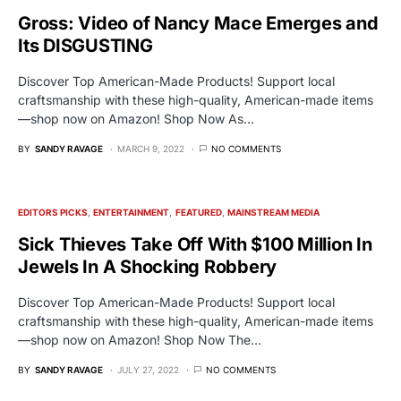
Gross: Video of Nancy Mace Emerges and
Its DISGUSTING
Discover Top American-Made Products! Support local
craftsmanship with these high-quality, American-made items
—shop now on Amazon! Shop Now As…
BY
SANDY RAVAGE
MARCH 9, 2022
NO COMMENTS
EDITORS PICKS
ENTERTAINMENT
FEATURED
MAINSTREAM MEDIA
Sick Thieves Take Off With $100 Million In
Jewels In A Shocking Robbery
Discover Top American-Made Products! Support local
craftsmanship with these high-quality, American-made items
—shop now on Amazon! Shop Now The…
BY
SANDY RAVAGE
JULY 27, 2022
NO COMMENTS