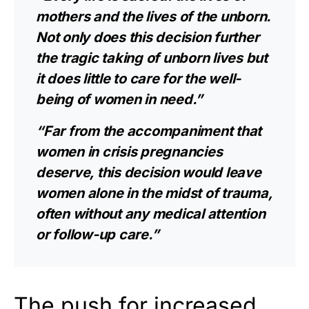
mothers and the lives of the unborn.
Not only does this decision further
the tragic taking of unborn lives but
it does little to care for the well-
being of women in need.”
“Far from the accompaniment that
women in crisis pregnancies
deserve, this decision would leave
women alone in the midst of trauma,
often without any medical attention
or follow-up care.”
The push for increased