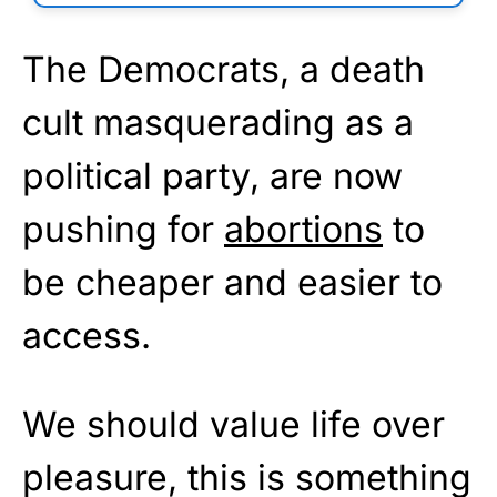
The Democrats, a death
cult masquerading as a
political party, are now
pushing for
abortions
to
be cheaper and easier to
access.
We should value life over
pleasure, this is something