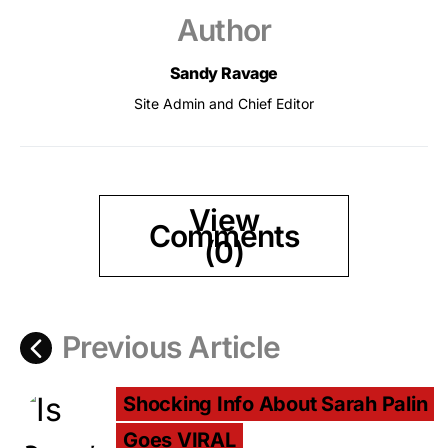
Author
Sandy Ravage
Site Admin and Chief Editor
View
Comments
(0)
Previous Article
Shocking Info About Sarah Palin
Goes VIRAL