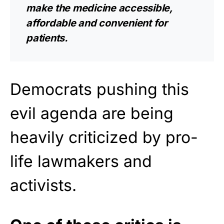
make the medicine accessible,
affordable and convenient for
patients.
Democrats pushing this
evil agenda are being
heavily criticized by pro-
life lawmakers and
activists.