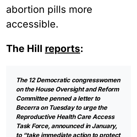
abortion pills more
accessible.
The Hill
reports
:
The 12 Democratic congresswomen
on the House Oversight and Reform
Committee penned a
letter
to
Becerra on Tuesday to urge the
Reproductive Health Care Access
Task Force, announced in January,
to “take immediate action to protect