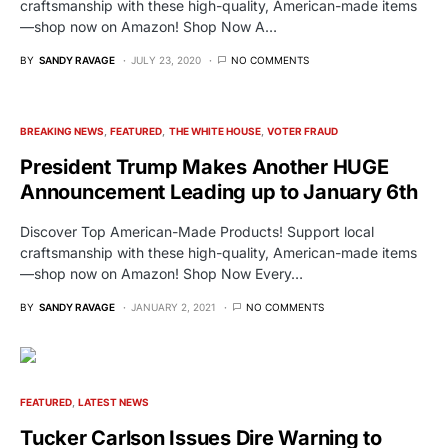
craftsmanship with these high-quality, American-made items
—shop now on Amazon! Shop Now A…
BY
SANDY RAVAGE
JULY 23, 2020
NO COMMENTS
BREAKING NEWS
FEATURED
THE WHITE HOUSE
VOTER FRAUD
President Trump Makes Another HUGE
Announcement Leading up to January 6th
Discover Top American-Made Products! Support local
craftsmanship with these high-quality, American-made items
—shop now on Amazon! Shop Now Every…
BY
SANDY RAVAGE
JANUARY 2, 2021
NO COMMENTS
FEATURED
LATEST NEWS
Tucker Carlson Issues Dire Warning to