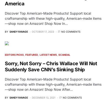
America
Discover Top American-Made Products! Support local
craftsmanship with these high-quality, American-made items
—shop now on Amazon! Shop Now In…
BY
SANDY RAVAGE
OCTOBER 17, 2023
NO COMMENTS
EDITORS PICKS
FEATURED
LATEST NEWS
SCANDAL
Sorry, Not Sorry – Chris Wallace Will Not
Suddenly Save CNN’s Sinking Ship
Discover Top American-Made Products! Support local
craftsmanship with these high-quality, American-made items
—shop now on Amazon! Shop Now After…
BY
SANDY RAVAGE
DECEMBER 13, 2021
NO COMMENTS