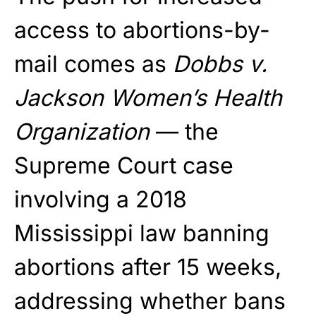
access to abortions-by-
mail comes as
Dobbs v.
Jackson Women’s Health
Organization
— the
Supreme Court case
involving a 2018
Mississippi law banning
abortions after 15 weeks,
addressing whether bans