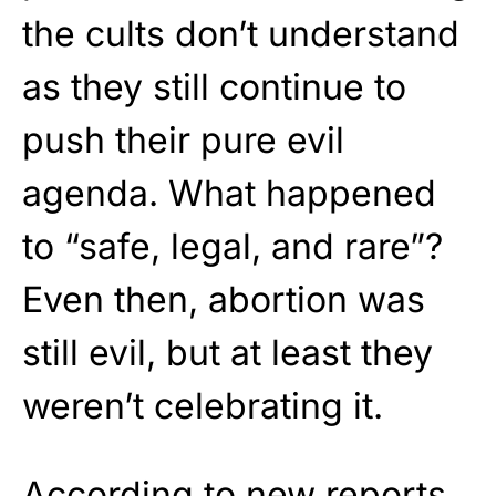
the cults don’t understand
as they still continue to
push their pure evil
agenda. What happened
to “safe, legal, and rare”?
Even then, abortion was
still evil, but at least they
weren’t celebrating it.
According to new reports,