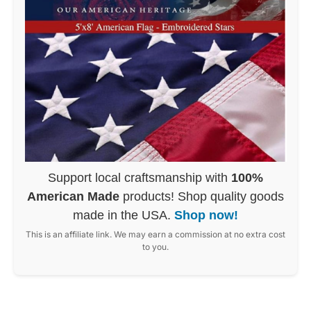
Support local craftsmanship with
100%
American Made
products! Shop quality goods
made in the USA.
Shop now!
This is an affiliate link. We may earn a commission at no extra cost
to you.