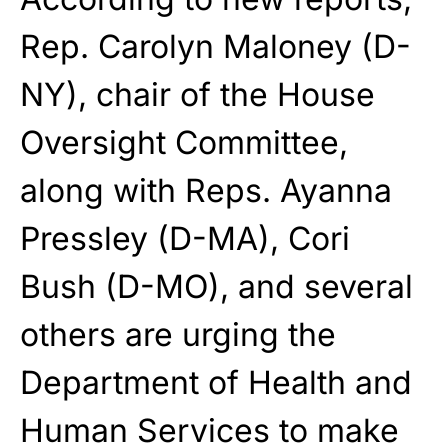
Rep. Carolyn Maloney (D-
NY), chair of the House
Oversight Committee,
along with Reps. Ayanna
Pressley (D-MA), Cori
Bush (D-MO), and several
others are urging the
Department of Health and
Human Services to make