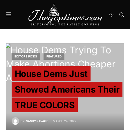
EDITORS PICKS
FEATURED
House Dems Just
Showed Americans Their
TRUE COLORS
BY
SANDY RAVAGE
MARCH 24, 2022