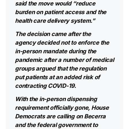
said the move would “reduce
burden on patient access and the
health care delivery system.”
The decision came after the
agency
decided not to enforce
the
in-person mandate during the
pandemic after a number of medical
groups argued that the regulation
put patients at an added risk of
contracting COVID-19.
With the in-person dispensing
requirement officially gone, House
Democrats are calling on Becerra
and the federal government to