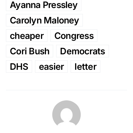
Ayanna Pressley
Carolyn Maloney
cheaper
Congress
Cori Bush
Democrats
DHS
easier
letter