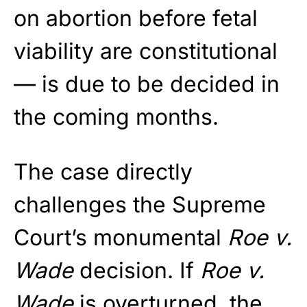
on abortion before fetal
viability are constitutional
— is due to be decided in
the coming months.
The case directly
challenges the Supreme
Court’s monumental
Roe v.
Wade
decision. If
Roe v.
Wade
is overturned, the