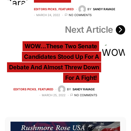
EDITORS PICKS
FEATURED
BY
SANDY RAVAGE
MARCH 24, 2022
NO COMMENTS
Next Article
WOW...These Two Senate
Candidates Stood Up For A
Debate And Almost Threw Down
For A Fight!
EDITORS PICKS
FEATURED
BY
SANDY RAVAGE
MARCH 25, 2022
NO COMMENTS