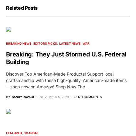
Related Posts
BREAKING NEWS
EDITORS PICKS
LATEST NEWS
WAR
Breaking: They Just Stormed U.S. Federal
Building
Discover Top American-Made Products! Support local
craftsmanship with these high-quality, American-made items
—shop now on Amazon! Shop Now The…
BY
SANDY RAVAGE
NOVEMBER 5, 2023
NO COMMENTS
FEATURED
SCANDAL