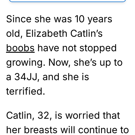
Since she was 10 years
old, Elizabeth Catlin’s
boobs
have not stopped
growing. Now, she’s up to
a 34JJ, and she is
terrified.
Catlin, 32, is worried that
her breasts will continue to