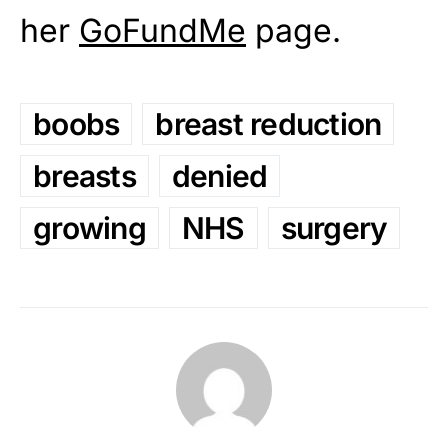
her
GoFundMe
page.
boobs
breast reduction
breasts
denied
growing
NHS
surgery