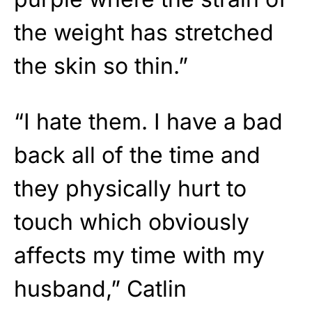
the weight has stretched
the skin so thin.”
“I hate them. I have a bad
back all of the time and
they physically hurt to
touch which obviously
affects my time with my
husband,” Catlin