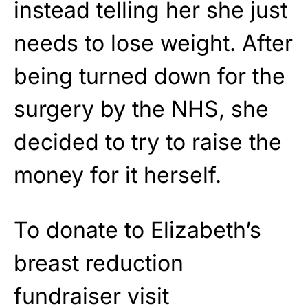
instead telling her she just
needs to lose weight. After
being turned down for the
surgery by the NHS, she
decided to try to raise the
money for it herself.
To donate to Elizabeth’s
breast reduction
fundraiser visit