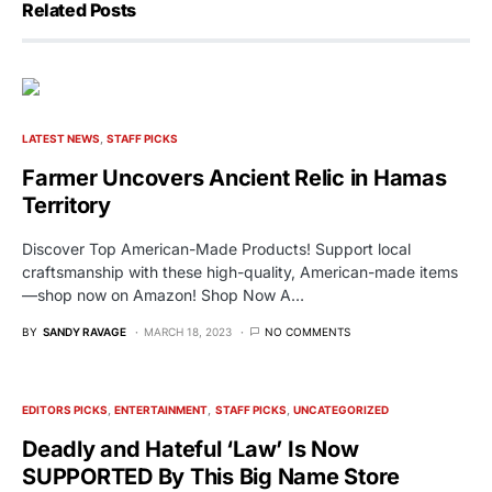
Related Posts
LATEST NEWS
STAFF PICKS
Farmer Uncovers Ancient Relic in Hamas
Territory
Discover Top American-Made Products! Support local
craftsmanship with these high-quality, American-made items
—shop now on Amazon! Shop Now A…
BY
SANDY RAVAGE
MARCH 18, 2023
NO COMMENTS
EDITORS PICKS
ENTERTAINMENT
STAFF PICKS
UNCATEGORIZED
Deadly and Hateful ‘Law’ Is Now
SUPPORTED By This Big Name Store