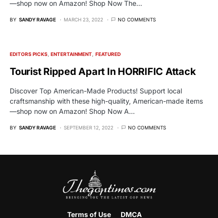
—shop now on Amazon! Shop Now The…
BY
SANDY RAVAGE
MARCH 23, 2022
NO COMMENTS
EDITORS PICKS
ENTERTAINMENT
FEATURED
Tourist Ripped Apart In HORRIFIC Attack
Discover Top American-Made Products! Support local
craftsmanship with these high-quality, American-made items
—shop now on Amazon! Shop Now A…
BY
SANDY RAVAGE
SEPTEMBER 12, 2022
NO COMMENTS
Terms of Use
DMCA