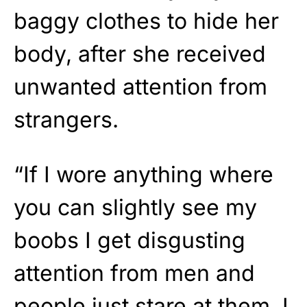
baggy clothes to hide her
body, after she received
unwanted attention from
strangers.
“If I wore anything where
you can slightly see my
boobs I get disgusting
attention from men and
people just stare at them. I