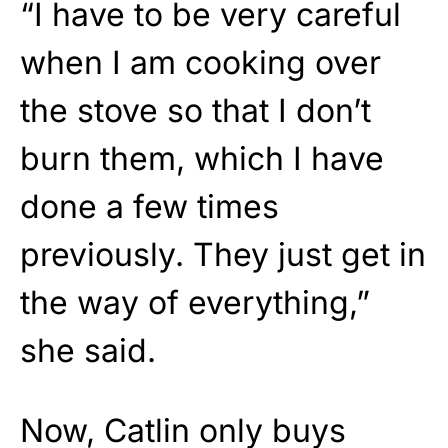
“I have to be very careful
when I am cooking over
the stove so that I don’t
burn them, which I have
done a few times
previously. They just get in
the way of everything,”
she said.
Now, Catlin only buys