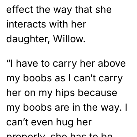
effect the way that she
interacts with her
daughter, Willow.
“I have to carry her above
my boobs as I can’t carry
her on my hips because
my boobs are in the way. I
can’t even hug her
properly, she has to be