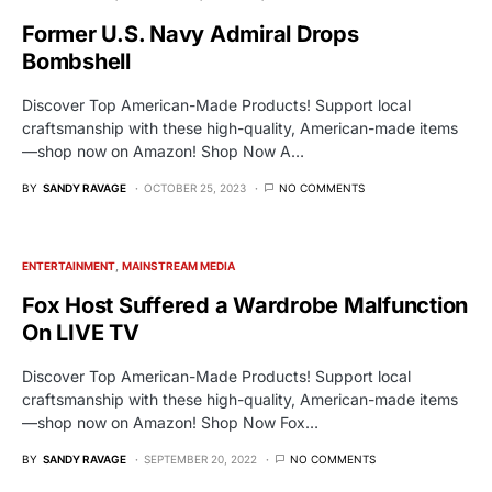
Former U.S. Navy Admiral Drops
Bombshell
Discover Top American-Made Products! Support local
craftsmanship with these high-quality, American-made items
—shop now on Amazon! Shop Now A…
BY
SANDY RAVAGE
OCTOBER 25, 2023
NO COMMENTS
ENTERTAINMENT
MAINSTREAM MEDIA
Fox Host Suffered a Wardrobe Malfunction
On LIVE TV
Discover Top American-Made Products! Support local
craftsmanship with these high-quality, American-made items
—shop now on Amazon! Shop Now Fox…
BY
SANDY RAVAGE
SEPTEMBER 20, 2022
NO COMMENTS