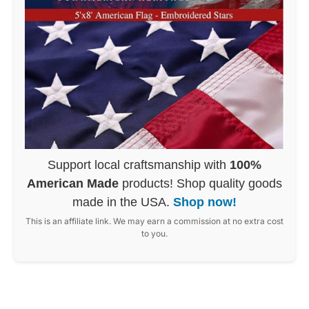
Support local craftsmanship with
100%
American Made
products! Shop quality goods
made in the USA.
Shop now!
This is an affiliate link. We may earn a commission at no extra cost
to you.