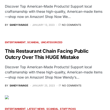
Discover Top American-Made Products! Support local
craftsmanship with these high-quality, American-made items
—shop now on Amazon! Shop Now We…
BY
SANDY RAVAGE
JANUARY 13, 2023
NO COMMENTS
ENTERTAINMENT
SCANDAL
UNCATEGORIZED
This Restaurant Chain Facing Public
Outcry Over This HUGE Mistake
Discover Top American-Made Products! Support local
craftsmanship with these high-quality, American-made items
—shop now on Amazon! Shop Now Wendy’s…
BY
SANDY RAVAGE
JANUARY 25, 2023
NO COMMENTS
ENTERTAINMENT
LATEST NEWS
SCANDAL
STAFF PICKS