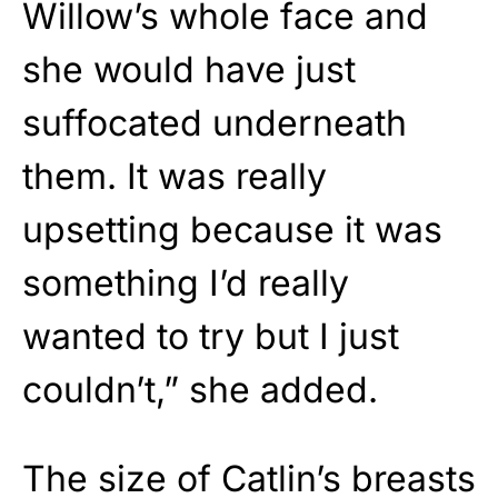
Willow’s whole face and
she would have just
suffocated underneath
them. It was really
upsetting because it was
something I’d really
wanted to try but I just
couldn’t,” she added.
The size of Catlin’s breasts