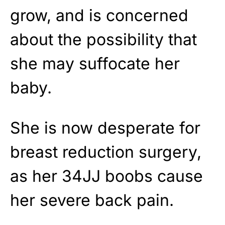
grow, and is concerned
about the possibility that
she may suffocate her
baby.
She is now desperate for
breast reduction surgery,
as her 34JJ boobs cause
her severe back pain.