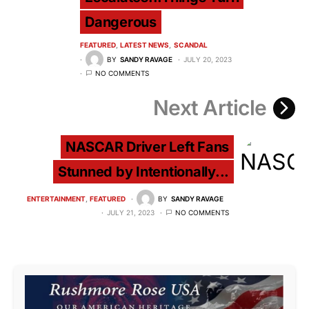
Dangerous
FEATURED
LATEST NEWS
SCANDAL
BY
SANDY RAVAGE
JULY 20, 2023
NO COMMENTS
Next Article
NASCAR Driver Left Fans
Stunned by Intentionally...
ENTERTAINMENT
FEATURED
BY
SANDY RAVAGE
JULY 21, 2023
NO COMMENTS