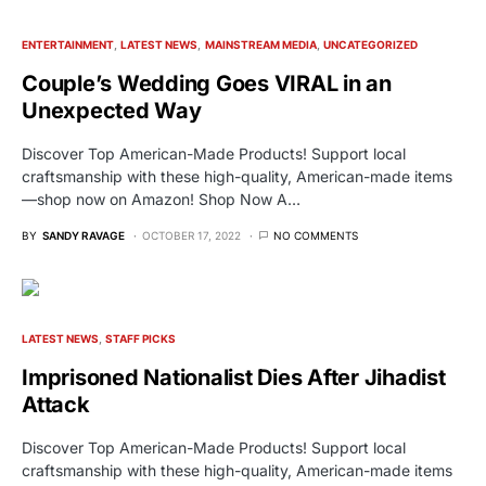
ENTERTAINMENT
LATEST NEWS
MAINSTREAM MEDIA
UNCATEGORIZED
Couple’s Wedding Goes VIRAL in an
Unexpected Way
Discover Top American-Made Products! Support local
craftsmanship with these high-quality, American-made items
—shop now on Amazon! Shop Now A…
BY
SANDY RAVAGE
OCTOBER 17, 2022
NO COMMENTS
LATEST NEWS
STAFF PICKS
Imprisoned Nationalist Dies After Jihadist
Attack
Discover Top American-Made Products! Support local
craftsmanship with these high-quality, American-made items