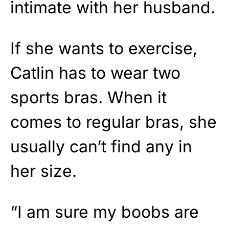
intimate with her husband.
If she wants to exercise,
Catlin has to wear two
sports bras. When it
comes to regular bras, she
usually can’t find any in
her size.
“I am sure my boobs are