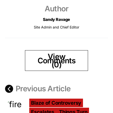
Author
Sandy Ravage
Site Admin and Chief Editor
View
Comments
(0)
Previous Article
Blaze of Controversy
Escalates...Things Turn