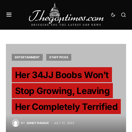
ENTERTAINMENT
STAFF PICKS
Her 34JJ Boobs Won’t
Stop Growing, Leaving
Her Completely Terrified
BY
SANDY RAVAGE
JULY 21, 2023