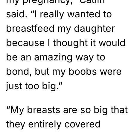
said. “I really wanted to
breastfeed my daughter
because I thought it would
be an amazing way to
bond, but my boobs were
just too big.”
“My breasts are so big that
they entirely covered