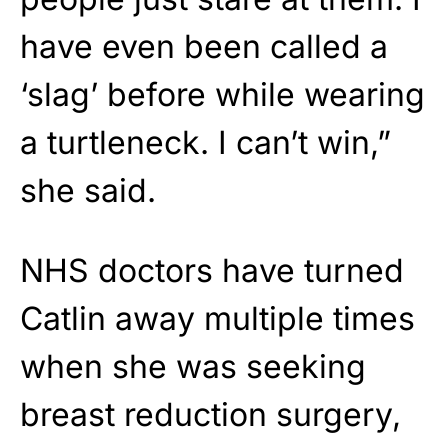
have even been called a
‘slag’ before while wearing
a turtleneck. I can’t win,”
she said.
NHS doctors have turned
Catlin away multiple times
when she was seeking
breast reduction surgery,