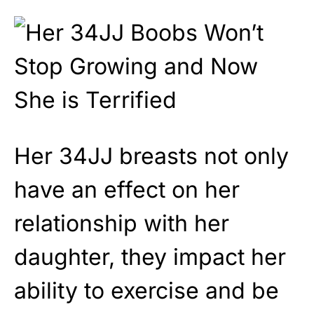
Her 34JJ breasts not only
have an effect on her
relationship with her
daughter, they impact her
ability to exercise and be