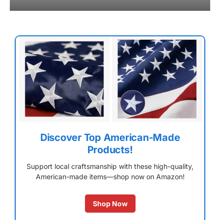
Discover Top American-Made
Products!
Support local craftsmanship with these high-quality,
American-made items—shop now on Amazon!
Shop Now