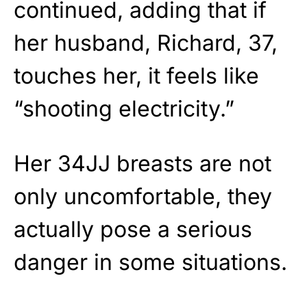
continued, adding that if
her husband, Richard, 37,
touches her, it feels like
“shooting electricity.”
Her 34JJ breasts are not
only uncomfortable, they
actually pose a serious
danger in some situations.