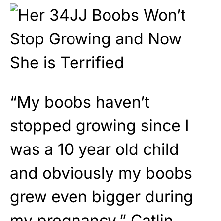
“My boobs haven’t
stopped growing since I
was a 10 year old child
and obviously my boobs
grew even bigger during
my pregnancy,” Catlin