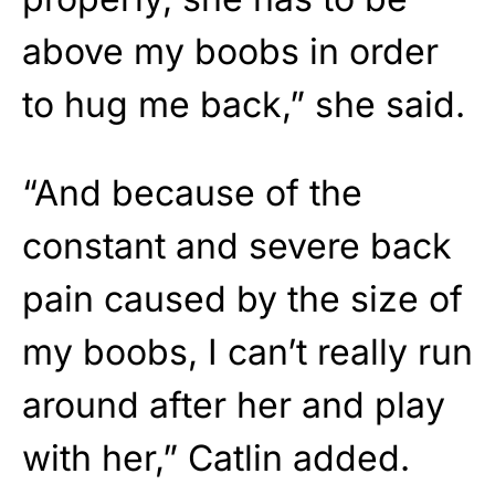
above my boobs in order
to hug me back,” she said.
“And because of the
constant and severe back
pain caused by the size of
my boobs, I can’t really run
around after her and play
with her,” Catlin added.