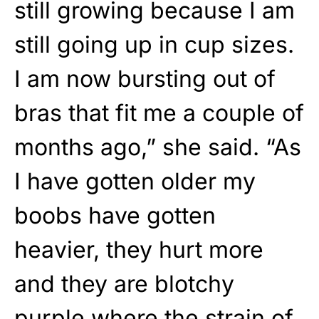
still growing because I am
still going up in cup sizes.
I am now bursting out of
bras that fit me a couple of
months ago,” she said. “As
I have gotten older my
boobs have gotten
heavier, they hurt more
and they are blotchy
purple where the strain of