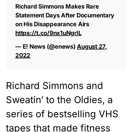
Richard Simmons Makes Rare
Statement Days After Documentary
on His Disappearance Airs
https://t.co/9nx1uNgrIL
— E! News (@enews)
August 27,
2022
Richard Simmons and
Sweatin’ to the Oldies, a
series of bestselling VHS
tapes that made fitness