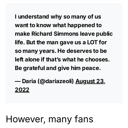
I understand why so many of us
want to know what happened to
make Richard Simmons leave public
life. But the man gave us a LOT for
so many years. He deserves to be
left alone if that’s what he chooses.
Be grateful and give him peace.
— Daria (@dariazeoli)
August 23,
2022
However, many fans