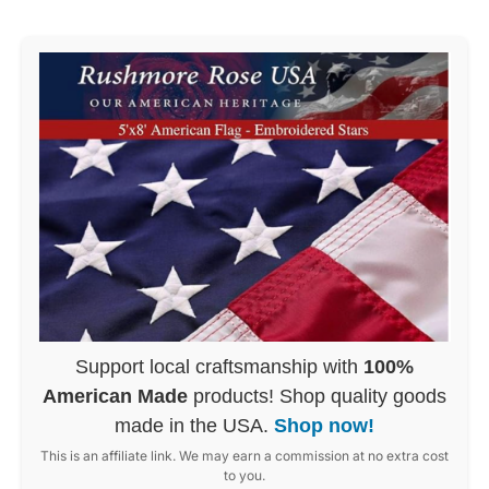
Support local craftsmanship with
100%
American Made
products! Shop quality goods
made in the USA.
Shop now!
This is an affiliate link. We may earn a commission at no extra cost
to you.