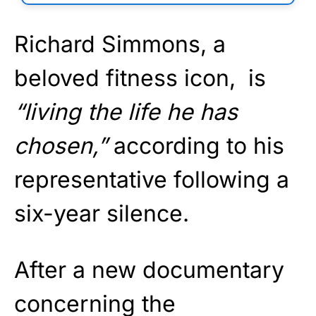
Richard Simmons, a
beloved fitness icon, is
“living the life he has
chosen,”
according to his
representative following a
six-year silence.
After a new documentary
concerning the