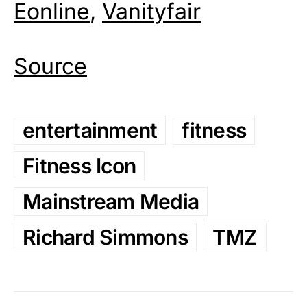
Eonline
,
Vanityfair
Source
entertainment
fitness
Fitness Icon
Mainstream Media
Richard Simmons
TMZ