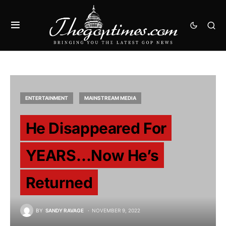
ENTERTAINMENT
MAINSTREAM MEDIA
He Disappeared For
YEARS…Now He’s
Returned
BY
SANDY RAVAGE
NOVEMBER 9, 2022