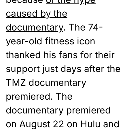
caused by the
documentary
. The 74-
year-old fitness icon
thanked his fans for their
support just days after the
TMZ documentary
premiered. The
documentary premiered
on August 22 on Hulu and