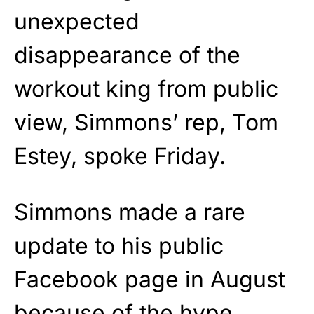
unexpected
disappearance of the
workout king from public
view, Simmons’ rep, Tom
Estey, spoke Friday.
Simmons made a rare
update to his public
Facebook page in August
because
of the hype