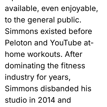
available, even enjoyable,
to the general public.
Simmons existed before
Peloton and YouTube at-
home workouts. After
dominating the fitness
industry for years,
Simmons disbanded his
studio in 2014 and