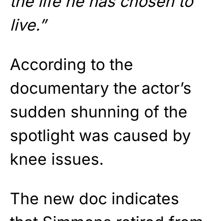
the life he has chosen to
live.”
According to the
documentary the actor’s
sudden shunning of the
spotlight was caused by
knee issues.
The new doc indicates