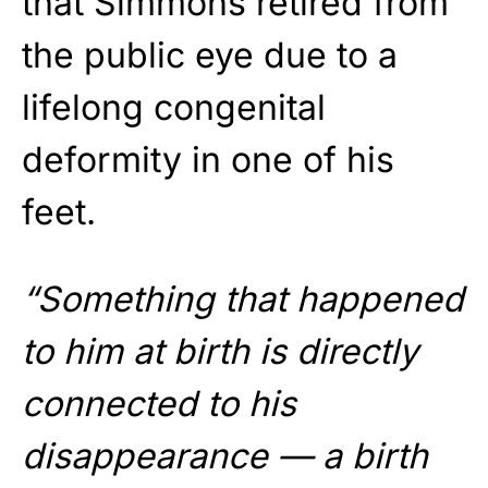
that Simmons retired from
the public eye due to a
lifelong congenital
deformity in one of his
feet.
“Something that happened
to him at birth is directly
connected to his
disappearance — a birth