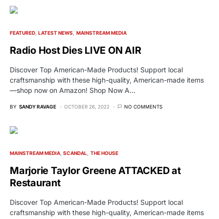
FEATURED
LATEST NEWS
MAINSTREAM MEDIA
Radio Host Dies LIVE ON AIR
Discover Top American-Made Products! Support local
craftsmanship with these high-quality, American-made items
—shop now on Amazon! Shop Now A…
BY
SANDY RAVAGE
OCTOBER 26, 2022
NO COMMENTS
MAINSTREAM MEDIA
SCANDAL
THE HOUSE
Marjorie Taylor Greene ATTACKED at
Restaurant
Discover Top American-Made Products! Support local
craftsmanship with these high-quality, American-made items