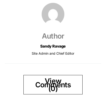
Author
Sandy Ravage
Site Admin and Chief Editor
View
Comments
(0)