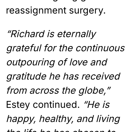
reassignment surgery.
“Richard is eternally
grateful for the continuous
outpouring of love and
gratitude he has received
from across the globe,”
Estey continued.
“He is
happy, healthy, and living