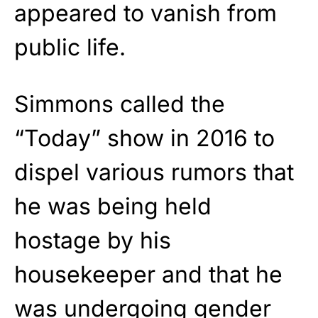
appeared to vanish from
public life.
Simmons called the
“Today” show in 2016 to
dispel various rumors that
he was being held
hostage by his
housekeeper and that he
was undergoing gender