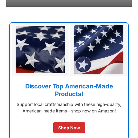
Discover Top American-Made
Products!
Support local craftsmanship with these high-quality,
American-made items—shop now on Amazon!
Shop Now