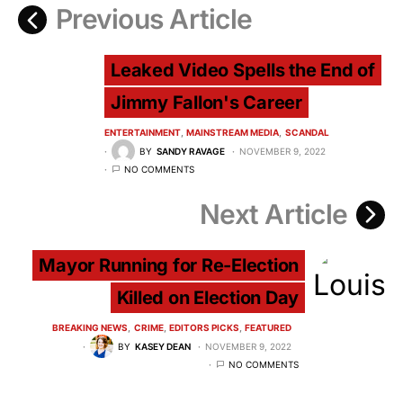
Previous Article
Leaked Video Spells the End of
Jimmy Fallon's Career
ENTERTAINMENT
MAINSTREAM MEDIA
SCANDAL
BY
SANDY RAVAGE
NOVEMBER 9, 2022
NO COMMENTS
Next Article
Mayor Running for Re-Election
Killed on Election Day
BREAKING NEWS
CRIME
EDITORS PICKS
FEATURED
BY
KASEY DEAN
NOVEMBER 9, 2022
NO COMMENTS