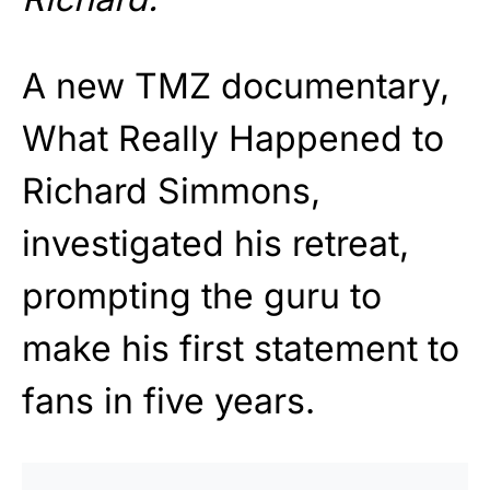
A new TMZ documentary,
What Really Happened to
Richard Simmons,
investigated his retreat,
prompting the guru to
make his first statement to
fans in five years.