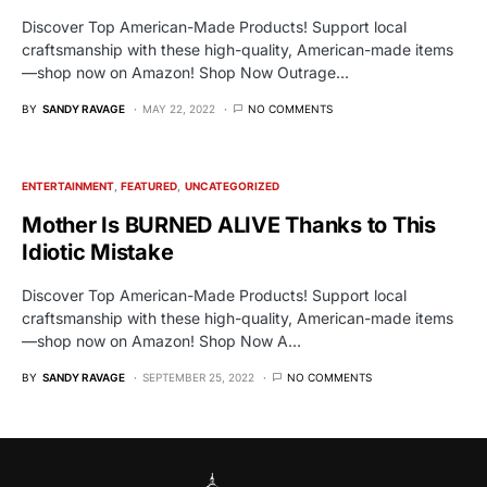
Discover Top American-Made Products! Support local
craftsmanship with these high-quality, American-made items
—shop now on Amazon! Shop Now Outrage…
BY
SANDY RAVAGE
MAY 22, 2022
NO COMMENTS
ENTERTAINMENT
FEATURED
UNCATEGORIZED
Mother Is BURNED ALIVE Thanks to This
Idiotic Mistake
Discover Top American-Made Products! Support local
craftsmanship with these high-quality, American-made items
—shop now on Amazon! Shop Now A…
BY
SANDY RAVAGE
SEPTEMBER 25, 2022
NO COMMENTS