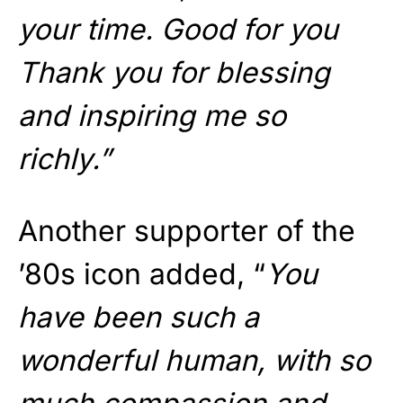
your time. Good for you
Thank you for blessing
and inspiring me so
richly.”
Another supporter of the
’80s icon added, “
You
have been such a
wonderful human, with so