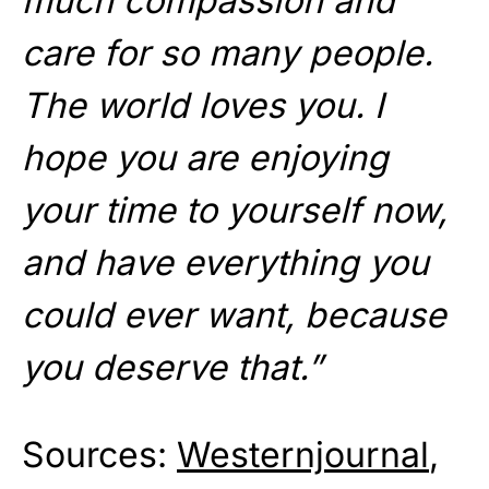
much compassion and
care for so many people.
The world loves you. I
hope you are enjoying
your time to yourself now,
and have everything you
could ever want, because
you deserve that.”
Sources:
Westernjournal
,