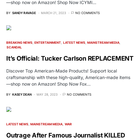
—shop now on Amazon! Shop Now ICYMI…
BY
SANDY RAVAGE
MARCH 21, 2023
NO COMMENTS
BREAKING NEWS
ENTERTAINMENT
LATEST NEWS
MAINSTREAM MEDIA
SCANDAL
It’s Official: Tucker Carlson REPLACEMENT
Discover Top American-Made Products! Support local
craftsmanship with these high-quality, American-made items
—shop now on Amazon! Shop Now Fox…
BY
KASEY DEAN
MAY 28, 2023
NO COMMENTS
LATEST NEWS
MAINSTREAM MEDIA
WAR
Outrage After Famous Journalist KILLED