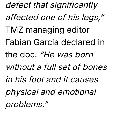
defect that significantly
affected one of his legs,”
TMZ managing editor
Fabian Garcia declared in
the doc.
“He was born
without a full set of bones
in his foot and it causes
physical and emotional
problems.”