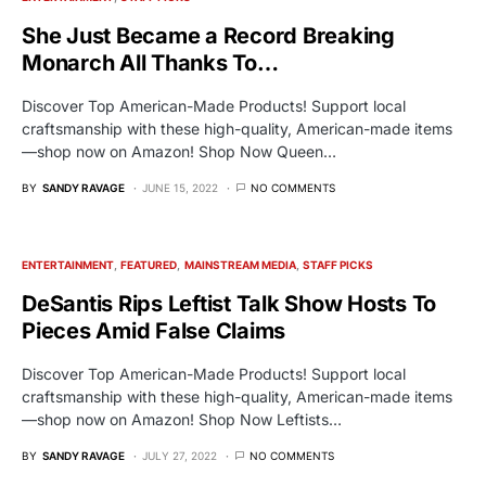
She Just Became a Record Breaking
Monarch All Thanks To…
Discover Top American-Made Products! Support local
craftsmanship with these high-quality, American-made items
—shop now on Amazon! Shop Now Queen…
BY
SANDY RAVAGE
JUNE 15, 2022
NO COMMENTS
ENTERTAINMENT
FEATURED
MAINSTREAM MEDIA
STAFF PICKS
DeSantis Rips Leftist Talk Show Hosts To
Pieces Amid False Claims
Discover Top American-Made Products! Support local
craftsmanship with these high-quality, American-made items
—shop now on Amazon! Shop Now Leftists…
BY
SANDY RAVAGE
JULY 27, 2022
NO COMMENTS