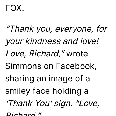
FOX.
“Thank you, everyone, for
your kindness and love!
Love, Richard,”
wrote
Simmons on Facebook,
sharing an image of a
smiley face holding a
‘Thank You’ sign. “Love,
Richard.”