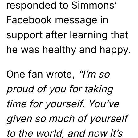
responded to Simmons’
Facebook message in
support after learning that
he was healthy and happy.
One fan wrote,
“I’m so
proud of you for taking
time for yourself. You’ve
given so much of yourself
to the world, and now it’s