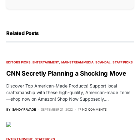
Related Posts
EDITORS PICKS
ENTERTAINMENT
MAINSTREAM MEDIA
SCANDAL
STAFF PICKS
CNN Secretly Planning a Shocking Move
Discover Top American-Made Products! Support local
craftsmanship with these high-quality, American-made items
—shop now on Amazon! Shop Now Supposedly,…
BY
SANDY RAVAGE
SEPTEMBER 21, 2022
NO COMMENTS
ENTERTAINMENT
STAFF PICKS