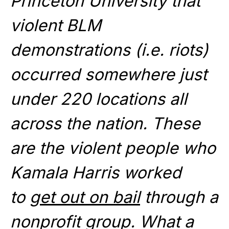
Princeton University that
violent BLM
demonstrations (i.e. riots)
occurred somewhere just
under 220 locations all
across the nation. These
are the violent people who
Kamala Harris worked
to
get out on bail
through a
nonprofit group. What a