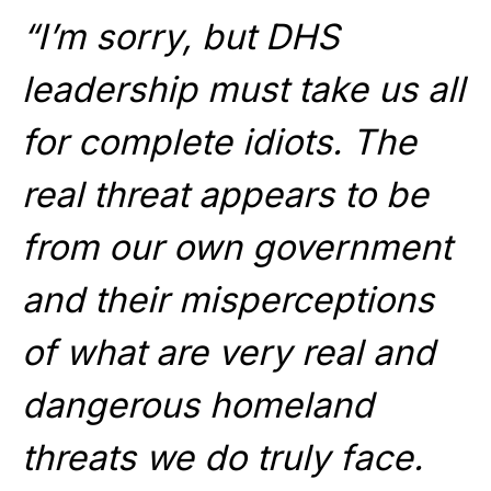
“I’m sorry, but DHS
leadership must take us all
for complete idiots. The
real threat appears to be
from our own government
and their misperceptions
of what are very real and
dangerous homeland
threats we do truly face.