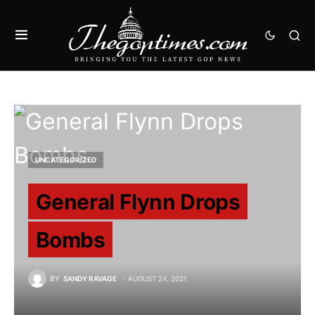
UNCATEGORIZED
General Flynn Drops
Bombs
BY
SANDY RAVAGE
AUGUST 24, 2021