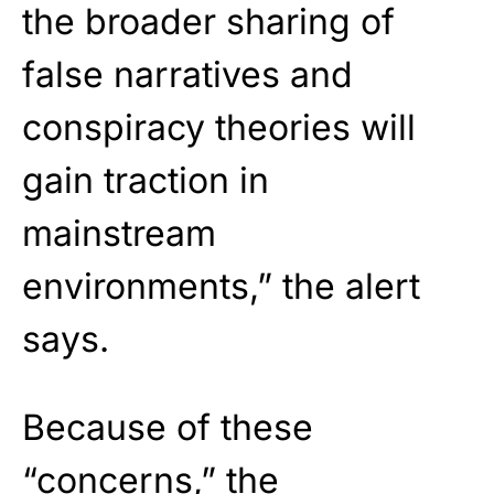
the broader sharing of
false narratives and
conspiracy theories will
gain traction in
mainstream
environments,” the alert
says.
Because of these
“concerns,” the