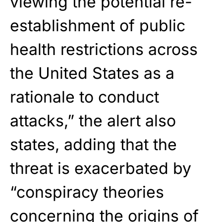
viewing the potential re-
establishment of public
health restrictions across
the United States as a
rationale to conduct
attacks,” the alert also
states, adding that the
threat is exacerbated by
“conspiracy theories
concerning the origins of