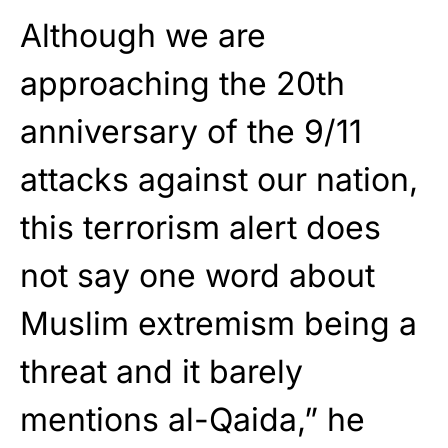
Although we are
approaching the 20th
anniversary of the 9/11
attacks against our nation,
this terrorism alert does
not say one word about
Muslim extremism being a
threat and it barely
mentions al-Qaida,” he