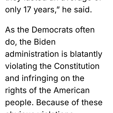
only 17 years,” he said.
As the Democrats often
do, the Biden
administration is blatantly
violating the Constitution
and infringing on the
rights of the American
people. Because of these