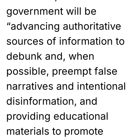
government will be
“advancing authoritative
sources of information to
debunk and, when
possible, preempt false
narratives and intentional
disinformation, and
providing educational
materials to promote