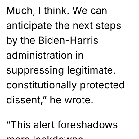
Much, I think. We can
anticipate the next steps
by the Biden-Harris
administration in
suppressing legitimate,
constitutionally protected
dissent,” he wrote.
“This alert foreshadows