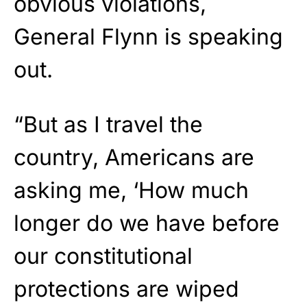
obvious violations,
General Flynn is speaking
out.
“But as I travel the
country, Americans are
asking me, ‘How much
longer do we have before
our constitutional
protections are wiped