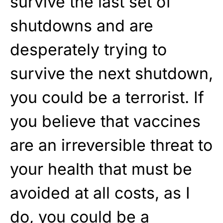
survive the last set of
shutdowns and are
desperately trying to
survive the next shutdown,
you could be a terrorist. If
you believe that vaccines
are an irreversible threat to
your health that must be
avoided at all costs, as I
do, you could be a