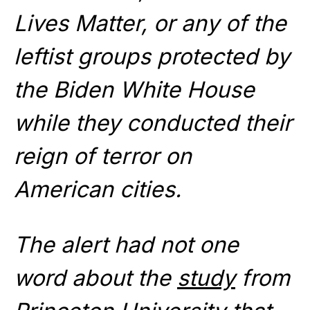
Lives Matter, or any of the
leftist groups protected by
the Biden White House
while they conducted their
reign of terror on
American cities.
The alert had not one
word about the
study
from