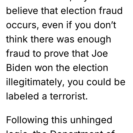
believe that election fraud
occurs, even if you don’t
think there was enough
fraud to prove that Joe
Biden won the election
illegitimately, you could be
labeled a terrorist.
Following this unhinged