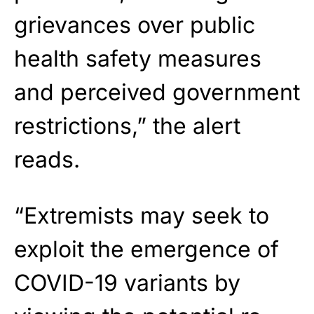
grievances over public
health safety measures
and perceived government
restrictions,” the alert
reads.
“Extremists may seek to
exploit the emergence of
COVID-19 variants by