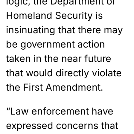
logic, the Department of
Homeland Security is
insinuating that there may
be government action
taken in the near future
that would directly violate
the First Amendment.
“Law enforcement have
expressed concerns that