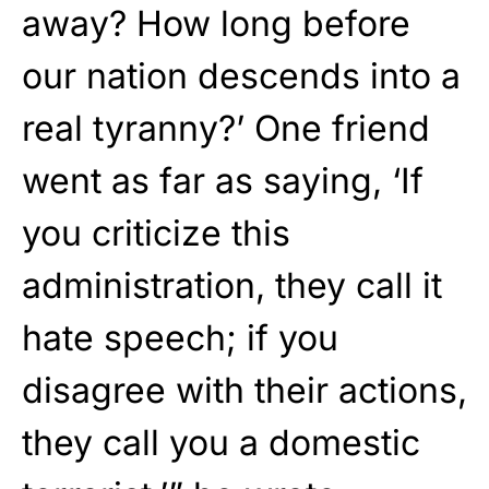
away? How long before
our nation descends into a
real tyranny?’ One friend
went as far as saying, ‘If
you criticize this
administration, they call it
hate speech; if you
disagree with their actions,
they call you a domestic