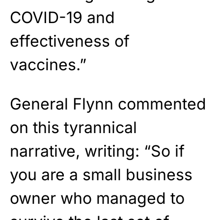
COVID-19 and
effectiveness of
vaccines.”
General Flynn commented
on this tyrannical
narrative, writing: “So if
you are a small business
owner who managed to