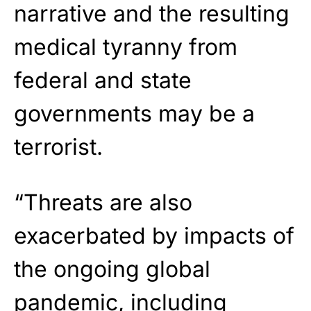
narrative and the resulting
medical tyranny from
federal and state
governments may be a
terrorist.
“Threats are also
exacerbated by impacts of
the ongoing global
pandemic, including