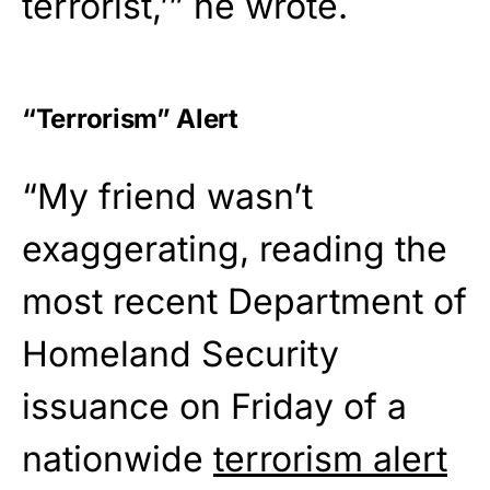
terrorist,’” he wrote.
“Terrorism” Alert
“My friend wasn’t
exaggerating, reading the
most recent Department of
Homeland Security
issuance on Friday of a
nationwide
terrorism alert