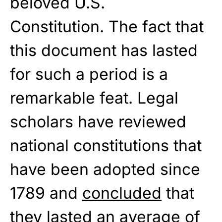
beloved U.S.
Constitution. The fact that
this document has lasted
for such a period is a
remarkable feat. Legal
scholars have reviewed
national constitutions that
have been adopted since
1789 and
concluded
that
they lasted an average of