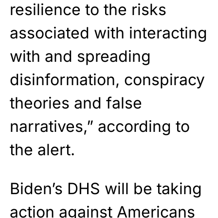
resilience to the risks
associated with interacting
with and spreading
disinformation, conspiracy
theories and false
narratives,” according to
the alert.
Biden’s DHS will be taking
action against Americans