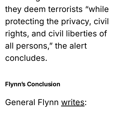
they deem terrorists “while
protecting the privacy, civil
rights, and civil liberties of
all persons,” the alert
concludes.
Flynn’s Conclusion
General Flynn
writes
: