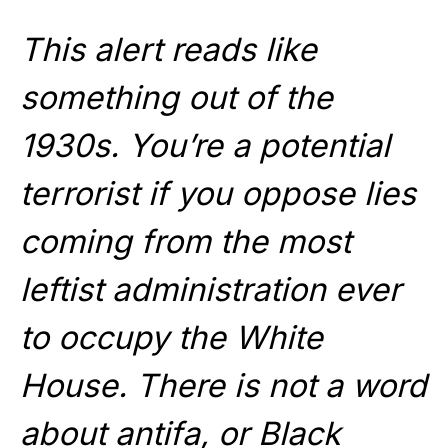
This alert reads like
something out of the
1930s. You’re a potential
terrorist if you oppose lies
coming from the most
leftist administration ever
to occupy the White
House. There is not a word
about antifa, or Black