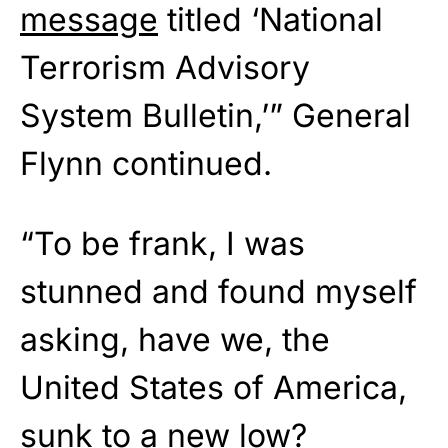
message
titled ‘National
Terrorism Advisory
System Bulletin,’” General
Flynn continued.
“To be frank, I was
stunned and found myself
asking, have we, the
United States of America,
sunk to a new low?