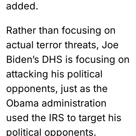
added.
Rather than focusing on
actual terror threats, Joe
Biden’s DHS is focusing on
attacking his political
opponents, just as the
Obama administration
used the IRS to target his
political opponents.