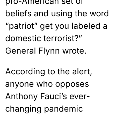
pro-American set of
beliefs and using the word
“patriot” get you labeled a
domestic terrorist?”
General Flynn wrote.
According to the alert,
anyone who opposes
Anthony Fauci’s ever-
changing pandemic