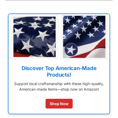
Discover Top American-Made
Products!
Support local craftsmanship with these high-quality,
American-made items—shop now on Amazon!
Shop Now