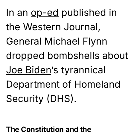
In an
op-ed
published in
the Western Journal,
General Michael Flynn
dropped bombshells about
Joe Biden
‘s tyrannical
Department of Homeland
Security (DHS).
The Constitution and the