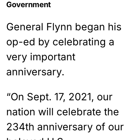
Government
General Flynn began his
op-ed by celebrating a
very important
anniversary.
“On Sept. 17, 2021, our
nation will celebrate the
234th anniversary of our