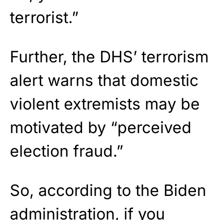
terrorist.”
Further, the DHS’ terrorism
alert warns that domestic
violent extremists may be
motivated by “perceived
election fraud.”
So, according to the Biden
administration, if you