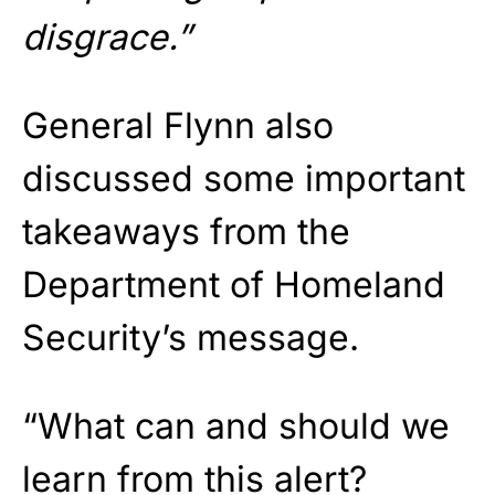
disgrace.”
General Flynn also
discussed some important
takeaways from the
Department of Homeland
Security’s message.
“What can and should we
learn from this alert?