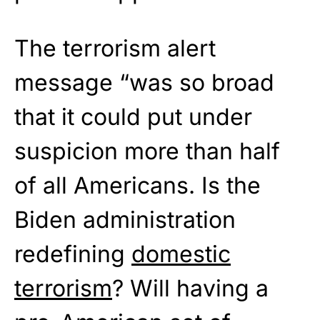
The terrorism alert
message “was so broad
that it could put under
suspicion more than half
of all Americans. Is the
Biden administration
redefining
domestic
terrorism
? Will having a