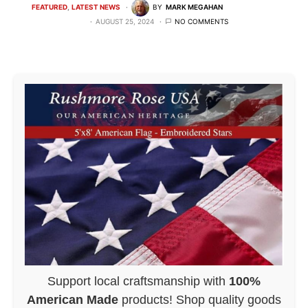
FEATURED
LATEST NEWS
BY
MARK MEGAHAN
AUGUST 25, 2024
NO COMMENTS
Support local craftsmanship with
100%
American Made
products! Shop quality goods