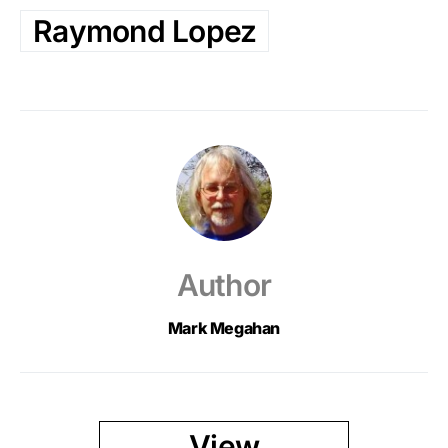
Raymond Lopez
Author
Mark Megahan
View