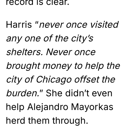
record is clear.
Harris “
never once visited
any one of the city’s
shelters. Never once
brought money to help the
city of Chicago offset the
burden.
” She didn’t even
help Alejandro Mayorkas
herd them through.