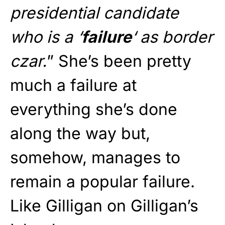
presidential candidate
who is a ‘
failure
‘ as border
czar.
” She’s been pretty
much a failure at
everything she’s done
along the way but,
somehow, manages to
remain a popular failure.
Like Gilligan on Gilligan’s