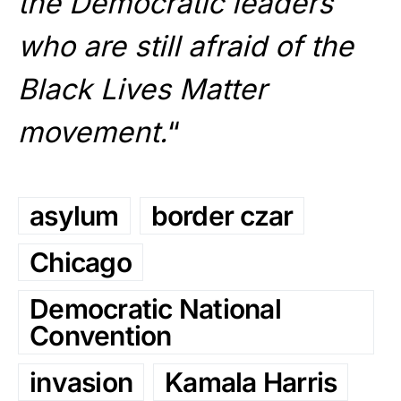
the Democratic leaders
who are still afraid of the
Black Lives Matter
movement.
“
asylum
border czar
Chicago
Democratic National
Convention
invasion
Kamala Harris