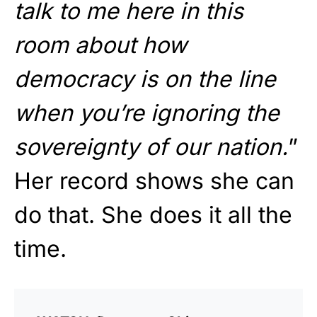
talk to me here in this
room about how
democracy is on the line
when you’re ignoring the
sovereignty of our nation.
”
Her record shows she can
do that. She does it all the
time.