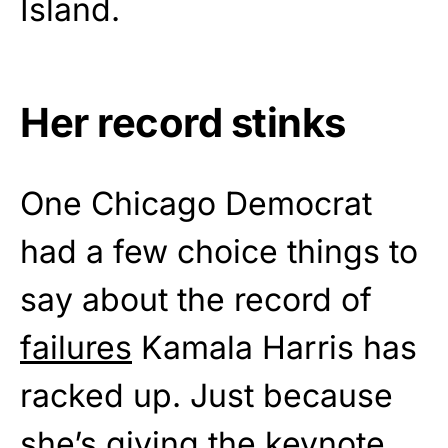
Island.
Her record stinks
One Chicago Democrat
had a few choice things to
say about the record of
failures
Kamala Harris has
racked up. Just because
she’s giving the keynote