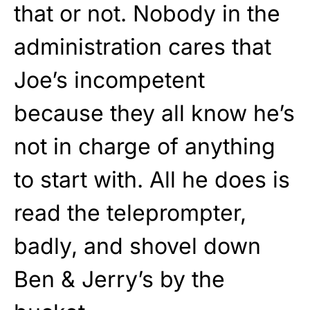
that or not. Nobody in the
administration cares that
Joe’s incompetent
because they all know he’s
not in charge of anything
to start with. All he does is
read the teleprompter,
badly, and shovel down
Ben & Jerry’s by the