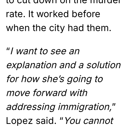
rate. It worked before
when the city had them.
“
I want to see an
explanation and a solution
for how she’s going to
move forward with
addressing immigration,
”
Lopez said. “
You cannot