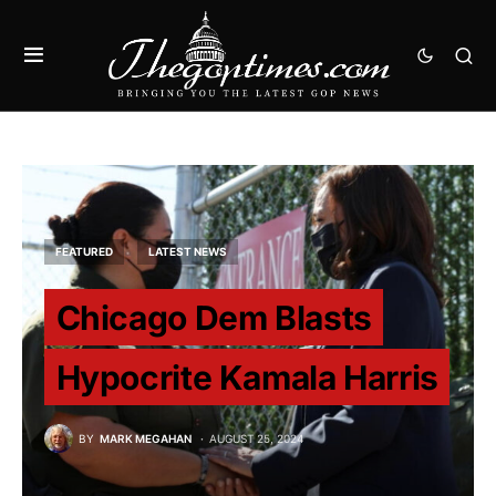
FEATURED
LATEST NEWS
Chicago Dem Blasts
Hypocrite Kamala Harris
BY
MARK MEGAHAN
AUGUST 25, 2024