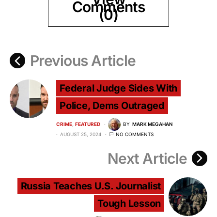
Comments
(0)
Previous Article
Federal Judge Sides With
Police, Dems Outraged
CRIME
FEATURED
BY
MARK MEGAHAN
AUGUST 25, 2024
NO COMMENTS
Next Article
Russia Teaches U.S. Journalist
Tough Lesson