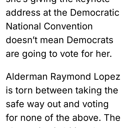
address at the Democratic
National Convention
doesn’t mean Democrats
are going to vote for her.
Alderman Raymond Lopez
is torn between taking the
safe way out and voting
for none of the above. The