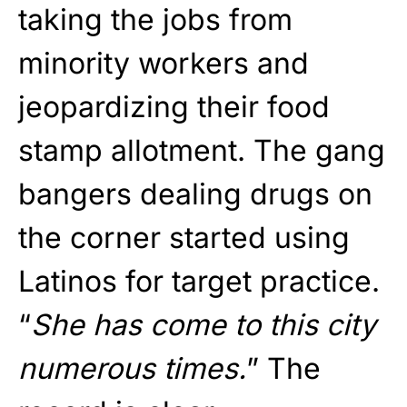
taking the jobs from
minority workers and
jeopardizing their food
stamp allotment. The gang
bangers dealing drugs on
the corner started using
Latinos for target practice.
“
She has come to this city
numerous times.
” The