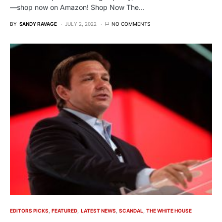
—shop now on Amazon! Shop Now The…
BY
SANDY RAVAGE
JULY 2, 2022
NO COMMENTS
EDITORS PICKS
FEATURED
LATEST NEWS
SCANDAL
THE WHITE HOUSE