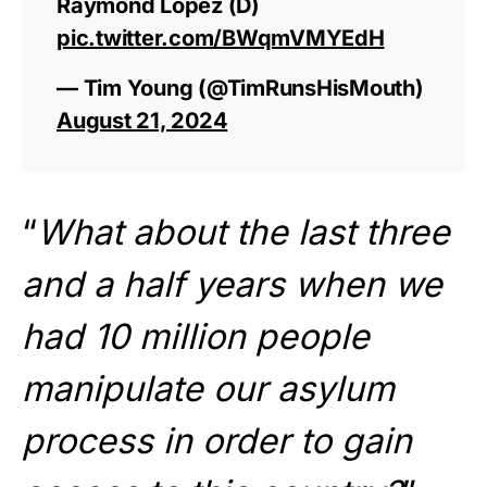
Raymond Lopez (D)
pic.twitter.com/BWqmVMYEdH
— Tim Young (@TimRunsHisMouth)
August 21, 2024
“
What about the last three
and a half years when we
had 10 million people
manipulate our asylum
process in order to gain