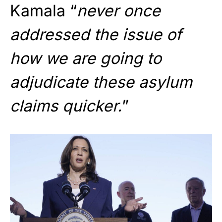
Kamala “
never once
addressed the issue of
how we are going to
adjudicate these asylum
claims quicker.
”