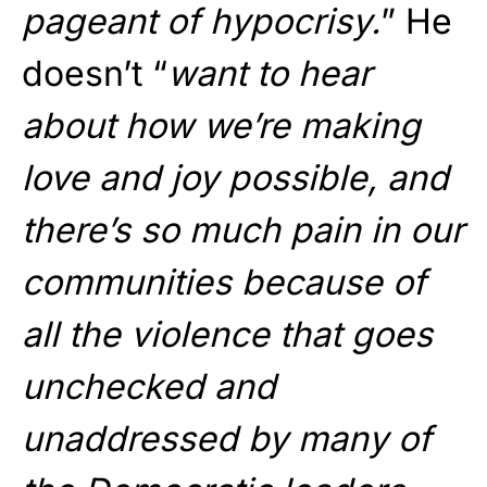
pageant of hypocrisy.
” He
doesn’t “
want to hear
about how we’re making
love and joy possible, and
there’s so much pain in our
communities because of
all the violence that goes
unchecked and
unaddressed by many of