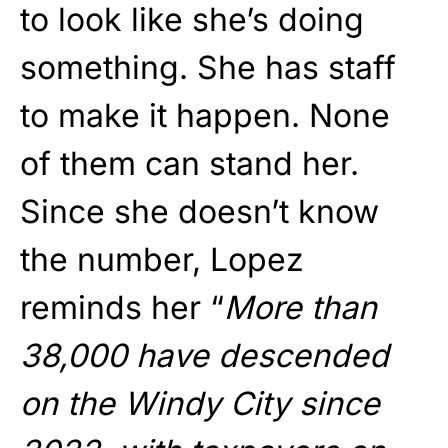
to look like she’s doing
something. She has staff
to make it happen. None
of them can stand her.
Since she doesn’t know
the number, Lopez
reminds her “
More than
38,000 have descended
on the Windy City since