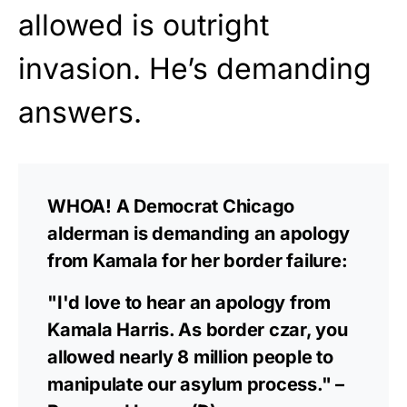
allowed is outright
invasion. He’s demanding
answers.
WHOA! A Democrat Chicago
alderman is demanding an apology
from Kamala for her border failure:
"I'd love to hear an apology from
Kamala Harris. As border czar, you
allowed nearly 8 million people to
manipulate our asylum process." –