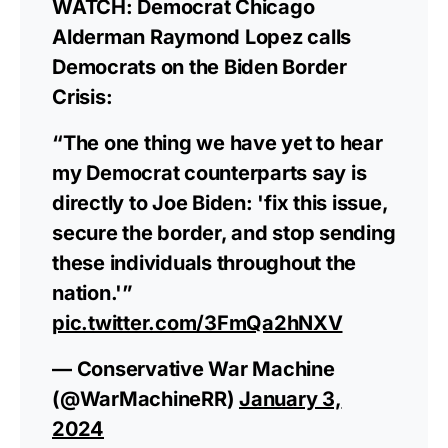
WATCH: Democrat Chicago
Alderman Raymond Lopez calls
Democrats on the Biden Border
Crisis:
“The one thing we have yet to hear
my Democrat counterparts say is
directly to Joe Biden: 'fix this issue,
secure the border, and stop sending
these individuals throughout the
nation.'”
pic.twitter.com/3FmQa2hNXV
— Conservative War Machine
(@WarMachineRR)
January 3,
2024