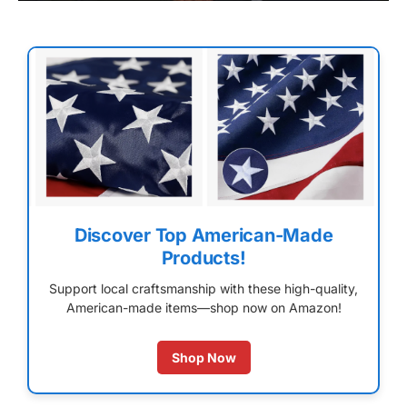
Discover Top American-Made
Products!
Support local craftsmanship with these high-quality,
American-made items—shop now on Amazon!
Shop Now