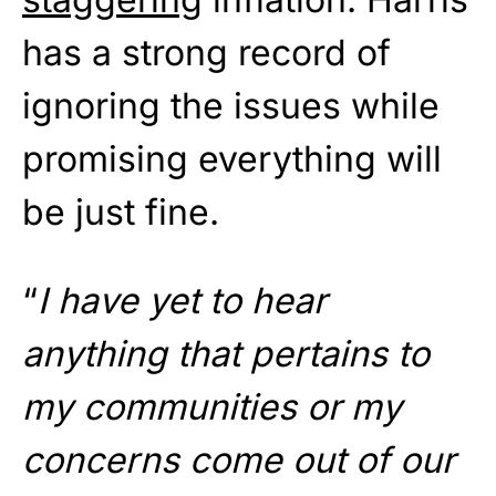
has a strong record of
ignoring the issues while
promising everything will
be just fine.
“
I have yet to hear
anything that pertains to
my communities or my
concerns come out of our