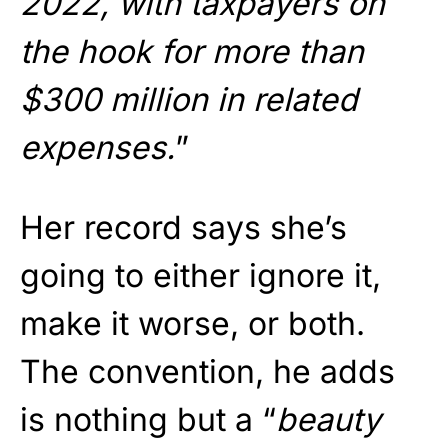
2022, with taxpayers on
the hook for more than
$300 million in related
expenses.
”
Her record says she’s
going to either ignore it,
make it worse, or both.
The convention, he adds
is nothing but a “
beauty