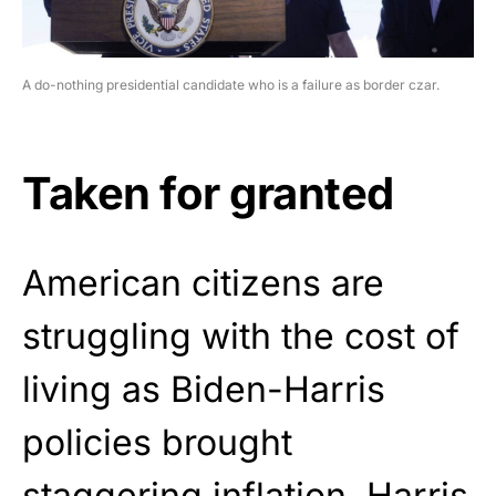
A do-nothing presidential candidate who is a failure as border czar.
Taken for granted
American citizens are
struggling with the cost of
living as Biden-Harris
policies brought
staggering
inflation. Harris