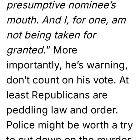
presumptive nominee’s
mouth. And I, for one, am
not being taken for
granted.
” More
importantly, he’s warning,
don’t count on his vote. At
least Republicans are
peddling law and order.
Police might be worth a try
to cut down on the murder