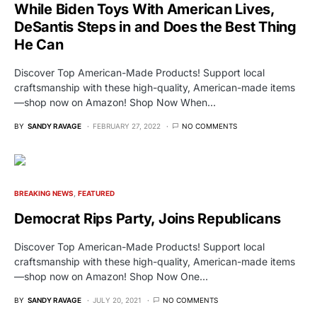
While Biden Toys With American Lives,
DeSantis Steps in and Does the Best Thing
He Can
Discover Top American-Made Products! Support local
craftsmanship with these high-quality, American-made items
—shop now on Amazon! Shop Now When…
BY
SANDY RAVAGE
FEBRUARY 27, 2022
NO COMMENTS
BREAKING NEWS
FEATURED
Democrat Rips Party, Joins Republicans
Discover Top American-Made Products! Support local
craftsmanship with these high-quality, American-made items
—shop now on Amazon! Shop Now One…
BY
SANDY RAVAGE
JULY 20, 2021
NO COMMENTS