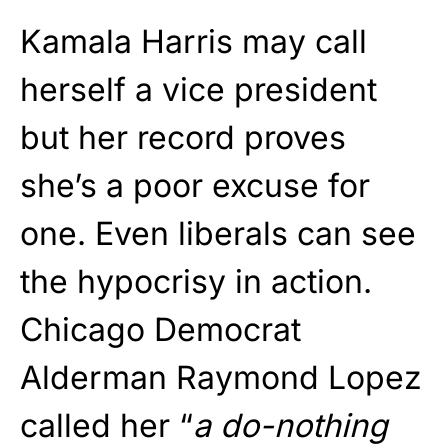
Kamala Harris may call
herself a vice president
but her record proves
she’s a poor excuse for
one. Even liberals can see
the hypocrisy in action.
Chicago Democrat
Alderman Raymond Lopez
called her “
a do-nothing