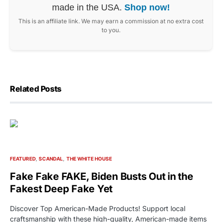
made in the USA.
Shop now!
This is an affiliate link. We may earn a commission at no extra cost
to you.
Related Posts
FEATURED
SCANDAL
THE WHITE HOUSE
Fake Fake FAKE, Biden Busts Out in the
Fakest Deep Fake Yet
Discover Top American-Made Products! Support local
craftsmanship with these high-quality, American-made items