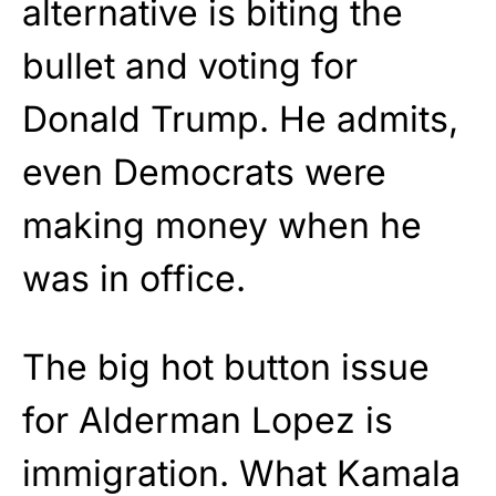
alternative is biting the
bullet and voting for
Donald Trump. He admits,
even Democrats were
making money when he
was in office.
The big hot button issue
for Alderman Lopez is
immigration. What Kamala