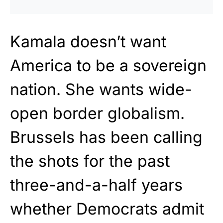
Kamala doesn’t want
America to be a sovereign
nation. She wants wide-
open border globalism.
Brussels has been calling
the shots for the past
three-and-a-half years
whether Democrats admit