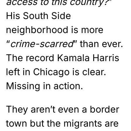
access to this country?
”
His South Side
neighborhood is more
“
crime-scarred
” than ever.
The record Kamala Harris
left in Chicago is clear.
Missing in action.
They aren’t even a border
town but the migrants are