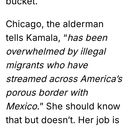
bucket.
Chicago, the alderman
tells Kamala, “
has been
overwhelmed by illegal
migrants who have
streamed across America’s
porous border with
Mexico.
” She should know
that but doesn’t. Her job is