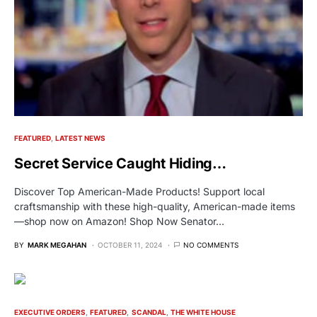
FEATURED
LATEST NEWS
Secret Service Caught Hiding…
Discover Top American-Made Products! Support local
craftsmanship with these high-quality, American-made items
—shop now on Amazon! Shop Now Senator…
BY
MARK MEGAHAN
OCTOBER 11, 2024
NO COMMENTS
EXECUTIVE ORDERS
FEATURED
SCANDAL
THE WHITE HOUSE