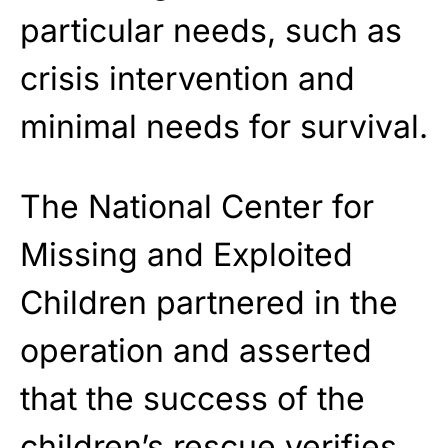
particular needs, such as
crisis intervention and
minimal needs for survival.
The National Center for
Missing and Exploited
Children partnered in the
operation and asserted
that the success of the
children’s rescue verifies