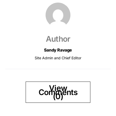
Author
Sandy Ravage
Site Admin and Chief Editor
View
Comments
(0)