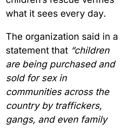
what it sees every day.
The organization said in a
statement that
“children
are being purchased and
sold for sex in
communities across the
country by traffickers,
gangs, and even family