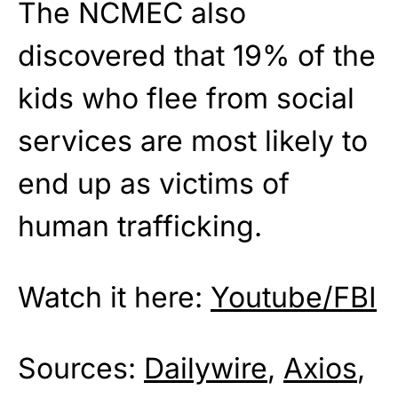
The NCMEC also
discovered that 19% of the
kids who flee from social
services are most likely to
end up as victims of
human trafficking.
Watch it here:
Youtube/FBI
Sources:
Dailywire
,
Axios
,