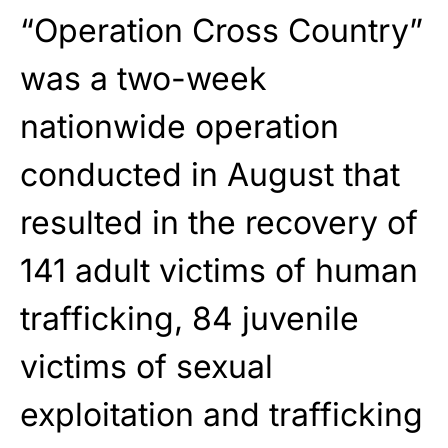
“Operation Cross Country”
was a two-week
nationwide operation
conducted in August that
resulted in the recovery of
141 adult victims of human
trafficking, 84 juvenile
victims of sexual
exploitation and trafficking