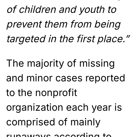
of children and youth to
prevent them from being
targeted in the first place.”
The majority of missing
and minor cases reported
to the nonprofit
organization each year is
comprised of mainly
runaways according to