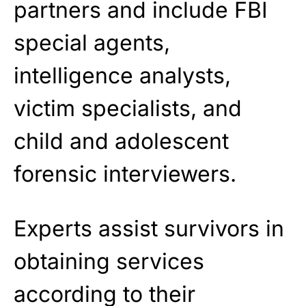
partners and include FBI
special agents,
intelligence analysts,
victim specialists, and
child and adolescent
forensic interviewers.
Experts assist survivors in
obtaining services
according to their