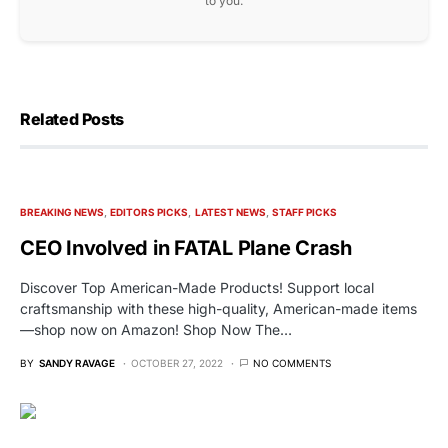
to you.
Related Posts
BREAKING NEWS
EDITORS PICKS
LATEST NEWS
STAFF PICKS
CEO Involved in FATAL Plane Crash
Discover Top American-Made Products! Support local
craftsmanship with these high-quality, American-made items
—shop now on Amazon! Shop Now The…
BY
SANDY RAVAGE
OCTOBER 27, 2022
NO COMMENTS