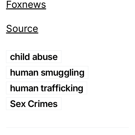
Foxnews
Source
child abuse
human smuggling
human trafficking
Sex Crimes