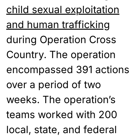
child sexual exploitation
and human trafficking
during Operation Cross
Country. The operation
encompassed 391 actions
over a period of two
weeks. The operation’s
teams worked with 200
local, state, and federal