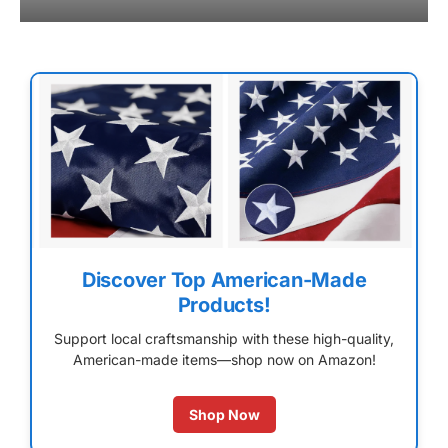
Discover Top American-Made
Products!
Support local craftsmanship with these high-quality,
American-made items—shop now on Amazon!
Shop Now