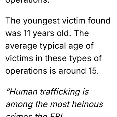
The youngest victim found
was 11 years old. The
average typical age of
victims in these types of
operations is around 15.
“Human trafficking is
among the most heinous
crimes the FBI