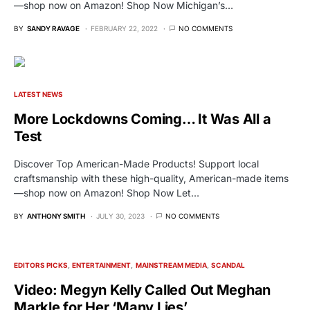
—shop now on Amazon! Shop Now Michigan’s…
BY
SANDY RAVAGE
FEBRUARY 22, 2022
NO COMMENTS
LATEST NEWS
More Lockdowns Coming… It Was All a
Test
Discover Top American-Made Products! Support local
craftsmanship with these high-quality, American-made items
—shop now on Amazon! Shop Now Let…
BY
ANTHONY SMITH
JULY 30, 2023
NO COMMENTS
EDITORS PICKS
ENTERTAINMENT
MAINSTREAM MEDIA
SCANDAL
Video: Megyn Kelly Called Out Meghan
Markle for Her ‘Many Lies’