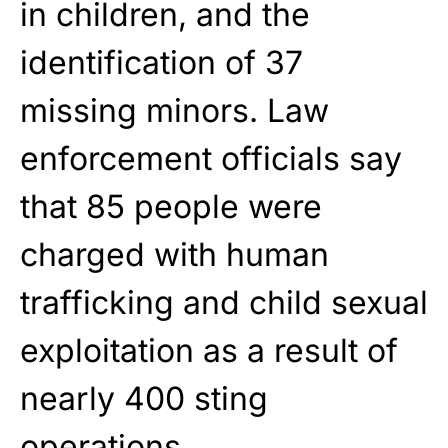
in children, and the
identification of 37
missing minors. Law
enforcement officials say
that 85 people were
charged with human
trafficking and child sexual
exploitation as a result of
nearly 400 sting
operations.