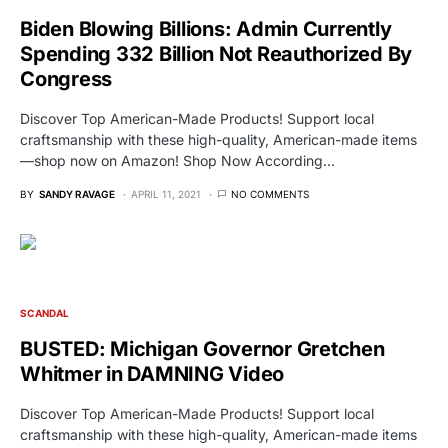
Biden Blowing Billions: Admin Currently
Spending 332 Billion Not Reauthorized By
Congress
Discover Top American-Made Products! Support local
craftsmanship with these high-quality, American-made items
—shop now on Amazon! Shop Now According…
BY
SANDY RAVAGE
APRIL 11, 2021
NO COMMENTS
SCANDAL
BUSTED: Michigan Governor Gretchen
Whitmer in DAMNING Video
Discover Top American-Made Products! Support local
craftsmanship with these high-quality, American-made items