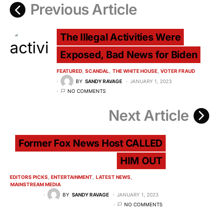
Previous Article
The Illegal Activities Were
Exposed, Bad News for Biden
FEATURED
SCANDAL
THE WHITE HOUSE
VOTER FRAUD
BY
SANDY RAVAGE
JANUARY 1, 2023
NO COMMENTS
Next Article
Former Fox News Host CALLED
HIM OUT
EDITORS PICKS
ENTERTAINMENT
LATEST NEWS
MAINSTREAM MEDIA
BY
SANDY RAVAGE
JANUARY 1, 2023
NO COMMENTS