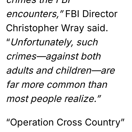
encounters,”
FBI Director
Christopher Wray said.
“
Unfortunately, such
crimes—against both
adults and children—are
far more common than
most people realize.”
“Operation Cross Country”