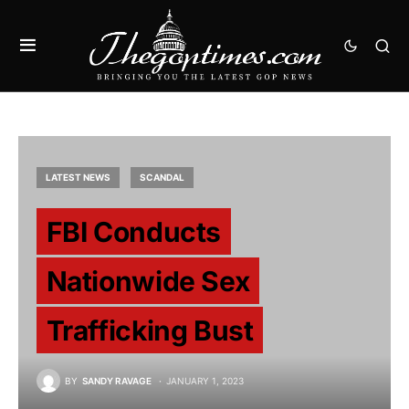
LATEST NEWS
SCANDAL
FBI Conducts
Nationwide Sex
Trafficking Bust
BY
SANDY RAVAGE
JANUARY 1, 2023