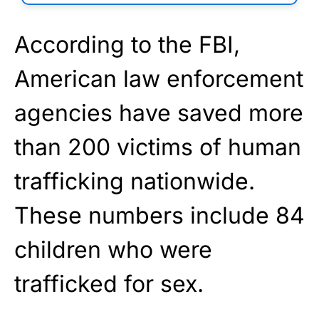
According to the FBI,
American law enforcement
agencies have saved more
than 200 victims of human
trafficking nationwide.
These numbers include 84
children who were
trafficked for sex.