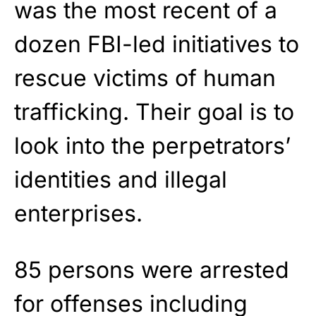
was the most recent of a
dozen FBI-led initiatives to
rescue victims of human
trafficking. Their goal is to
look into the perpetrators’
identities and illegal
enterprises.
85 persons were arrested
for offenses including