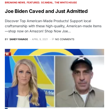
BREAKING NEWS
FEATURED
SCANDAL
THE WHITE HOUSE
Joe Biden Caved and Just Admitted
Discover Top American-Made Products! Support local
craftsmanship with these high-quality, American-made items
—shop now on Amazon! Shop Now Joe…
BY
SANDY RAVAGE
APRIL 9, 2021
NO COMMENTS