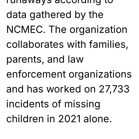
data gathered by the
NCMEC. The organization
collaborates with families,
parents, and law
enforcement organizations
and has worked on 27,733
incidents of missing
children in 2021 alone.