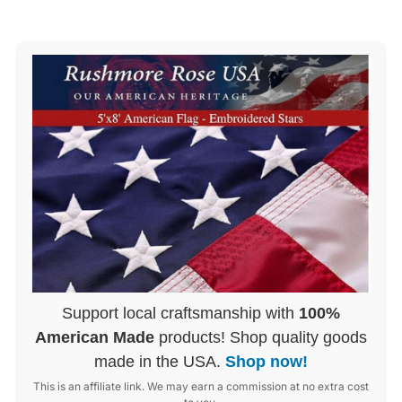
Support local craftsmanship with
100%
American Made
products! Shop quality goods
made in the USA.
Shop now!
This is an affiliate link. We may earn a commission at no extra cost