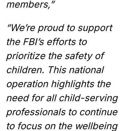
members,”
“We’re proud to support
the FBI’s efforts to
prioritize the safety of
children. This national
operation highlights the
need for all child-serving
professionals to continue
to focus on the wellbeing