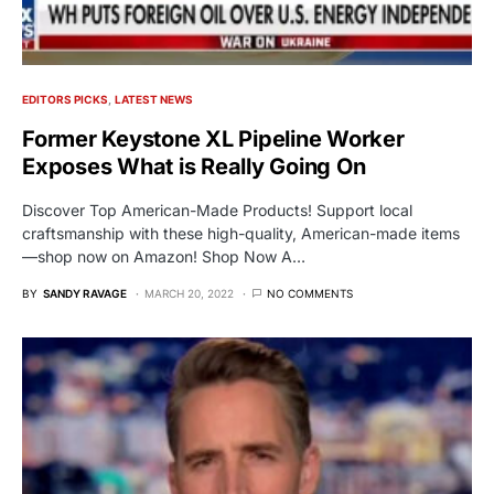
EDITORS PICKS
LATEST NEWS
Former Keystone XL Pipeline Worker
Exposes What is Really Going On
Discover Top American-Made Products! Support local
craftsmanship with these high-quality, American-made items
—shop now on Amazon! Shop Now A…
BY
SANDY RAVAGE
MARCH 20, 2022
NO COMMENTS