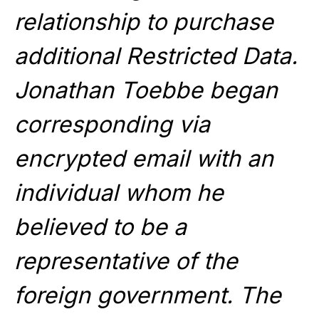
relationship to purchase
additional Restricted Data.
Jonathan Toebbe began
corresponding via
encrypted email with an
individual whom he
believed to be a
representative of the
foreign government. The