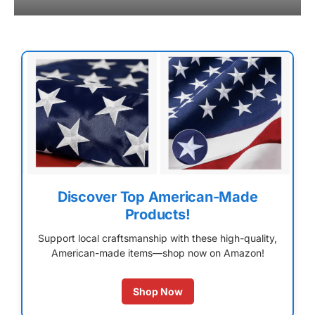
Discover Top American-Made
Products!
Support local craftsmanship with these high-quality,
American-made items—shop now on Amazon!
Shop Now