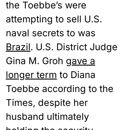
the Toebbe’s were
attempting to sell U.S.
naval secrets to was
Brazil
. U.S. District Judge
Gina M. Groh
gave a
longer term
to Diana
Toebbe according to the
Times, despite her
husband ultimately