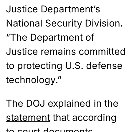
Justice Department’s
National Security Division.
“The Department of
Justice remains committed
to protecting U.S. defense
technology.”
The DOJ explained in the
statement
that according
to court documents,