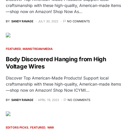
craftsmanship with these high-quality, American-made items
—shop now on Amazon! Shop Now As…
BY
SANDY RAVAGE
JULY 30, 2022
NO COMMENTS
FEATURED
MAINSTREAM MEDIA
Body Discovered Hanging from High
Voltage Wires
Discover Top American-Made Products! Support local
craftsmanship with these high-quality, American-made items
—shop now on Amazon! Shop Now ICYMI…
BY
SANDY RAVAGE
APRIL 19, 2023
NO COMMENTS
EDITORS PICKS
FEATURED
WAR