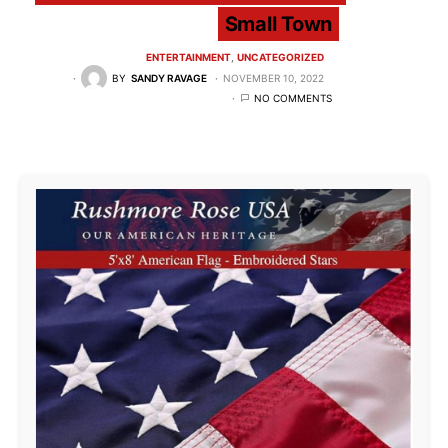
Small Town
ENTERTAINMENT
UNCATEGORIZED
BY
SANDY RAVAGE
NOVEMBER 10, 2022
NO COMMENTS