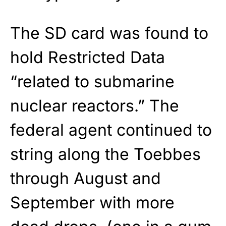
The SD card was found to
hold Restricted Data
“related to submarine
nuclear reactors.” The
federal agent continued to
string along the Toebbes
through August and
September with more