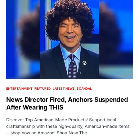
ENTERTAINMENT
FEATURED
LATEST NEWS
SCANDAL
News Director Fired, Anchors Suspended
After Wearing THIS
Discover Top American-Made Products! Support local
craftsmanship with these high-quality, American-made items
—shop now on Amazon! Shop Now The…