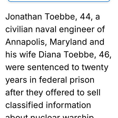
Jonathan Toebbe, 44, a
civilian naval engineer of
Annapolis, Maryland and
his wife Diana Toebbe, 46,
were sentenced to twenty
years in federal prison
after they offered to sell
classified information
about nuclear warship