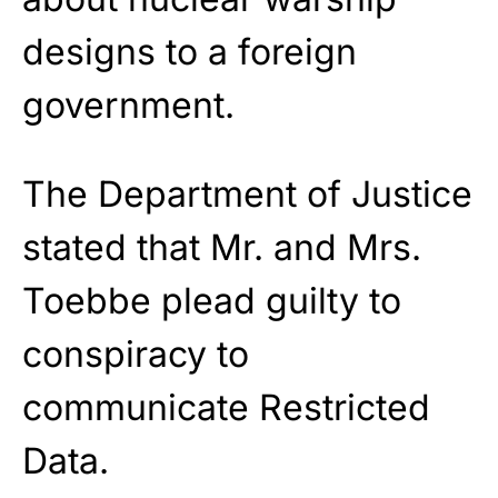
designs to a foreign
government.
The Department of Justice
stated that Mr. and Mrs.
Toebbe plead guilty to
conspiracy to
communicate Restricted
Data.