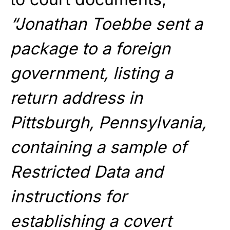
“Jonathan Toebbe sent a
package to a foreign
government, listing a
return address in
Pittsburgh, Pennsylvania,
containing a sample of
Restricted Data and
instructions for
establishing a covert