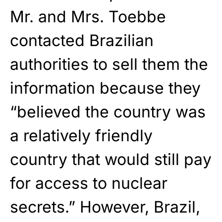
Mr. and Mrs. Toebbe
contacted Brazilian
authorities to sell them the
information because they
“believed the country was
a relatively friendly
country that would still pay
for access to nuclear
secrets.” However, Brazil,