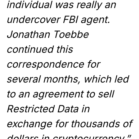
individual was really an
undercover FBI agent.
Jonathan Toebbe
continued this
correspondence for
several months, which led
to an agreement to sell
Restricted Data in
exchange for thousands of
dollars in cryptocurrency.”