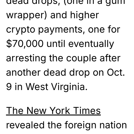
dead drops, (one in a gum
wrapper) and higher
crypto payments, one for
$70,000 until eventually
arresting the couple after
another dead drop on Oct.
9 in West Virginia.
The New York Times
revealed the foreign nation