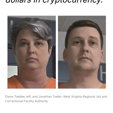
Diana Toebbe, left, and Jonathan Toebb -West Virginia Regional Jail and
Correctional Facility Authority