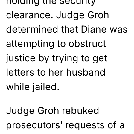
holding the security
clearance. Judge Groh
determined that Diane was
attempting to obstruct
justice by trying to get
letters to her husband
while jailed.
Judge Groh rebuked
prosecutors’ requests of a