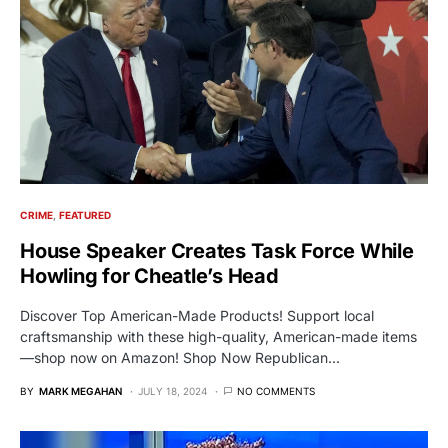
CRIME
FEATURED
House Speaker Creates Task Force While
Howling for Cheatle’s Head
Discover Top American-Made Products! Support local
craftsmanship with these high-quality, American-made items
—shop now on Amazon! Shop Now Republican…
BY
MARK MEGAHAN
JULY 18, 2024
NO COMMENTS