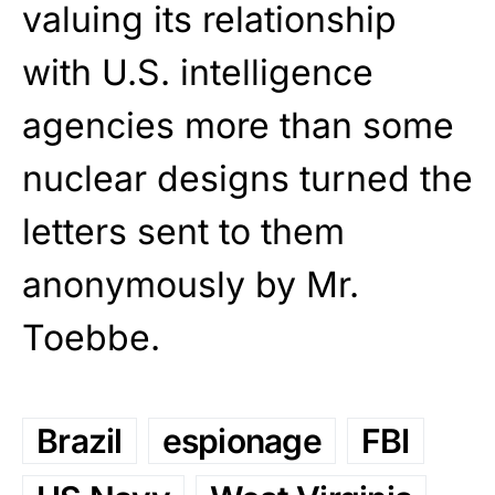
valuing its relationship
with U.S. intelligence
agencies more than some
nuclear designs turned the
letters sent to them
anonymously by Mr.
Toebbe.
Brazil
espionage
FBI