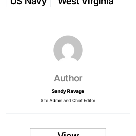
US Navy
West Virginia
Author
Sandy Ravage
Site Admin and Chief Editor
View