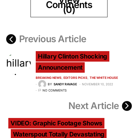
Comments
(0)
Previous Article
Hillary Clinton Shocking
Announcement
BREAKING NEWS
EDITORS PICKS
THE WHITE HOUSE
BY
SANDY RAVAGE
NOVEMBER 10, 2022
NO COMMENTS
Next Article
VIDEO: Graphic Footage Shows
Waterspout Totally Devastating