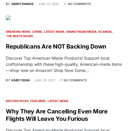
BY
SANDY RAVAGE
JUNE 24, 2025
NO COMMENTS
BREAKING NEWS
CRIME
LATEST NEWS
MAINSTREAM MEDIA
SCANDAL
THE WHITE HOUSE
Republicans Are NOT Backing Down
Discover Top American-Made Products! Support local
craftsmanship with these high-quality, American-made items
—shop now on Amazon! Shop Now Some…
BY
KASEY DEAN
JUNE 29, 2023
NO COMMENTS
EDITORS PICKS
FEATURED
LATEST NEWS
Why They Are Cancelling Even More
Flights Will Leave You Furious
Discover Top American-Made Products! Support local