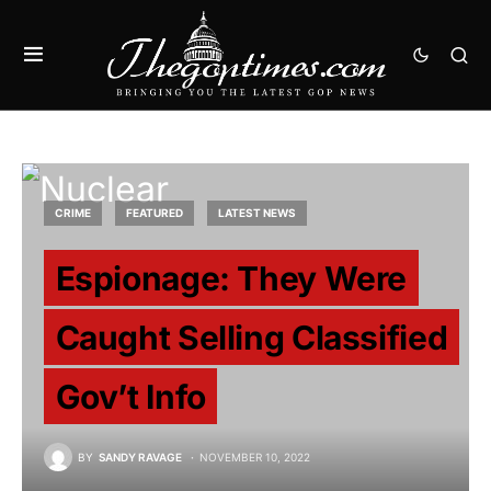
CRIME
FEATURED
LATEST NEWS
Espionage: They Were
Caught Selling Classified
Gov’t Info
BY
SANDY RAVAGE
NOVEMBER 10, 2022