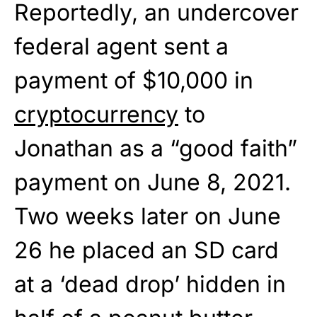
Reportedly, an undercover
federal agent sent a
payment of $10,000 in
cryptocurrency
to
Jonathan as a “good faith”
payment on June 8, 2021.
Two weeks later on June
26 he placed an SD card
at a ‘dead drop’ hidden in