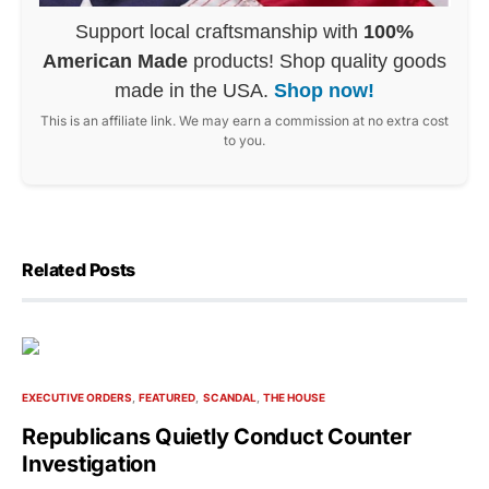
Support local craftsmanship with
100%
American Made
products! Shop quality goods
made in the USA.
Shop now!
This is an affiliate link. We may earn a commission at no extra cost
to you.
Related Posts
EXECUTIVE ORDERS
FEATURED
SCANDAL
THE HOUSE
Republicans Quietly Conduct Counter
Investigation