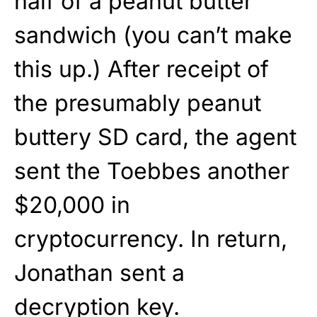
half of a peanut butter
sandwich (you can’t make
this up.) After receipt of
the presumably peanut
buttery SD card, the agent
sent the Toebbes another
$20,000 in
cryptocurrency. In return,
Jonathan sent a
decryption key.