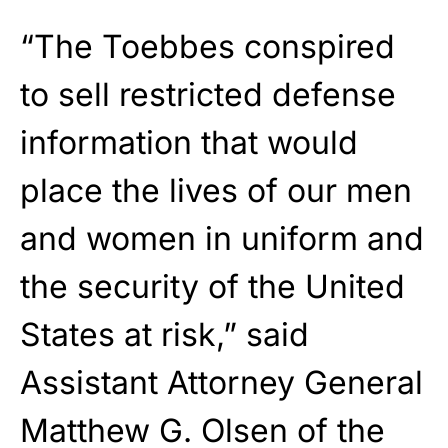
“The Toebbes conspired
to sell restricted defense
information that would
place the lives of our men
and women in uniform and
the security of the United
States at risk,” said
Assistant Attorney General
Matthew G. Olsen of the