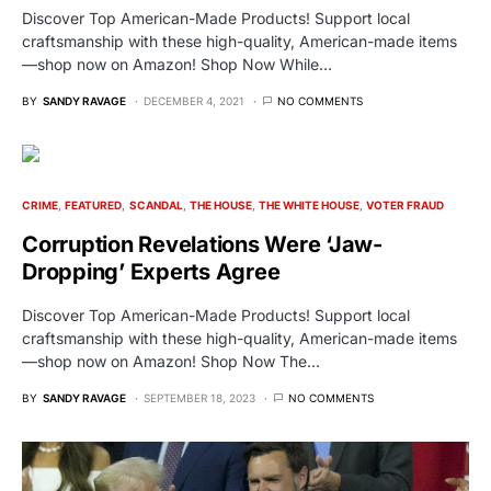
Discover Top American-Made Products! Support local
craftsmanship with these high-quality, American-made items
—shop now on Amazon! Shop Now While…
BY
SANDY RAVAGE
DECEMBER 4, 2021
NO COMMENTS
CRIME
FEATURED
SCANDAL
THE HOUSE
THE WHITE HOUSE
VOTER FRAUD
Corruption Revelations Were ‘Jaw-
Dropping’ Experts Agree
Discover Top American-Made Products! Support local
craftsmanship with these high-quality, American-made items
—shop now on Amazon! Shop Now The…
BY
SANDY RAVAGE
SEPTEMBER 18, 2023
NO COMMENTS