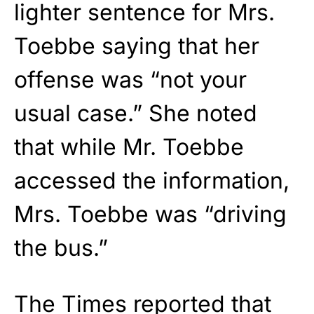
lighter sentence for Mrs.
Toebbe saying that her
offense was “not your
usual case.” She noted
that while Mr. Toebbe
accessed the information,
Mrs. Toebbe was “driving
the bus.”
The Times reported that