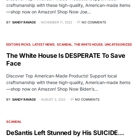
craftsmanship with these high-quality, American-made items
—shop now on Amazon! Shop Now Joe…
BY
SANDY RAVAGE
NOVEMBER 11, 2022
NO COMMENTS
EDITORS PICKS
LATEST NEWS
SCANDAL
THE WHITE HOUSE
UNCATEGORIZED
The White House Is DESPERATE To Save
Face
Discover Top American-Made Products! Support local
craftsmanship with these high-quality, American-made items
—shop now on Amazon! Shop Now Biden’s…
BY
SANDY RAVAGE
AUGUST 3, 2022
NO COMMENTS
SCANDAL
DeSantis Left Stunned by His SUICIDE…