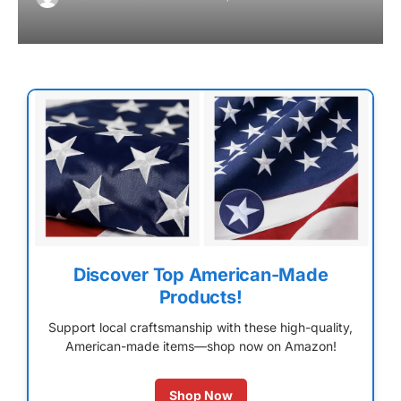
Discover Top American-Made
Products!
Support local craftsmanship with these high-quality,
American-made items—shop now on Amazon!
Shop Now