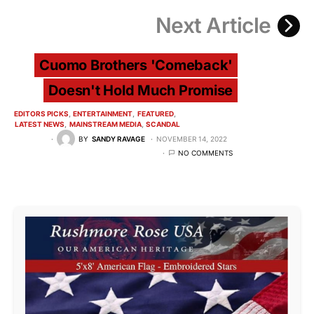
Next Article
Cuomo Brothers 'Comeback'
Doesn't Hold Much Promise
EDITORS PICKS
ENTERTAINMENT
FEATURED
LATEST NEWS
MAINSTREAM MEDIA
SCANDAL
BY
SANDY RAVAGE
NOVEMBER 14, 2022
NO COMMENTS