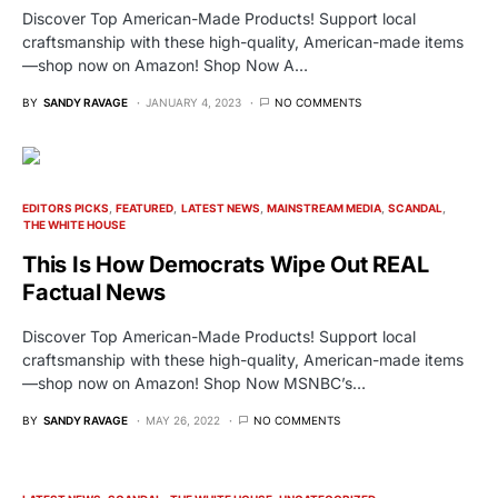
Discover Top American-Made Products! Support local
craftsmanship with these high-quality, American-made items
—shop now on Amazon! Shop Now A…
BY
SANDY RAVAGE
JANUARY 4, 2023
NO COMMENTS
EDITORS PICKS
FEATURED
LATEST NEWS
MAINSTREAM MEDIA
SCANDAL
THE WHITE HOUSE
This Is How Democrats Wipe Out REAL
Factual News
Discover Top American-Made Products! Support local
craftsmanship with these high-quality, American-made items
—shop now on Amazon! Shop Now MSNBC’s…
BY
SANDY RAVAGE
MAY 26, 2022
NO COMMENTS