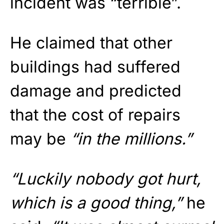
incident was “terrible”.
He claimed that other
buildings had suffered
damage and predicted
that the cost of repairs
may be
“in the millions.”
“Luckily nobody got hurt,
which is a good thing,”
he