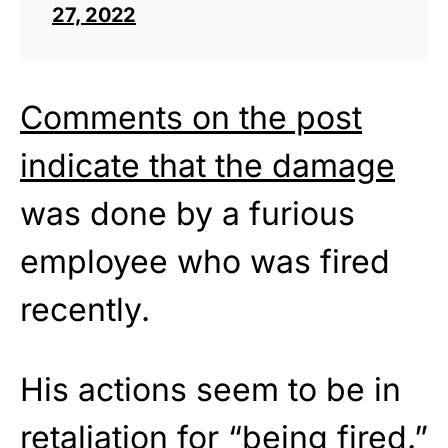
27, 2022
Comments on the post
indicate that the damage
was done by a furious
employee who was fired
recently.
His actions seem to be in
retaliation for “being fired.”