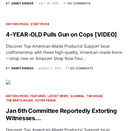
BY
SANDY RAVAGE
JULY 30, 2022
NO COMMENTS
EDITORS PICKS
STAFF PICKS
4-YEAR-OLD Pulls Gun on Cops [VIDEO]
Discover Top American-Made Products! Support local
craftsmanship with these high-quality, American-made items
—shop now on Amazon! Shop Now Four…
BY
SANDY RAVAGE
MARCH 11, 2023
NO COMMENTS
EDITORS PICKS
FEATURED
LATEST NEWS
SCANDAL
THE HOUSE
THE WHITE HOUSE
VOTER FRAUD
Jan 6th Committee Reportedly Extorting
Witnesses…
Discover Top American-Made Products! Support local