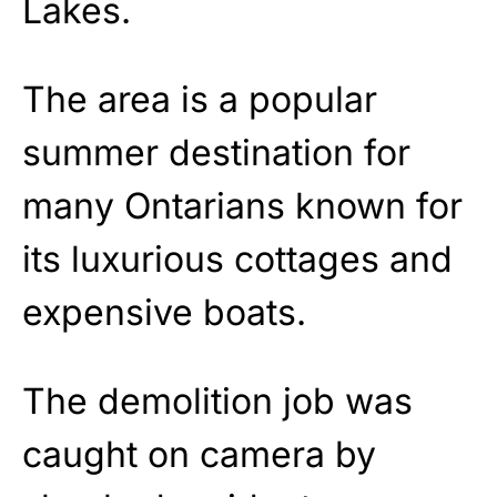
Lakes.
The area is a popular
summer destination for
many Ontarians known for
its luxurious cottages and
expensive boats.
The demolition job was
caught on camera by