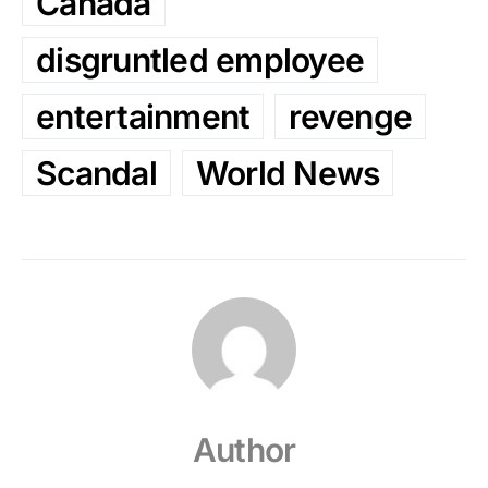
Canada
disgruntled employee
entertainment
revenge
Scandal
World News
Author