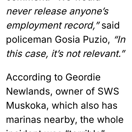
never release anyone’s
employment record,”
said
policeman Gosia Puzio,
“In
this case, it’s not relevant.”
According to Geordie
Newlands, owner of SWS
Muskoka, which also has
marinas nearby, the whole