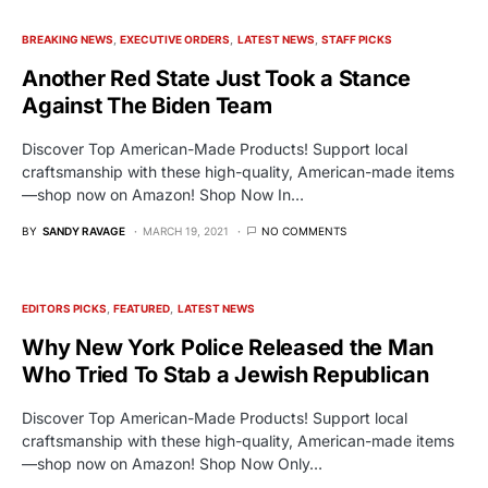
BREAKING NEWS
EXECUTIVE ORDERS
LATEST NEWS
STAFF PICKS
Another Red State Just Took a Stance
Against The Biden Team
Discover Top American-Made Products! Support local
craftsmanship with these high-quality, American-made items
—shop now on Amazon! Shop Now In…
BY
SANDY RAVAGE
MARCH 19, 2021
NO COMMENTS
EDITORS PICKS
FEATURED
LATEST NEWS
Why New York Police Released the Man
Who Tried To Stab a Jewish Republican
Discover Top American-Made Products! Support local
craftsmanship with these high-quality, American-made items
—shop now on Amazon! Shop Now Only…