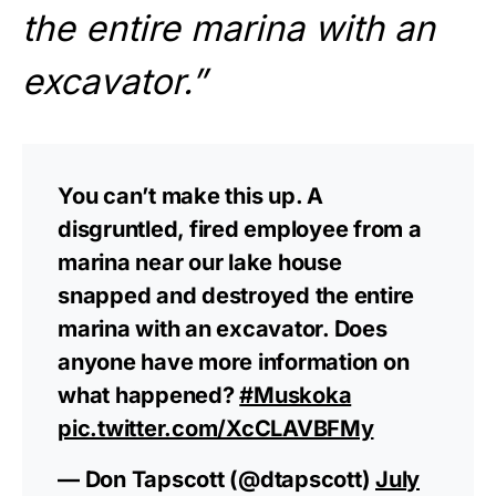
the entire marina with an
excavator.”
You can’t make this up. A
disgruntled, fired employee from a
marina near our lake house
snapped and destroyed the entire
marina with an excavator. Does
anyone have more information on
what happened?
#Muskoka
pic.twitter.com/XcCLAVBFMy
— Don Tapscott (@dtapscott)
July