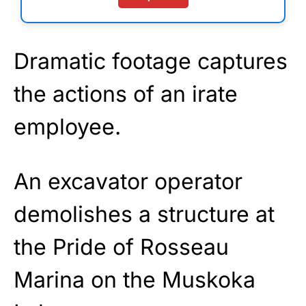
Dramatic footage captures
the actions of an irate
employee.
An excavator operator
demolishes a structure at
the Pride of Rosseau
Marina on the Muskoka