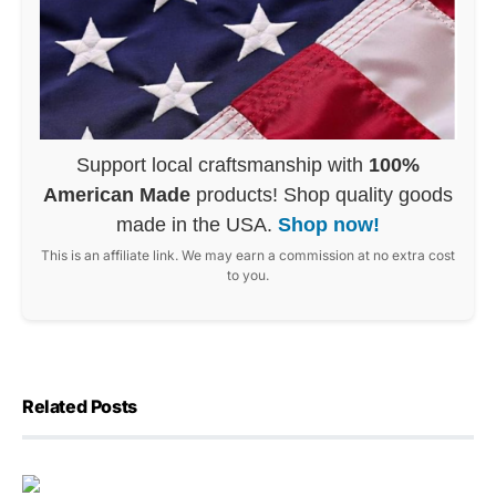
Support local craftsmanship with
100%
American Made
products! Shop quality goods
made in the USA.
Shop now!
This is an affiliate link. We may earn a commission at no extra cost
to you.
Related Posts