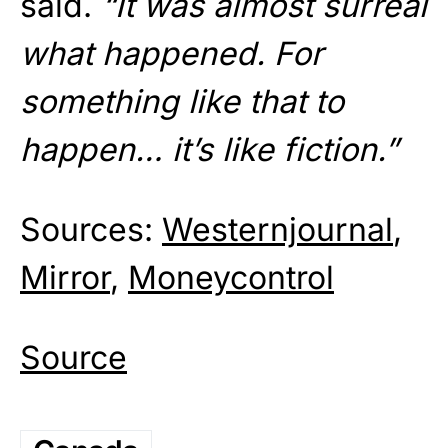
said.
“It was almost surreal
what happened. For
something like that to
happen… it’s like fiction.”
Sources:
Westernjournal
,
Mirror
,
Moneycontrol
Source