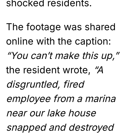
shocked residents.
The footage was shared
online with the caption:
“You can’t make this up,”
the resident wrote,
“A
disgruntled, fired
employee from a marina
near our lake house
snapped and destroyed