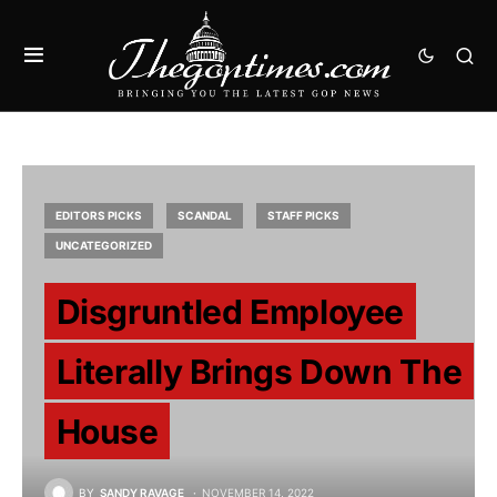
EDITORS PICKS
SCANDAL
STAFF PICKS
UNCATEGORIZED
Disgruntled Employee
Literally Brings Down The
House
BY
SANDY RAVAGE
NOVEMBER 14, 2022