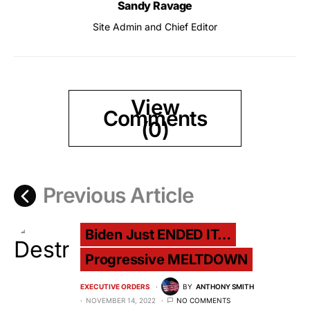
Sandy Ravage
Site Admin and Chief Editor
View
Comments
(0)
Previous Article
Biden Just ENDED IT…
Progressive MELTDOWN
EXECUTIVE ORDERS
BY
ANTHONY SMITH
NOVEMBER 14, 2022
NO COMMENTS