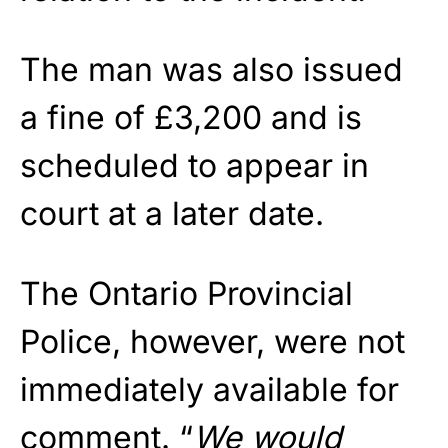
The man was also issued
a fine of £3,200 and is
scheduled to appear in
court at a later date.
The Ontario Provincial
Police, however, were not
immediately available for
comment. “
We would