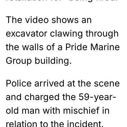
The video shows an
excavator clawing through
the walls of a Pride Marine
Group building.
Police arrived at the scene
and charged the 59-year-
old man with mischief in
relation to the incident.