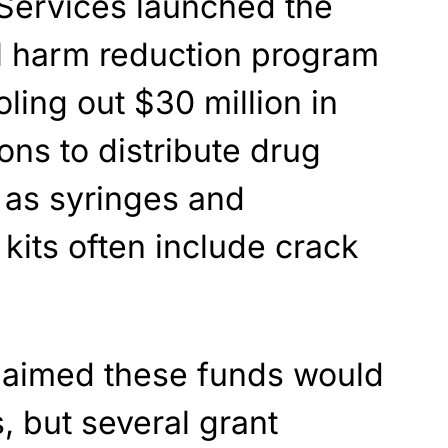
Services launched the
ral harm reduction program
oling out $30 million in
ons to distribute drug
 as syringes and
 kits often include crack
laimed these funds would
, but several grant