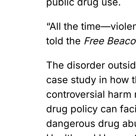
public drug use.
“All the time—viole
told the
Free Beaco
The disorder outsi
case study in how t
controversial harm 
drug policy can faci
dangerous drug ab