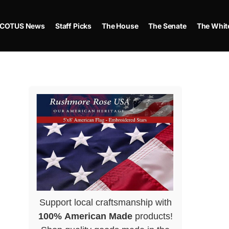
COTUS News
Staff Picks
The House
The Senate
The Whit
Support local craftsmanship with
100% American Made
products!