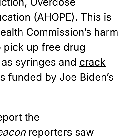
ction, Overdose
cation (AHOPE). This is
Health Commission’s harm
to pick up free drug
 as syringes and
crack
 is funded by Joe Biden’s
report the
eacon
reporters saw