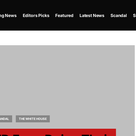
ing News
Editors Picks
Featured
Latest News
Scandal
S
ANDAL
THE WHITE HOUSE