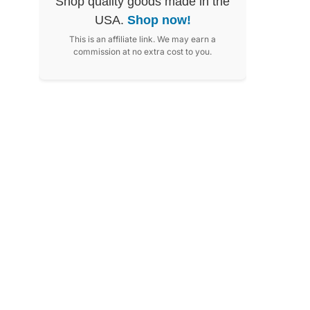
Shop quality goods made in the
USA.
Shop now!
This is an affiliate link. We may earn a
commission at no extra cost to you.