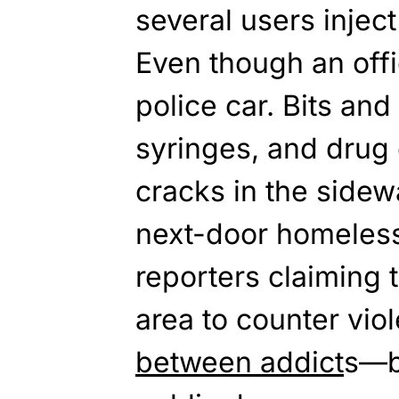
several users inject 
Even though an offi
police car. Bits and
syringes, and drug 
cracks in the sidew
next-door homeless
reporters claiming 
area to counter vi
between addict
s—b