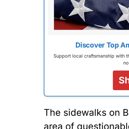
Discover Top A
Support local craftsmanship with
no
S
The sidewalks on 
area of questionabl