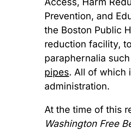
Access, Harm Redu
Prevention, and Edu
the Boston Public 
reduction facility, 
paraphernalia such
pipes
. All of which
administration.
At the time of this 
Washington
Free B