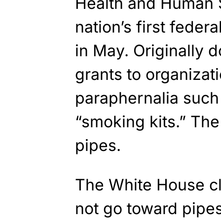
Health and Human 
nation’s first fede
in May. Originally d
grants to organizati
paraphernalia such
“smoking kits.” The
pipes.
The White House c
not go toward pipes