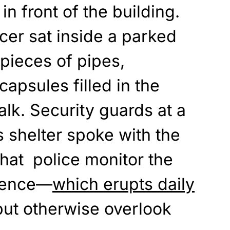
in front of the building.
cer sat inside a parked
 pieces of pipes,
capsules filled in the
alk. Security guards at a
 shelter spoke with the
that police monitor the
olence—
which erupts daily
ut otherwise overlook