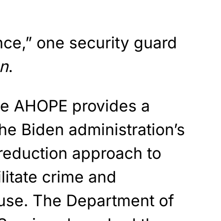
nce,” one security guard
n
.
de AHOPE provides a
he Biden administration’s
reduction approach to
litate crime and
use. The Department of