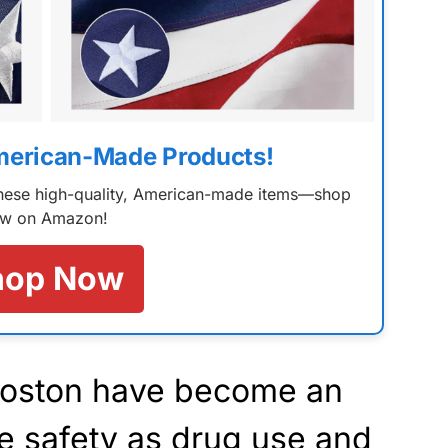
merican-Made Products!
 these high-quality, American-made items—shop
w on Amazon!
hop Now
Boston have become an
e safety as drug use and