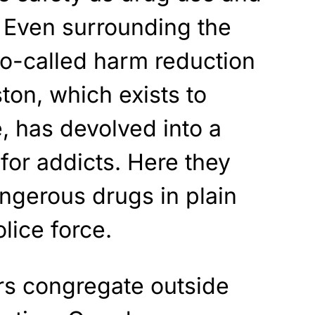
 Even surrounding the
so-called harm reduction
ston, which exists to
, has devolved into a
for addicts. Here they
angerous drugs in plain
olice force.
rs congregate outside