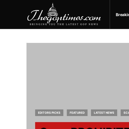
Break
EDITORS PICKS
FEATURED
LATEST NEWS
SC