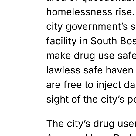
homelessness rise.
city government’s 
facility in South Bo
make drug use safe
lawless safe haven 
are free to inject d
sight of the city’s p
The city’s drug use