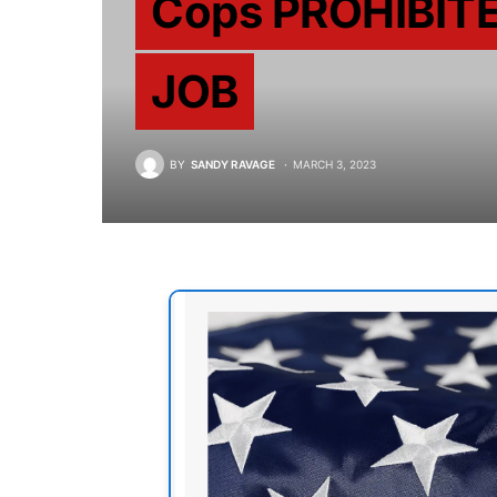
Cops PROHIBITE
JOB
BY
SANDY RAVAGE
MARCH 3, 2023