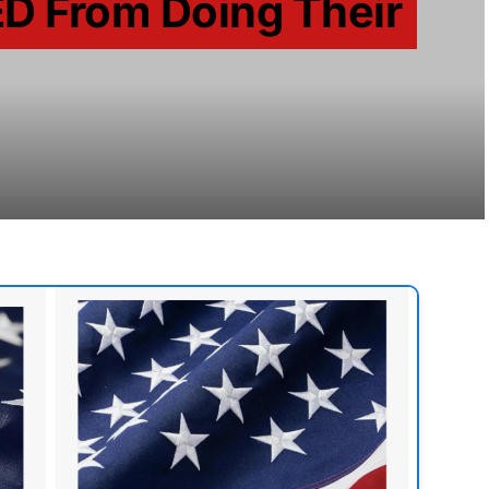
D From Doing Their