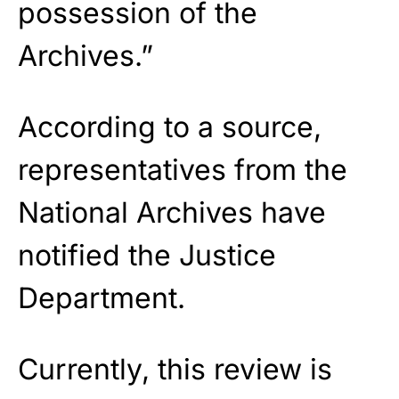
possession of the
Archives.”
According to a source,
representatives from the
National Archives have
notified the Justice
Department.
Currently, this review is