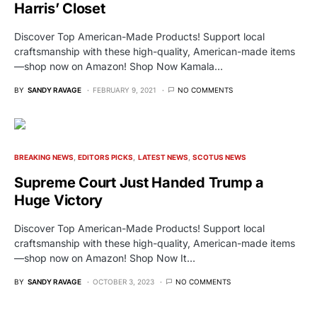
Harris’ Closet
Discover Top American-Made Products! Support local
craftsmanship with these high-quality, American-made items
—shop now on Amazon! Shop Now Kamala…
BY
SANDY RAVAGE
FEBRUARY 9, 2021
NO COMMENTS
BREAKING NEWS
EDITORS PICKS
LATEST NEWS
SCOTUS NEWS
Supreme Court Just Handed Trump a
Huge Victory
Discover Top American-Made Products! Support local
craftsmanship with these high-quality, American-made items
—shop now on Amazon! Shop Now It…
BY
SANDY RAVAGE
OCTOBER 3, 2023
NO COMMENTS