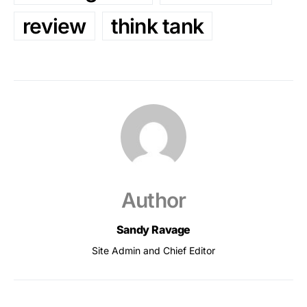
review
think tank
Author
Sandy Ravage
Site Admin and Chief Editor