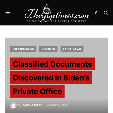
BREAKING NEWS
FEATURED
LATEST NEWS
Classified Documents
Discovered in Biden’s
Private Office
BY
SANDY RAVAGE
JANUARY 9, 2023