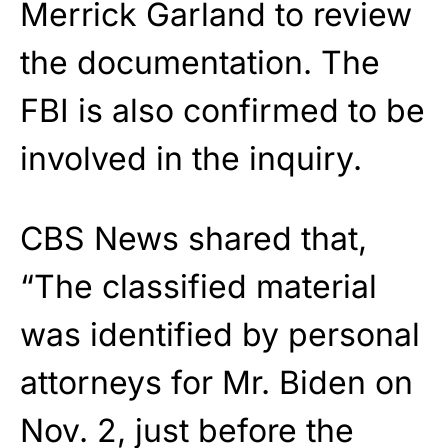
Merrick Garland to review
the documentation. The
FBI is also confirmed to be
involved in the inquiry.
CBS News shared that,
“The classified material
was identified by personal
attorneys for Mr. Biden on
Nov. 2, just before the