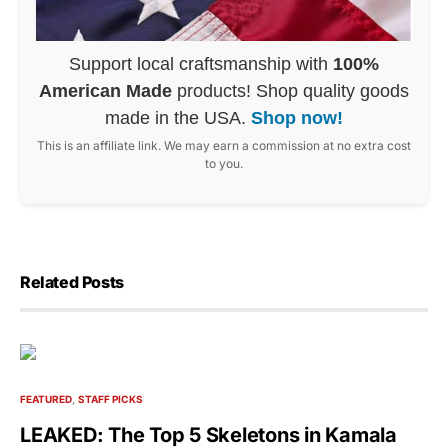
Support local craftsmanship with
100%
American Made
products! Shop quality goods
made in the USA.
Shop now!
This is an affiliate link. We may earn a commission at no extra cost
to you.
Related Posts
FEATURED
STAFF PICKS
LEAKED: The Top 5 Skeletons in Kamala