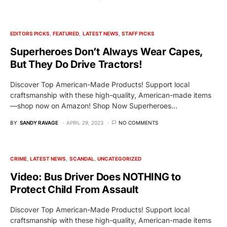
EDITORS PICKS
FEATURED
LATEST NEWS
STAFF PICKS
Superheroes Don’t Always Wear Capes,
But They Do Drive Tractors!
Discover Top American-Made Products! Support local
craftsmanship with these high-quality, American-made items
—shop now on Amazon! Shop Now Superheroes…
BY
SANDY RAVAGE
APRIL 29, 2023
NO COMMENTS
CRIME
LATEST NEWS
SCANDAL
UNCATEGORIZED
Video: Bus Driver Does NOTHING to
Protect Child From Assault
Discover Top American-Made Products! Support local
craftsmanship with these high-quality, American-made items