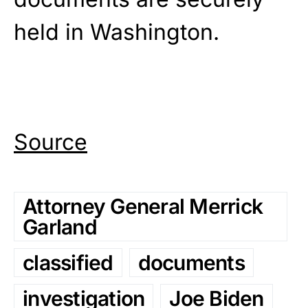
held in Washington.
Source
Attorney General Merrick
Garland
classified
documents
investigation
Joe Biden