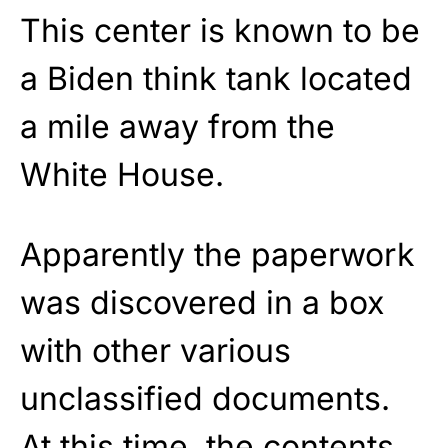
This center is known to be
a Biden think tank located
a mile away from the
White House.
Apparently the paperwork
was discovered in a box
with other various
unclassified documents.
At this time, the contents