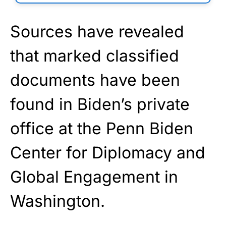
Sources have revealed
that marked classified
documents have been
found in Biden’s private
office at the Penn Biden
Center for Diplomacy and
Global Engagement in
Washington.