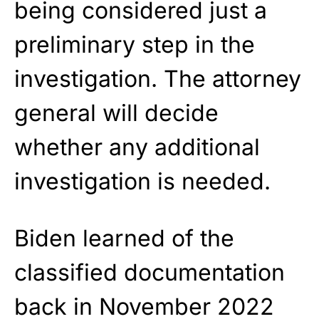
being considered just a
preliminary step in the
investigation. The attorney
general will decide
whether any additional
investigation is needed.
Biden learned of the
classified documentation
back in November 2022