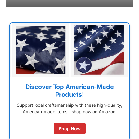
Discover Top American-Made
Products!
Support local craftsmanship with these high-quality,
American-made items—shop now on Amazon!
Shop Now