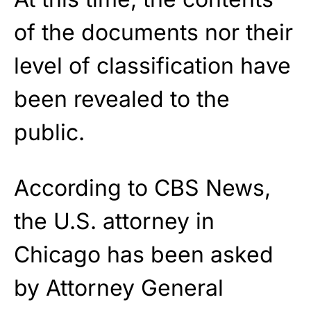
of the documents nor their
level of classification have
been revealed to the
public.
According to CBS News,
the U.S. attorney in
Chicago has been asked
by Attorney General