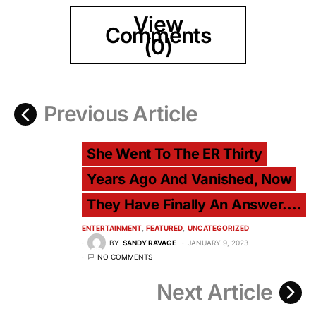
View
Comments
(0)
Previous Article
She Went To The ER Thirty
Years Ago And Vanished, Now
They Have Finally An Answer....
ENTERTAINMENT
FEATURED
UNCATEGORIZED
BY
SANDY RAVAGE
JANUARY 9, 2023
NO COMMENTS
Next Article