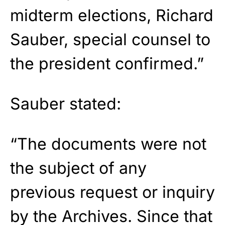
midterm elections, Richard
Sauber, special counsel to
the president confirmed.”
Sauber stated:
“The documents were not
the subject of any
previous request or inquiry
by the Archives. Since that