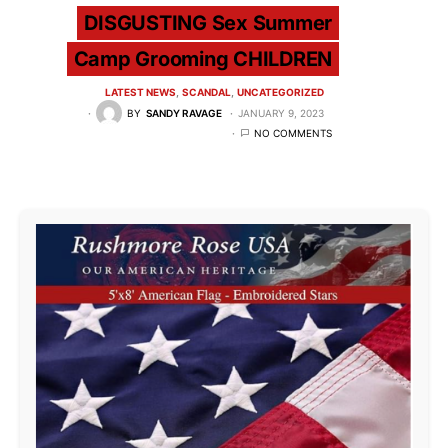
DISGUSTING Sex Summer
Camp Grooming CHILDREN
LATEST NEWS
SCANDAL
UNCATEGORIZED
BY
SANDY RAVAGE
JANUARY 9, 2023
NO COMMENTS