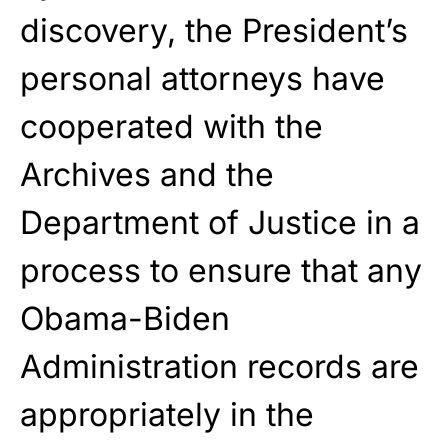
discovery, the President’s
personal attorneys have
cooperated with the
Archives and the
Department of Justice in a
process to ensure that any
Obama-Biden
Administration records are
appropriately in the