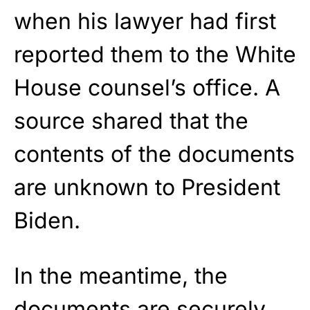
when his lawyer had first
reported them to the White
House counsel’s office. A
source shared that the
contents of the documents
are unknown to President
Biden.
In the meantime, the
documents are securely