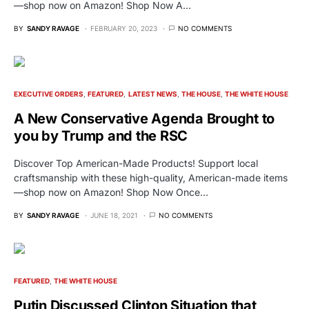
—shop now on Amazon! Shop Now A…
BY
SANDY RAVAGE
FEBRUARY 20, 2023
NO COMMENTS
EXECUTIVE ORDERS
FEATURED
LATEST NEWS
THE HOUSE
THE WHITE HOUSE
A New Conservative Agenda Brought to
you by Trump and the RSC
Discover Top American-Made Products! Support local
craftsmanship with these high-quality, American-made items
—shop now on Amazon! Shop Now Once…
BY
SANDY RAVAGE
JUNE 18, 2021
NO COMMENTS
FEATURED
THE WHITE HOUSE
Putin Discussed Clinton Situation that