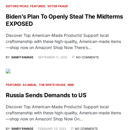
EDITORS PICKS
FEATURED
VOTER FRAUD
Biden’s Plan To Openly Steal The Midterms
EXPOSED
Discover Top American-Made Products! Support local
craftsmanship with these high-quality, American-made items
—shop now on Amazon! Shop Now There’s…
BY
SANDY RAVAGE
SEPTEMBER 11, 2022
NO COMMENTS
FEATURED
SCANDAL
THE WHITE HOUSE
WAR
Russia Sends Demands to US
Discover Top American-Made Products! Support local
craftsmanship with these high-quality, American-made items
—shop now on Amazon! Shop Now On…
BY
SANDY RAVAGE
FEBRUARY 23, 2023
NO COMMENTS