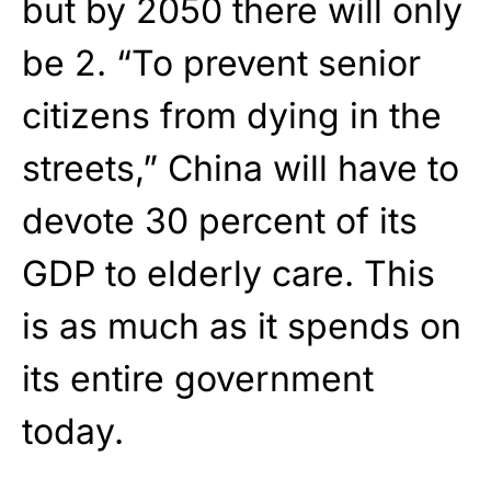
but by 2050 there will only
be 2. “To prevent senior
citizens from dying in the
streets,” China will have to
devote 30 percent of its
GDP to elderly care. This
is as much as it spends on
its entire government
today.