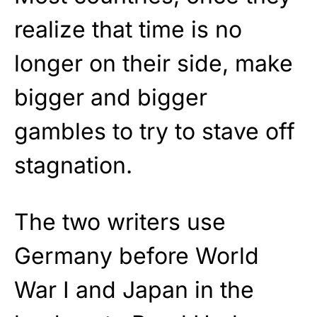
realize that time is no
longer on their side, make
bigger and bigger
gambles to try to stave off
stagnation.
The two writers use
Germany before World
War I and Japan in the