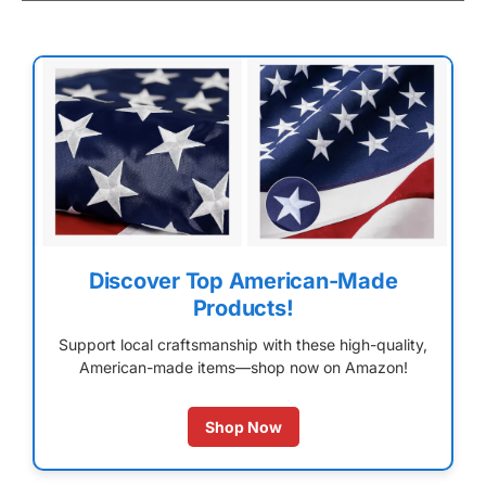
Discover Top American-Made
Products!
Support local craftsmanship with these high-quality,
American-made items—shop now on Amazon!
Shop Now