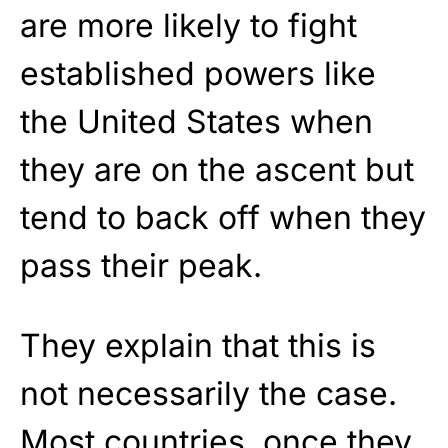
are more likely to fight
established powers like
the United States when
they are on the ascent but
tend to back off when they
pass their peak.
They explain that this is
not necessarily the case.
Most countries, once they