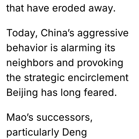
that have eroded away.
Today, China’s aggressive
behavior is alarming its
neighbors and provoking
the strategic encirclement
Beijing has long feared.
Mao’s successors,
particularly Deng