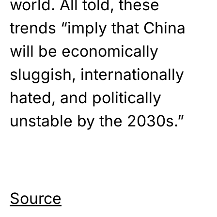
world. All told, these
trends “imply that China
will be economically
sluggish, internationally
hated, and politically
unstable by the 2030s.”
Source