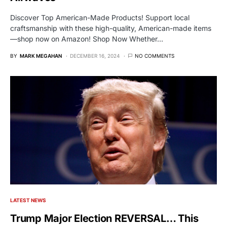
Discover Top American-Made Products! Support local
craftsmanship with these high-quality, American-made items
—shop now on Amazon! Shop Now Whether…
BY
MARK MEGAHAN
DECEMBER 16, 2024
NO COMMENTS
LATEST NEWS
Trump Major Election REVERSAL… This