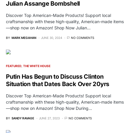
Julian Assange Bombshell
Discover Top American-Made Products! Support local
craftsmanship with these high-quality, American-made items
—shop now on Amazon! Shop Now Julian…
BY
MARK MEGAHAN
JUNE 30, 2024
NO COMMENTS
FEATURED
THE WHITE HOUSE
Putin Has Begun to Discuss Clinton
Situation that Dates Back Over 20yrs
Discover Top American-Made Products! Support local
craftsmanship with these high-quality, American-made items
—shop now on Amazon! Shop Now During…
BY
SANDY RAVAGE
JUNE 27, 2023
NO COMMENTS