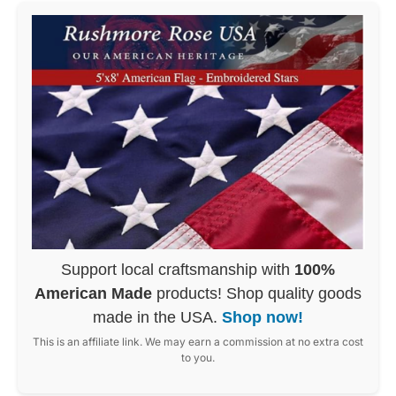
Support local craftsmanship with
100%
American Made
products! Shop quality goods
made in the USA.
Shop now!
This is an affiliate link. We may earn a commission at no extra cost
to you.