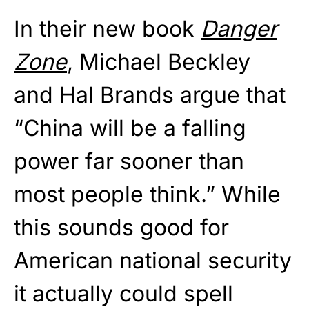
In their new book
Danger
Zone
, Michael Beckley
and Hal Brands argue that
“China will be a falling
power far sooner than
most people think.” While
this sounds good for
American national security
it actually could spell