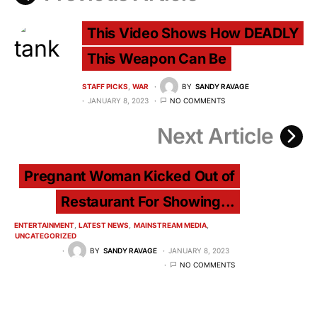
This Video Shows How DEADLY
This Weapon Can Be
STAFF PICKS
WAR
BY
SANDY RAVAGE
JANUARY 8, 2023
NO COMMENTS
Next Article
Pregnant Woman Kicked Out of
Restaurant For Showing...
ENTERTAINMENT
LATEST NEWS
MAINSTREAM MEDIA
UNCATEGORIZED
BY
SANDY RAVAGE
JANUARY 8, 2023
NO COMMENTS