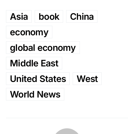
Asia
book
China
economy
global economy
Middle East
United States
West
World News