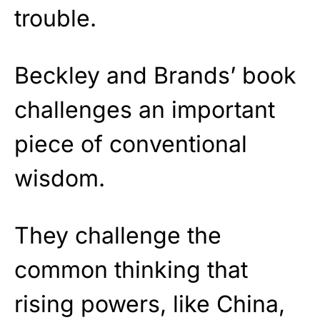
trouble.
Beckley and Brands’ book
challenges an important
piece of conventional
wisdom.
They challenge the
common thinking that
rising powers, like China,