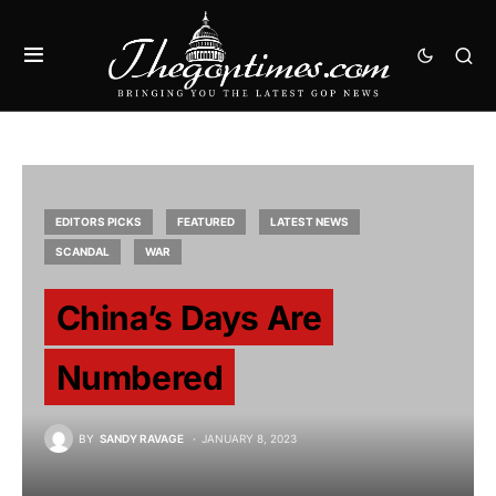
EDITORS PICKS
FEATURED
LATEST NEWS
SCANDAL
WAR
China’s Days Are
Numbered
BY
SANDY RAVAGE
JANUARY 8, 2023