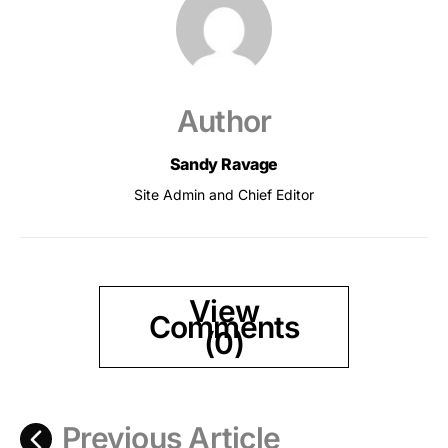
Author
Sandy Ravage
Site Admin and Chief Editor
View
Comments
(0)
Previous Article