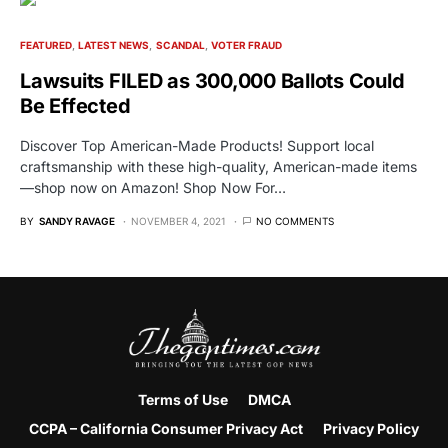
FEATURED
LATEST NEWS
SCANDAL
VOTER FRAUD
Lawsuits FILED as 300,000 Ballots Could
Be Effected
Discover Top American-Made Products! Support local
craftsmanship with these high-quality, American-made items
—shop now on Amazon! Shop Now For…
BY
SANDY RAVAGE
NOVEMBER 4, 2021
NO COMMENTS
Terms of Use
DMCA
CCPA – California Consumer Privacy Act
Privacy Policy