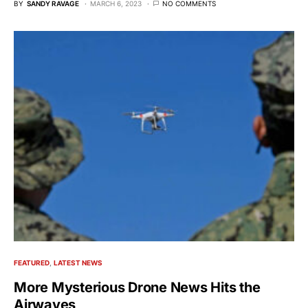
BY
SANDY RAVAGE
MARCH 6, 2023
NO COMMENTS
FEATURED
LATEST NEWS
More Mysterious Drone News Hits the
Airwaves