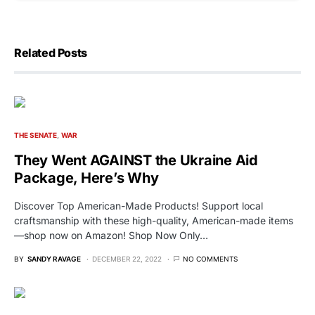
Related Posts
THE SENATE
WAR
They Went AGAINST the Ukraine Aid
Package, Here’s Why
Discover Top American-Made Products! Support local
craftsmanship with these high-quality, American-made items
—shop now on Amazon! Shop Now Only…
BY
SANDY RAVAGE
DECEMBER 22, 2022
NO COMMENTS