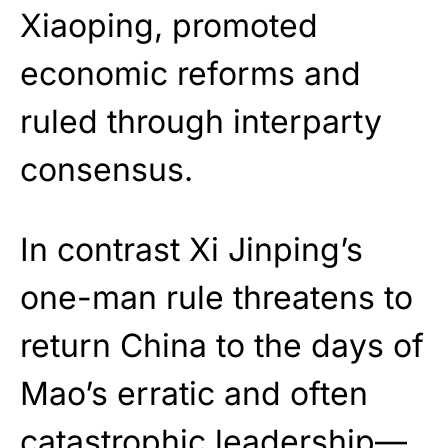
Xiaoping, promoted
economic reforms and
ruled through interparty
consensus.
In contrast Xi Jinping’s
one-man rule threatens to
return China to the days of
Mao’s erratic and often
catastrophic leadership—