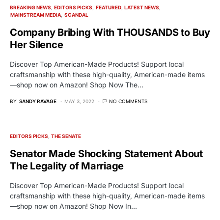
BREAKING NEWS
EDITORS PICKS
FEATURED
LATEST NEWS
MAINSTREAM MEDIA
SCANDAL
Company Bribing With THOUSANDS to Buy
Her Silence
Discover Top American-Made Products! Support local
craftsmanship with these high-quality, American-made items
—shop now on Amazon! Shop Now The…
BY
SANDY RAVAGE
MAY 3, 2022
NO COMMENTS
EDITORS PICKS
THE SENATE
Senator Made Shocking Statement About
The Legality of Marriage
Discover Top American-Made Products! Support local
craftsmanship with these high-quality, American-made items
—shop now on Amazon! Shop Now In…