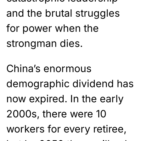
and the brutal struggles
for power when the
strongman dies.
China’s enormous
demographic dividend has
now expired. In the early
2000s, there were 10
workers for every retiree,