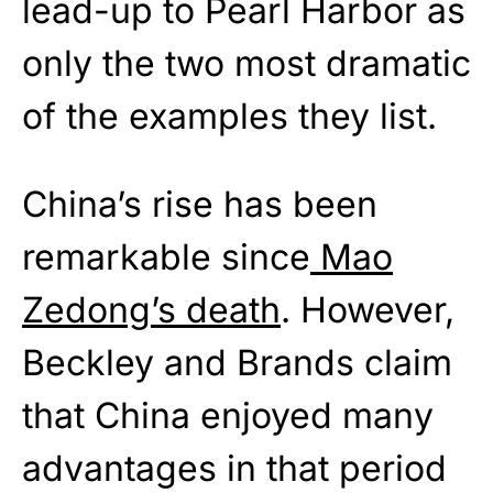
lead-up to Pearl Harbor as
only the two most dramatic
of the examples they list.
China’s rise has been
remarkable since
Mao
Zedong’s death
. However,
Beckley and Brands claim
that China enjoyed many
advantages in that period