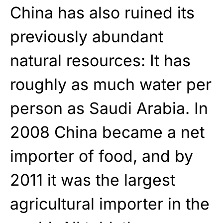
China has also ruined its
previously abundant
natural resources: It has
roughly as much water per
person as Saudi Arabia. In
2008 China became a net
importer of food, and by
2011 it was the largest
agricultural importer in the