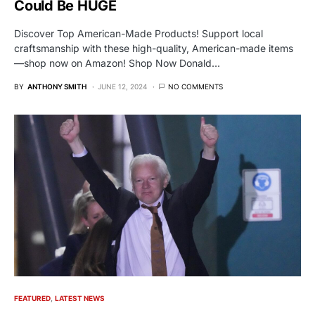
Could Be HUGE
Discover Top American-Made Products! Support local
craftsmanship with these high-quality, American-made items
—shop now on Amazon! Shop Now Donald…
BY
ANTHONY SMITH
JUNE 12, 2024
NO COMMENTS
FEATURED
LATEST NEWS