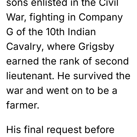
sons enlisted in the Civil
War, fighting in Company
G of the 10th Indian
Cavalry, where Grigsby
earned the rank of second
lieutenant. He survived the
war and went on to be a
farmer.
His final request before