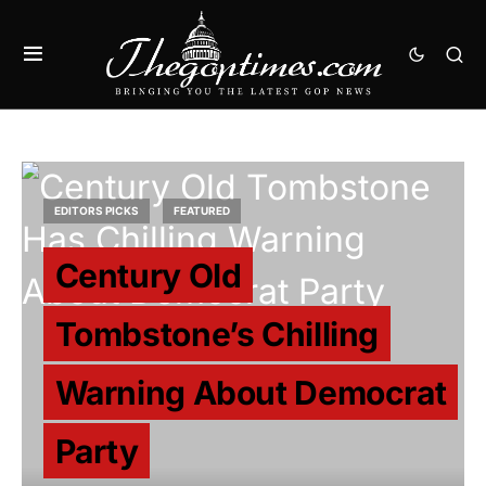
EDITORS PICKS
FEATURED
Century Old
Tombstone’s Chilling
Warning About Democrat
Party