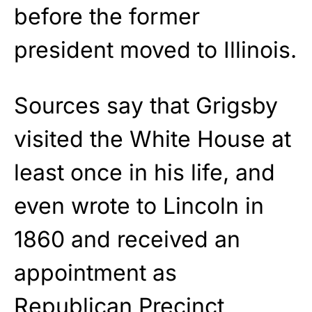
before the former
president moved to Illinois.
Sources say that Grigsby
visited the White House at
least once in his life, and
even wrote to Lincoln in
1860 and received an
appointment as
Republican Precinct