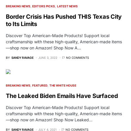
BREAKING NEWS
EDITORS PICKS
LATEST NEWS
Border Crisis Has Pushed THIS Texas City
to Its Limits
Discover Top American-Made Products! Support local
craftsmanship with these high-quality, American-made items
—shop now on Amazon! Shop Now A…
BY
SANDY RAVAGE
JUNE 3, 2022
NO COMMENTS
BREAKING NEWS
FEATURED
THE WHITE HOUSE
The Leaked Biden Emails Have Surfaced
Discover Top American-Made Products! Support local
craftsmanship with these high-quality, American-made items
—shop now on Amazon! Shop Now Leaked…
BY
SANDY RAVAGE
JULY 4, 2021
NO COMMENTS