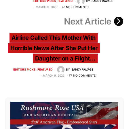
EDITORS PICKS
FEATURED
BY
SANDY RAVAGE
MARCH 9, 2023
NO COMMENTS
Next Article
Airline Called This Mother With
Horrible News After She Put Her
Daughter on a Flight...
EDITORS PICKS
FEATURED
BY
SANDY RAVAGE
MARCH 9, 2023
NO COMMENTS