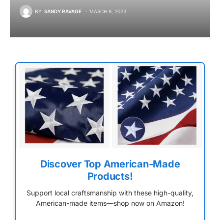
BY
SANDY RAVAGE
MARCH 9, 2023
Discover Top American-Made
Products!
Support local craftsmanship with these high-quality,
American-made items—shop now on Amazon!