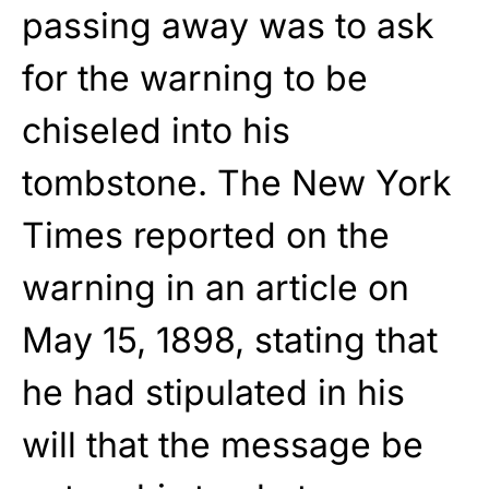
passing away was to ask
for the warning to be
chiseled into his
tombstone. The New York
Times reported on the
warning in an article on
May 15, 1898, stating that
he had stipulated in his
will that the message be