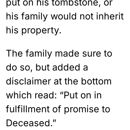
put on his tombstone, or
his family would not inherit
his property.
The family made sure to
do so, but added a
disclaimer at the bottom
which read: “Put on in
fulfillment of promise to
Deceased.”