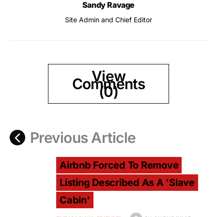
Sandy Ravage
Site Admin and Chief Editor
View
Comments
(0)
Previous Article
Airbnb Forced To Remove
Listing Described As A 'Slave
Cabin'