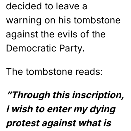
decided to leave a
warning on his tombstone
against the evils of the
Democratic Party.
The tombstone reads:
“Through this inscription,
I wish to enter my dying
protest against what is