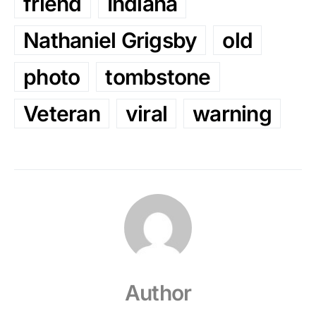
friend
Indiana
Nathaniel Grigsby
old
photo
tombstone
Veteran
viral
warning
Author