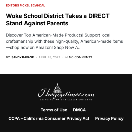
EDITORS PICKS
SCANDAL
Woke School District Takes a DIRECT
Stand Against Parents
Discover Top American-Made Products! Support local
craftsmanship with these high-quality, American-made items
—shop now on Amazon! Shop Now A…
BY
SANDY RAVAGE
APRIL 28, 2022
NO COMMENTS
Terms of Use
DMCA
CCPA – California Consumer Privacy Act
Privacy Policy