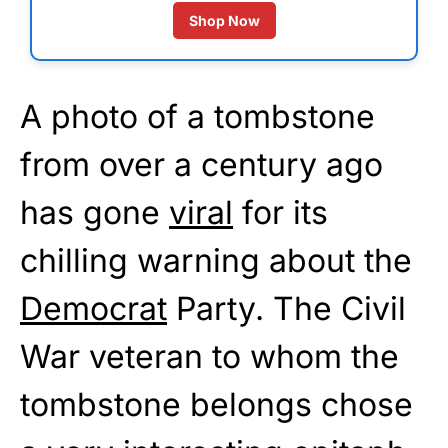
Shop Now
A photo of a tombstone
from over a century ago
has gone
viral
for its
chilling warning about the
Democrat
Party. The Civil
War veteran to whom the
tombstone belongs chose