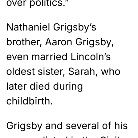
over politics.”
Nathaniel Grigsby’s
brother, Aaron Grigsby,
even married Lincoln’s
oldest sister, Sarah, who
later died during
childbirth.
Grigsby and several of his