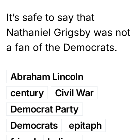
It’s safe to say that
Nathaniel Grigsby was not
a fan of the Democrats.
Abraham Lincoln
century
Civil War
Democrat Party
Democrats
epitaph