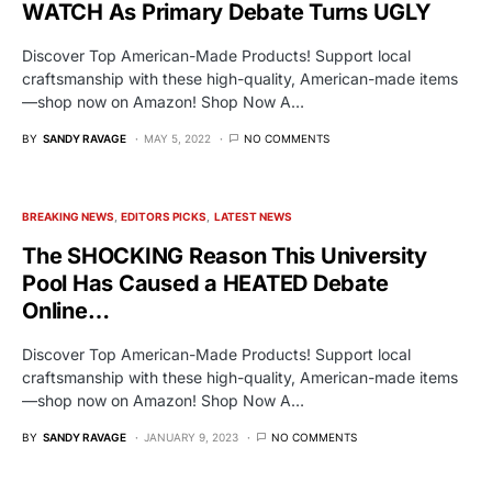
WATCH As Primary Debate Turns UGLY
Discover Top American-Made Products! Support local
craftsmanship with these high-quality, American-made items
—shop now on Amazon! Shop Now A…
BY
SANDY RAVAGE
MAY 5, 2022
NO COMMENTS
BREAKING NEWS
EDITORS PICKS
LATEST NEWS
The SHOCKING Reason This University
Pool Has Caused a HEATED Debate
Online…
Discover Top American-Made Products! Support local
craftsmanship with these high-quality, American-made items
—shop now on Amazon! Shop Now A…
BY
SANDY RAVAGE
JANUARY 9, 2023
NO COMMENTS