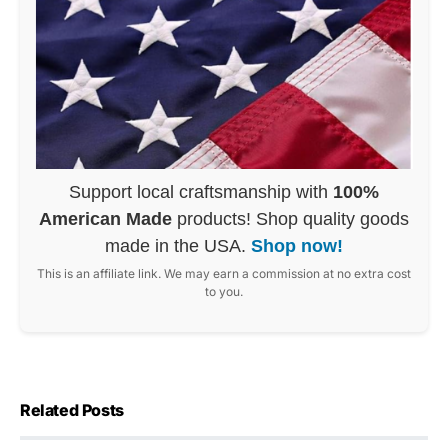
Support local craftsmanship with
100%
American Made
products! Shop quality goods
made in the USA.
Shop now!
This is an affiliate link. We may earn a commission at no extra cost
to you.
Related Posts