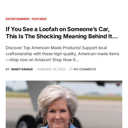
ENTERTAINMENT
FEATURED
If You See a Loofah on Someone’s Car,
This Is The Shocking Meaning Behind It…
Discover Top American-Made Products! Support local
craftsmanship with these high-quality, American-made items
—shop now on Amazon! Shop Now It…
BY
SANDY RAVAGE
FEBRUARY 22, 2023
NO COMMENTS