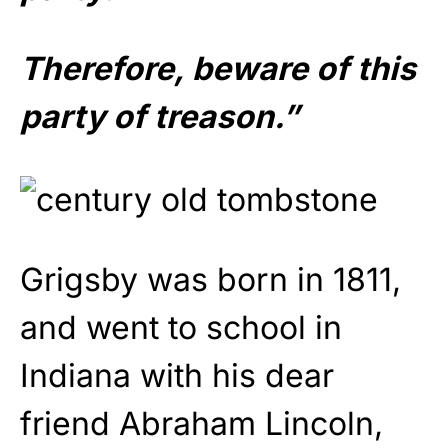
Therefore, beware of this
party of treason.”
Grigsby was born in 1811,
and went to school in
Indiana with his dear
friend Abraham Lincoln,