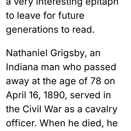
a very interesting epitaph
to leave for future
generations to read.
Nathaniel Grigsby, an
Indiana man who passed
away at the age of 78 on
April 16, 1890, served in
the Civil War as a cavalry
officer. When he died, he