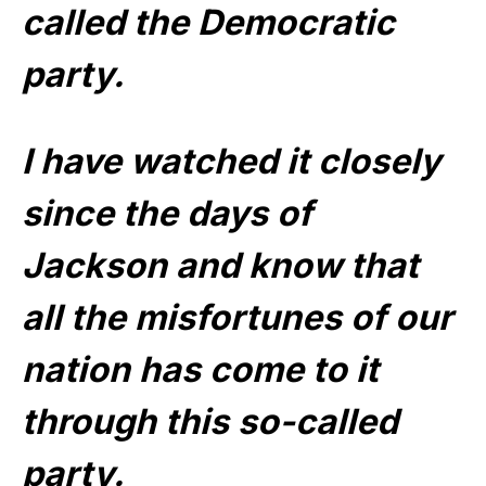
called the Democratic
party.
I have watched it closely
since the days of
Jackson and know that
all the misfortunes of our
nation has come to it
through this so-called
party.