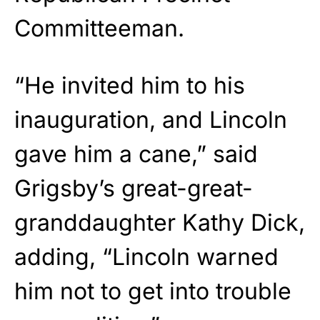
Committeeman.
“He invited him to his
inauguration, and Lincoln
gave him a cane,” said
Grigsby’s great-great-
granddaughter Kathy Dick,
adding, “Lincoln warned
him not to get into trouble