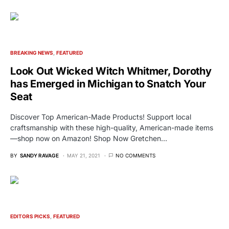
BREAKING NEWS
FEATURED
Look Out Wicked Witch Whitmer, Dorothy
has Emerged in Michigan to Snatch Your
Seat
Discover Top American-Made Products! Support local
craftsmanship with these high-quality, American-made items
—shop now on Amazon! Shop Now Gretchen…
BY
SANDY RAVAGE
MAY 21, 2021
NO COMMENTS
EDITORS PICKS
FEATURED