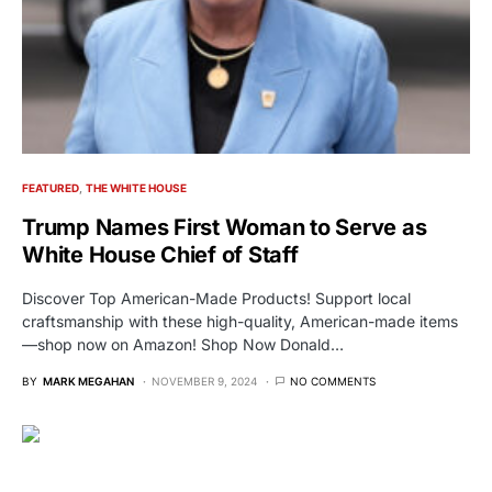
FEATURED
THE WHITE HOUSE
Trump Names First Woman to Serve as
White House Chief of Staff
Discover Top American-Made Products! Support local
craftsmanship with these high-quality, American-made items
—shop now on Amazon! Shop Now Donald…
BY
MARK MEGAHAN
NOVEMBER 9, 2024
NO COMMENTS