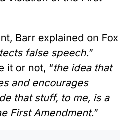
t, Barr explained on Fox
otects false speech.
”
 it or not, “
the idea that
es and encourages
 that stuff, to me, is a
 the First Amendment.
”