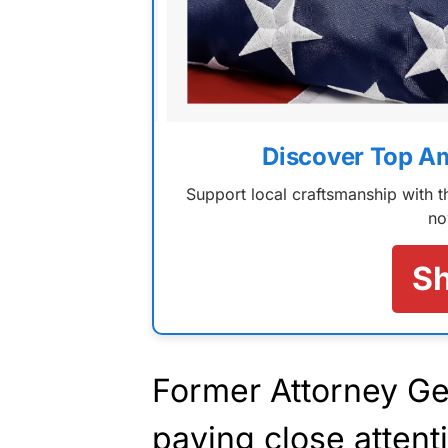
Discover Top A
Support local craftsmanship with
no
S
Former Attorney Ge
paying close attent