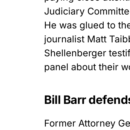
Judiciary Committe
He was glued to th
journalist Matt Tai
Shellenberger testi
panel about their wo
Bill Barr defen
Former Attorney Ge