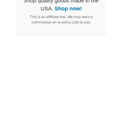
Shop quality goods made in the
USA.
Shop now!
This is an affiliate link. We may earn a
commission at no extra cost to you.