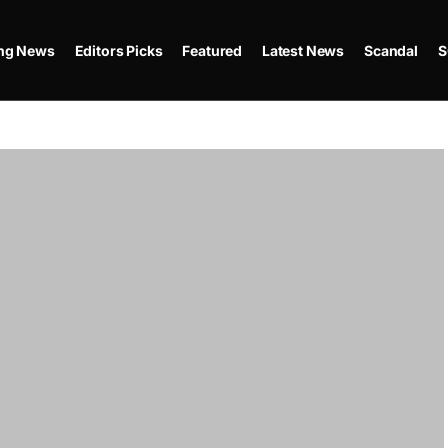
ing News
Editors Picks
Featured
Latest News
Scandal
S