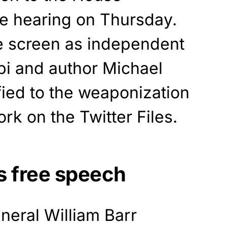
e hearing on Thursday.
e screen as independent
bbi and author Michael
fied to the weaponization
rk on the Twitter Files.
ds free speech
neral William Barr