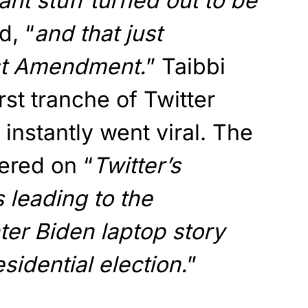
ant stuff turned out to be
d, “
and that just
rst Amendment.
” Taibbi
irst tranche of Twitter
t instantly went viral. The
ered on “
Twitter’s
 leading to the
er Biden laptop story
sidential election.
”