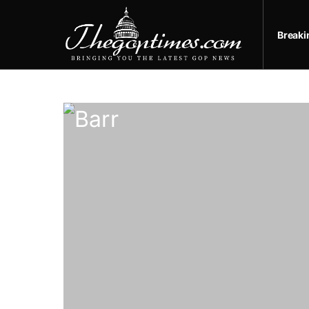
Break