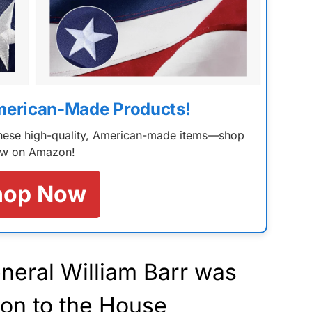
merican-Made Products!
 these high-quality, American-made items—shop
w on Amazon!
hop Now
neral William Barr was
ion to the House