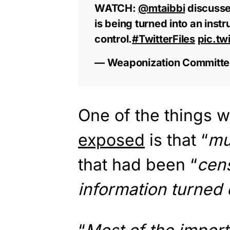
WATCH:
@mtaibbi
discusse
is being turned into an inst
control.
#TwitterFiles
pic.tw
— Weaponization Committe
One of the things w
exposed
is that “
mu
that had been “
cens
information turned o