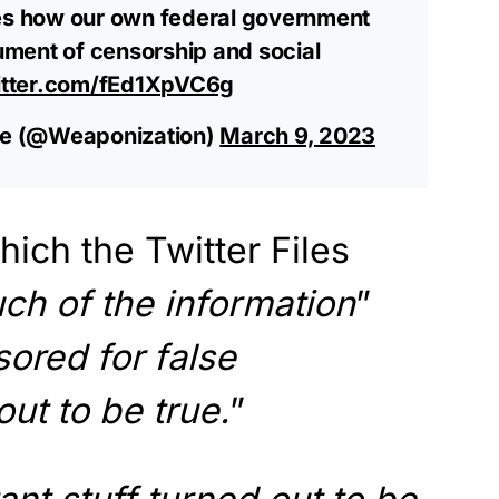
s how our own federal government
rument of censorship and social
itter.com/fEd1XpVC6g
e (@Weaponization)
March 9, 2023
hich the Twitter Files
ch of the information
”
ored for false
ut to be true.
”