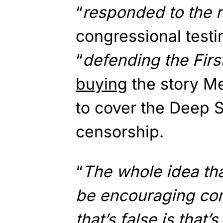
“
responded to the r
congressional test
“
defending the Fir
buying
the story M
to cover the Deep S
censorship.
“
The whole idea th
be encouraging com
that’s false is that’s