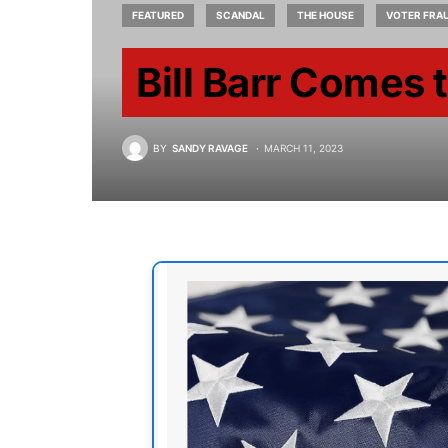
FEATURED
SCANDAL
THE HOUSE
VOTER FRA
Bill Barr Comes 
BY
SANDY RAVAGE
MARCH 11, 2023