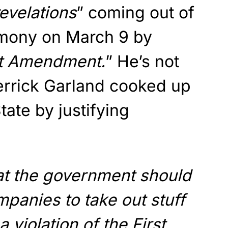
evelations
” coming out of
imony on March 9 by
st Amendment.
” He’s not
errick Garland cooked up
tate by justifying
at the government should
panies to take out stuff
 a violation of the First