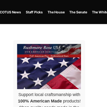
COTUS News
Staff Picks
The House
The Senate
The Whit
Support local craftsmanship with
100% American Made
products!