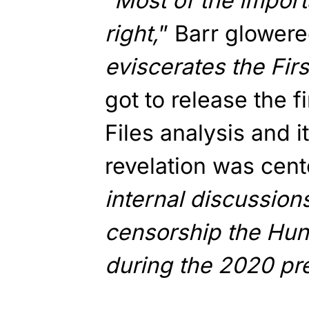
“
Most of the import
right,
” Barr glowere
eviscerates the Fi
got to release the f
Files analysis and i
revelation was cent
internal discussions
censorship the Hunt
during the 2020 pre