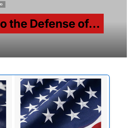
UD
to the Defense of…