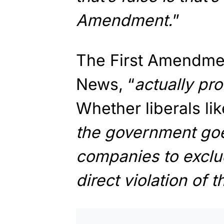
Amendment.
”
The First Amendmen
News, “
actually pr
Whether liberals like
the government go
companies to exclude
direct violation of