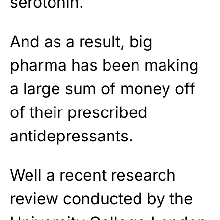
serotonin.
And as a result, big
pharma has been making
a large sum of money off
of their prescribed
antidepressants.
Well a recent research
review conducted by the