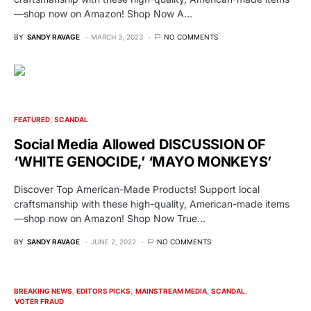
—shop now on Amazon! Shop Now A…
BY
SANDY RAVAGE
MARCH 3, 2023
NO COMMENTS
FEATURED
SCANDAL
Social Media Allowed DISCUSSION OF
‘WHITE GENOCIDE,’ ‘MAYO MONKEYS’
Discover Top American-Made Products! Support local
craftsmanship with these high-quality, American-made items
—shop now on Amazon! Shop Now True…
BY
SANDY RAVAGE
JUNE 2, 2022
NO COMMENTS
BREAKING NEWS
EDITORS PICKS
MAINSTREAM MEDIA
SCANDAL
VOTER FRAUD