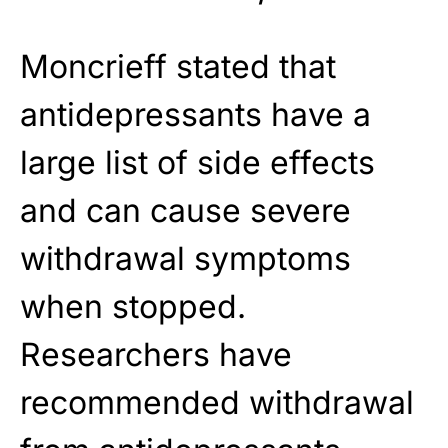
Moncrieff stated that
antidepressants have a
large list of side effects
and can cause severe
withdrawal symptoms
when stopped.
Researchers have
recommended withdrawal