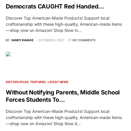
Democrats CAUGHT Red Handed…
Discover Top American-Made Products! Support local
craftsmanship with these high-quality, American-made items
—shop now on Amazon! Shop Now In…
BY
SANDY RAVAGE
OCTOBER 8, 2022
NO COMMENTS
EDITORS PICKS
FEATURED
LATEST NEWS
Without Notifying Parents, Middle School
Forces Students To…
Discover Top American-Made Products! Support local
craftsmanship with these high-quality, American-made items
—shop now on Amazon! Shop Now A…