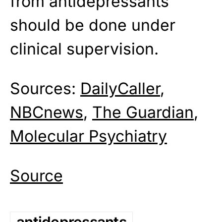
from antidepressants
should be done under
clinical supervision.
Sources:
DailyCaller
,
NBCnews
,
The Guardian
,
Molecular Psychiatry
Source