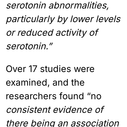
serotonin abnormalities,
particularly by lower levels
or reduced activity of
serotonin.”
Over 17 studies were
examined, and the
researchers found “no
consistent evidence of
there being an association