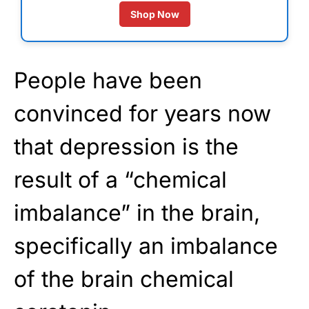
Shop Now
People have been
convinced for years now
that depression is the
result of a “chemical
imbalance” in the brain,
specifically an imbalance
of the brain chemical