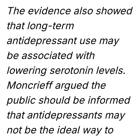
The evidence also showed
that long-term
antidepressant use may
be associated with
lowering serotonin levels.
Moncrieff argued the
public should be informed
that antidepressants may
not be the ideal way to