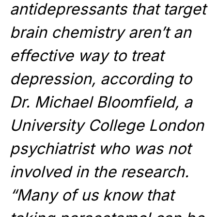
antidepressants that target
brain chemistry aren’t an
effective way to treat
depression, according to
Dr. Michael Bloomfield, a
University College London
psychiatrist who was not
involved in the research.
“Many of us know that