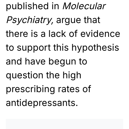
published in
Molecular
Psychiatry,
argue that
there is a lack of evidence
to support this hypothesis
and have begun to
question the high
prescribing rates of
antidepressants.