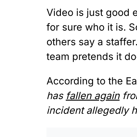
Video is just good e
for sure who it is. 
others say a staff
team pretends it doe
According to the Ea
has
fallen again
fro
incident allegedly 