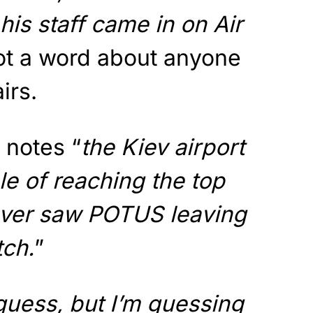
his staff came in on Air
ot a word about anyone
irs.
 notes “
the Kiev airport
le of reaching the top
never saw POTUS leaving
tch.
”
guess, but I’m guessing