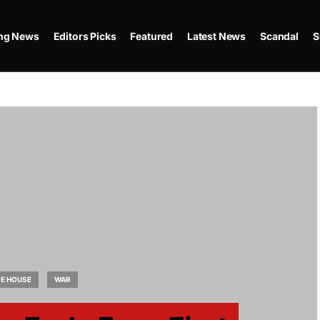
ing News
Editors Picks
Featured
Latest News
Scandal
S
TE HOUSE
WAR