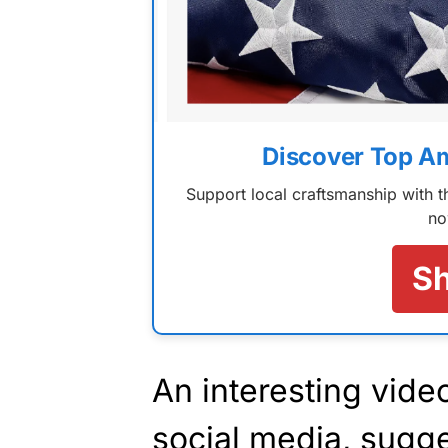
Discover Top A
Support local craftsmanship with
no
S
An interesting vide
social media, sugge