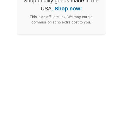
Shop quality goods made in the
USA.
Shop now!
This is an affiliate link. We may earn a
commission at no extra cost to you.