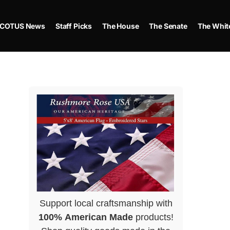
COTUS News
Staff Picks
The House
The Senate
The Whit
Support local craftsmanship with
100% American Made
products!