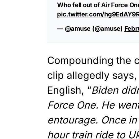
Who fell out of Air Force On
pic.twitter.com/hg9EdAY9
— @amuse (@amuse)
Febr
Compounding the co
clip allegedly says
English, “
Biden didn
Force One. He went 
entourage. Once in 
hour train ride to U