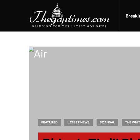
Break
FEATURED
LATEST NEWS
SCANDAL
THE WHI