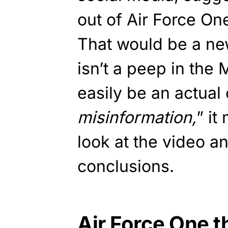
out of Air Force O
That would be a ne
isn’t a peep in the
easily be an actual 
misinformation,
” it
look at the video 
conclusions.
Air Force One th