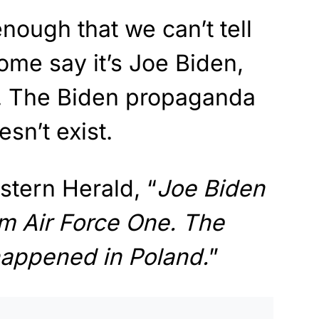
nough that we can’t tell
Some say it’s Joe Biden,
er. The Biden propaganda
sn’t exist.
stern Herald, “
Joe Biden
m Air Force One. The
happened in Poland.
”