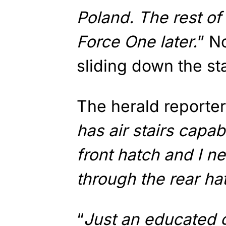
Poland. The rest of 
Force One later.
” N
sliding down the sta
The herald reporter
has air stairs capab
front hatch and I 
through the rear ha
“
Just an educated 