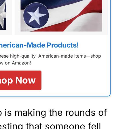
merican-Made Products!
 these high-quality, American-made items—shop
w on Amazon!
hop Now
o is making the rounds of
sting that someone fell