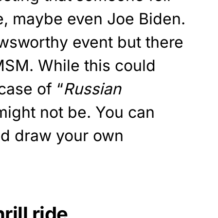
ne, maybe even Joe Biden.
wsworthy event but there
 MSM. While this could
case of “
Russian
 might not be. You can
and draw your own
rill ride