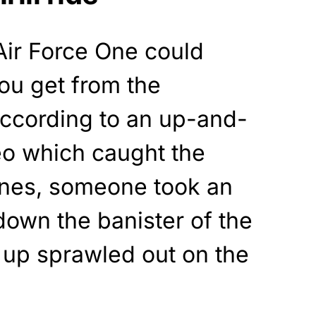
ir Force One could
 you get from the
ccording to an up-and-
o which caught the
Jones, someone took an
 down the banister of the
g up sprawled out on the