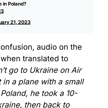
e in Poland?
R3
uary 21, 2023
nfusion, audio on the
, when translated to
’t go to Ukraine on Air
in a plane with a small
Poland, he took a 10-
kraine, then back to