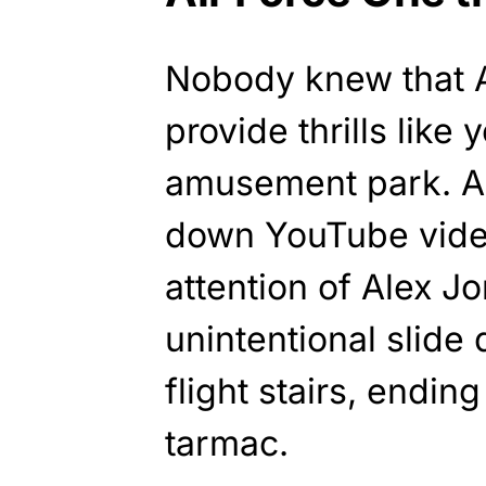
Nobody knew that A
provide thrills like
amusement park. A
down YouTube vide
attention of Alex 
unintentional slide
flight stairs, endin
tarmac.