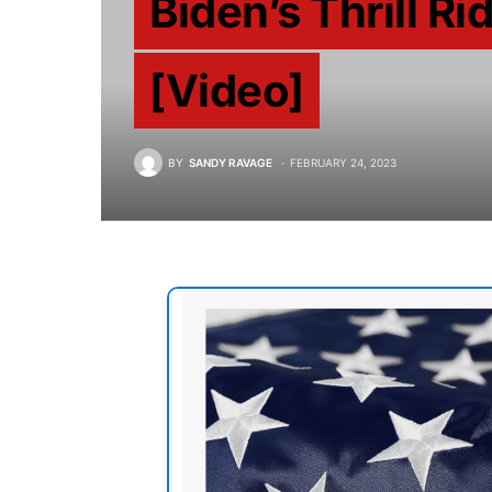
Biden’s Thrill Ri
[Video]
BY
SANDY RAVAGE
FEBRUARY 24, 2023