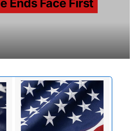
de Ends Face First