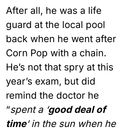
After all, he was a life
guard at the local pool
back when he went after
Corn Pop with a chain.
He’s not that spry at this
year’s exam, but did
remind the doctor he
“
spent a ‘
good deal of
time
‘ in the sun when he