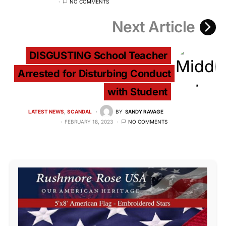
NO COMMENTS
Next Article
DISGUSTING School Teacher
Arrested for Disturbing Conduct
with Student
LATEST NEWS
SCANDAL
BY
SANDY RAVAGE
FEBRUARY 18, 2023
NO COMMENTS