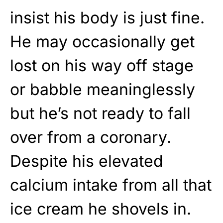
insist his body is just fine.
He may occasionally get
lost on his way off stage
or babble meaninglessly
but he’s not ready to fall
over from a coronary.
Despite his elevated
calcium intake from all that
ice cream he shovels in.