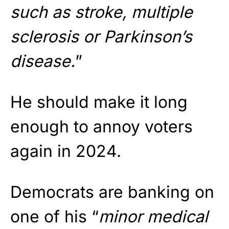
such as stroke, multiple
sclerosis or Parkinson’s
disease.
”
He should make it long
enough to annoy voters
again in 2024.
Democrats are banking on
one of his “
minor medical