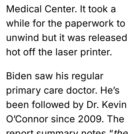
Medical Center. It took a
while for the paperwork to
unwind but it was released
hot off the laser printer.
Biden saw his regular
primary care doctor. He’s
been followed by Dr. Kevin
O’Connor since 2009. The
report summary notes “
the