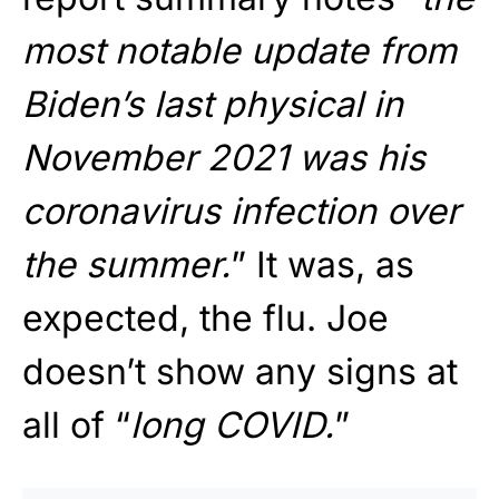
most notable update from
Biden’s last physical in
November 2021 was his
coronavirus infection over
the summer.
” It was, as
expected, the flu. Joe
doesn’t show any signs at
all of “
long COVID.
”