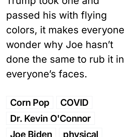
Trump took one and
passed his with flying
colors, it makes everyone
wonder why Joe hasn’t
done the same to rub it in
everyone’s faces.
Corn Pop
COVID
Dr. Kevin O'Connor
Joe Biden
physical