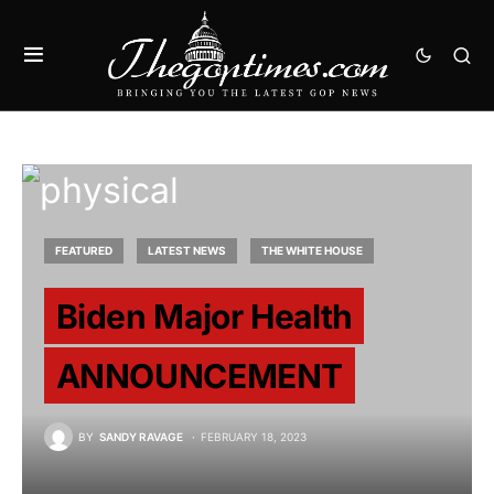
FEATURED
LATEST NEWS
THE WHITE HOUSE
Biden Major Health
ANNOUNCEMENT
BY
SANDY RAVAGE
FEBRUARY 18, 2023