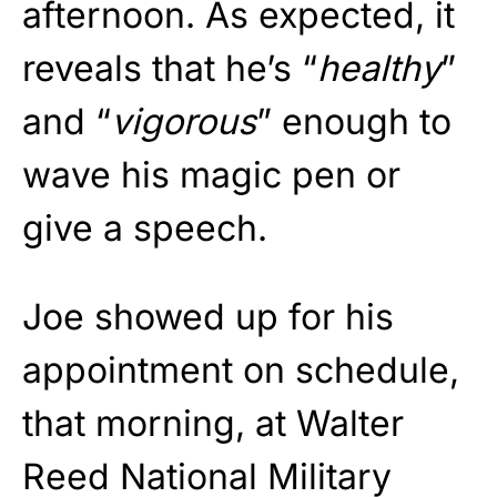
afternoon. As expected, it
reveals that he’s “
healthy
”
and “
vigorous
” enough to
wave his magic pen or
give a speech.
Joe showed up for his
appointment on schedule,
that morning, at Walter
Reed National Military