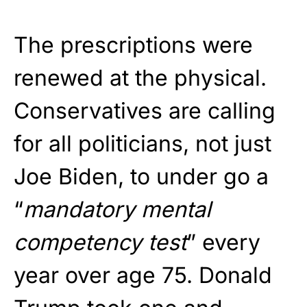
The prescriptions were
renewed at the physical.
Conservatives are calling
for all politicians, not just
Joe Biden, to under go a
“
mandatory mental
competency test
” every
year over age 75. Donald