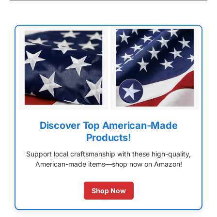
Discover Top American-Made
Products!
Support local craftsmanship with these high-quality,
American-made items—shop now on Amazon!
Shop Now