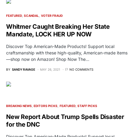
FEATURED
SCANDAL
VOTER FRAUD
Whitmer Caught Breaking Her State
Mandate, LOCK HER UP NOW
Discover Top American-Made Products! Support local
craftsmanship with these high-quality, American-made items
—shop now on Amazon! Shop Now The…
BY
SANDY RAVAGE
MAY 26, 2021
NO COMMENTS
BREAKING NEWS
EDITORS PICKS
FEATURED
STAFF PICKS
New Report About Trump Spells Disaster
for the DNC
Discover Top American-Made Products! Support local