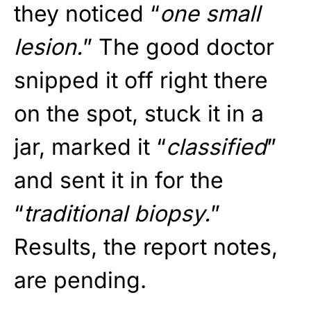
they noticed “
one small
lesion.
” The good doctor
snipped it off right there
on the spot, stuck it in a
jar, marked it “
classified
”
and sent it in for the
“
traditional biopsy.
”
Results, the report notes,
are pending.