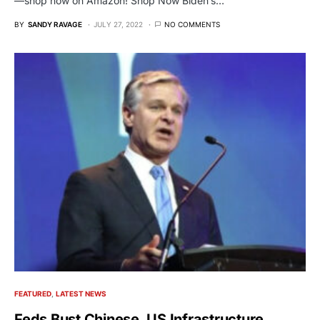
—shop now on Amazon! Shop Now Biden’s…
BY
SANDY RAVAGE
JULY 27, 2022
NO COMMENTS
FEATURED
LATEST NEWS
Feds Bust Chinese, US Infrastructure