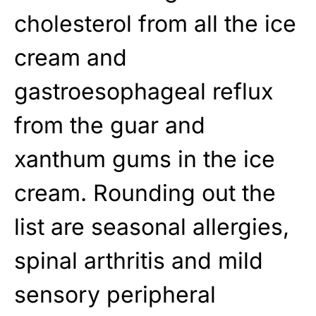
cholesterol from all the ice
cream and
gastroesophageal reflux
from the guar and
xanthum gums in the ice
cream. Rounding out the
list are seasonal allergies,
spinal arthritis and mild
sensory peripheral