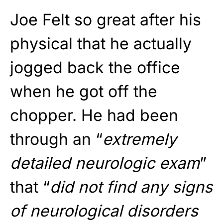
Joe Felt so great after his
physical that he actually
jogged back the office
when he got off the
chopper. He had been
through an “
extremely
detailed neurologic exam
”
that “
did not find any signs
of neurological disorders