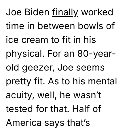
Joe Biden
finally
worked
time in between bowls of
ice cream to fit in his
physical. For an 80-year-
old geezer, Joe seems
pretty fit. As to his mental
acuity, well, he wasn’t
tested for that. Half of
America says that’s