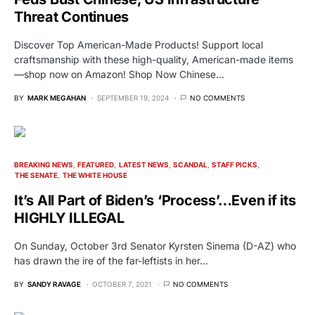
Threat Continues
Discover Top American-Made Products! Support local
craftsmanship with these high-quality, American-made items
—shop now on Amazon! Shop Now Chinese…
BY
MARK MEGAHAN
SEPTEMBER 19, 2024
NO COMMENTS
BREAKING NEWS
FEATURED
LATEST NEWS
SCANDAL
STAFF PICKS
THE SENATE
THE WHITE HOUSE
It’s All Part of Biden’s ‘Process’…Even if its
HIGHLY ILLEGAL
On Sunday, October 3rd Senator Kyrsten Sinema (D-AZ) who
has drawn the ire of the far-leftists in her…
BY
SANDY RAVAGE
OCTOBER 7, 2021
NO COMMENTS