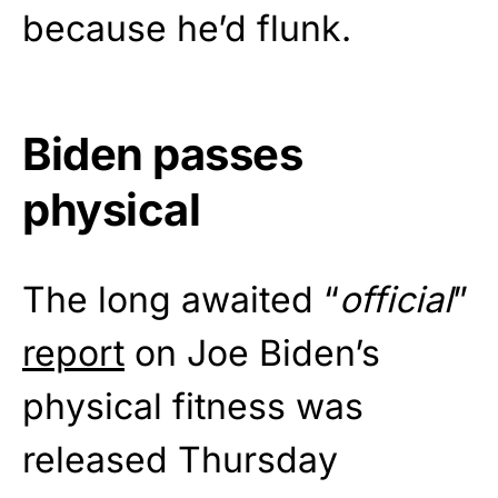
because he’d flunk.
Biden passes
physical
The long awaited “
official
”
report
on Joe Biden’s
physical fitness was
released Thursday