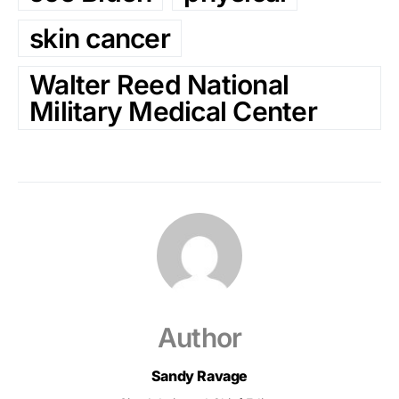
skin cancer
Walter Reed National
Military Medical Center
Author
Sandy Ravage