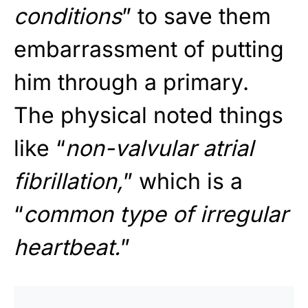
conditions
” to save them
embarrassment of putting
him through a primary.
The physical noted things
like “
non-valvular atrial
fibrillation,
” which is a
“
common type of irregular
heartbeat.
”