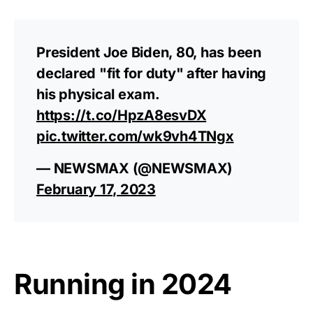
President Joe Biden, 80, has been
declared "fit for duty" after having
his physical exam.
https://t.co/HpzA8esvDX
pic.twitter.com/wk9vh4TNgx
— NEWSMAX (@NEWSMAX)
February 17, 2023
Running in 2024