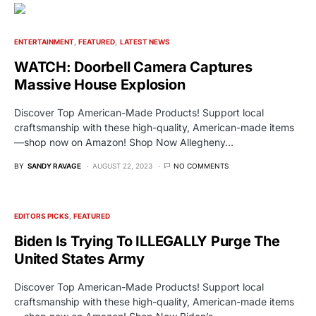
ENTERTAINMENT
FEATURED
LATEST NEWS
WATCH: Doorbell Camera Captures
Massive House Explosion
Discover Top American-Made Products! Support local
craftsmanship with these high-quality, American-made items
—shop now on Amazon! Shop Now Allegheny…
BY
SANDY RAVAGE
AUGUST 22, 2023
NO COMMENTS
EDITORS PICKS
FEATURED
Biden Is Trying To ILLEGALLY Purge The
United States Army
Discover Top American-Made Products! Support local
craftsmanship with these high-quality, American-made items