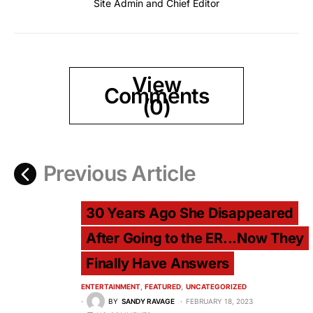
Site Admin and Chief Editor
View
Comments
(0)
Previous Article
30 Years Ago She Disappeared
After Going to the ER...Now They
Finally Have Answers
ENTERTAINMENT
FEATURED
UNCATEGORIZED
BY
SANDY RAVAGE
FEBRUARY 18, 2023