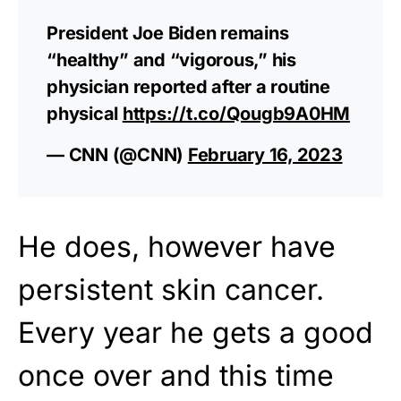
President Joe Biden remains
“healthy” and “vigorous,” his
physician reported after a routine
physical
https://t.co/Qougb9A0HM
— CNN (@CNN)
February 16, 2023
He does, however have
persistent skin cancer.
Every year he gets a good
once over and this time