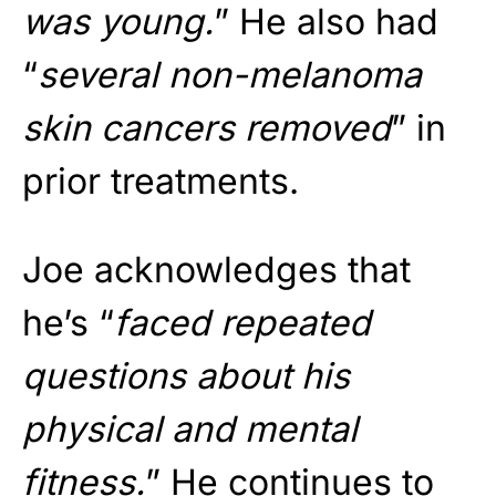
was young.
” He also had
“
several non-melanoma
skin cancers removed
” in
prior treatments.
Joe acknowledges that
he’s “
faced repeated
questions about his
physical and mental
fitness.
” He continues to