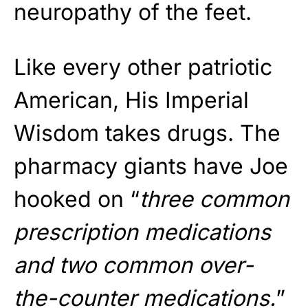
neuropathy of the feet.
Like every other patriotic
American, His Imperial
Wisdom takes drugs. The
pharmacy giants have Joe
hooked on “
three common
prescription medications
and two common over-
the-counter medications.
”