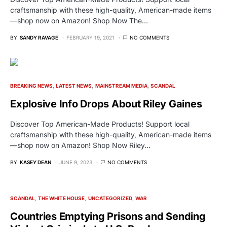
craftsmanship with these high-quality, American-made items
—shop now on Amazon! Shop Now The…
BY
SANDY RAVAGE
FEBRUARY 19, 2021
NO COMMENTS
BREAKING NEWS
LATEST NEWS
MAINSTREAM MEDIA
SCANDAL
Explosive Info Drops About Riley Gaines
Discover Top American-Made Products! Support local
craftsmanship with these high-quality, American-made items
—shop now on Amazon! Shop Now Riley…
BY
KASEY DEAN
JUNE 9, 2023
NO COMMENTS
SCANDAL
THE WHITE HOUSE
UNCATEGORIZED
WAR
Countries Emptying Prisons and Sending