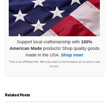
Support local craftsmanship with
100%
American Made
products! Shop quality goods
made in the USA.
Shop now!
This is an affiliate link. We may earn a commission at no extra cost
to you.
Related Posts