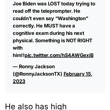
Joe Biden was LOST today trying to
read off the teleprompter. He
couldn’t even say “Washington”
correctly. He MUST have a
cognitive exam during his next
physical. Something is NOT RIGHT
with
him!!
pic.twitter.com/hS4AWGexjB
— Ronny Jackson
(@RonnyJacksonTX)
February 15,
2023
He also has high