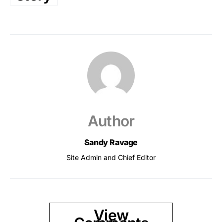
Author
Sandy Ravage
Site Admin and Chief Editor
View