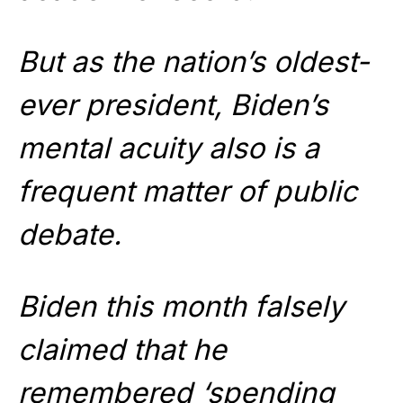
But as the nation’s oldest-
ever president, Biden’s
mental acuity also is a
frequent matter of public
debate.
Biden this month falsely
claimed that he
remembered ‘spending