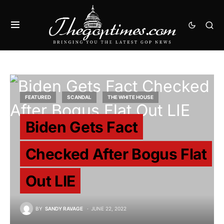
FEATURED
SCANDAL
THE WHITE HOUSE
Biden Gets Fact
Checked After Bogus Flat
Out LIE
BY
SANDY RAVAGE
JUNE 22, 2022