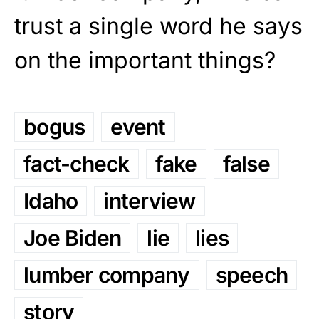
trust a single word he says
on the important things?
bogus
event
fact-check
fake
false
Idaho
interview
Joe Biden
lie
lies
lumber company
speech
story