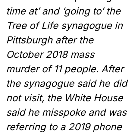
time at’ and ‘going to’ the
Tree of Life synagogue in
Pittsburgh after the
October 2018 mass
murder of 11 people. After
the synagogue said he did
not visit, the White House
said he misspoke and was
referring to a 2019 phone