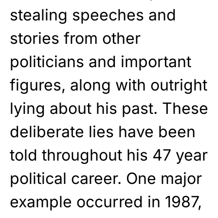
stealing speeches and
stories from other
politicians and important
figures, along with outright
lying about his past. These
deliberate lies have been
told throughout his 47 year
political career. One major
example occurred in 1987,