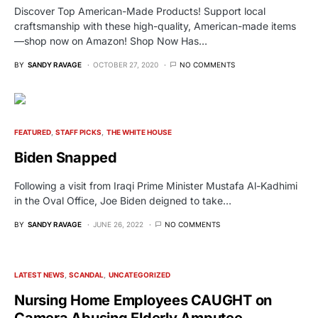
Discover Top American-Made Products! Support local
craftsmanship with these high-quality, American-made items
—shop now on Amazon! Shop Now Has…
BY
SANDY RAVAGE
OCTOBER 27, 2020
NO COMMENTS
FEATURED
STAFF PICKS
THE WHITE HOUSE
Biden Snapped
Following a visit from Iraqi Prime Minister Mustafa Al-Kadhimi
in the Oval Office, Joe Biden deigned to take…
BY
SANDY RAVAGE
JUNE 26, 2022
NO COMMENTS
LATEST NEWS
SCANDAL
UNCATEGORIZED
Nursing Home Employees CAUGHT on