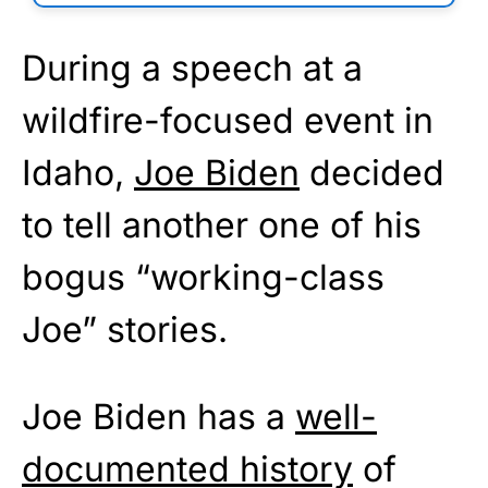
During a speech at a
wildfire-focused event in
Idaho,
Joe Biden
decided
to tell another one of his
bogus “working-class
Joe” stories.
Joe Biden has a
well-
documented history
of