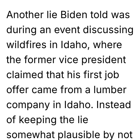
Another lie Biden told was
during an event discussing
wildfires in Idaho, where
the former vice president
claimed that his first job
offer came from a lumber
company in Idaho. Instead
of keeping the lie
somewhat plausible by not