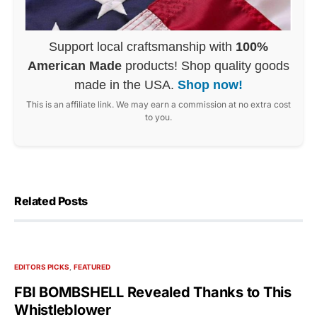
Support local craftsmanship with
100%
American Made
products! Shop quality goods
made in the USA.
Shop now!
This is an affiliate link. We may earn a commission at no extra cost
to you.
Related Posts
EDITORS PICKS
FEATURED
FBI BOMBSHELL Revealed Thanks to This
Whistleblower