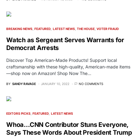
BREAKING NEWS
FEATURED
LATEST NEWS
THE HOUSE
VOTER FRAUD
Watch as Sergeant Serves Warrants for
Democrat Arrests
Discover Top American-Made Products! Support local
craftsmanship with these high-quality, American-made items
—shop now on Amazon! Shop Now The…
BY
SANDY RAVAGE
JANUARY 10, 2022
NO COMMENTS
EDITORS PICKS
FEATURED
LATEST NEWS
Whoa…CNN Contributor Stuns Everyone,
Says These Words About President Trump