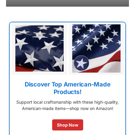
Discover Top American-Made
Products!
Support local craftsmanship with these high-quality,
American-made items—shop now on Amazon!
Shop Now