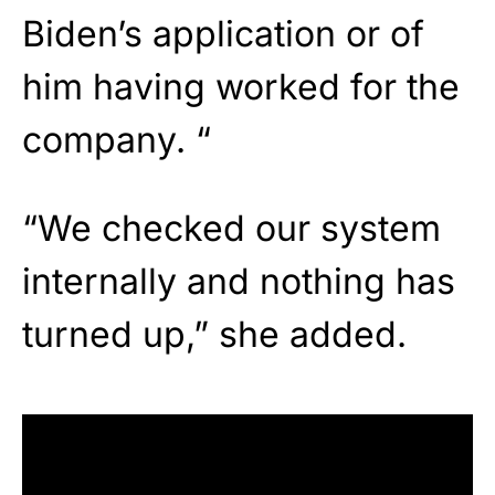
Biden’s application or of
him having worked for the
company. “
“We checked our system
internally and nothing has
turned up,” she added.