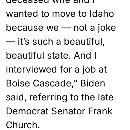
wanted to move to Idaho
because we — not a joke
— it’s such a beautiful,
beautiful state. And I
interviewed for a job at
Boise Cascade,” Biden
said, referring to the late
Democrat Senator Frank
Church.