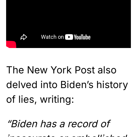
The New York Post also
delved into Biden’s history
of lies, writing:
“Biden has a record of