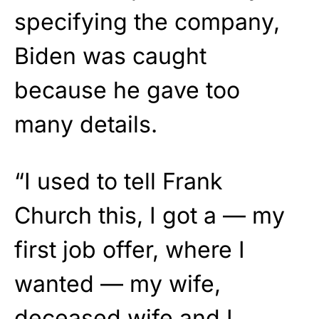
specifying the company,
Biden was caught
because he gave too
many details.
“I used to tell Frank
Church this, I got a — my
first job offer, where I
wanted — my wife,
deceased wife and I