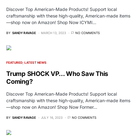
Discover Top American-Made Products! Support local
craftsmanship with these high-quality, American-made items
—shop now on Amazon! Shop Now ICYMI…
BY
SANDY RAVAGE
MARCH 13, 2023
NO COMMENTS
FEATURED
LATEST NEWS
Trump SHOCK VP… Who Saw This
Coming?
Discover Top American-Made Products! Support local
craftsmanship with these high-quality, American-made items
—shop now on Amazon! Shop Now Former…
BY
SANDY RAVAGE
JULY 16, 2023
NO COMMENTS