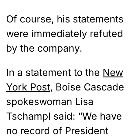
Of course, his statements
were immediately refuted
by the company.
In a statement to the
New
York Post
, Boise Cascade
spokeswoman Lisa
Tschampl said: “We have
no record of President