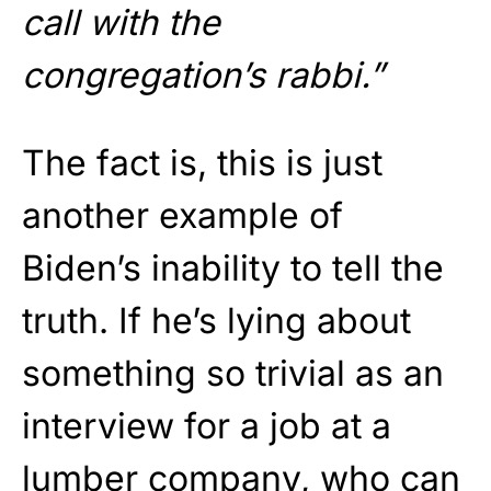
call with the
congregation’s rabbi.”
The fact is, this is just
another example of
Biden’s inability to tell the
truth. If he’s lying about
something so trivial as an
interview for a job at a
lumber company, who can