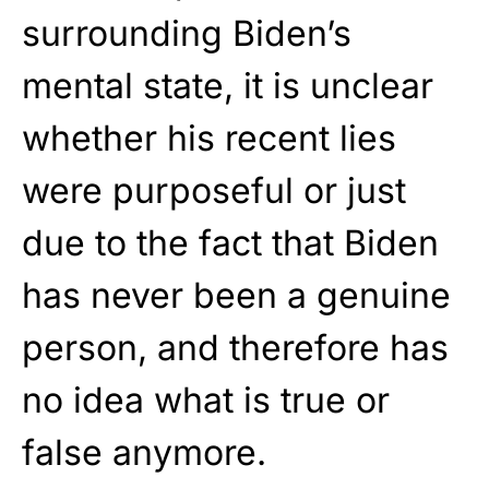
surrounding Biden’s
mental state, it is unclear
whether his recent lies
were purposeful or just
due to the fact that Biden
has never been a genuine
person, and therefore has
no idea what is true or
false anymore.