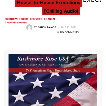
House-to-House Executions
[Chilling Audio]
EXECUTIVE ORDERS
FEATURED
SCANDAL
THE WHITE HOUSE
BY
SANDY RAVAGE
JUNE 22, 2022
NO COMMENTS