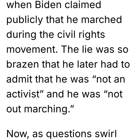
when Biden claimed
publicly that he marched
during the civil rights
movement. The lie was so
brazen that he later had to
admit that he was “not an
activist” and he was “not
out marching.”
Now, as questions swirl