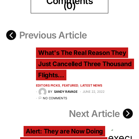
Comments
(0)
Previous Article
What's The Real Reason They
Just Cancelled Three Thousand
Flights...
EDITORS PICKS
FEATURED
LATEST NEWS
BY
SANDY RAVAGE
JUNE 22, 2022
NO COMMENTS
Next Article
Alert: They are Now Doing