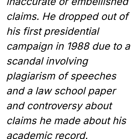
inaccurate or embellished
claims. He dropped out of
his first presidential
campaign in 1988 due to a
scandal involving
plagiarism of speeches
and a law school paper
and controversy about
claims he made about his
academic record.