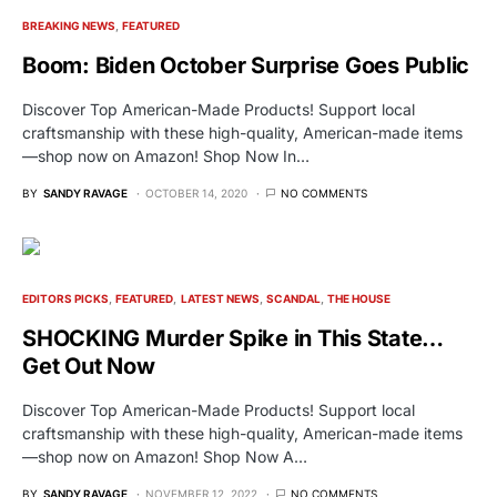
BREAKING NEWS
FEATURED
Boom: Biden October Surprise Goes Public
Discover Top American-Made Products! Support local
craftsmanship with these high-quality, American-made items
—shop now on Amazon! Shop Now In…
BY
SANDY RAVAGE
OCTOBER 14, 2020
NO COMMENTS
EDITORS PICKS
FEATURED
LATEST NEWS
SCANDAL
THE HOUSE
SHOCKING Murder Spike in This State…
Get Out Now
Discover Top American-Made Products! Support local
craftsmanship with these high-quality, American-made items
—shop now on Amazon! Shop Now A…
BY
SANDY RAVAGE
NOVEMBER 12, 2022
NO COMMENTS