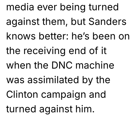
media ever being turned
against them, but Sanders
knows better: he’s been on
the receiving end of it
when the DNC machine
was assimilated by the
Clinton campaign and
turned against him.