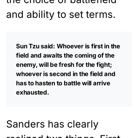
and ability to set terms.
Sun Tzu said: Whoever is first in the
field and awaits the coming of the
enemy, will be fresh for the fight;
whoever is second in the field and
has to hasten to battle will arrive
exhausted.
Sanders has clearly