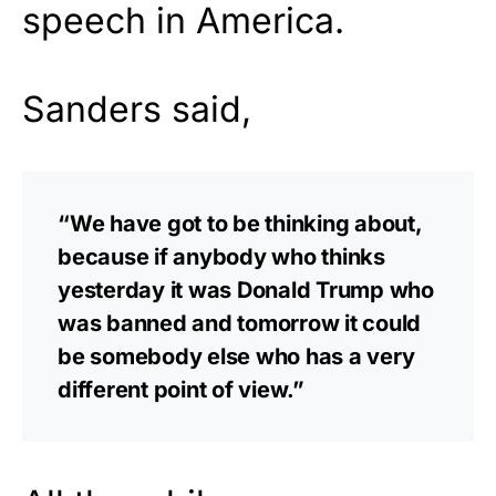
speech in America.
Sanders said,
“We have got to be thinking about,
because if anybody who thinks
yesterday it was Donald Trump who
was banned and tomorrow it could
be somebody else who has a very
different point of view.”