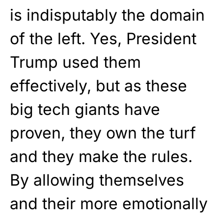
is indisputably the domain
of the left. Yes, President
Trump used them
effectively, but as these
big tech giants have
proven, they own the turf
and they make the rules.
By allowing themselves
and their more emotionally