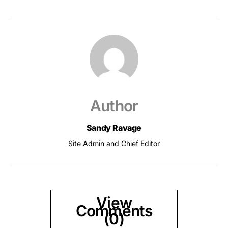
Author
Sandy Ravage
Site Admin and Chief Editor
View
Comments
(0)