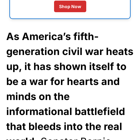
Shop Now
As America’s fifth-
generation civil war heats
up, it has shown itself to
be a war for hearts and
minds on the
informational battlefield
that bleeds into the real