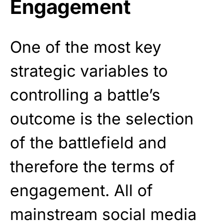
Engagement
One of the most key
strategic variables to
controlling a battle’s
outcome is the selection
of the battlefield and
therefore the terms of
engagement. All of
mainstream social media