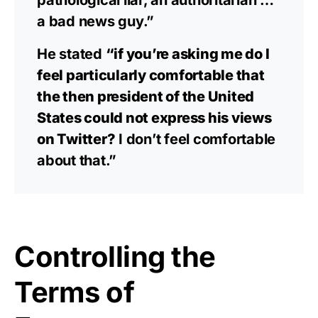
pathological liar, an authoritarian …
a bad news guy.”
He stated
“if you’re asking me do I
feel particularly comfortable that
the then president of the United
States could not express his views
on Twitter?
I don’t feel comfortable
about that.”
Controlling the
Terms of