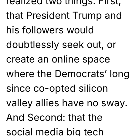
realized two things. First,
that President Trump and
his followers would
doubtlessly seek out, or
create an online space
where the Democrats’ long
since co-opted silicon
valley allies have no sway.
And Second: that the
social media big tech