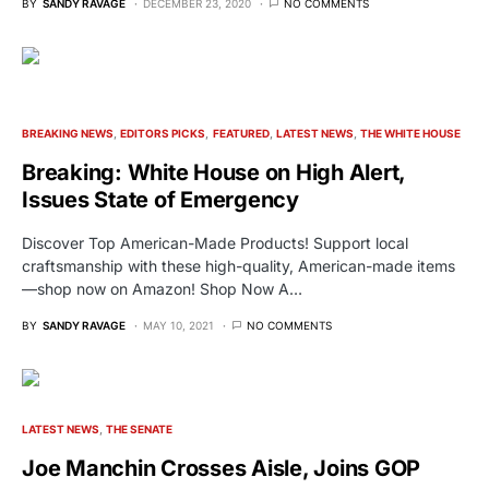
BY
SANDY RAVAGE
DECEMBER 23, 2020
NO COMMENTS
BREAKING NEWS
EDITORS PICKS
FEATURED
LATEST NEWS
THE WHITE HOUSE
Breaking: White House on High Alert,
Issues State of Emergency
Discover Top American-Made Products! Support local
craftsmanship with these high-quality, American-made items
—shop now on Amazon! Shop Now A…
BY
SANDY RAVAGE
MAY 10, 2021
NO COMMENTS
LATEST NEWS
THE SENATE
Joe Manchin Crosses Aisle, Joins GOP