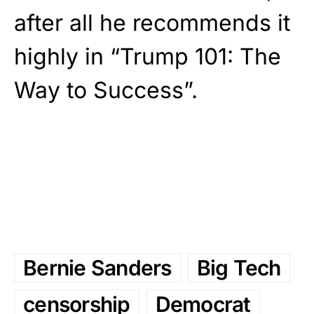
after all he recommends it
highly in “Trump 101: The
Way to Success”.
Bernie Sanders
Big Tech
censorship
Democrat