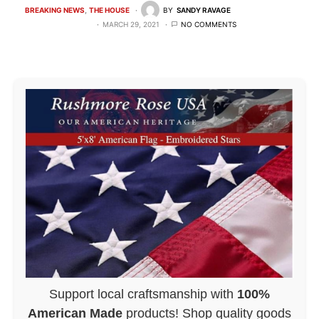
BREAKING NEWS
THE HOUSE
BY
SANDY RAVAGE
MARCH 29, 2021
NO COMMENTS
Support local craftsmanship with
100%
American Made
products! Shop quality goods