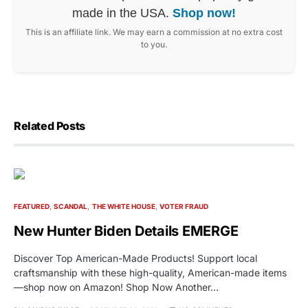
made in the USA.
Shop now!
This is an affiliate link. We may earn a commission at no extra cost
to you.
Related Posts
FEATURED
SCANDAL
THE WHITE HOUSE
VOTER FRAUD
New Hunter Biden Details EMERGE
Discover Top American-Made Products! Support local
craftsmanship with these high-quality, American-made items
—shop now on Amazon! Shop Now Another…