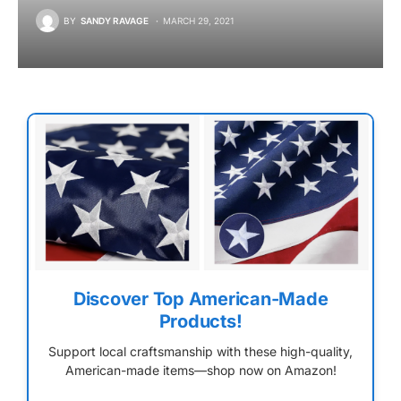
BY
SANDY RAVAGE
MARCH 29, 2021
Discover Top American-Made
Products!
Support local craftsmanship with these high-quality,
American-made items—shop now on Amazon!