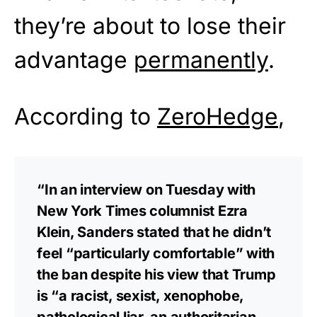
they’re about to lose their
advantage
permanently
.
According to
ZeroHedge
,
“In an interview on Tuesday with
New York Times columnist Ezra
Klein, Sanders stated that he didn’t
feel “particularly comfortable” with
the ban despite his view that Trump
is “a racist, sexist, xenophobe,