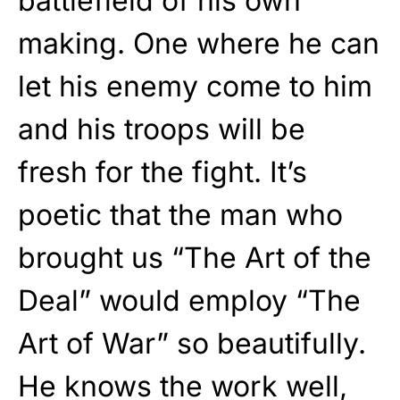
battlefield of his own
making. One where he can
let his enemy come to him
and his troops will be
fresh for the fight. It’s
poetic that the man who
brought us “The Art of the
Deal” would employ “The
Art of War” so beautifully.
He knows the work well,