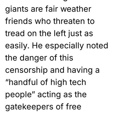
giants are fair weather
friends who threaten to
tread on the left just as
easily. He especially noted
the danger of this
censorship and having a
“handful of high tech
people” acting as the
gatekeepers of free