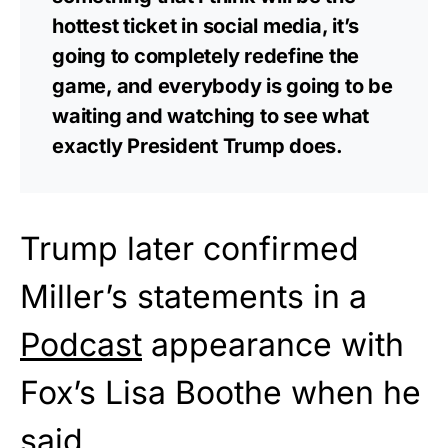
hottest ticket in social media, it’s
going to completely redefine the
game, and everybody is going to be
waiting and watching to see what
exactly President Trump does.
Trump later confirmed
Miller’s statements in a
Podcast
appearance with
Fox’s Lisa Boothe when he
said,