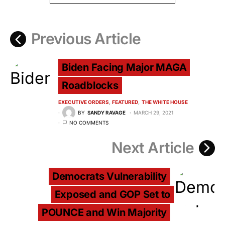
Previous Article
Biden Facing Major MAGA
Roadblocks
EXECUTIVE ORDERS
FEATURED
THE WHITE HOUSE
BY
SANDY RAVAGE
MARCH 29, 2021
NO COMMENTS
Next Article
Democrats Vulnerability
Exposed and GOP Set to
POUNCE and Win Majority