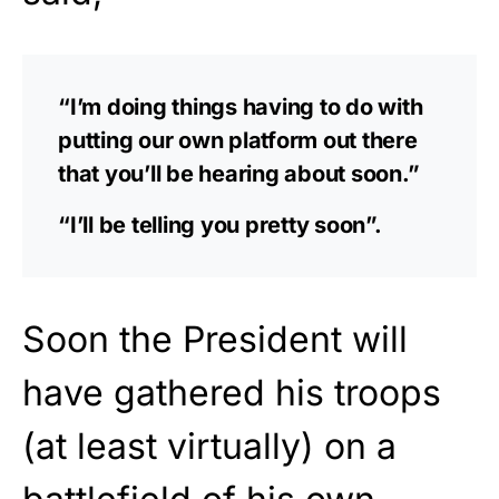
“I’m doing things having to do with
putting our own platform out there
that you’ll be hearing about soon.”
“I’ll be telling you pretty soon”.
Soon the President will
have gathered his troops
(at least virtually) on a