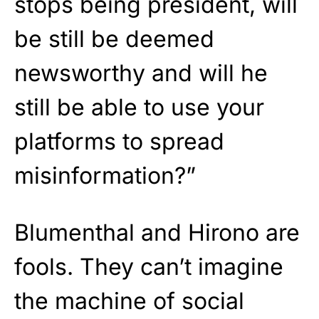
stops being president, will
be still be deemed
newsworthy and will he
still be able to use your
platforms to spread
misinformation?”
Blumenthal and Hirono are
fools. They can’t imagine
the machine of social