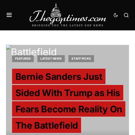
FEATURED
LATEST NEWS
STAFF PICKS
Bernie Sanders Just
Sided With Trump as His
Fears Become Reality On
The Battlefield