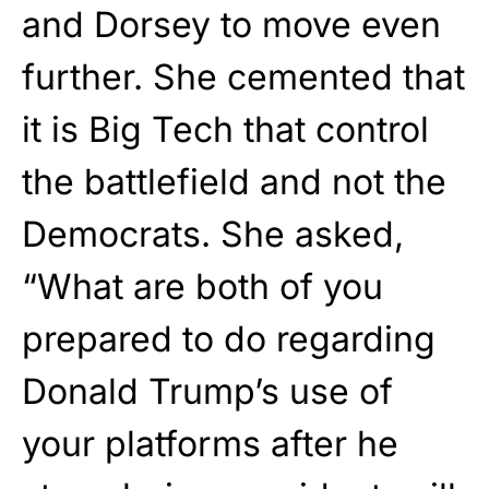
and Dorsey to move even
further. She cemented that
it is Big Tech that control
the battlefield and not the
Democrats. She asked,
“What are both of you
prepared to do regarding
Donald Trump’s use of
your platforms after he