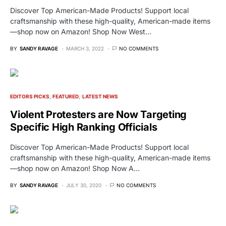
Discover Top American-Made Products! Support local
craftsmanship with these high-quality, American-made items
—shop now on Amazon! Shop Now West…
BY
SANDY RAVAGE
MARCH 3, 2022
NO COMMENTS
EDITORS PICKS
FEATURED
LATEST NEWS
Violent Protesters are Now Targeting
Specific High Ranking Officials
Discover Top American-Made Products! Support local
craftsmanship with these high-quality, American-made items
—shop now on Amazon! Shop Now A…
BY
SANDY RAVAGE
JULY 30, 2020
NO COMMENTS