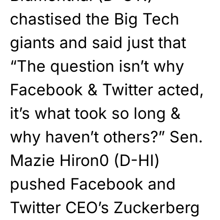
chastised the Big Tech
giants and said just that
“The question isn’t why
Facebook & Twitter acted,
it’s what took so long &
why haven’t others?” Sen.
Mazie Hiron0 (D-HI)
pushed Facebook and
Twitter CEO’s Zuckerberg