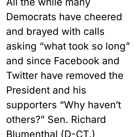
All the while many
Democrats have cheered
and brayed with calls
asking “what took so long”
and since Facebook and
Twitter have removed the
President and his
supporters “Why haven’t
others?” Sen. Richard
Blumenthal (D-CT.)