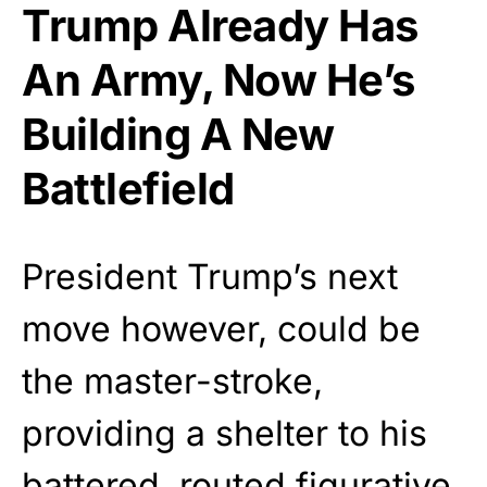
Trump Already Has
An Army, Now He’s
Building A New
Battlefield
President Trump’s next
move however, could be
the master-stroke,
providing a shelter to his
battered, routed figurative