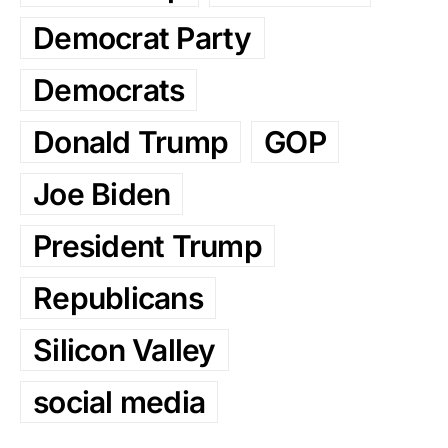
Democrat Party
Democrats
Donald Trump
GOP
Joe Biden
President Trump
Republicans
Silicon Valley
social media