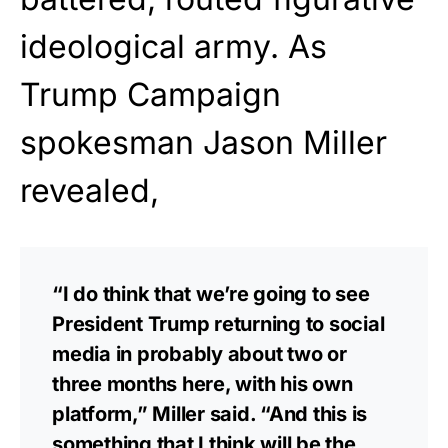
ideological army. As
Trump Campaign
spokesman Jason Miller
revealed,
“I do think that we’re going to see
President Trump returning to social
media in probably about two or
three months here, with his own
platform,” Miller said. “And this is
something that I think will be the