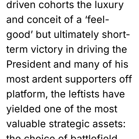
driven cohorts the luxury
and conceit of a ‘feel-
good’ but ultimately short-
term victory in driving the
President and many of his
most ardent supporters off
platform, the leftists have
yielded one of the most
valuable strategic assets:
the choice of battlefield