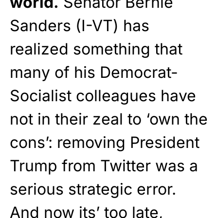
world.
Senator Bernie
Sanders (I-VT) has
realized something that
many of his Democrat-
Socialist colleagues have
not in their zeal to ‘own the
cons’: removing President
Trump from Twitter was a
serious strategic error.
And now its’ too late,