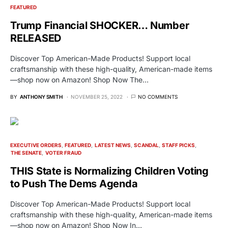
FEATURED
Trump Financial SHOCKER… Number
RELEASED
Discover Top American-Made Products! Support local
craftsmanship with these high-quality, American-made items
—shop now on Amazon! Shop Now The…
BY
ANTHONY SMITH
NOVEMBER 25, 2022
NO COMMENTS
EXECUTIVE ORDERS
FEATURED
LATEST NEWS
SCANDAL
STAFF PICKS
THE SENATE
VOTER FRAUD
THIS State is Normalizing Children Voting
to Push The Dems Agenda
Discover Top American-Made Products! Support local
craftsmanship with these high-quality, American-made items
—shop now on Amazon! Shop Now In…