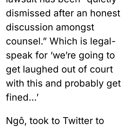
dismissed after an honest
discussion amongst
counsel.” Which is legal-
speak for ‘we’re going to
get laughed out of court
with this and probably get
fined…’
Ngô, took to Twitter to