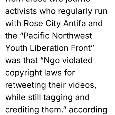
activists who regularly run
with Rose City Antifa and
the “Pacific Northwest
Youth Liberation Front”
was that “Ngo violated
copyright laws for
retweeting their videos,
while still tagging and
crediting them.” according