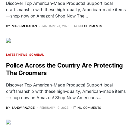
Discover Top American-Made Products! Support local
craftsmanship with these high-quality, American-made items
—shop now on Amazon! Shop Now The…
BY
MARK MEGAHAN
JANUARY 24, 2025
NO COMMENTS
LATEST NEWS
SCANDAL
Police Across the Country Are Protecting
The Groomers
Discover Top American-Made Products! Support local
craftsmanship with these high-quality, American-made items
—shop now on Amazon! Shop Now Americans…
BY
SANDY RAVAGE
FEBRUARY 19, 2023
NO COMMENTS