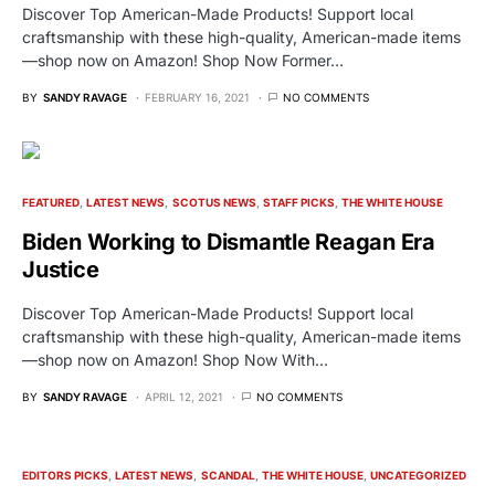
Discover Top American-Made Products! Support local
craftsmanship with these high-quality, American-made items
—shop now on Amazon! Shop Now Former…
BY
SANDY RAVAGE
FEBRUARY 16, 2021
NO COMMENTS
FEATURED
LATEST NEWS
SCOTUS NEWS
STAFF PICKS
THE WHITE HOUSE
Biden Working to Dismantle Reagan Era
Justice
Discover Top American-Made Products! Support local
craftsmanship with these high-quality, American-made items
—shop now on Amazon! Shop Now With…
BY
SANDY RAVAGE
APRIL 12, 2021
NO COMMENTS
EDITORS PICKS
LATEST NEWS
SCANDAL
THE WHITE HOUSE
UNCATEGORIZED