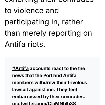
to violence and
participating in, rather
than merely reporting on
Antifa riots.
#Antifa
accounts react to the the
news that the Portland Antifa
members withdrew their frivolous
lawsuit against me. They feel
embarrassed by their comrades.
pic.twitter.com/ClaMNblh3S