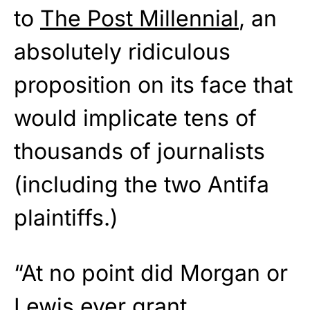
to
The Post Millennial
, an
absolutely ridiculous
proposition on its face that
would implicate tens of
thousands of journalists
(including the two Antifa
plaintiffs.)
“At no point did Morgan or
Lewis ever grant