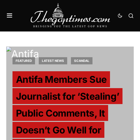
FEATURED
LATEST NEWS
SCANDAL
Antifa Members Sue
Journalist for ‘Stealing’
Public Comments, It
Doesn’t Go Well for