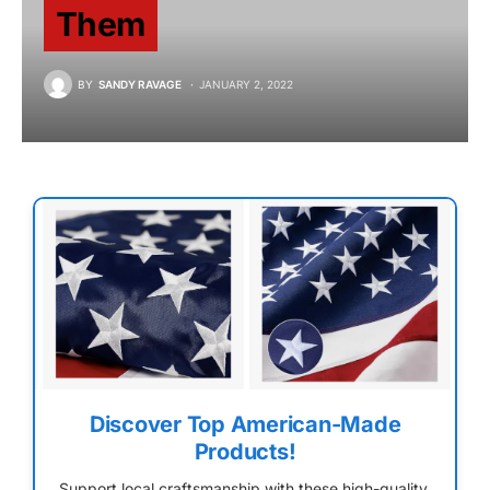
Them
BY
SANDY RAVAGE
JANUARY 2, 2022
Discover Top American-Made
Products!
Support local craftsmanship with these high-quality,