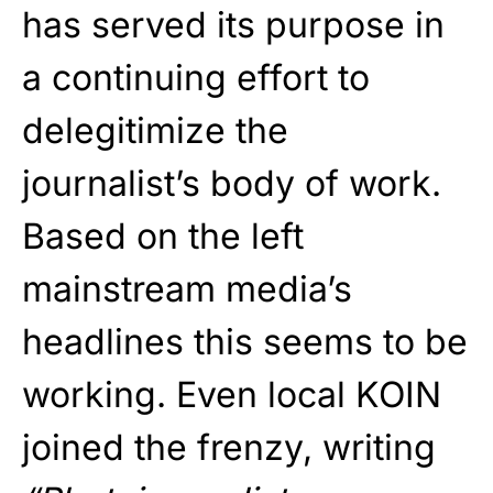
has served its purpose in
a continuing effort to
delegitimize the
journalist’s body of work.
Based on the left
mainstream media’s
headlines this seems to be
working. Even local KOIN
joined the frenzy, writing