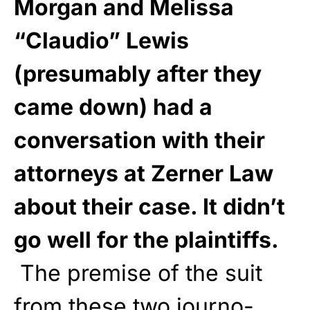
Morgan and Melissa
“Claudio” Lewis
(presumably after they
came down) had a
conversation with their
attorneys at Zerner Law
about their case. It didn’t
go well for the plaintiffs.
The premise of the suit
from these two journo-