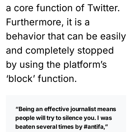
a core function of Twitter.
Furthermore, it is a
behavior that can be easily
and completely stopped
by using the platform’s
‘block’ function.
“Being an effective journalist means
people will try to silence you. I was
beaten several times by #antifa,”