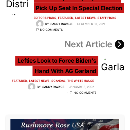
Pick Up Seat In Special Election
EDITORS PICKS
FEATURED
LATEST NEWS
STAFF PICKS
BY
SANDY RAVAGE
DECEMBER 31, 2021
NO COMMENTS
Next Article
Lefties Look to Force Biden's
Hand With AG Garland
FEATURED
LATEST NEWS
SCANDAL
THE WHITE HOUSE
BY
SANDY RAVAGE
JANUARY 3, 2022
NO COMMENTS