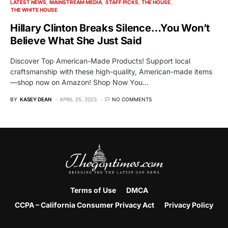
LATEST NEWS
MAINSTREAM MEDIA
STAFF PICKS
THE HOUSE
THE WHITE HOUSE
Hillary Clinton Breaks Silence…You Won’t
Believe What She Just Said
Discover Top American-Made Products! Support local
craftsmanship with these high-quality, American-made items
—shop now on Amazon! Shop Now You…
BY
KASEY DEAN
APRIL 25, 2023
NO COMMENTS
Terms of Use
DMCA
CCPA – California Consumer Privacy Act
Privacy Policy