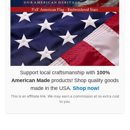
Support local craftsmanship with
100%
American Made
products! Shop quality goods
made in the USA.
Shop now!
This is an affiliate link. We may earn a commission at no extra cost
to you.