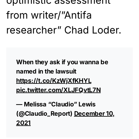
optimistic assessment
from writer/”Antifa
researcher” Chad Loder.
When they ask if you wanna be
named in the lawsuit
https://t.co/KzWjXfKHYL
pic.twitter.com/XLJFQvtL7N
— Melissa “Claudio” Lewis
(@Claudio_Report)
December 10,
2021