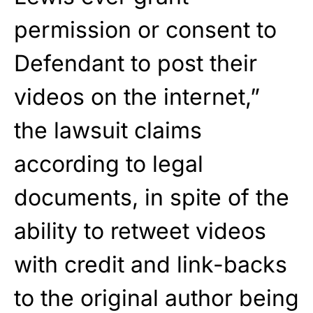
permission or consent to
Defendant to post their
videos on the internet,”
the lawsuit claims
according to legal
documents, in spite of the
ability to retweet videos
with credit and link-backs
to the original author being