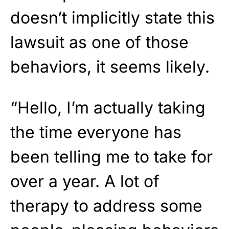
doesn’t implicitly state this
lawsuit as one of those
behaviors, it seems likely.
“Hello, I’m actually taking
the time everyone has
been telling me to take for
over a year. A lot of
therapy to address some