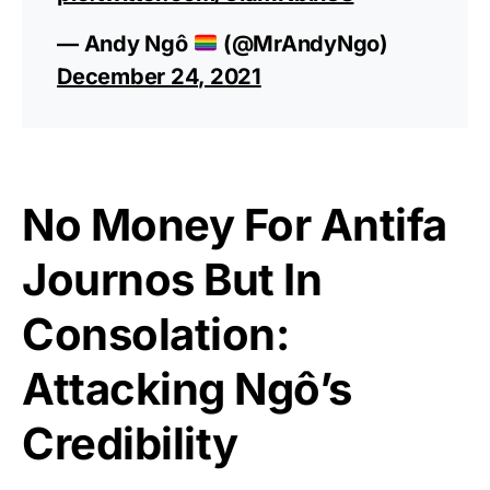
— Andy Ngô
(@MrAndyNgo)
December 24, 2021
No Money For Antifa
Journos But In
Consolation:
Attacking Ngô’s
Credibility