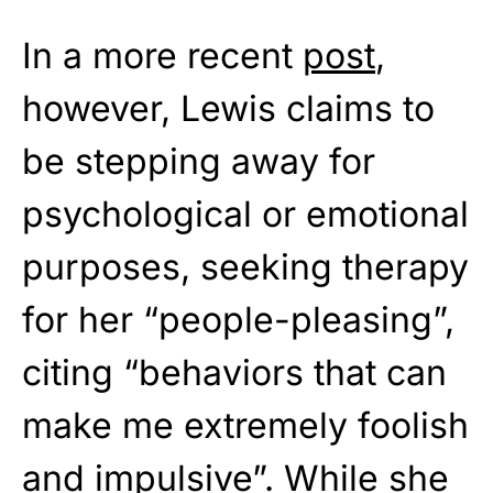
In a more recent
post
,
however, Lewis claims to
be stepping away for
psychological or emotional
purposes, seeking therapy
for her “people-pleasing”,
citing “behaviors that can
make me extremely foolish
and impulsive”. While she