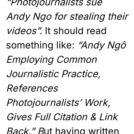
“Photojournalists sue
Andy Ngo for stealing their
videos”.
It should read
something like:
“Andy Ngô
Employing Common
Journalistic Practice,
References
Photojournalists’ Work,
Gives Full Citation & Link
Back.” B
ut having written