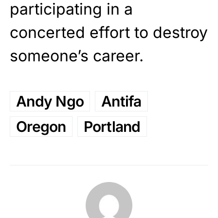
participating in a
concerted effort to destroy
someone’s career.
Andy Ngo
Antifa
Oregon
Portland