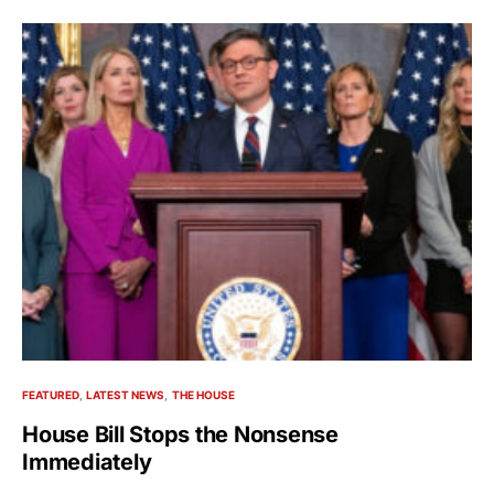
FEATURED
LATEST NEWS
THE HOUSE
House Bill Stops the Nonsense
Immediately