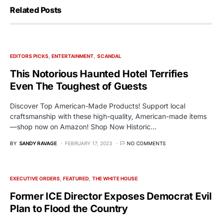
Related Posts
EDITORS PICKS
ENTERTAINMENT
SCANDAL
This Notorious Haunted Hotel Terrifies
Even The Toughest of Guests
Discover Top American-Made Products! Support local
craftsmanship with these high-quality, American-made items
—shop now on Amazon! Shop Now Historic…
BY
SANDY RAVAGE
FEBRUARY 17, 2023
NO COMMENTS
EXECUTIVE ORDERS
FEATURED
THE WHITE HOUSE
Former ICE Director Exposes Democrat Evil
Plan to Flood the Country