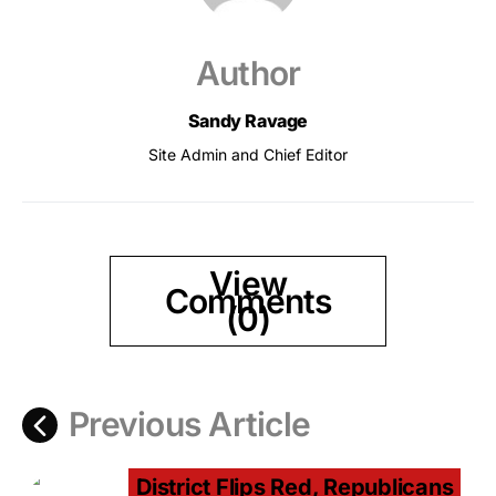
Author
Sandy Ravage
Site Admin and Chief Editor
View
Comments
(0)
Previous Article
District Flips Red, Republicans