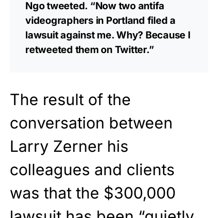
Ngo tweeted. “Now two antifa
videographers in Portland filed a
lawsuit against me. Why? Because I
retweeted them on Twitter.”
The result of the
conversation between
Larry Zerner his
colleagues and clients
was that the $300,000
lawsuit has been “quietly