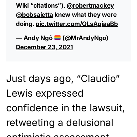
Wiki “citations”).
@robertmackey
@bobsaietta
knew what they were
doing.
pic.twitter.com/OLsApjaaBb
— Andy Ngô
(@MrAndyNgo)
December 23, 2021
Just days ago, “Claudio”
Lewis expressed
confidence in the lawsuit,
retweeting a delusional