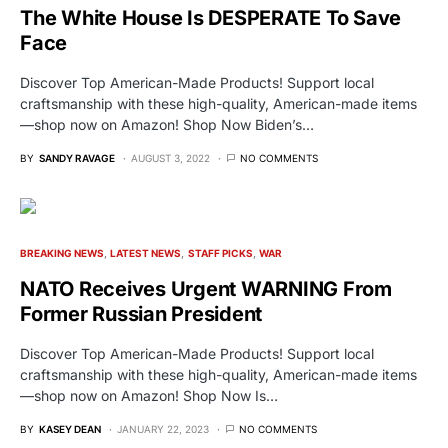
The White House Is DESPERATE To Save
Face
Discover Top American-Made Products! Support local
craftsmanship with these high-quality, American-made items
—shop now on Amazon! Shop Now Biden’s…
BY
SANDY RAVAGE
AUGUST 3, 2022
NO COMMENTS
BREAKING NEWS
LATEST NEWS
STAFF PICKS
WAR
NATO Receives Urgent WARNING From
Former Russian President
Discover Top American-Made Products! Support local
craftsmanship with these high-quality, American-made items
—shop now on Amazon! Shop Now Is…
BY
KASEY DEAN
JANUARY 22, 2023
NO COMMENTS