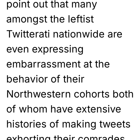
point out that many
amongst the leftist
Twitterati nationwide are
even expressing
embarrassment at the
behavior of their
Northwestern cohorts both
of whom have extensive
histories of making tweets
exhorting their comrades