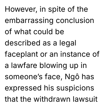
However, in spite of the
embarrassing conclusion
of what could be
described as a legal
faceplant or an instance of
a lawfare blowing up in
someone’s face, Ngô has
expressed his suspicions
that the withdrawn lawsuit