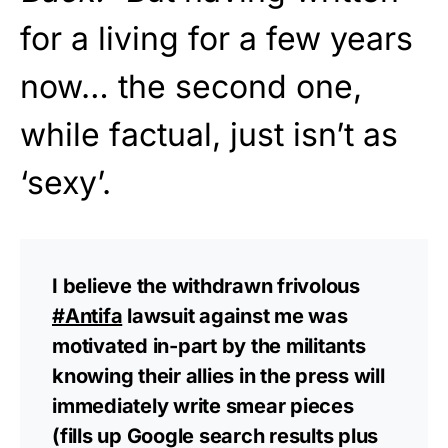
for a living for a few years
now… the second one,
while factual, just isn’t as
‘sexy’.
I believe the withdrawn frivolous
#Antifa
lawsuit against me was
motivated in-part by the militants
knowing their allies in the press will
immediately write smear pieces
(fills up Google search results plus