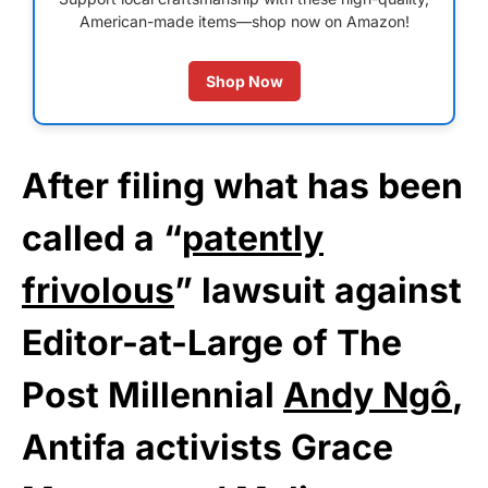
American-made items—shop now on Amazon!
Shop Now
After filing what has been
called a “
patently
frivolous
” lawsuit against
Editor-at-Large of The
Post Millennial
Andy Ngô
,
Antifa activists Grace