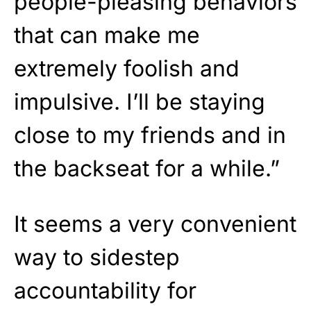
people-pleasing behaviors
that can make me
extremely foolish and
impulsive. I’ll be staying
close to my friends and in
the backseat for a while.”
It seems a very convenient
way to sidestep
accountability for