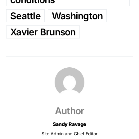
Seattle
Washington
Xavier Brunson
Author
Sandy Ravage
Site Admin and Chief Editor