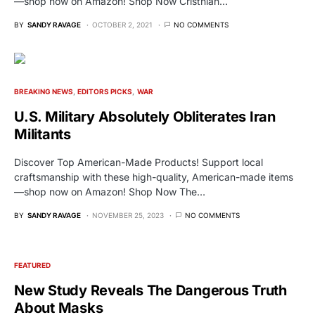
—shop now on Amazon! Shop Now Cristhian…
BY
SANDY RAVAGE
OCTOBER 2, 2021
NO COMMENTS
BREAKING NEWS
EDITORS PICKS
WAR
U.S. Military Absolutely Obliterates Iran
Militants
Discover Top American-Made Products! Support local
craftsmanship with these high-quality, American-made items
—shop now on Amazon! Shop Now The…
BY
SANDY RAVAGE
NOVEMBER 25, 2023
NO COMMENTS
FEATURED
New Study Reveals The Dangerous Truth
About Masks