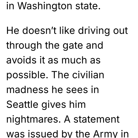
in Washington state.
He doesn’t like driving out
through the gate and
avoids it as much as
possible. The civilian
madness he sees in
Seattle gives him
nightmares. A statement
was issued by the Army in