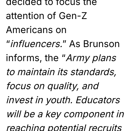
decided to focus the
attention of Gen-Z
Americans on
“
influencers.
” As Brunson
informs, the “
Army plans
to maintain its standards,
focus on quality, and
invest in youth. Educators
will be a key component in
reaching potential recruits