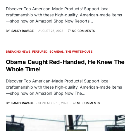
Discover Top American-Made Products! Support local
craftsmanship with these high-quality, American-made items
—shop now on Amazon! Shop Now Reports…
BY
SANDY RAVAGE
AUGUST 25, 2023
NO COMMENTS
BREAKING NEWS
FEATURED
SCANDAL
THE WHITE HOUSE
Obama Caught Red-Handed, He Knew The
Whole Time!
Discover Top American-Made Products! Support local
craftsmanship with these high-quality, American-made items
—shop now on Amazon! Shop Now The…
BY
SANDY RAVAGE
SEPTEMBER 13, 2023
NO COMMENTS