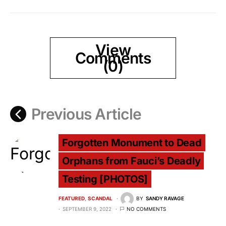
View
Comments
(0)
Previous Article
Forgotten Monument to Dead
Orphans from Fauci’s Deadly
Testing [PHOTOS]
FEATURED
SCANDAL
BY
SANDY RAVAGE
SEPTEMBER 9, 2022
NO COMMENTS