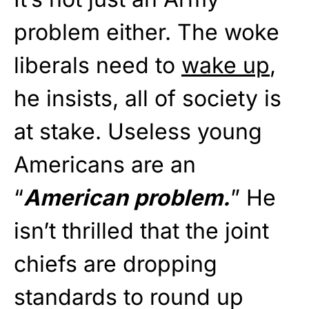
problem either. The woke
liberals need to
wake up
,
he insists, all of society is
at stake. Useless young
Americans are an
“
American problem.
” He
isn’t thrilled that the joint
chiefs are dropping
standards to round up