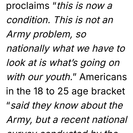
proclaims “
this is now a
condition. This is not an
Army problem, so
nationally what we have to
look at is what’s going on
with our youth.
” Americans
in the 18 to 25 age bracket
“
said they know about the
Army, but a recent national