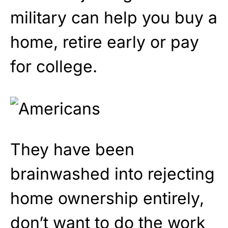
military can help you buy a
home, retire early or pay
for college.
They have been
brainwashed into rejecting
home ownership entirely,
don’t want to do the work