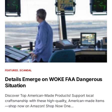
FEATURED
SCANDAL
Details Emerge on WOKE FAA Dangerous
Situation
Discover Top American-Made Products! Support local
craftsmanship with these high-quality, American-made items
—shop now on Amazon! Shop Now One…