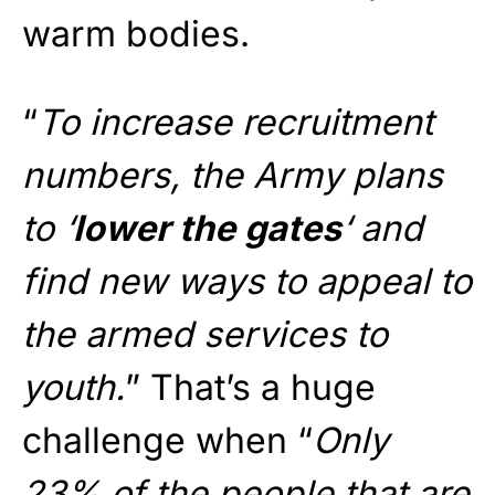
warm bodies.
“
To increase recruitment
numbers, the Army plans
to ‘
lower the gates
‘ and
find new ways to appeal to
the armed services to
youth.
” That’s a huge
challenge when “
Only
23% of the people that are