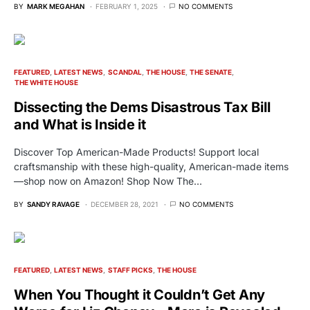
BY
MARK MEGAHAN
FEBRUARY 1, 2025
NO COMMENTS
FEATURED
LATEST NEWS
SCANDAL
THE HOUSE
THE SENATE
THE WHITE HOUSE
Dissecting the Dems Disastrous Tax Bill
and What is Inside it
Discover Top American-Made Products! Support local
craftsmanship with these high-quality, American-made items
—shop now on Amazon! Shop Now The…
BY
SANDY RAVAGE
DECEMBER 28, 2021
NO COMMENTS
FEATURED
LATEST NEWS
STAFF PICKS
THE HOUSE
When You Thought it Couldn’t Get Any