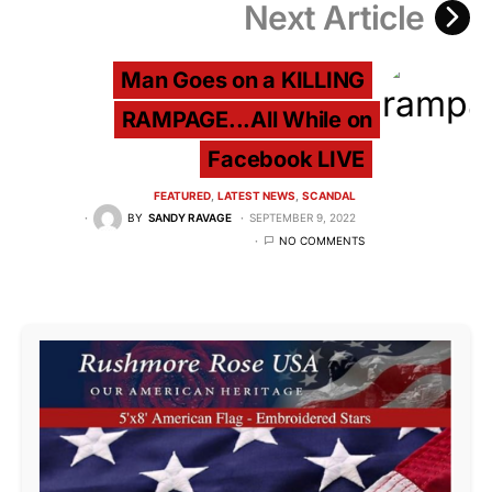
Next Article
Man Goes on a KILLING
RAMPAGE...All While on
Facebook LIVE
FEATURED
LATEST NEWS
SCANDAL
BY
SANDY RAVAGE
SEPTEMBER 9, 2022
NO COMMENTS