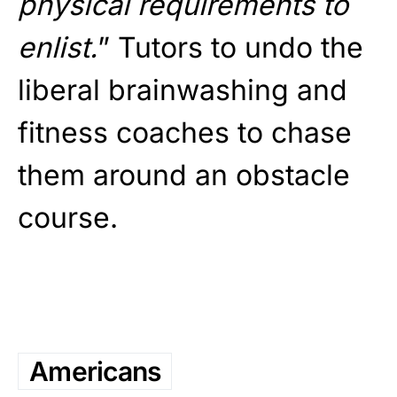
physical requirements to
enlist.
” Tutors to undo the
liberal brainwashing and
fitness coaches to chase
them around an obstacle
course.
Americans