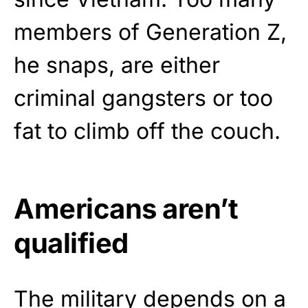
members of Generation Z,
he snaps, are either
criminal gangsters or too
fat to climb off the couch.
Americans aren’t
qualified
The military
depends
on a