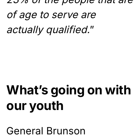
of age to serve are
actually qualified.
”
What’s going on with
our youth
General Brunson