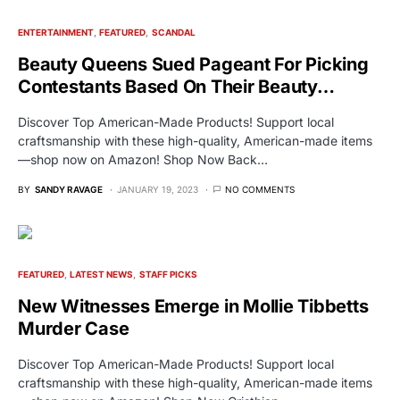
ENTERTAINMENT
FEATURED
SCANDAL
Beauty Queens Sued Pageant For Picking
Contestants Based On Their Beauty…
Discover Top American-Made Products! Support local
craftsmanship with these high-quality, American-made items
—shop now on Amazon! Shop Now Back…
BY
SANDY RAVAGE
JANUARY 19, 2023
NO COMMENTS
FEATURED
LATEST NEWS
STAFF PICKS
New Witnesses Emerge in Mollie Tibbetts
Murder Case
Discover Top American-Made Products! Support local
craftsmanship with these high-quality, American-made items