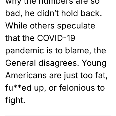
why the numbers are so
bad, he didn’t hold back.
While others speculate
that the COVID-19
pandemic is to blame, the
General disagrees. Young
Americans are just too fat,
fu**ed up, or felonious to
fight.