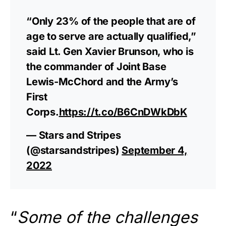
“Only 23% of the people that are of
age to serve are actually qualified,”
said Lt. Gen Xavier Brunson, who is
the commander of Joint Base
Lewis-McChord and the Army’s
First
Corps.
https://t.co/B6CnDWkDbK
— Stars and Stripes
(@starsandstripes)
September 4,
2022
“
Some of the challenges