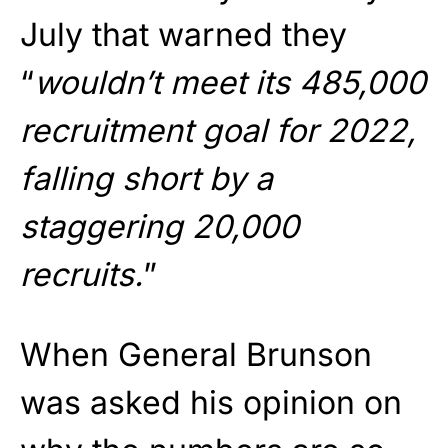
July that warned they
“
wouldn’t meet its 485,000
recruitment goal for 2022,
falling short by a
staggering 20,000
recruits.
”
When General Brunson
was asked his opinion on