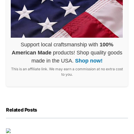
Support local craftsmanship with
100%
American Made
products! Shop quality goods
made in the USA.
Shop now!
This is an affiliate link. We may earn a commission at no extra cost
to you.
Related Posts