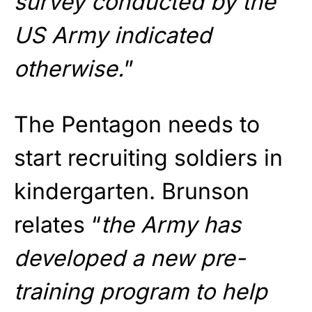
survey conducted by the
US Army indicated
otherwise.
”
The Pentagon needs to
start recruiting soldiers in
kindergarten. Brunson
relates “
the Army has
developed a new pre-
training program to help