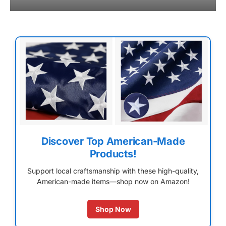
Discover Top American-Made
Products!
Support local craftsmanship with these high-quality,
American-made items—shop now on Amazon!
Shop Now