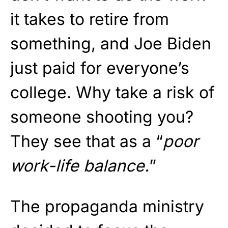
it takes to retire from
something, and Joe Biden
just paid for everyone’s
college. Why take a risk of
someone shooting you?
They see that as a “
poor
work-life balance.
”
The propaganda ministry