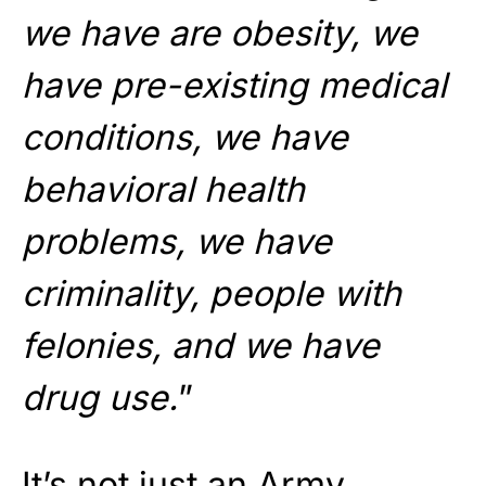
we have are obesity, we
have pre-existing medical
conditions, we have
behavioral health
problems, we have
criminality, people with
felonies, and we have
drug use.
”
It’s not just an Army