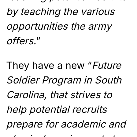
by teaching the various
opportunities the army
offers.
”
They have a new “
Future
Soldier Program in South
Carolina, that strives to
help potential recruits
prepare for academic and