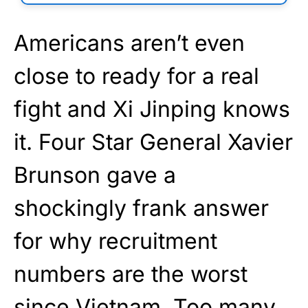
Americans aren’t even
close to ready for a real
fight and Xi Jinping knows
it. Four Star General Xavier
Brunson gave a
shockingly frank answer
for why recruitment
numbers are the worst
since Vietnam. Too many