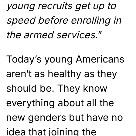
young recruits get up to
speed before enrolling in
the armed services.
”
Today’s young Americans
aren’t as healthy as they
should be. They know
everything about all the
new genders but have no
idea that joining the