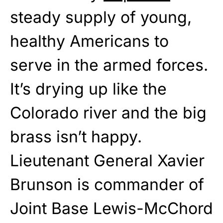
steady supply of young,
healthy Americans to
serve in the armed forces.
It’s drying up like the
Colorado river and the big
brass isn’t happy.
Lieutenant General Xavier
Brunson is commander of
Joint Base Lewis-McChord