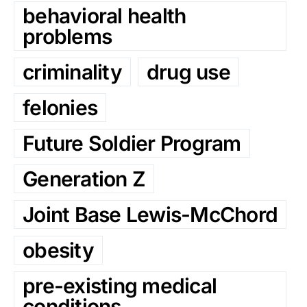
behavioral health
problems
criminality
drug use
felonies
Future Soldier Program
Generation Z
Joint Base Lewis-McChord
obesity
pre-existing medical
conditions