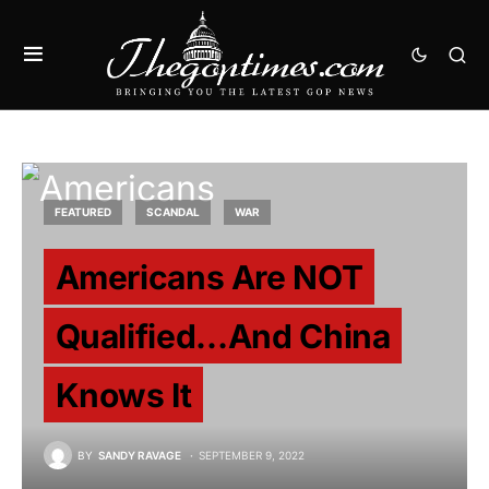
FEATURED
SCANDAL
WAR
Americans Are NOT
Qualified…And China
Knows It
BY
SANDY RAVAGE
SEPTEMBER 9, 2022