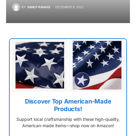
BY
SANDY RAVAGE
DECEMBER 9, 2022
Discover Top American-Made
Products!
Support local craftsmanship with these high-quality,
American-made items—shop now on Amazon!