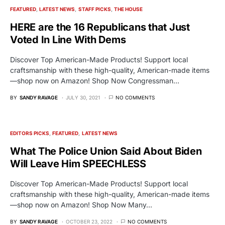
FEATURED
LATEST NEWS
STAFF PICKS
THE HOUSE
HERE are the 16 Republicans that Just
Voted In Line With Dems
Discover Top American-Made Products! Support local
craftsmanship with these high-quality, American-made items
—shop now on Amazon! Shop Now Congressman…
BY
SANDY RAVAGE
JULY 30, 2021
NO COMMENTS
EDITORS PICKS
FEATURED
LATEST NEWS
What The Police Union Said About Biden
Will Leave Him SPEECHLESS
Discover Top American-Made Products! Support local
craftsmanship with these high-quality, American-made items
—shop now on Amazon! Shop Now Many…
BY
SANDY RAVAGE
OCTOBER 23, 2022
NO COMMENTS