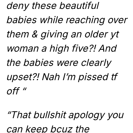
deny these beautiful
babies while reaching over
them & giving an older yt
woman a high five?! And
the babies were clearly
upset?! Nah I’m pissed tf
off “
“That bullshit apology you
can keep bcuz the