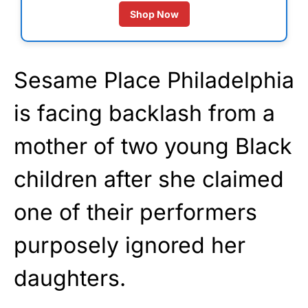
Shop Now
Sesame Place Philadelphia
is facing backlash from a
mother of two young Black
children after she claimed
one of their performers
purposely ignored her
daughters.