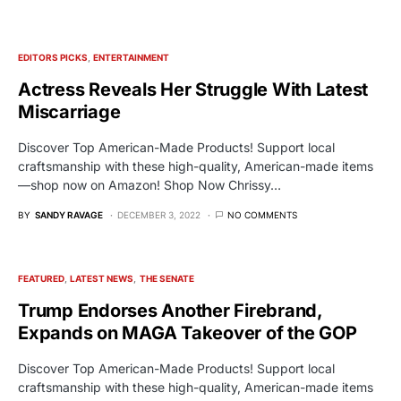
EDITORS PICKS
ENTERTAINMENT
Actress Reveals Her Struggle With Latest
Miscarriage
Discover Top American-Made Products! Support local
craftsmanship with these high-quality, American-made items
—shop now on Amazon! Shop Now Chrissy…
BY
SANDY RAVAGE
DECEMBER 3, 2022
NO COMMENTS
FEATURED
LATEST NEWS
THE SENATE
Trump Endorses Another Firebrand,
Expands on MAGA Takeover of the GOP
Discover Top American-Made Products! Support local
craftsmanship with these high-quality, American-made items