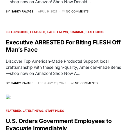
—shop now on Amazon! Shop Now Donald…
BY
SANDY RAVAGE
APRIL 9, 2021
NO COMMENTS
EDITORS PICKS
FEATURED
LATEST NEWS
SCANDAL
STAFF PICKS
Executive ARRESTED For Biting FLESH Off
Man’s Face
Discover Top American-Made Products! Support local
craftsmanship with these high-quality, American-made items
—shop now on Amazon! Shop Now A…
BY
SANDY RAVAGE
FEBRUARY 20, 2023
NO COMMENTS
FEATURED
LATEST NEWS
STAFF PICKS
U.S. Orders Government Employees to
Evacuate Immediately