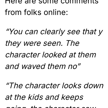
Here are some comments
from folks online:
“You can clearly see that y
they were seen. The
character looked at them
and waved them no”
“The character looks down
at the kids and keeps