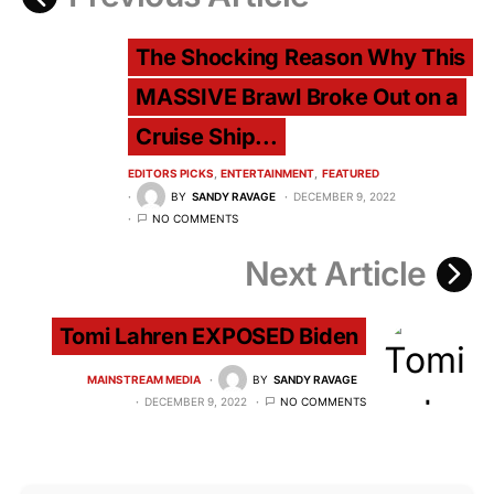
The Shocking Reason Why This
MASSIVE Brawl Broke Out on a
Cruise Ship...
EDITORS PICKS
ENTERTAINMENT
FEATURED
BY
SANDY RAVAGE
DECEMBER 9, 2022
NO COMMENTS
Next Article
Tomi Lahren EXPOSED Biden
MAINSTREAM MEDIA
BY
SANDY RAVAGE
DECEMBER 9, 2022
NO COMMENTS