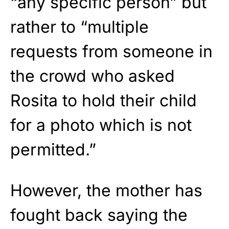
“any specific person” but
rather to “multiple
requests from someone in
the crowd who asked
Rosita to hold their child
for a photo which is not
permitted.”
However, the mother has
fought back saying the