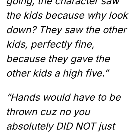
going, the character saw
the kids because why look
down? They saw the other
kids, perfectly fine,
because they gave the
other kids a high five.”
“Hands would have to be
thrown cuz no you
absolutely DID NOT just