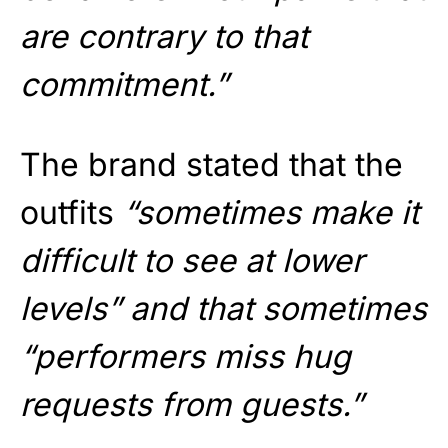
are contrary to that
commitment.”
The brand stated that the
outfits
“sometimes make it
difficult to see at lower
levels” and that sometimes
“performers miss hug
requests from guests.”