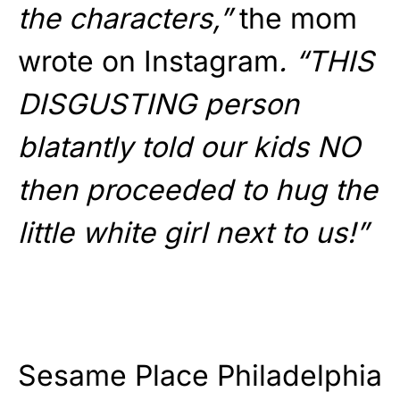
the characters,”
the mom
wrote on Instagram
. “THIS
DISGUSTING person
blatantly told our kids NO
then proceeded to hug the
little white girl next to us!”
Sesame Place Philadelphia