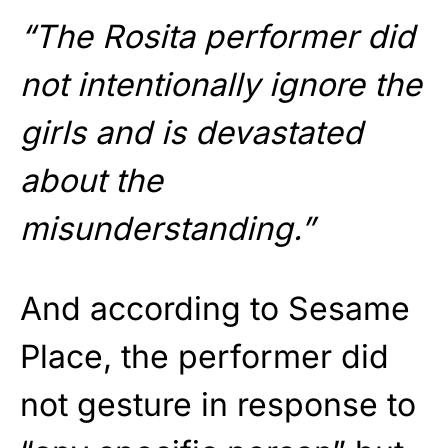
“The Rosita performer did
not intentionally ignore the
girls and is devastated
about the
misunderstanding.”
And according to Sesame
Place, the performer did
not gesture in response to