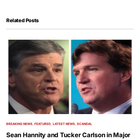
Related Posts
BREAKING NEWS
FEATURED
LATEST NEWS
SCANDAL
Sean Hannity and Tucker Carlson in Major