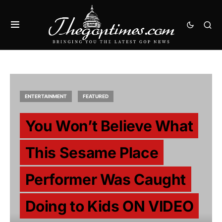
ENTERTAINMENT
FEATURED
You Won’t Believe What
This Sesame Place
Performer Was Caught
Doing to Kids ON VIDEO