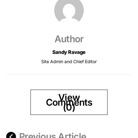
Author
Sandy Ravage
Site Admin and Chief Editor
View
Comments
(0)
Previous Article