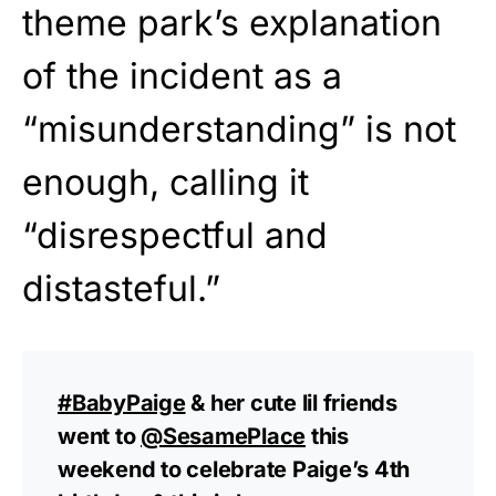
theme park’s explanation
of the incident as a
“misunderstanding” is not
enough, calling it
“disrespectful and
distasteful.”
#BabyPaige
& her cute lil friends
went to
@SesamePlace
this
weekend to celebrate Paige’s 4th