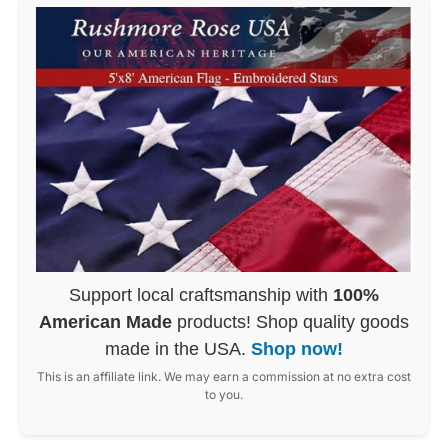
Support local craftsmanship with
100%
American Made
products! Shop quality goods
made in the USA.
Shop now!
This is an affiliate link. We may earn a commission at no extra cost
to you.