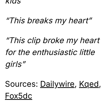
kids”
“This breaks my heart”
“This clip broke my heart
for the enthusiastic little
girls”
Sources:
Dailywire
,
Kqed
,
Fox5dc