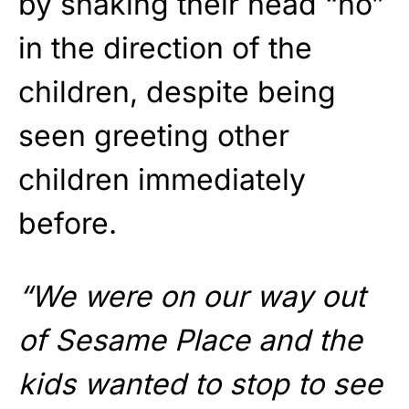
by shaking their head “no”
in the direction of the
children, despite being
seen greeting other
children immediately
before.
“We were on our way out
of Sesame Place and the
kids wanted to stop to see