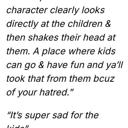
character clearly looks
directly at the children &
then shakes their head at
them. A place where kids
can go & have fun and ya’ll
took that from them bcuz
of your hatred.”
“It’s super sad for the