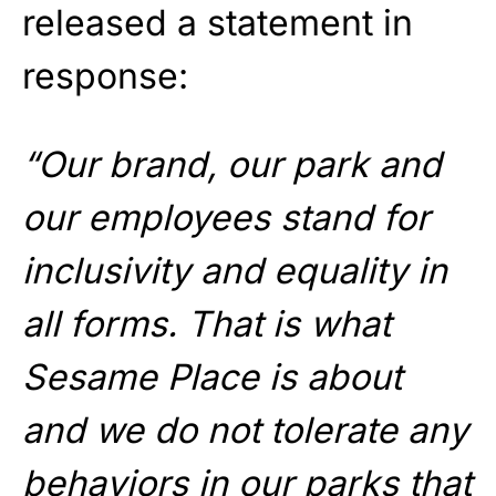
released a statement in
response:
“Our brand, our park and
our employees stand for
inclusivity and equality in
all forms. That is what
Sesame Place is about
and we do not tolerate any
behaviors in our parks that