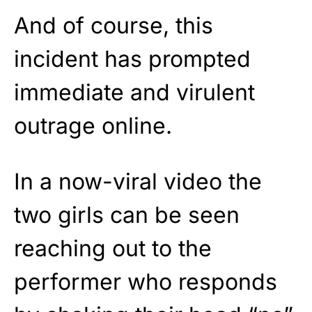
And of course, this
incident has prompted
immediate and virulent
outrage online.
In a now-viral video the
two girls can be seen
reaching out to the
performer who responds