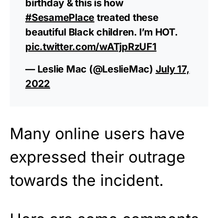
birthday & this is how
#SesamePlace
treated these
beautiful Black children. I’m HOT.
pic.twitter.com/wATjpRzUF1
— Leslie Mac (@LeslieMac)
July 17,
2022
Many online users have
expressed their outrage
towards the incident.