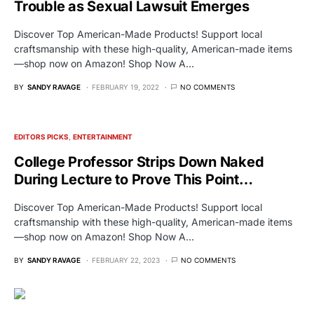
Trouble as Sexual Lawsuit Emerges
Discover Top American-Made Products! Support local
craftsmanship with these high-quality, American-made items
—shop now on Amazon! Shop Now A…
BY
SANDY RAVAGE
FEBRUARY 19, 2022
NO COMMENTS
EDITORS PICKS
ENTERTAINMENT
College Professor Strips Down Naked
During Lecture to Prove This Point…
Discover Top American-Made Products! Support local
craftsmanship with these high-quality, American-made items
—shop now on Amazon! Shop Now A…
BY
SANDY RAVAGE
FEBRUARY 22, 2023
NO COMMENTS