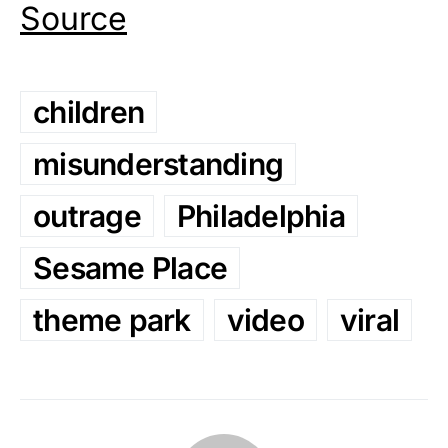
Source
children
misunderstanding
outrage
Philadelphia
Sesame Place
theme park
video
viral