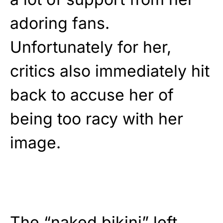
adoring fans.
Unfortunately for her,
critics also immediately hit
back to accuse her of
being too racy with her
image.
The “naked bikini” left