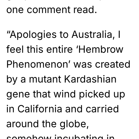
one comment read.
“Apologies to Australia, I
feel this entire ‘Hembrow
Phenomenon’ was created
by a mutant Kardashian
gene that wind picked up
in California and carried
around the globe,
somehow incubating in