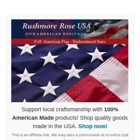
Support local craftsmanship with
100%
American Made
products! Shop quality goods
made in the USA.
Shop now!
This is an affiliate link. We may earn a commission at no extra cost