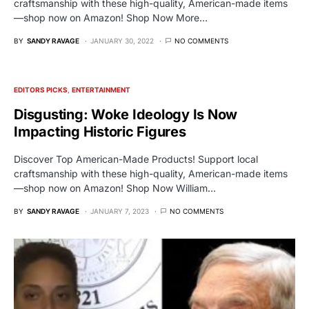
craftsmanship with these high-quality, American-made items
—shop now on Amazon! Shop Now More…
BY
SANDY RAVAGE
JANUARY 30, 2022
NO COMMENTS
EDITORS PICKS
ENTERTAINMENT
Disgusting: Woke Ideology Is Now
Impacting Historic Figures
Discover Top American-Made Products! Support local
craftsmanship with these high-quality, American-made items
—shop now on Amazon! Shop Now William…
BY
SANDY RAVAGE
JANUARY 7, 2023
NO COMMENTS