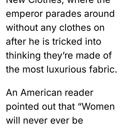
emperor parades around
without any clothes on
after he is tricked into
thinking they’re made of
the most luxurious fabric.
An American reader
pointed out that “Women
will never ever be