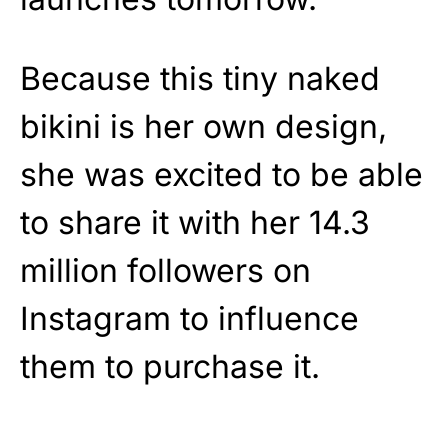
Because this tiny naked
bikini is her own design,
she was excited to be able
to share it with her 14.3
million followers on
Instagram to influence
them to purchase it.