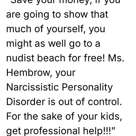
are going to show that
much of yourself, you
might as well go to a
nudist beach for free! Ms.
Hembrow, your
Narcissistic Personality
Disorder is out of control.
For the sake of your kids,
get professional help!!!”