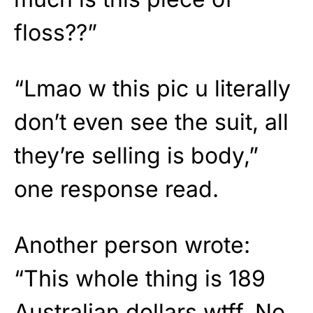
floss??”
“Lmao w this pic u literally
don’t even see the suit, all
they’re selling is body,”
one response read.
Another person wrote:
“This whole thing is 189
Australian dollars wtff. No