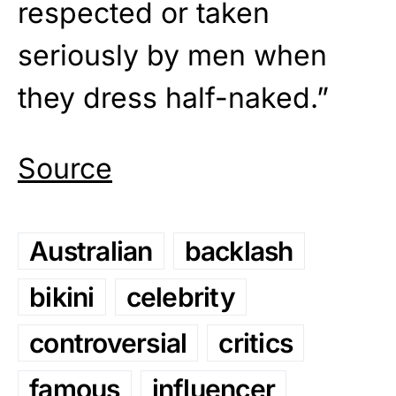
respected or taken
seriously by men when
they dress half-naked.”
Source
Australian
backlash
bikini
celebrity
controversial
critics
famous
influencer