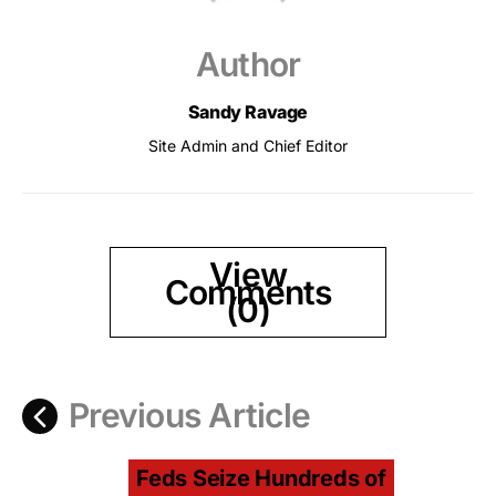
Author
Sandy Ravage
Site Admin and Chief Editor
View
Comments
(0)
Previous Article
Feds Seize Hundreds of