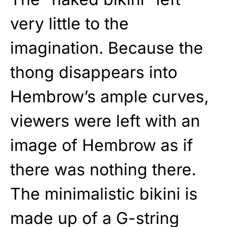
very little to the
imagination. Because the
thong disappears into
Hembrow’s ample curves,
viewers were left with an
image of Hembrow as if
there was nothing there.
The minimalistic bikini is
made up of a G-string