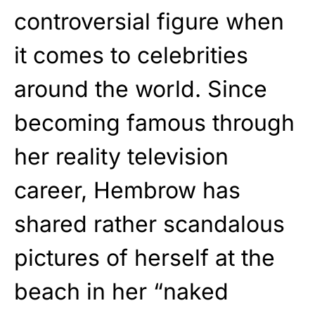
controversial figure when
it comes to celebrities
around the world. Since
becoming famous through
her reality television
career, Hembrow has
shared rather scandalous
pictures of herself at the
beach in her “naked