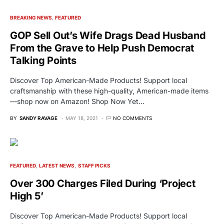
BREAKING NEWS
FEATURED
GOP Sell Out’s Wife Drags Dead Husband
From the Grave to Help Push Democrat
Talking Points
Discover Top American-Made Products! Support local
craftsmanship with these high-quality, American-made items
—shop now on Amazon! Shop Now Yet…
BY
SANDY RAVAGE
MAY 18, 2021
NO COMMENTS
FEATURED
LATEST NEWS
STAFF PICKS
Over 300 Charges Filed During ‘Project
High 5’
Discover Top American-Made Products! Support local