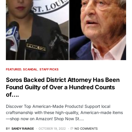
FEATURED
SCANDAL
STAFF PICKS
Soros Backed District Attorney Has Been
Found Guilty of Over a Hundred Counts
of….
Discover Top American-Made Products! Support local
craftsmanship with these high-quality, American-made items
—shop now on Amazon! Shop Now St.…
BY
SANDY RAVAGE
OCTOBER 19, 2022
NO COMMENTS