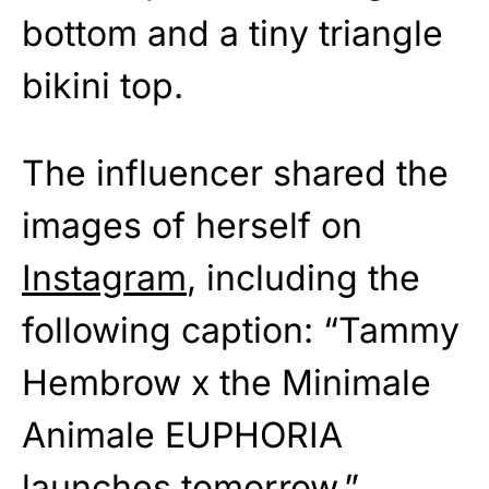
bottom and a tiny triangle
bikini top.
The influencer shared the
images of herself on
Instagram
, including the
following caption: “Tammy
Hembrow x the Minimale
Animale EUPHORIA
launches tomorrow.”