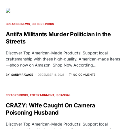
BREAKING NEWS
EDITORS PICKS
Antifa Militants Murder Politician in the
Streets
Discover Top American-Made Products! Support local
craftsmanship with these high-quality, American-made items
—shop now on Amazon! Shop Now According…
BY
SANDY RAVAGE
DECEMBER 4, 2021
NO COMMENTS
EDITORS PICKS
ENTERTAINMENT
SCANDAL
CRAZY: Wife Caught On Camera
Poisoning Husband
Discover Top American-Made Products! Support local