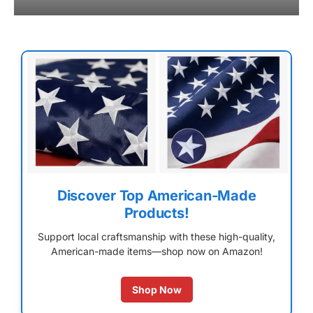
Discover Top American-Made
Products!
Support local craftsmanship with these high-quality,
American-made items—shop now on Amazon!
Shop Now