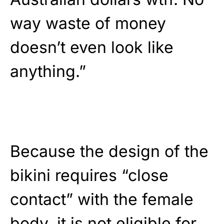
way waste of money
doesn’t even look like
anything.”
Because the design of the
bikini requires “close
contact” with the female
body, it is not eligible for