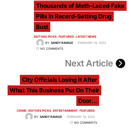
Thousands of Meth-Laced Fake
Pills in Record-Setting Drug
Bust
EDITORS PICKS
FEATURED
LATEST NEWS
BY
SANDY RAVAGE
FEBRUARY 16, 2023
NO COMMENTS
Next Article
City Officials Losing It After
What This Business Put On Their
Door...
CRIME
EDITORS PICKS
ENTERTAINMENT
FEATURED
BY
SANDY RAVAGE
FEBRUARY 16, 2023
NO COMMENTS