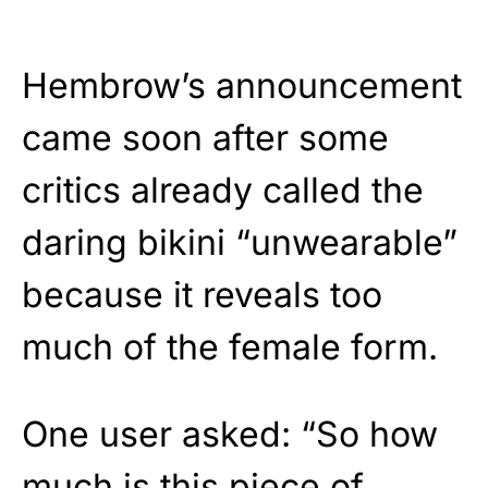
Hembrow’s announcement
came soon after some
critics already called the
daring bikini “unwearable”
because it reveals too
much of the female form.
One user asked: “So how
much is this piece of