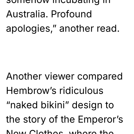
Australia. Profound
apologies,” another read.
Another viewer compared
Hembrow’s ridiculous
“naked bikini” design to
the story of the Emperor’s
New Clothes, where the