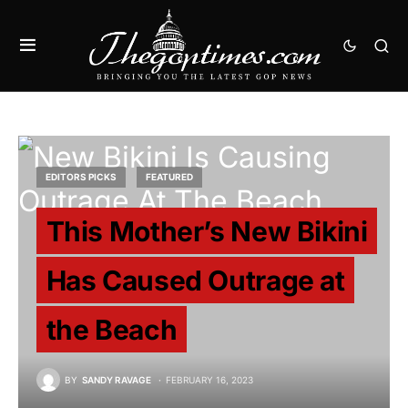
EDITORS PICKS
FEATURED
This Mother’s New Bikini
Has Caused Outrage at
the Beach
BY
SANDY RAVAGE
FEBRUARY 16, 2023