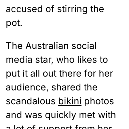
accused of stirring the
pot.
The Australian social
media star, who likes to
put it all out there for her
audience, shared the
scandalous
bikini
photos
and was quickly met with
a lot of support from her