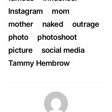
Instagram
mom
mother
naked
outrage
photo
photoshoot
picture
social media
Tammy Hembrow