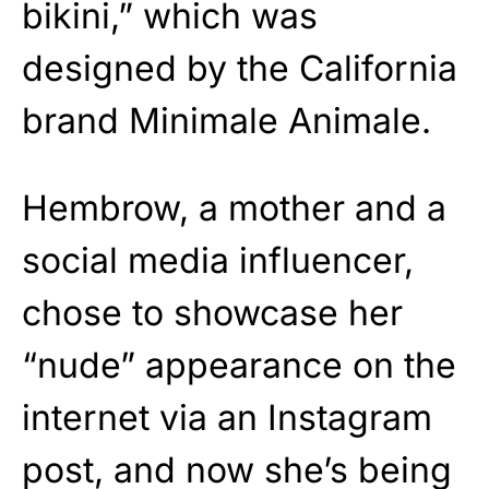
bikini,” which was
designed by the California
brand Minimale Animale.
Hembrow, a mother and a
social media influencer,
chose to showcase her
“nude” appearance on the
internet via an Instagram
post, and now she’s being