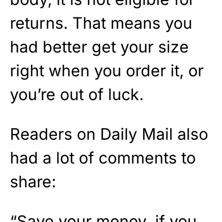
returns. That means you
had better get your size
right when you order it, or
you’re out of luck.
Readers on Daily Mail also
had a lot of comments to
share:
“Save your money, if you