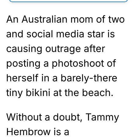
An Australian mom of two
and social media star is
causing outrage after
posting a photoshoot of
herself in a barely-there
tiny bikini at the beach.
Without a doubt, Tammy
Hembrow is a