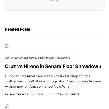
to you.
Related Posts
FEATURED
LATEST NEWS
STAFF PICKS
THE SENATE
Cruz vs Hirono in Senate Floor Showdown
Discover Top American-Made Products! Support local
craftsmanship with these high-quality, American-made items
—shop now on Amazon! Shop Now What…
BY
SANDY RAVAGE
OCTOBER 2, 2021
NO COMMENTS