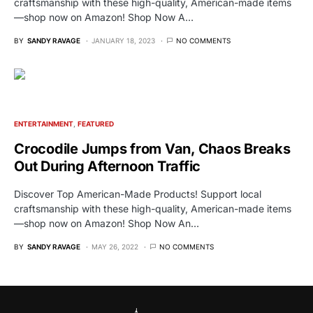
craftsmanship with these high-quality, American-made items
—shop now on Amazon! Shop Now A…
BY
SANDY RAVAGE
JANUARY 18, 2023
NO COMMENTS
ENTERTAINMENT
FEATURED
Crocodile Jumps from Van, Chaos Breaks
Out During Afternoon Traffic
Discover Top American-Made Products! Support local
craftsmanship with these high-quality, American-made items
—shop now on Amazon! Shop Now An…
BY
SANDY RAVAGE
MAY 26, 2022
NO COMMENTS