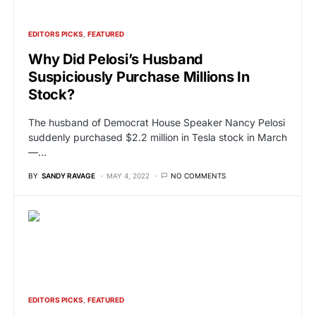
EDITORS PICKS
FEATURED
Why Did Pelosi’s Husband
Suspiciously Purchase Millions In
Stock?
The husband of Democrat House Speaker Nancy Pelosi
suddenly purchased $2.2 million in Tesla stock in March
—…
BY
SANDY RAVAGE
MAY 4, 2022
NO COMMENTS
EDITORS PICKS
FEATURED