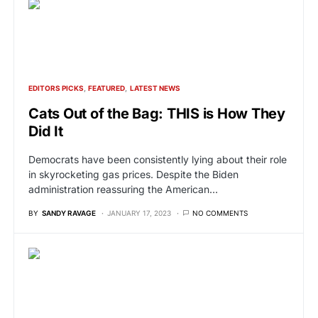
EDITORS PICKS
FEATURED
LATEST NEWS
Cats Out of the Bag: THIS is How They
Did It
Democrats have been consistently lying about their role
in skyrocketing gas prices. Despite the Biden
administration reassuring the American…
BY
SANDY RAVAGE
JANUARY 17, 2023
NO COMMENTS