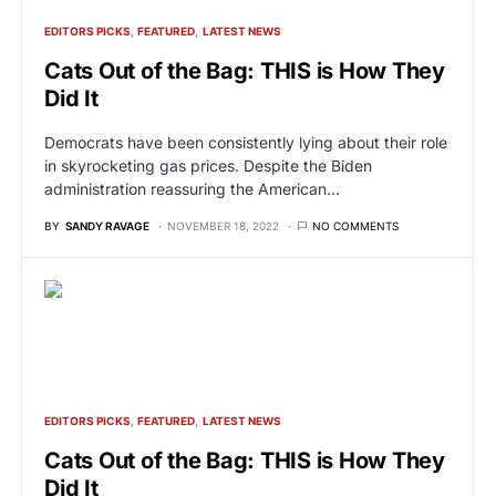
EDITORS PICKS
FEATURED
LATEST NEWS
Cats Out of the Bag: THIS is How They
Did It
Democrats have been consistently lying about their role
in skyrocketing gas prices. Despite the Biden
administration reassuring the American…
BY
SANDY RAVAGE
NOVEMBER 18, 2022
NO COMMENTS
EDITORS PICKS
FEATURED
LATEST NEWS
Cats Out of the Bag: THIS is How They
Did It