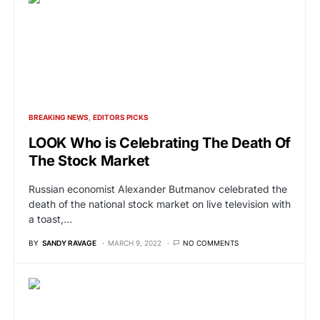
BREAKING NEWS
EDITORS PICKS
LOOK Who is Celebrating The Death Of
The Stock Market
Russian economist Alexander Butmanov celebrated the
death of the national stock market on live television with
a toast,…
BY
SANDY RAVAGE
MARCH 9, 2022
NO COMMENTS