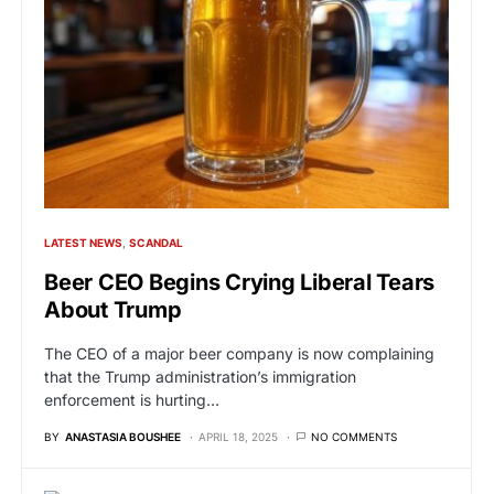
LATEST NEWS
SCANDAL
Beer CEO Begins Crying Liberal Tears
About Trump
The CEO of a major beer company is now complaining
that the Trump administration’s immigration
enforcement is hurting…
BY
ANASTASIA BOUSHEE
APRIL 18, 2025
NO COMMENTS