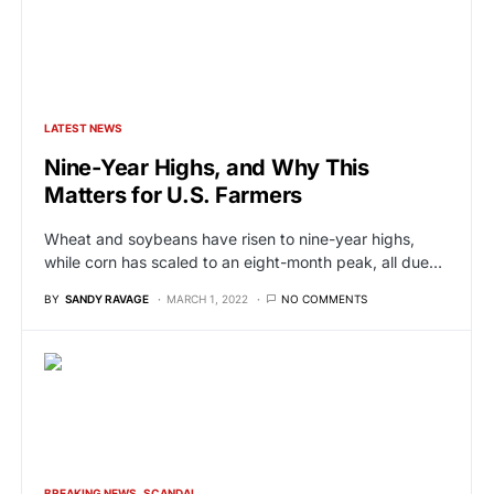
LATEST NEWS
Nine-Year Highs, and Why This
Matters for U.S. Farmers
Wheat and soybeans have risen to nine-year highs,
while corn has scaled to an eight-month peak, all due…
BY
SANDY RAVAGE
MARCH 1, 2022
NO COMMENTS
BREAKING NEWS
SCANDAL