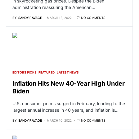
in skyrocketing gas prices. Despite the Biden
administration reassuring the American…
BY
SANDY RAVAGE
MARCH 13, 2022
NO COMMENTS
EDITORS PICKS
FEATURED
LATEST NEWS
Inflation Hits New 40-Year High Under
Biden
U.S. consumer prices surged in February, leading to the
largest annual increase in 40 years, and inflation is…
BY
SANDY RAVAGE
MARCH 10, 2022
NO COMMENTS