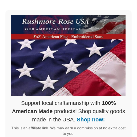
Support local craftsmanship with
100%
American Made
products! Shop quality goods
made in the USA.
Shop now!
This is an affiliate link. We may earn a commission at no extra cost
to you.