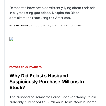
Democrats have been consistently lying about their role
in skyrocketing gas prices. Despite the Biden
administration reassuring the American…
BY
SANDY RAVAGE
OCTOBER 17, 2022
NO COMMENTS
EDITORS PICKS
FEATURED
Why Did Pelosi’s Husband
Suspiciously Purchase Millions In
Stock?
The husband of Democrat House Speaker Nancy Pelosi
suddenly purchased $2.2 million in Tesla stock in March