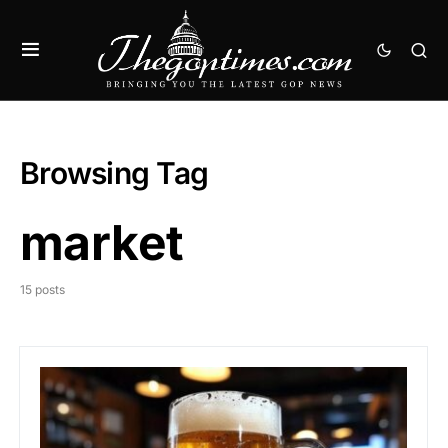
Browsing Tag
market
15 posts