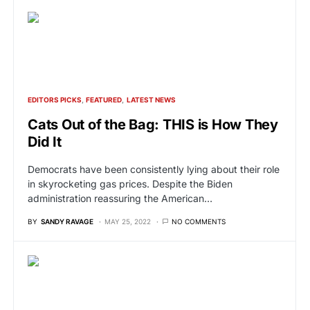
EDITORS PICKS
FEATURED
LATEST NEWS
Cats Out of the Bag: THIS is How They
Did It
Democrats have been consistently lying about their role
in skyrocketing gas prices. Despite the Biden
administration reassuring the American…
BY
SANDY RAVAGE
MAY 25, 2022
NO COMMENTS