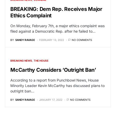
BREAKING: Dem Rep. Receives Major
Ethics Complaint
On Monday, February 7th, a major ethics complaint was
filed against a Democratic Rep. after he failed to…
BY
SANDY RAVAGE
FEBRUARY 13, 2022
NO COMMENTS
BREAKING NEWS
THE HOUSE
McCarthy Considers ‘Outright Ban’
According to a report from Punchbowl News, House
Minority Leader Kevin McCarthy has discussed plans to
outright ban…
BY
SANDY RAVAGE
JANUARY 17, 2022
NO COMMENTS