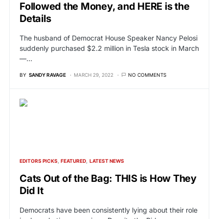
Followed the Money, and HERE is the
Details
The husband of Democrat House Speaker Nancy Pelosi
suddenly purchased $2.2 million in Tesla stock in March
—…
BY
SANDY RAVAGE
MARCH 29, 2022
NO COMMENTS
EDITORS PICKS
FEATURED
LATEST NEWS
Cats Out of the Bag: THIS is How They
Did It
Democrats have been consistently lying about their role