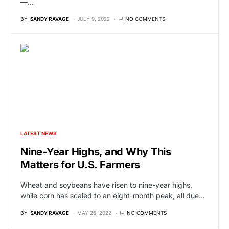
—…
BY
SANDY RAVAGE
JULY 9, 2022
NO COMMENTS
LATEST NEWS
Nine-Year Highs, and Why This
Matters for U.S. Farmers
Wheat and soybeans have risen to nine-year highs,
while corn has scaled to an eight-month peak, all due…
BY
SANDY RAVAGE
MAY 26, 2022
NO COMMENTS