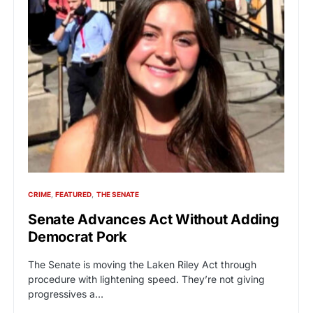
CRIME
FEATURED
THE SENATE
Senate Advances Act Without Adding
Democrat Pork
The Senate is moving the Laken Riley Act through
procedure with lightening speed. They’re not giving
progressives a…