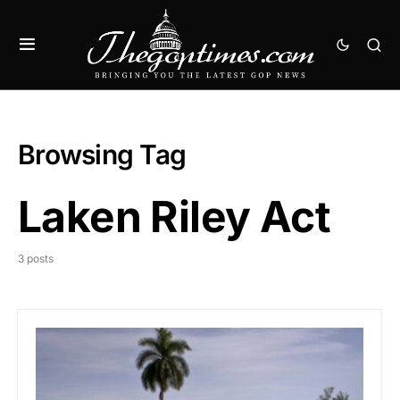
Browsing Tag
Laken Riley Act
3 posts