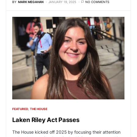
BY
MARK MEGAHAN
JANUARY 19, 2025
NO COMMENTS
FEATURED
THE HOUSE
Laken Riley Act Passes
The House kicked off 2025 by focusing their attention