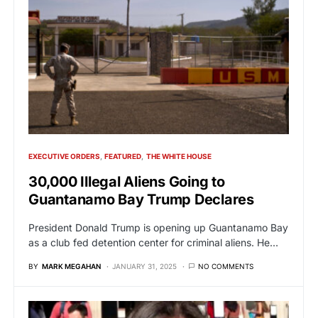
EXECUTIVE ORDERS
FEATURED
THE WHITE HOUSE
30,000 Illegal Aliens Going to
Guantanamo Bay Trump Declares
President Donald Trump is opening up Guantanamo Bay
as a club fed detention center for criminal aliens. He…
BY
MARK MEGAHAN
JANUARY 31, 2025
NO COMMENTS