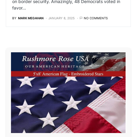
on border security. Amazingly, 48 Democrats voted in
favor…
BY
MARK MEGAHAN
JANUARY 8, 2025
NO COMMENTS