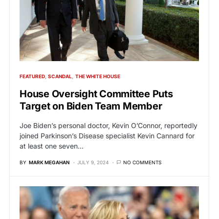
FEATURED
SCANDAL
THE WHITE HOUSE
House Oversight Committee Puts
Target on Biden Team Member
Joe Biden’s personal doctor, Kevin O’Connor, reportedly
joined Parkinson’s Disease specialist Kevin Cannard for
at least one seven…
BY
MARK MEGAHAN
JULY 9, 2024
NO COMMENTS