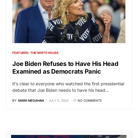
FEATURED
THE WHITE HOUSE
Joe Biden Refuses to Have His Head
Examined as Democrats Panic
It’s clear to everyone who watched the first presidential
debate that Joe Biden needs to have his head…
BY
MARK MEGAHAN
JULY 5, 2024
NO COMMENTS