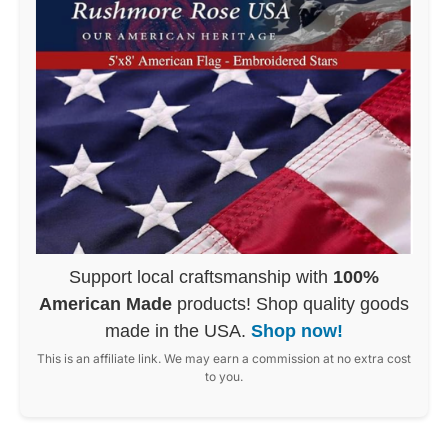
Support local craftsmanship with
100%
American Made
products! Shop quality goods
made in the USA.
Shop now!
This is an affiliate link. We may earn a commission at no extra cost
to you.