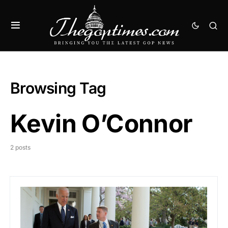
Browsing Tag
Kevin O’Connor
2 posts