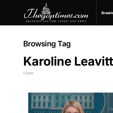
Break
Browsing Tag
Karoline Leavit
5 posts