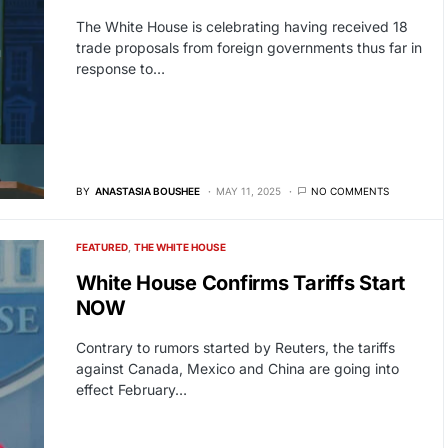
The White House is celebrating having received 18
trade proposals from foreign governments thus far in
response to…
BY
ANASTASIA BOUSHEE
MAY 11, 2025
NO COMMENTS
FEATURED
THE WHITE HOUSE
White House Confirms Tariffs Start
NOW
Contrary to rumors started by Reuters, the tariffs
against Canada, Mexico and China are going into
effect February…