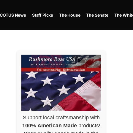
COTUS News
Staff Picks
The House
The Senate
The Whit
Support local craftsmanship with
100% American Made
products!