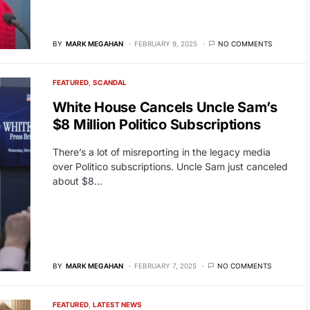
BY
MARK MEGAHAN
FEBRUARY 9, 2025
NO COMMENTS
FEATURED
SCANDAL
White House Cancels Uncle Sam’s
$8 Million Politico Subscriptions
There’s a lot of misreporting in the legacy media
over Politico subscriptions. Uncle Sam just canceled
about $8…
BY
MARK MEGAHAN
FEBRUARY 7, 2025
NO COMMENTS
FEATURED
LATEST NEWS