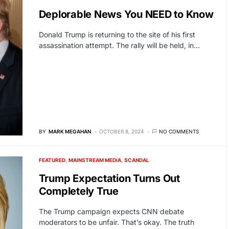
Deplorable News You NEED to Know
Donald Trump is returning to the site of his first
assassination attempt. The rally will be held, in…
BY
MARK MEGAHAN
OCTOBER 8, 2024
NO COMMENTS
FEATURED
MAINSTREAM MEDIA
SCANDAL
Trump Expectation Turns Out
Completely True
The Trump campaign expects CNN debate
moderators to be unfair. That’s okay. The truth