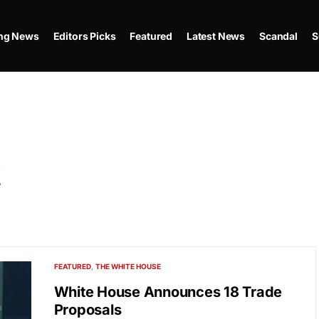
ing News
Editors Picks
Featured
Latest News
Scandal
S
t
FEATURED
THE WHITE HOUSE
White House Announces 18 Trade
Proposals