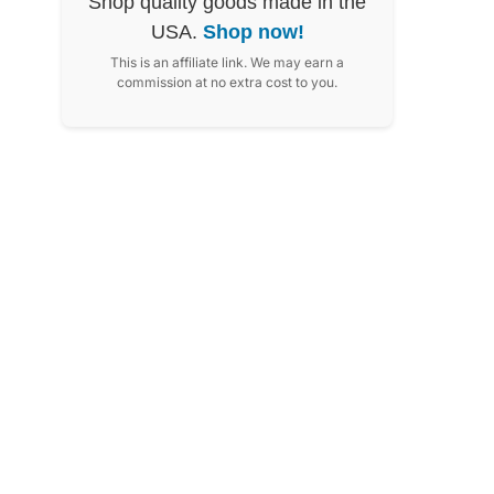
Shop quality goods made in the
USA.
Shop now!
This is an affiliate link. We may earn a
commission at no extra cost to you.