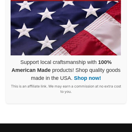
Support local craftsmanship with
100%
American Made
products! Shop quality goods
made in the USA.
Shop now!
This is an affiliate link. We may earn a commission at no extra cost
to you.