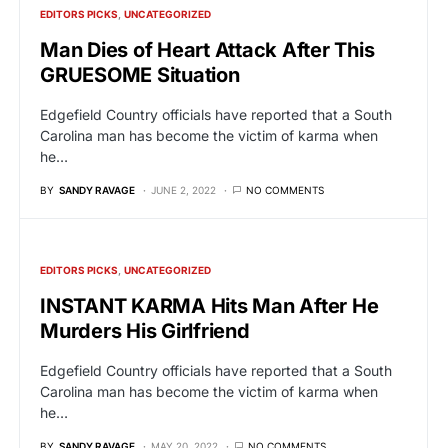
EDITORS PICKS
UNCATEGORIZED
Man Dies of Heart Attack After This
GRUESOME Situation
Edgefield Country officials have reported that a South
Carolina man has become the victim of karma when
he…
BY
SANDY RAVAGE
JUNE 2, 2022
NO COMMENTS
EDITORS PICKS
UNCATEGORIZED
INSTANT KARMA Hits Man After He
Murders His Girlfriend
Edgefield Country officials have reported that a South
Carolina man has become the victim of karma when
he…
BY
SANDY RAVAGE
MAY 20, 2022
NO COMMENTS