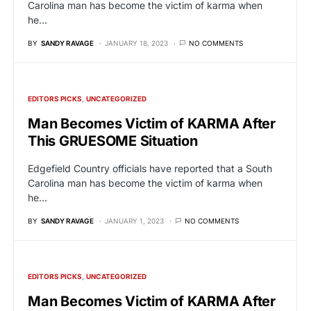
Carolina man has become the victim of karma when
he…
BY
SANDY RAVAGE
JANUARY 18, 2023
NO COMMENTS
EDITORS PICKS
UNCATEGORIZED
Man Becomes Victim of KARMA After
This GRUESOME Situation
Edgefield Country officials have reported that a South
Carolina man has become the victim of karma when
he…
BY
SANDY RAVAGE
JANUARY 1, 2023
NO COMMENTS
EDITORS PICKS
UNCATEGORIZED
Man Becomes Victim of KARMA After