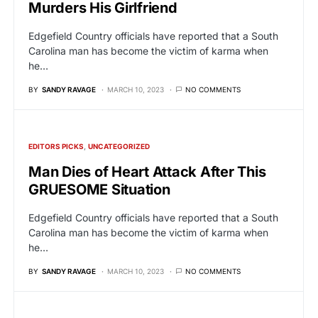
Murders His Girlfriend
Edgefield Country officials have reported that a South
Carolina man has become the victim of karma when
he…
BY
SANDY RAVAGE
MARCH 10, 2023
NO COMMENTS
EDITORS PICKS
UNCATEGORIZED
Man Dies of Heart Attack After This
GRUESOME Situation
Edgefield Country officials have reported that a South
Carolina man has become the victim of karma when
he…
BY
SANDY RAVAGE
MARCH 10, 2023
NO COMMENTS