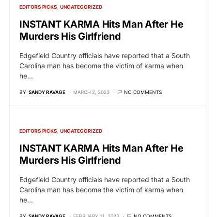
EDITORS PICKS
UNCATEGORIZED
INSTANT KARMA Hits Man After He
Murders His Girlfriend
Edgefield Country officials have reported that a South
Carolina man has become the victim of karma when
he…
BY
SANDY RAVAGE
MARCH 2, 2023
NO COMMENTS
EDITORS PICKS
UNCATEGORIZED
INSTANT KARMA Hits Man After He
Murders His Girlfriend
Edgefield Country officials have reported that a South
Carolina man has become the victim of karma when
he…
BY
SANDY RAVAGE
FEBRUARY 11, 2023
NO COMMENTS