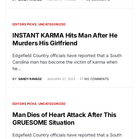
EDITORS PICKS
UNCATEGORIZED
INSTANT KARMA Hits Man After He
Murders His Girlfriend
Edgefield Country officials have reported that a South
Carolina man has become the victim of karma when
he…
BY
SANDY RAVAGE
JANUARY 21, 2023
NO COMMENTS
EDITORS PICKS
UNCATEGORIZED
Man Dies of Heart Attack After This
GRUESOME Situation
Edgefield Country officials have reported that a South