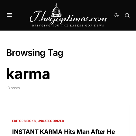
Browsing Tag
karma
13 posts
EDITORS PICKS
UNCATEGORIZED
INSTANT KARMA Hits Man After He