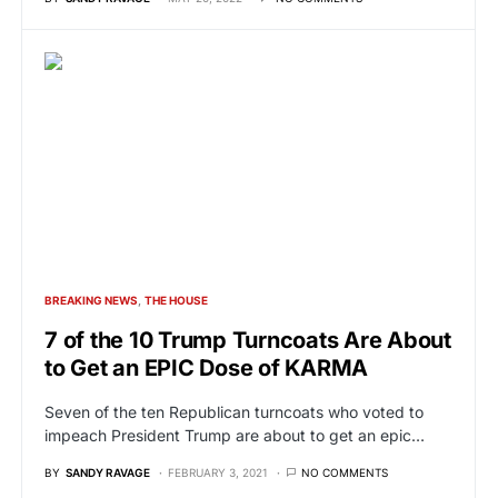
BREAKING NEWS
THE HOUSE
7 of the 10 Trump Turncoats Are About
to Get an EPIC Dose of KARMA
Seven of the ten Republican turncoats who voted to
impeach President Trump are about to get an epic…
BY
SANDY RAVAGE
FEBRUARY 3, 2021
NO COMMENTS