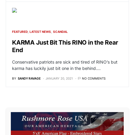
FEATURED
LATEST NEWS
SCANDAL
KARMA Just Bit This RINO in the Rear
End
Conservative patriots are sick and tired of RINO’s but
karma has luckily just bit one in the behind.…
BY
SANDY RAVAGE
JANUARY 20, 2021
NO COMMENTS