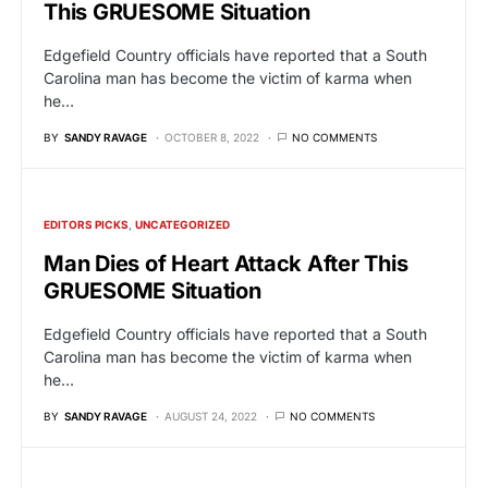
This GRUESOME Situation
Edgefield Country officials have reported that a South
Carolina man has become the victim of karma when
he…
BY
SANDY RAVAGE
OCTOBER 8, 2022
NO COMMENTS
EDITORS PICKS
UNCATEGORIZED
Man Dies of Heart Attack After This
GRUESOME Situation
Edgefield Country officials have reported that a South
Carolina man has become the victim of karma when
he…
BY
SANDY RAVAGE
AUGUST 24, 2022
NO COMMENTS