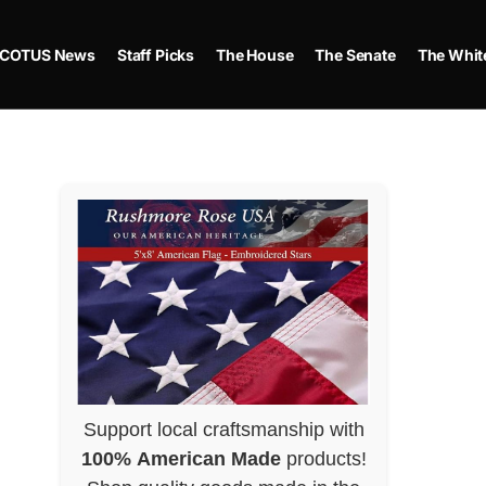
COTUS News
Staff Picks
The House
The Senate
The Whit
Support local craftsmanship with
100% American Made
products!