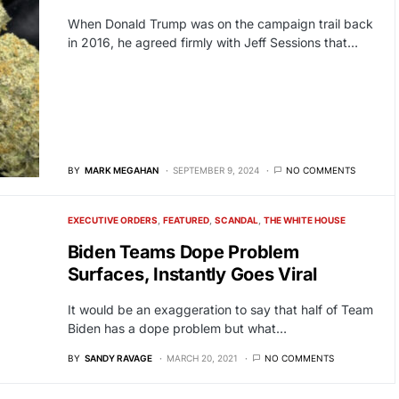
When Donald Trump was on the campaign trail back
in 2016, he agreed firmly with Jeff Sessions that…
BY
MARK MEGAHAN
SEPTEMBER 9, 2024
NO COMMENTS
EXECUTIVE ORDERS
FEATURED
SCANDAL
THE WHITE HOUSE
Biden Teams Dope Problem
Surfaces, Instantly Goes Viral
It would be an exaggeration to say that half of Team
Biden has a dope problem but what…
BY
SANDY RAVAGE
MARCH 20, 2021
NO COMMENTS