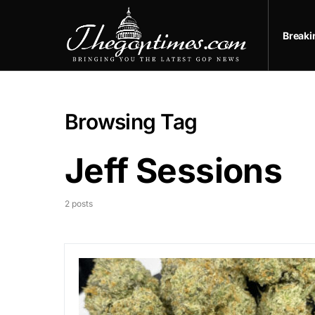
Break
Browsing Tag
Jeff Sessions
2 posts