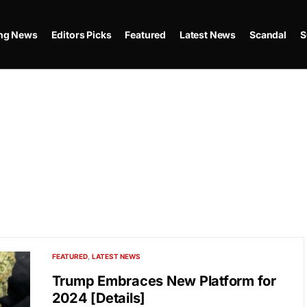
ing News
Editors Picks
Featured
Latest News
Scandal
S
FEATURED
LATEST NEWS
Trump Embraces New Platform for
2024 [Details]