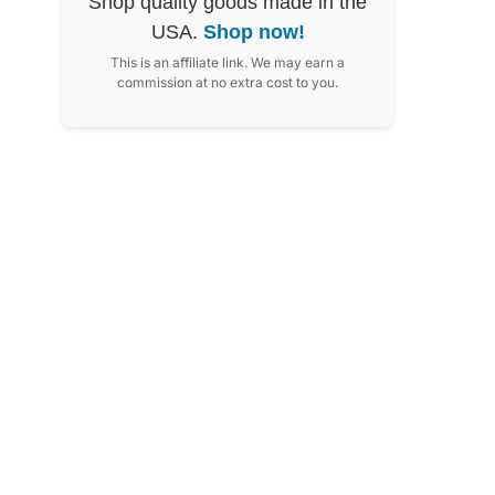
Shop quality goods made in the
USA.
Shop now!
This is an affiliate link. We may earn a
commission at no extra cost to you.