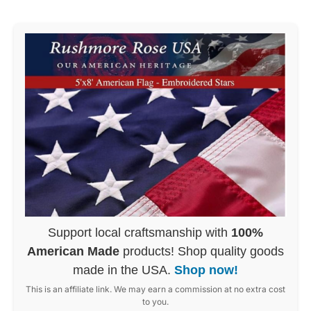
Support local craftsmanship with
100%
American Made
products! Shop quality goods
made in the USA.
Shop now!
This is an affiliate link. We may earn a commission at no extra cost
to you.