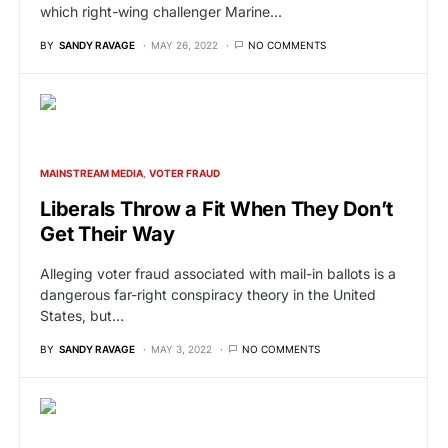
which right-wing challenger Marine…
BY
SANDY RAVAGE
MAY 26, 2022
NO COMMENTS
MAINSTREAM MEDIA
VOTER FRAUD
Liberals Throw a Fit When They Don’t
Get Their Way
Alleging voter fraud associated with mail-in ballots is a
dangerous far-right conspiracy theory in the United
States, but…
BY
SANDY RAVAGE
MAY 3, 2022
NO COMMENTS