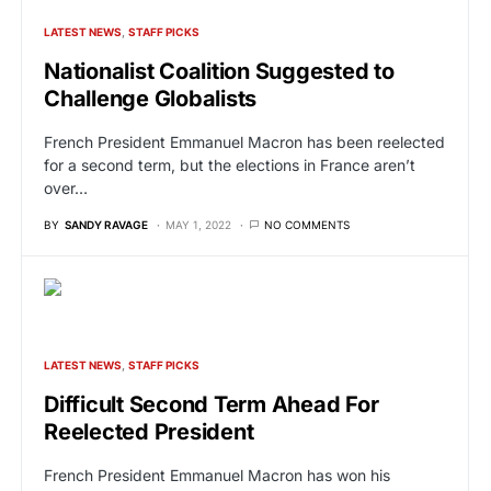
LATEST NEWS
STAFF PICKS
Nationalist Coalition Suggested to
Challenge Globalists
French President Emmanuel Macron has been reelected
for a second term, but the elections in France aren’t
over…
BY
SANDY RAVAGE
MAY 1, 2022
NO COMMENTS
LATEST NEWS
STAFF PICKS
Difficult Second Term Ahead For
Reelected President
French President Emmanuel Macron has won his