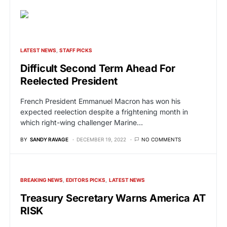
LATEST NEWS
STAFF PICKS
Difficult Second Term Ahead For
Reelected President
French President Emmanuel Macron has won his
expected reelection despite a frightening month in
which right-wing challenger Marine…
BY
SANDY RAVAGE
DECEMBER 19, 2022
NO COMMENTS
BREAKING NEWS
EDITORS PICKS
LATEST NEWS
Treasury Secretary Warns America AT
RISK