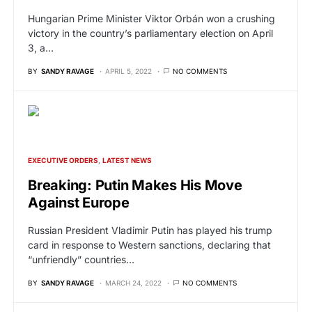
Hungarian Prime Minister Viktor Orbán won a crushing
victory in the country’s parliamentary election on April
3, a…
BY
SANDY RAVAGE
APRIL 5, 2022
NO COMMENTS
EXECUTIVE ORDERS
LATEST NEWS
Breaking: Putin Makes His Move
Against Europe
Russian President Vladimir Putin has played his trump
card in response to Western sanctions, declaring that
“unfriendly” countries…
BY
SANDY RAVAGE
MARCH 24, 2022
NO COMMENTS