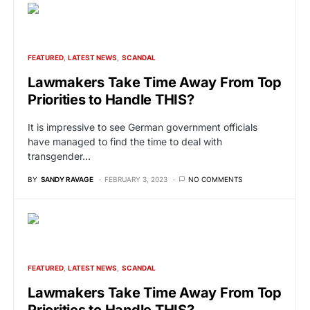
FEATURED
LATEST NEWS
SCANDAL
Lawmakers Take Time Away From Top
Priorities to Handle THIS?
It is impressive to see German government officials
have managed to find the time to deal with
transgender…
BY
SANDY RAVAGE
FEBRUARY 3, 2023
NO COMMENTS
FEATURED
LATEST NEWS
SCANDAL
Lawmakers Take Time Away From Top