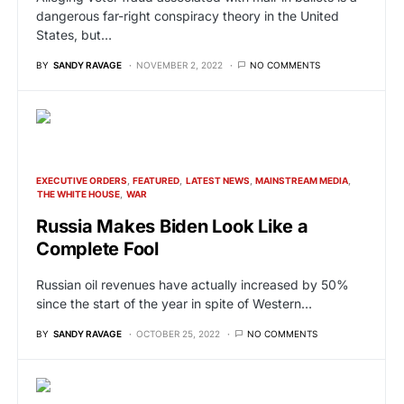
dangerous far-right conspiracy theory in the United
States, but…
BY
SANDY RAVAGE
NOVEMBER 2, 2022
NO COMMENTS
EXECUTIVE ORDERS
FEATURED
LATEST NEWS
MAINSTREAM MEDIA
THE WHITE HOUSE
WAR
Russia Makes Biden Look Like a
Complete Fool
Russian oil revenues have actually increased by 50%
since the start of the year in spite of Western…
BY
SANDY RAVAGE
OCTOBER 25, 2022
NO COMMENTS