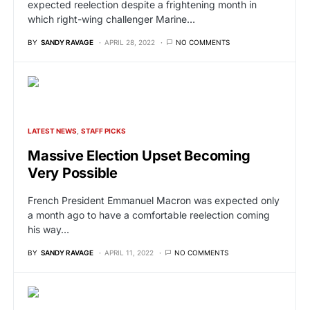
expected reelection despite a frightening month in
which right-wing challenger Marine…
BY
SANDY RAVAGE
APRIL 28, 2022
NO COMMENTS
LATEST NEWS
STAFF PICKS
Massive Election Upset Becoming
Very Possible
French President Emmanuel Macron was expected only
a month ago to have a comfortable reelection coming
his way…
BY
SANDY RAVAGE
APRIL 11, 2022
NO COMMENTS