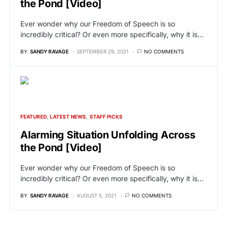
the Pond [Video]
Ever wonder why our Freedom of Speech is so
incredibly critical? Or even more specifically, why it is…
BY
SANDY RAVAGE
SEPTEMBER 29, 2021
NO COMMENTS
FEATURED
LATEST NEWS
STAFF PICKS
Alarming Situation Unfolding Across
the Pond [Video]
Ever wonder why our Freedom of Speech is so
incredibly critical? Or even more specifically, why it is…
BY
SANDY RAVAGE
AUGUST 5, 2021
NO COMMENTS