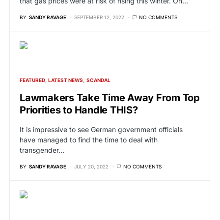
that gas prices were at risk of rising this winter. On…
BY
SANDY RAVAGE
SEPTEMBER 12, 2022
NO COMMENTS
FEATURED
LATEST NEWS
SCANDAL
Lawmakers Take Time Away From Top
Priorities to Handle THIS?
It is impressive to see German government officials
have managed to find the time to deal with
transgender…
BY
SANDY RAVAGE
JULY 20, 2022
NO COMMENTS