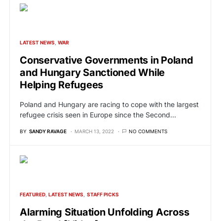
LATEST NEWS
WAR
Conservative Governments in Poland
and Hungary Sanctioned While
Helping Refugees
Poland and Hungary are racing to cope with the largest
refugee crisis seen in Europe since the Second…
BY
SANDY RAVAGE
MARCH 13, 2022
NO COMMENTS
FEATURED
LATEST NEWS
STAFF PICKS
Alarming Situation Unfolding Across