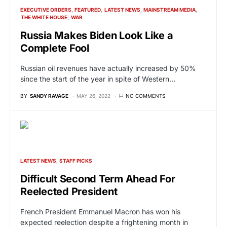
EXECUTIVE ORDERS
FEATURED
LATEST NEWS
MAINSTREAM MEDIA
THE WHITE HOUSE
WAR
Russia Makes Biden Look Like a
Complete Fool
Russian oil revenues have actually increased by 50%
since the start of the year in spite of Western…
BY
SANDY RAVAGE
MAY 26, 2022
NO COMMENTS
LATEST NEWS
STAFF PICKS
Difficult Second Term Ahead For
Reelected President
French President Emmanuel Macron has won his
expected reelection despite a frightening month in