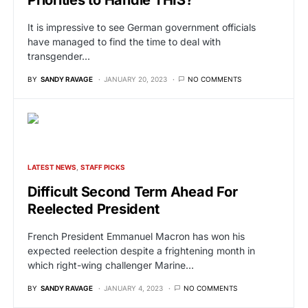
Priorities to Handle THIS?
It is impressive to see German government officials
have managed to find the time to deal with
transgender…
BY
SANDY RAVAGE
JANUARY 20, 2023
NO COMMENTS
LATEST NEWS
STAFF PICKS
Difficult Second Term Ahead For
Reelected President
French President Emmanuel Macron has won his
expected reelection despite a frightening month in
which right-wing challenger Marine…
BY
SANDY RAVAGE
JANUARY 4, 2023
NO COMMENTS