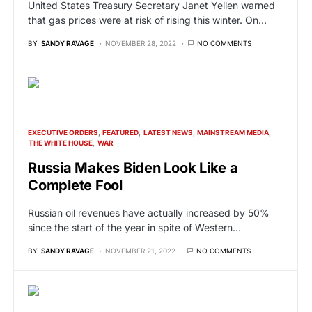
United States Treasury Secretary Janet Yellen warned
that gas prices were at risk of rising this winter. On…
BY
SANDY RAVAGE
NOVEMBER 28, 2022
NO COMMENTS
EXECUTIVE ORDERS
FEATURED
LATEST NEWS
MAINSTREAM MEDIA
THE WHITE HOUSE
WAR
Russia Makes Biden Look Like a
Complete Fool
Russian oil revenues have actually increased by 50%
since the start of the year in spite of Western…
BY
SANDY RAVAGE
NOVEMBER 21, 2022
NO COMMENTS