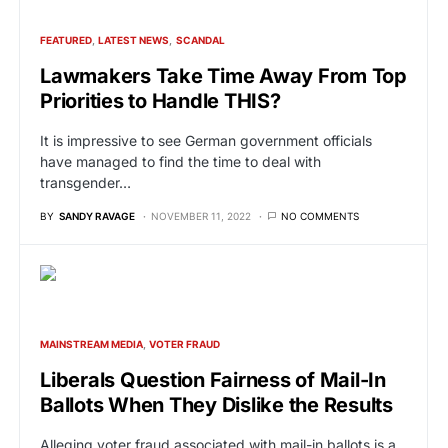
FEATURED
LATEST NEWS
SCANDAL
Lawmakers Take Time Away From Top
Priorities to Handle THIS?
It is impressive to see German government officials
have managed to find the time to deal with
transgender…
BY
SANDY RAVAGE
NOVEMBER 11, 2022
NO COMMENTS
MAINSTREAM MEDIA
VOTER FRAUD
Liberals Question Fairness of Mail-In
Ballots When They Dislike the Results
Alleging voter fraud associated with mail-in ballots is a