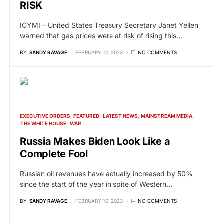
RISK
ICYMI – United States Treasury Secretary Janet Yellen
warned that gas prices were at risk of rising this…
BY
SANDY RAVAGE
FEBRUARY 12, 2023
NO COMMENTS
EXECUTIVE ORDERS
FEATURED
LATEST NEWS
MAINSTREAM MEDIA
THE WHITE HOUSE
WAR
Russia Makes Biden Look Like a
Complete Fool
Russian oil revenues have actually increased by 50%
since the start of the year in spite of Western…
BY
SANDY RAVAGE
FEBRUARY 10, 2023
NO COMMENTS