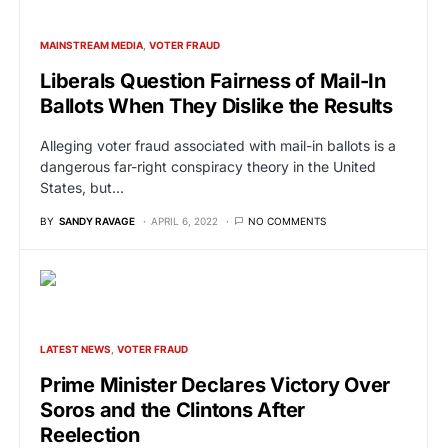
MAINSTREAM MEDIA
VOTER FRAUD
Liberals Question Fairness of Mail-In
Ballots When They Dislike the Results
Alleging voter fraud associated with mail-in ballots is a
dangerous far-right conspiracy theory in the United
States, but…
BY
SANDY RAVAGE
APRIL 6, 2022
NO COMMENTS
LATEST NEWS
VOTER FRAUD
Prime Minister Declares Victory Over
Soros and the Clintons After
Reelection