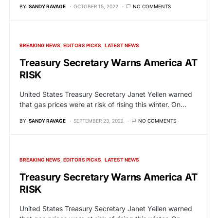
BY
SANDY RAVAGE
OCTOBER 15, 2022
NO COMMENTS
BREAKING NEWS
EDITORS PICKS
LATEST NEWS
Treasury Secretary Warns America AT
RISK
United States Treasury Secretary Janet Yellen warned
that gas prices were at risk of rising this winter. On…
BY
SANDY RAVAGE
SEPTEMBER 23, 2022
NO COMMENTS
BREAKING NEWS
EDITORS PICKS
LATEST NEWS
Treasury Secretary Warns America AT
RISK
United States Treasury Secretary Janet Yellen warned