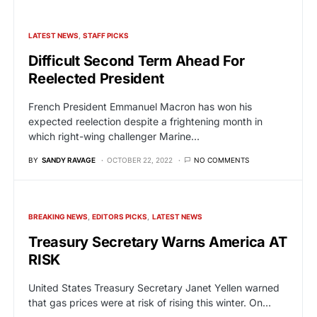
LATEST NEWS
STAFF PICKS
Difficult Second Term Ahead For
Reelected President
French President Emmanuel Macron has won his
expected reelection despite a frightening month in
which right-wing challenger Marine…
BY
SANDY RAVAGE
OCTOBER 22, 2022
NO COMMENTS
BREAKING NEWS
EDITORS PICKS
LATEST NEWS
Treasury Secretary Warns America AT
RISK
United States Treasury Secretary Janet Yellen warned
that gas prices were at risk of rising this winter. On…