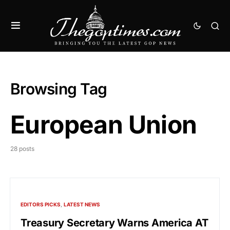
Browsing Tag
European Union
28 posts
EDITORS PICKS
LATEST NEWS
Treasury Secretary Warns America AT