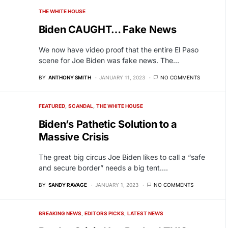
THE WHITE HOUSE
Biden CAUGHT… Fake News
We now have video proof that the entire El Paso
scene for Joe Biden was fake news. The…
BY
ANTHONY SMITH
JANUARY 11, 2023
NO COMMENTS
FEATURED
SCANDAL
THE WHITE HOUSE
Biden’s Pathetic Solution to a
Massive Crisis
The great big circus Joe Biden likes to call a “safe
and secure border” needs a big tent.…
BY
SANDY RAVAGE
JANUARY 1, 2023
NO COMMENTS
BREAKING NEWS
EDITORS PICKS
LATEST NEWS