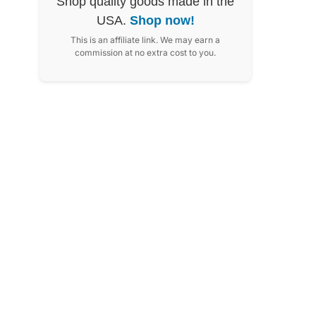
Shop quality goods made in the
USA.
Shop now!
This is an affiliate link. We may earn a
commission at no extra cost to you.