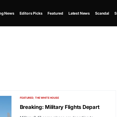
ing News
Editors Picks
Featured
Latest News
Scandal
S
FEATURED
THE WHITE HOUSE
Breaking: Military Flights Depart