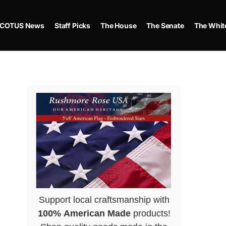
COTUS News
Staff Picks
The House
The Senate
The Whit
Support local craftsmanship with
100% American Made
products!