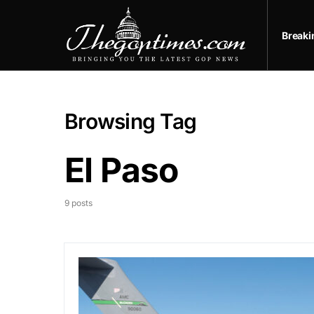
Break
Browsing Tag
El Paso
9 posts