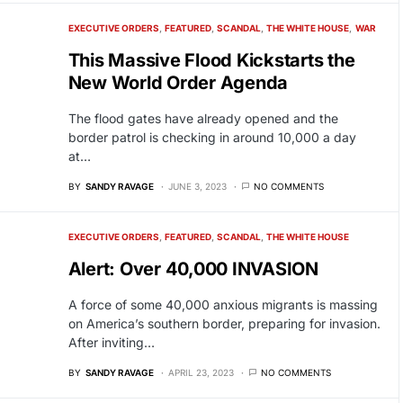
EXECUTIVE ORDERS
FEATURED
SCANDAL
THE WHITE HOUSE
WAR
This Massive Flood Kickstarts the
New World Order Agenda
The flood gates have already opened and the
border patrol is checking in around 10,000 a day
at…
BY
SANDY RAVAGE
JUNE 3, 2023
NO COMMENTS
EXECUTIVE ORDERS
FEATURED
SCANDAL
THE WHITE HOUSE
Alert: Over 40,000 INVASION
A force of some 40,000 anxious migrants is massing
on America’s southern border, preparing for invasion.
After inviting…
BY
SANDY RAVAGE
APRIL 23, 2023
NO COMMENTS