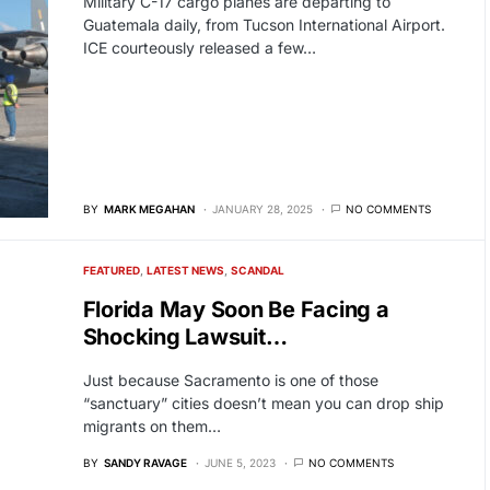
Military C-17 cargo planes are departing to
Guatemala daily, from Tucson International Airport.
ICE courteously released a few…
BY
MARK MEGAHAN
JANUARY 28, 2025
NO COMMENTS
FEATURED
LATEST NEWS
SCANDAL
Florida May Soon Be Facing a
Shocking Lawsuit…
Just because Sacramento is one of those
“sanctuary” cities doesn’t mean you can drop ship
migrants on them…
BY
SANDY RAVAGE
JUNE 5, 2023
NO COMMENTS