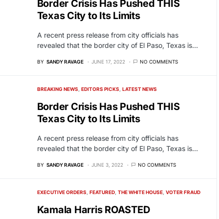
Border Crisis Has Pushed THIS
Texas City to Its Limits
A recent press release from city officials has
revealed that the border city of El Paso, Texas is…
BY
SANDY RAVAGE
JUNE 17, 2022
NO COMMENTS
BREAKING NEWS
EDITORS PICKS
LATEST NEWS
Border Crisis Has Pushed THIS
Texas City to Its Limits
A recent press release from city officials has
revealed that the border city of El Paso, Texas is…
BY
SANDY RAVAGE
JUNE 3, 2022
NO COMMENTS
EXECUTIVE ORDERS
FEATURED
THE WHITE HOUSE
VOTER FRAUD
Kamala Harris ROASTED