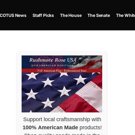
COTUS News
Staff Picks
The House
The Senate
The Whit
Support local craftsmanship with
100% American Made
products!