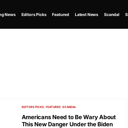
ing News
Editors Picks
Featured
Latest News
Scandal
S
EDITORS PICKS
FEATURED
SCANDAL
Americans Need to Be Wary About
This New Danger Under the Biden