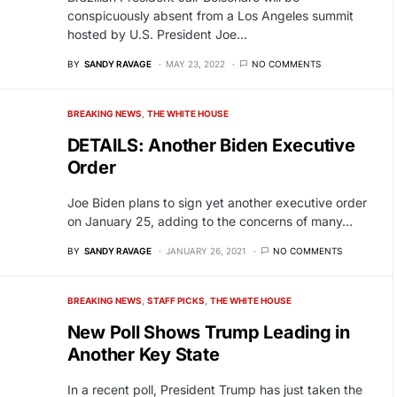
conspicuously absent from a Los Angeles summit
hosted by U.S. President Joe…
BY
SANDY RAVAGE
MAY 23, 2022
NO COMMENTS
BREAKING NEWS
THE WHITE HOUSE
DETAILS: Another Biden Executive
Order
Joe Biden plans to sign yet another executive order
on January 25, adding to the concerns of many…
BY
SANDY RAVAGE
JANUARY 26, 2021
NO COMMENTS
BREAKING NEWS
STAFF PICKS
THE WHITE HOUSE
New Poll Shows Trump Leading in
Another Key State
In a recent poll, President Trump has just taken the