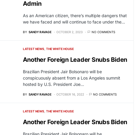
Admin
As an American citizen, there’s multiple dangers that
we have faced and will continue to face under the…
BY
SANDY RAVAGE
OCTOBER 2, 2023
NO COMMENTS
LATEST NEWS
THE WHITE HOUSE
Another Foreign Leader Snubs Biden
Brazilian President Jair Bolsonaro will be
conspicuously absent from a Los Angeles summit
hosted by U.S. President Joe…
BY
SANDY RAVAGE
OCTOBER 16, 2022
NO COMMENTS
LATEST NEWS
THE WHITE HOUSE
Another Foreign Leader Snubs Biden
Brazilian President Jair Bolsonaro will be