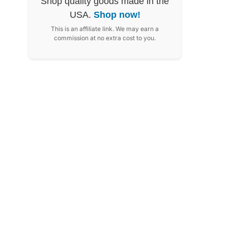
Shop quality goods made in the
USA.
Shop now!
This is an affiliate link. We may earn a
commission at no extra cost to you.