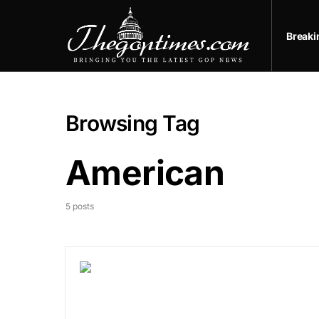
Break
Browsing Tag
American
5 posts