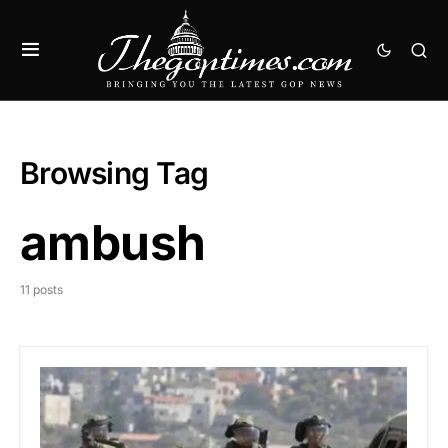
Browsing Tag
ambush
11 posts