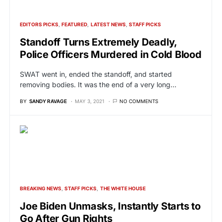
EDITORS PICKS
FEATURED
LATEST NEWS
STAFF PICKS
Standoff Turns Extremely Deadly,
Police Officers Murdered in Cold Blood
SWAT went in, ended the standoff, and started
removing bodies. It was the end of a very long…
BY
SANDY RAVAGE
MAY 3, 2021
NO COMMENTS
BREAKING NEWS
STAFF PICKS
THE WHITE HOUSE
Joe Biden Unmasks, Instantly Starts to
Go After Gun Rights