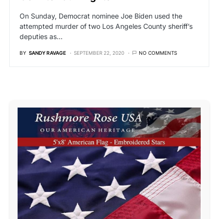
On Sunday, Democrat nominee Joe Biden used the
attempted murder of two Los Angeles County sheriff’s
deputies as…
BY
SANDY RAVAGE
SEPTEMBER 22, 2020
NO COMMENTS