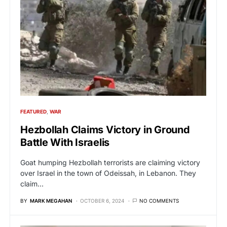
FEATURED
WAR
Hezbollah Claims Victory in Ground
Battle With Israelis
Goat humping Hezbollah terrorists are claiming victory
over Israel in the town of Odeissah, in Lebanon. They
claim…
BY
MARK MEGAHAN
OCTOBER 6, 2024
NO COMMENTS