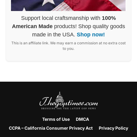
Support local craftsmanship with
100%
American Made
products! Shop quality goods
made in the USA.
Shop now!
This is an affiliate link. We may earn a commission at no extra cost
to you.
Terms of Use
DMCA
CCPA – California Consumer Privacy Act
Privacy Policy