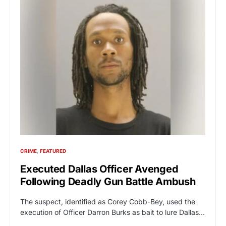
CRIME
FEATURED
Executed Dallas Officer Avenged
Following Deadly Gun Battle Ambush
The suspect, identified as Corey Cobb-Bey, used the
execution of Officer Darron Burks as bait to lure Dallas…