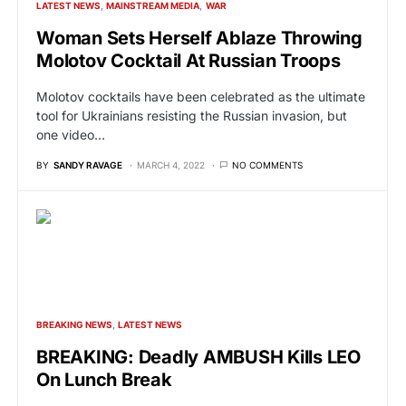
LATEST NEWS
MAINSTREAM MEDIA
WAR
Woman Sets Herself Ablaze Throwing
Molotov Cocktail At Russian Troops
Molotov cocktails have been celebrated as the ultimate
tool for Ukrainians resisting the Russian invasion, but
one video…
BY
SANDY RAVAGE
MARCH 4, 2022
NO COMMENTS
BREAKING NEWS
LATEST NEWS
BREAKING: Deadly AMBUSH Kills LEO
On Lunch Break