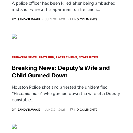
A police officer has been killed after being ambushed
and shot while at his apartment on his lunch…
BY
SANDY RAVAGE
JULY 28, 2021
NO COMMENTS
BREAKING NEWS
FEATURED
LATEST NEWS
STAFF PICKS
Breaking News: Deputy’s Wife and
Child Gunned Down
Houston Police shot and arrested the unidentified
“Hispanic male” who gunned down the wife of a Deputy
constable…
BY
SANDY RAVAGE
JUNE 21, 2021
NO COMMENTS