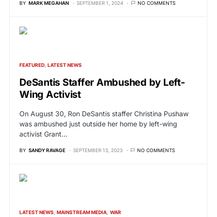
BY
MARK MEGAHAN
SEPTEMBER 1, 2024
NO COMMENTS
FEATURED
LATEST NEWS
DeSantis Staffer Ambushed by Left-
Wing Activist
On August 30, Ron DeSantis staffer Christina Pushaw
was ambushed just outside her home by left-wing
activist Grant…
BY
SANDY RAVAGE
SEPTEMBER 13, 2023
NO COMMENTS
LATEST NEWS
MAINSTREAM MEDIA
WAR