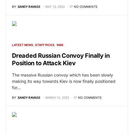
BY
SANDY RAVAGE
MAY 13, 2022
NO COMMENTS
LATEST NEWS
STAFF PICKS
WAR
Dreaded Russian Convoy Finally in
Position to Attack Kiev
The massive Russian convoy which has been slowly
making its way towards Kiev is now finally positioned
for…
BY
SANDY RAVAGE
MARCH 12, 2022
NO COMMENTS