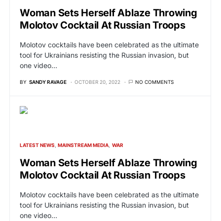
Woman Sets Herself Ablaze Throwing
Molotov Cocktail At Russian Troops
Molotov cocktails have been celebrated as the ultimate
tool for Ukrainians resisting the Russian invasion, but
one video…
BY
SANDY RAVAGE
OCTOBER 20, 2022
NO COMMENTS
LATEST NEWS
MAINSTREAM MEDIA
WAR
Woman Sets Herself Ablaze Throwing
Molotov Cocktail At Russian Troops
Molotov cocktails have been celebrated as the ultimate
tool for Ukrainians resisting the Russian invasion, but
one video…