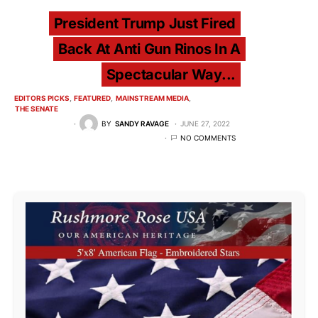
President Trump Just Fired
Back At Anti Gun Rinos In A
Spectacular Way...
EDITORS PICKS
FEATURED
MAINSTREAM MEDIA
THE SENATE
BY
SANDY RAVAGE
JUNE 27, 2022
NO COMMENTS