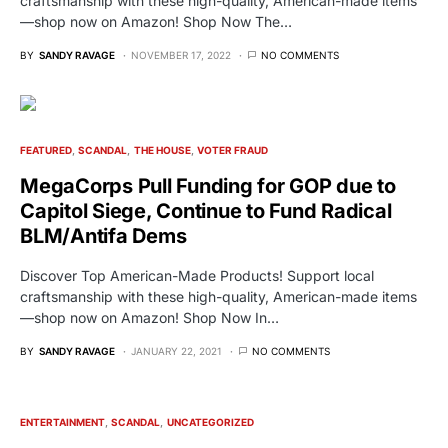
craftsmanship with these high-quality, American-made items
—shop now on Amazon! Shop Now The…
BY
SANDY RAVAGE
NOVEMBER 17, 2022
NO COMMENTS
FEATURED
SCANDAL
THE HOUSE
VOTER FRAUD
MegaCorps Pull Funding for GOP due to
Capitol Siege, Continue to Fund Radical
BLM/Antifa Dems
Discover Top American-Made Products! Support local
craftsmanship with these high-quality, American-made items
—shop now on Amazon! Shop Now In…
BY
SANDY RAVAGE
JANUARY 22, 2021
NO COMMENTS
ENTERTAINMENT
SCANDAL
UNCATEGORIZED