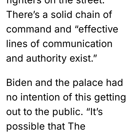
There’s a solid chain of
command and “effective
lines of communication
and authority exist.”
Biden and the palace had
no intention of this getting
out to the public. “It’s
possible that The