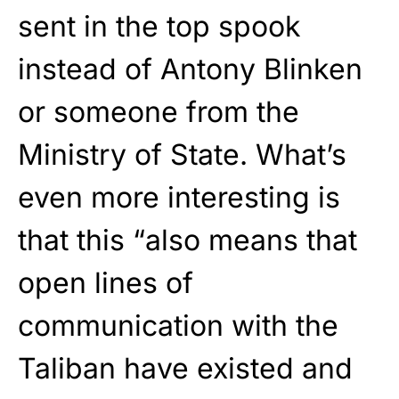
sent in the top spook
instead of Antony Blinken
or someone from the
Ministry of State. What’s
even more interesting is
that this “also means that
open lines of
communication with the
Taliban have existed and