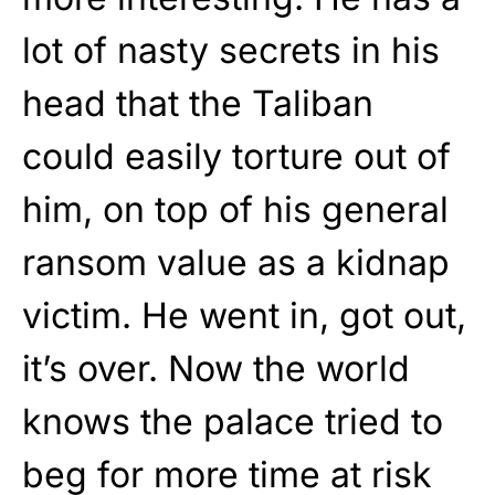
lot of nasty secrets in his
head that the Taliban
could easily torture out of
him, on top of his general
ransom value as a kidnap
victim. He went in, got out,
it’s over. Now the world
knows the palace tried to
beg for more time at risk