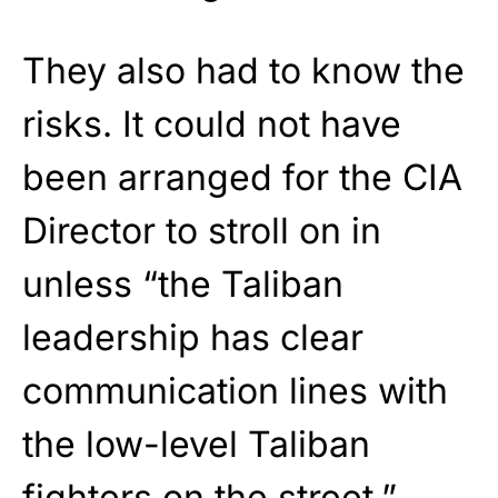
They also had to know the
risks. It could not have
been arranged for the CIA
Director to stroll on in
unless “the Taliban
leadership has clear
communication lines with
the low-level Taliban
fighters on the street.”