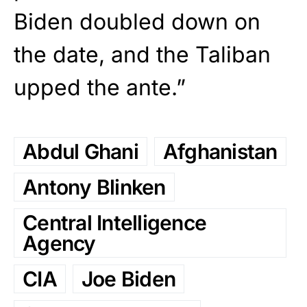
Biden doubled down on
the date, and the Taliban
upped the ante.”
Abdul Ghani
Afghanistan
Antony Blinken
Central Intelligence
Agency
CIA
Joe Biden