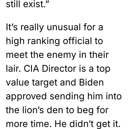
still exist.”
It’s really unusual for a
high ranking official to
meet the enemy in their
lair. CIA Director is a top
value target and Biden
approved sending him into
the lion’s den to beg for
more time. He didn’t get it.