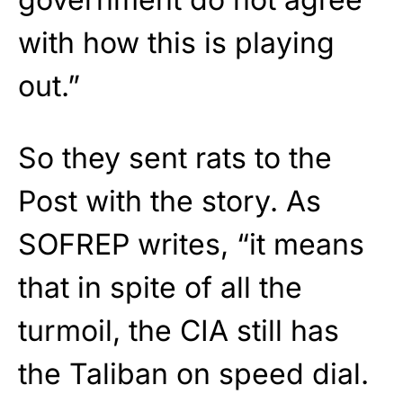
with how this is playing
out.”
So they sent rats to the
Post with the story. As
SOFREP writes, “it means
that in spite of all the
turmoil, the CIA still has
the Taliban on speed dial.