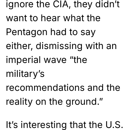
ignore the CIA, they didn’t
want to hear what the
Pentagon had to say
either, dismissing with an
imperial wave “the
military’s
recommendations and the
reality on the ground.”
It’s interesting that the U.S.