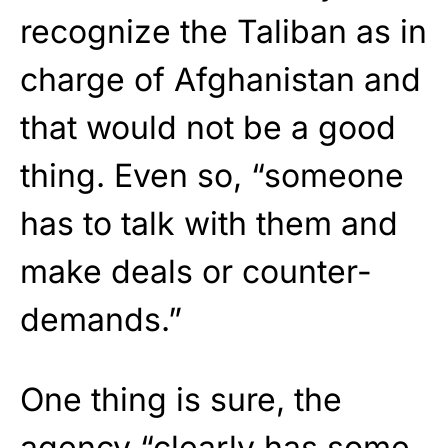
recognize the Taliban as in
charge of Afghanistan and
that would not be a good
thing. Even so, “someone
has to talk with them and
make deals or counter-
demands.”
One thing is sure, the
agency “clearly has some