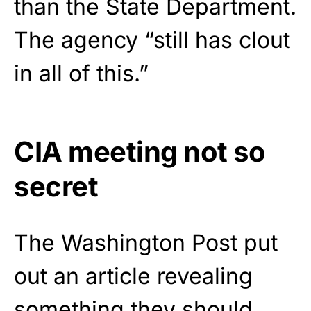
than the State Department.
The agency “still has clout
in all of this.”
CIA meeting not so
secret
The Washington Post put
out an article revealing
something they should