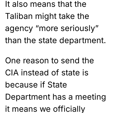
It also means that the
Taliban might take the
agency “more seriously”
than the state department.
One reason to send the
CIA instead of state is
because if State
Department has a meeting
it means we officially