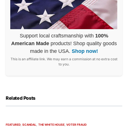
Support local craftsmanship with
100%
American Made
products! Shop quality goods
made in the USA.
Shop now!
This is an affiliate link. We may earn a commission at no extra cost
to you.
Related Posts
FEATURED
SCANDAL
THE WHITE HOUSE
VOTER FRAUD