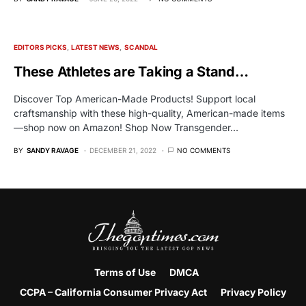
EDITORS PICKS
LATEST NEWS
SCANDAL
These Athletes are Taking a Stand…
Discover Top American-Made Products! Support local
craftsmanship with these high-quality, American-made items
—shop now on Amazon! Shop Now Transgender…
BY
SANDY RAVAGE
DECEMBER 21, 2022
NO COMMENTS
Terms of Use
DMCA
CCPA – California Consumer Privacy Act
Privacy Policy