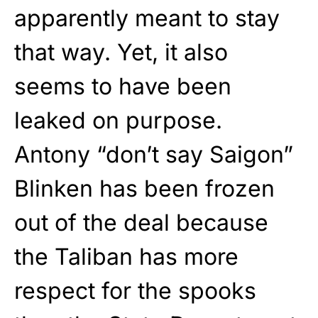
apparently meant to stay
that way. Yet, it also
seems to have been
leaked on purpose.
Antony “don’t say Saigon”
Blinken has been frozen
out of the deal because
the Taliban has more
respect for the spooks