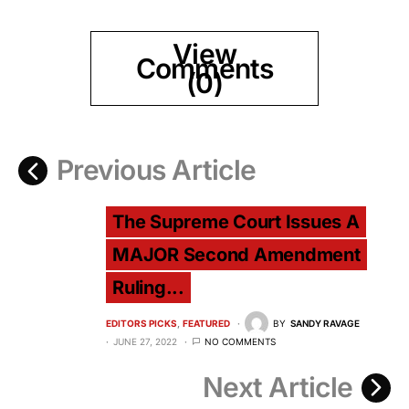
View
Comments
(0)
Previous Article
The Supreme Court Issues A
MAJOR Second Amendment
Ruling...
EDITORS PICKS
FEATURED
BY
SANDY RAVAGE
JUNE 27, 2022
NO COMMENTS
Next Article