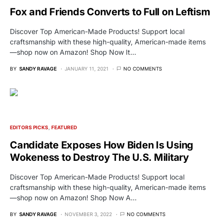
Fox and Friends Converts to Full on Leftism
Discover Top American-Made Products! Support local
craftsmanship with these high-quality, American-made items
—shop now on Amazon! Shop Now It…
BY
SANDY RAVAGE
JANUARY 11, 2021
NO COMMENTS
EDITORS PICKS
FEATURED
Candidate Exposes How Biden Is Using
Wokeness to Destroy The U.S. Military
Discover Top American-Made Products! Support local
craftsmanship with these high-quality, American-made items
—shop now on Amazon! Shop Now A…
BY
SANDY RAVAGE
NOVEMBER 3, 2022
NO COMMENTS