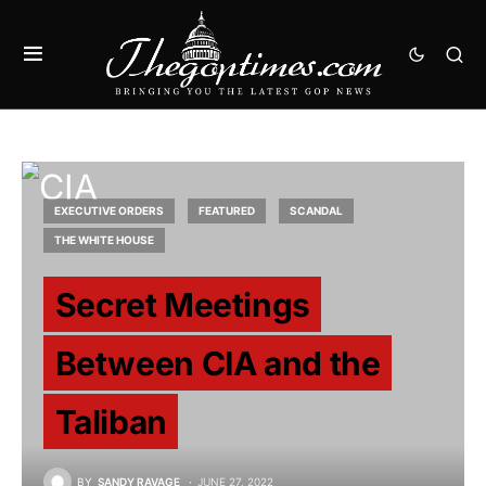
EXECUTIVE ORDERS
FEATURED
SCANDAL
THE WHITE HOUSE
Secret Meetings
Between CIA and the
Taliban
BY
SANDY RAVAGE
JUNE 27, 2022