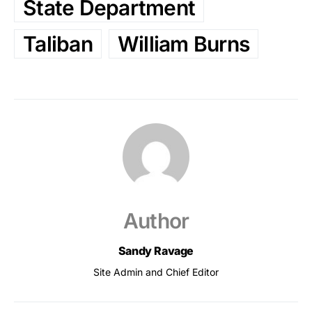
State Department
Taliban
William Burns
Author
Sandy Ravage
Site Admin and Chief Editor