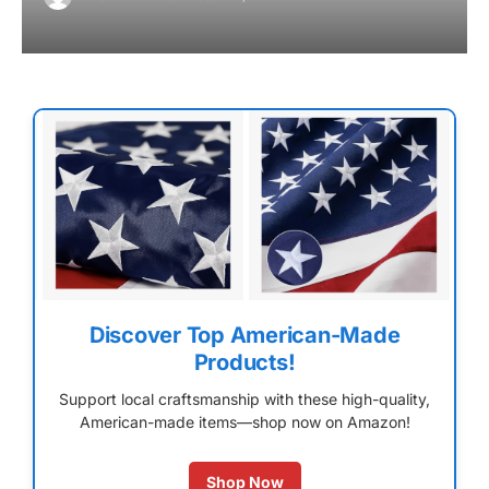
Discover Top American-Made
Products!
Support local craftsmanship with these high-quality,
American-made items—shop now on Amazon!
Shop Now