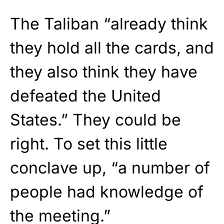
The Taliban “already think
they hold all the cards, and
they also think they have
defeated the United
States.” They could be
right. To set this little
conclave up, “a number of
people had knowledge of
the meeting.”