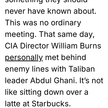
never have known about.
This was no ordinary
meeting. That same day,
CIA Director William Burns
personally
met behind
enemy lines with Taliban
leader Abdul Ghani. It’s not
like sitting down over a
latte at Starbucks.