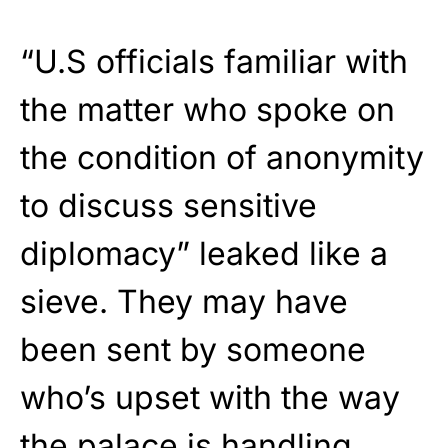
“U.S officials familiar with
the matter who spoke on
the condition of anonymity
to discuss sensitive
diplomacy” leaked like a
sieve. They may have
been sent by someone
who’s upset with the way
the palace is handling