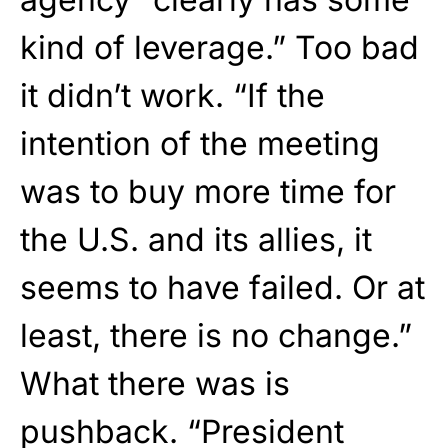
kind of leverage.” Too bad
it didn’t work. “If the
intention of the meeting
was to buy more time for
the U.S. and its allies, it
seems to have failed. Or at
least, there is no change.”
What there was is
pushback. “President