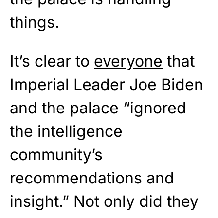
things.
It’s clear to
everyone
that
Imperial Leader Joe Biden
and the palace “ignored
the intelligence
community’s
recommendations and
insight.” Not only did they