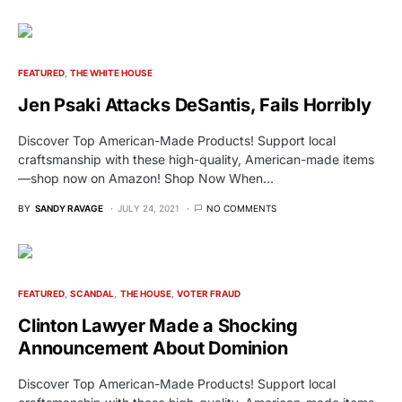
FEATURED
THE WHITE HOUSE
Jen Psaki Attacks DeSantis, Fails Horribly
Discover Top American-Made Products! Support local
craftsmanship with these high-quality, American-made items
—shop now on Amazon! Shop Now When…
BY
SANDY RAVAGE
JULY 24, 2021
NO COMMENTS
FEATURED
SCANDAL
THE HOUSE
VOTER FRAUD
Clinton Lawyer Made a Shocking
Announcement About Dominion
Discover Top American-Made Products! Support local