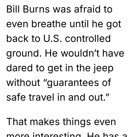
Bill Burns was afraid to
even breathe until he got
back to U.S. controlled
ground. He wouldn’t have
dared to get in the jeep
without “guarantees of
safe travel in and out.”
That makes things even
more interesting. He has a