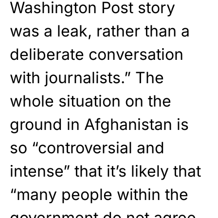
Washington Post story
was a leak, rather than a
deliberate conversation
with journalists.” The
whole situation on the
ground in Afghanistan is
so “controversial and
intense” that it’s likely that
“many people within the
government do not agree