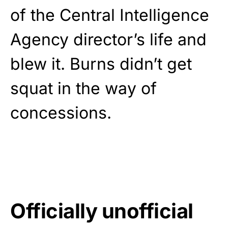
of the Central Intelligence
Agency director’s life and
blew it. Burns didn’t get
squat in the way of
concessions.
Officially unofficial