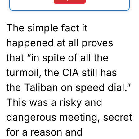
The simple fact it
happened at all proves
that “in spite of all the
turmoil, the CIA still has
the Taliban on speed dial.”
This was a risky and
dangerous meeting, secret
for a reason and