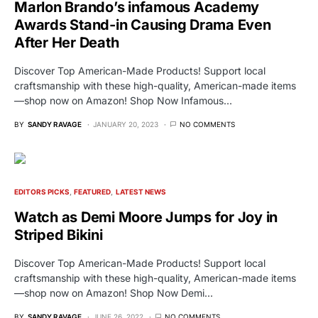
Marlon Brando’s infamous Academy
Awards Stand-in Causing Drama Even
After Her Death
Discover Top American-Made Products! Support local
craftsmanship with these high-quality, American-made items
—shop now on Amazon! Shop Now Infamous…
BY
SANDY RAVAGE
JANUARY 20, 2023
NO COMMENTS
EDITORS PICKS
FEATURED
LATEST NEWS
Watch as Demi Moore Jumps for Joy in
Striped Bikini
Discover Top American-Made Products! Support local
craftsmanship with these high-quality, American-made items
—shop now on Amazon! Shop Now Demi…
BY
SANDY RAVAGE
JUNE 26, 2022
NO COMMENTS