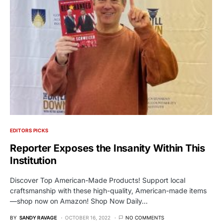
EDITORS PICKS
Reporter Exposes the Insanity Within This
Institution
Discover Top American-Made Products! Support local
craftsmanship with these high-quality, American-made items
—shop now on Amazon! Shop Now Daily…
BY
SANDY RAVAGE
OCTOBER 16, 2022
NO COMMENTS