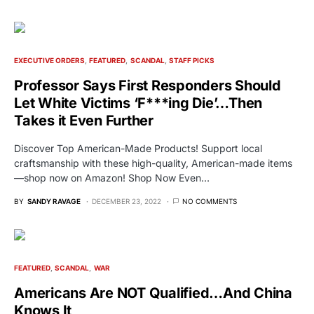
EXECUTIVE ORDERS
FEATURED
SCANDAL
STAFF PICKS
Professor Says First Responders Should
Let White Victims ‘F***ing Die’…Then
Takes it Even Further
Discover Top American-Made Products! Support local
craftsmanship with these high-quality, American-made items
—shop now on Amazon! Shop Now Even…
BY
SANDY RAVAGE
DECEMBER 23, 2022
NO COMMENTS
FEATURED
SCANDAL
WAR
Americans Are NOT Qualified…And China
Knows It