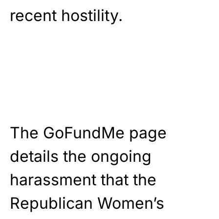
recent hostility.
The GoFundMe page
details the ongoing
harassment that the
Republican Women’s