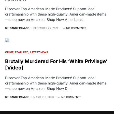
Discover Top American-Made Products! Support local
craftsmanship with these high-quality, American-made items
—shop now on Amazon! Shop Now Americans…
BY
SANDY RAVAGE
DECEMBER 25, 2022
NO COMMENTS
CRIME
FEATURED
LATEST NEWS
Brutally Murdered For His ‘White Privilege’
[Video]
Discover Top American-Made Products! Support local
craftsmanship with these high-quality, American-made items
—shop now on Amazon! Shop Now Dr.…
BY
SANDY RAVAGE
MARCH 16, 2023
NO COMMENTS