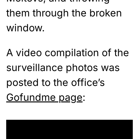
them through the broken
window.
A video compilation of the
surveillance photos was
posted to the office’s
Gofundme page
: