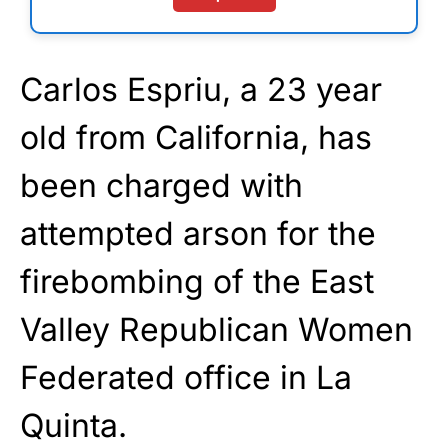
Carlos Espriu, a 23 year
old from California, has
been charged with
attempted arson for the
firebombing of the East
Valley Republican Women
Federated office in La
Quinta.