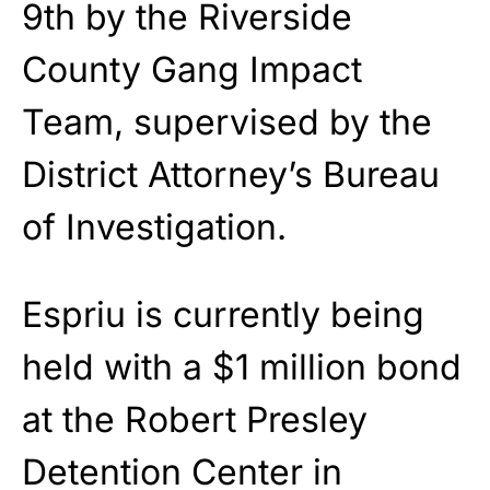
9th by the Riverside
County Gang Impact
Team, supervised by the
District Attorney’s Bureau
of Investigation.
Espriu is currently being
held with a $1 million bond
at the Robert Presley
Detention Center in