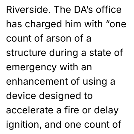
Riverside. The DA’s office
has charged him with “one
count of arson of a
structure during a state of
emergency with an
enhancement of using a
device designed to
accelerate a fire or delay
ignition, and one count of