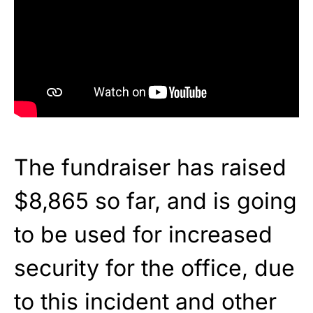
The fundraiser has raised
$8,865 so far, and is going
to be used for increased
security for the office, due
to this incident and other