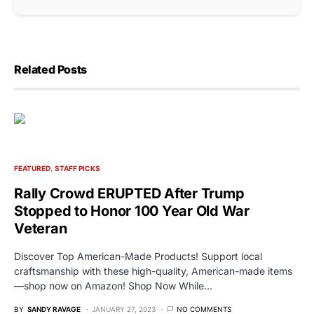
Related Posts
FEATURED
STAFF PICKS
Rally Crowd ERUPTED After Trump
Stopped to Honor 100 Year Old War
Veteran
Discover Top American-Made Products! Support local
craftsmanship with these high-quality, American-made items
—shop now on Amazon! Shop Now While…
BY
SANDY RAVAGE
JANUARY 27, 2023
NO COMMENTS