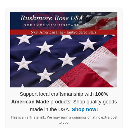
Support local craftsmanship with
100%
American Made
products! Shop quality goods
made in the USA.
Shop now!
This is an affiliate link. We may earn a commission at no extra cost
to you.