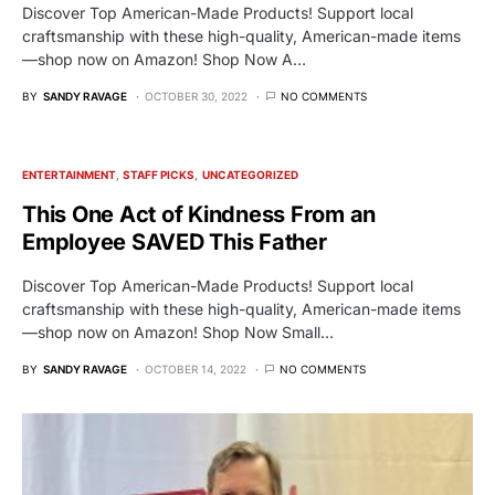
Discover Top American-Made Products! Support local
craftsmanship with these high-quality, American-made items
—shop now on Amazon! Shop Now A…
BY
SANDY RAVAGE
OCTOBER 30, 2022
NO COMMENTS
ENTERTAINMENT
STAFF PICKS
UNCATEGORIZED
This One Act of Kindness From an
Employee SAVED This Father
Discover Top American-Made Products! Support local
craftsmanship with these high-quality, American-made items
—shop now on Amazon! Shop Now Small…
BY
SANDY RAVAGE
OCTOBER 14, 2022
NO COMMENTS