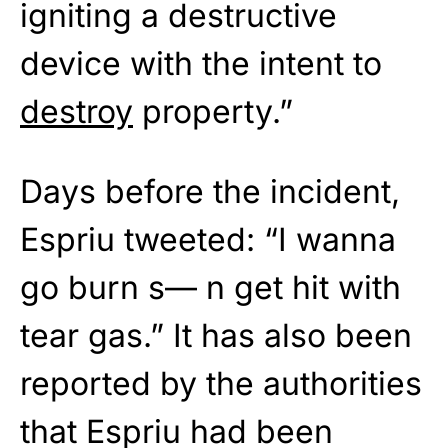
igniting a destructive
device with the intent to
destroy
property.”
Days before the incident,
Espriu tweeted: “I wanna
go burn s— n get hit with
tear gas.” It has also been
reported by the authorities
that Espriu had been