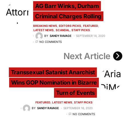
AG Barr Winks, Durham
Criminal Charges Rolling
BREAKING NEWS
EDITORS PICKS
FEATURED
LATEST NEWS
SCANDAL
STAFF PICKS
BY
SANDY RAVAGE
SEPTEMBER 14, 2020
NO COMMENTS
Next Article
Transsexual Satanist Anarchist
Wins GOP Nomination in Bizarre
Turn of Events
FEATURED
LATEST NEWS
STAFF PICKS
BY
SANDY RAVAGE
SEPTEMBER 16, 2020
NO COMMENTS