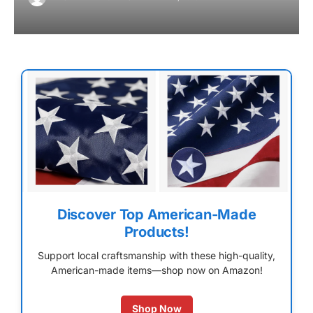
Discover Top American-Made
Products!
Support local craftsmanship with these high-quality,
American-made items—shop now on Amazon!
Shop Now