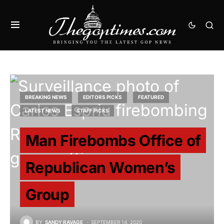
BREAKING NEWS
EDITORS PICKS
FEATURED
LATEST NEWS
STAFF PICKS
Man Firebombs Office of
Republican Women’s
Group
BY
SANDY RAVAGE
SEPTEMBER 14, 2020