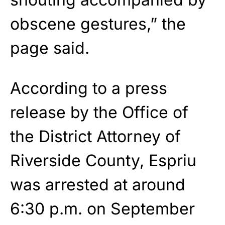
obscene gestures,” the
page said.
According to a press
release by the Office of
the District Attorney of
Riverside County, Espriu
was arrested at around
6:30 p.m. on September