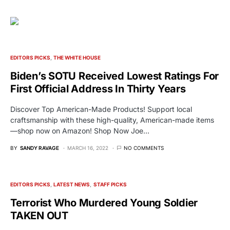
EDITORS PICKS
THE WHITE HOUSE
Biden’s SOTU Received Lowest Ratings For
First Official Address In Thirty Years
Discover Top American-Made Products! Support local
craftsmanship with these high-quality, American-made items
—shop now on Amazon! Shop Now Joe…
BY
SANDY RAVAGE
MARCH 16, 2022
NO COMMENTS
EDITORS PICKS
LATEST NEWS
STAFF PICKS
Terrorist Who Murdered Young Soldier
TAKEN OUT