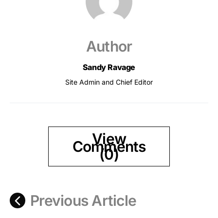
Author
Sandy Ravage
Site Admin and Chief Editor
View
Comments
(0)
Previous Article