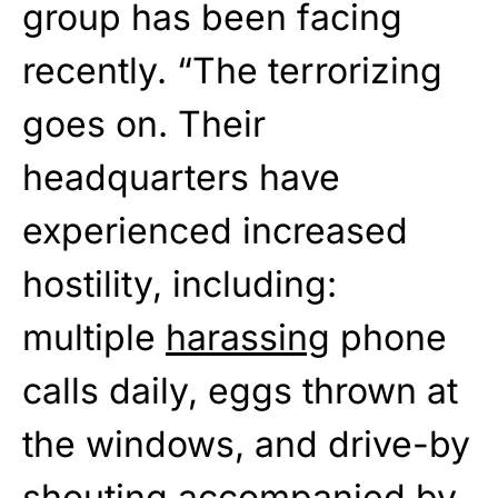
group has been facing
recently. “The terrorizing
goes on. Their
headquarters have
experienced increased
hostility, including:
multiple
harassing
phone
calls daily, eggs thrown at
the windows, and drive-by
shouting accompanied by