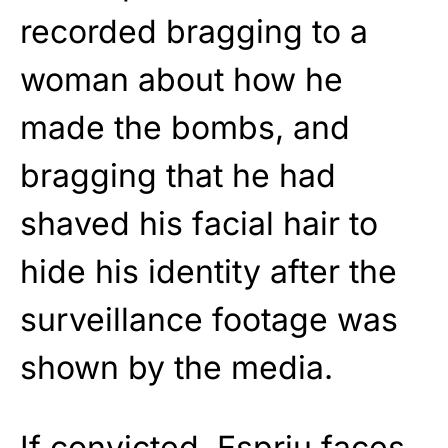
recorded bragging to a
woman about how he
made the bombs, and
bragging that he had
shaved his facial hair to
hide his identity after the
surveillance footage was
shown by the media.
If convicted, Espriu faces