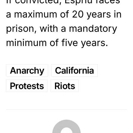
a maximum of 20 years in
prison, with a mandatory
minimum of five years.
Anarchy
California
Protests
Riots