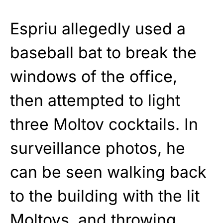
Espriu allegedly used a
baseball bat to break the
windows of the office,
then attempted to light
three Moltov cocktails. In
surveillance photos, he
can be seen walking back
to the building with the lit
Moltovs, and throwing