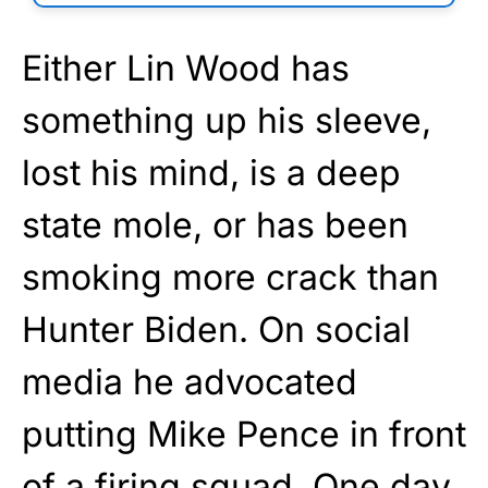
Either Lin Wood has
something up his sleeve,
lost his mind, is a deep
state mole, or has been
smoking more crack than
Hunter Biden. On social
media he advocated
putting Mike Pence in front
of a firing squad. One day