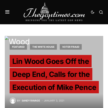
FEATURED
THE WHITE HOUSE
VOTER FRAUD
Lin Wood Goes Off the
Deep End, Calls for the
Execution of Mike Pence
BY
SANDY RAVAGE
JANUARY 3, 2021