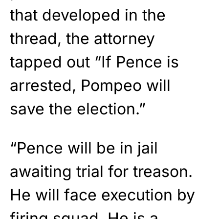
that developed in the
thread, the attorney
tapped out “If Pence is
arrested, Pompeo will
save the election.”
“Pence will be in jail
awaiting trial for treason.
He will face execution by
firing squad. He is a