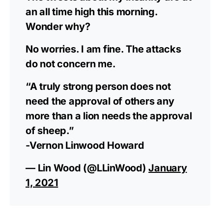
an all time high this morning.
Wonder why?
No worries. I am fine. The attacks
do not concern me.
“A truly strong person does not
need the approval of others any
more than a lion needs the approval
of sheep.”
-Vernon Linwood Howard
— Lin Wood (@LLinWood)
January
1, 2021