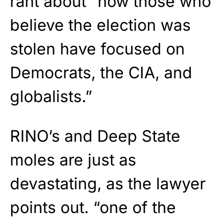
rant about “how those who
believe the election was
stolen have focused on
Democrats, the CIA, and
globalists.”
RINO’s and Deep State
moles are just as
devastating, as the lawyer
points out. “one of the