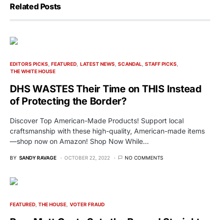
Related Posts
EDITORS PICKS
FEATURED
LATEST NEWS
SCANDAL
STAFF PICKS
THE WHITE HOUSE
DHS WASTES Their Time on THIS Instead
of Protecting the Border?
Discover Top American-Made Products! Support local
craftsmanship with these high-quality, American-made items
—shop now on Amazon! Shop Now While…
BY
SANDY RAVAGE
OCTOBER 22, 2022
NO COMMENTS
FEATURED
THE HOUSE
VOTER FRAUD