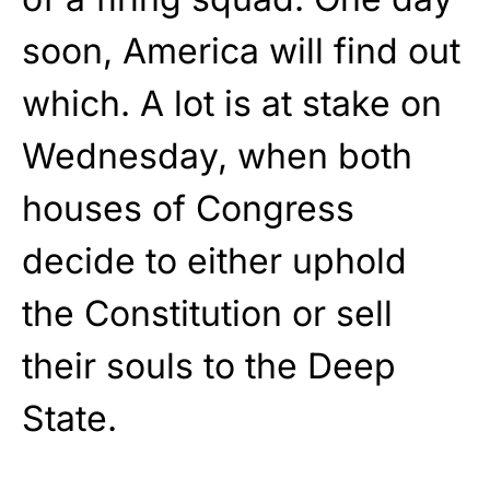
soon, America will find out
which. A lot is at stake on
Wednesday, when both
houses of Congress
decide to either uphold
the Constitution or sell
their souls to the Deep
State.