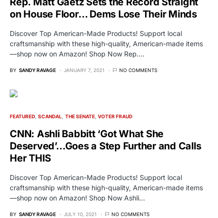
Rep. Matt Gaetz Sets the Record Straight
on House Floor… Dems Lose Their Minds
Discover Top American-Made Products! Support local
craftsmanship with these high-quality, American-made items
—shop now on Amazon! Shop Now Rep.…
BY
SANDY RAVAGE
JANUARY 7, 2021
NO COMMENTS
FEATURED
SCANDAL
THE SENATE
VOTER FRAUD
CNN: Ashli Babbitt ‘Got What She
Deserved’…Goes a Step Further and Calls
Her THIS
Discover Top American-Made Products! Support local
craftsmanship with these high-quality, American-made items
—shop now on Amazon! Shop Now Ashli…
BY
SANDY RAVAGE
JULY 10, 2021
NO COMMENTS