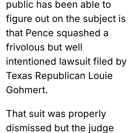
public has been able to
figure out on the subject is
that Pence squashed a
frivolous but well
intentioned lawsuit filed by
Texas Republican Louie
Gohmert.
That suit was properly
dismissed but the judge