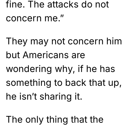
fine. The attacks do not
concern me.”
They may not concern him
but Americans are
wondering why, if he has
something to back that up,
he isn’t sharing it.
The only thing that the