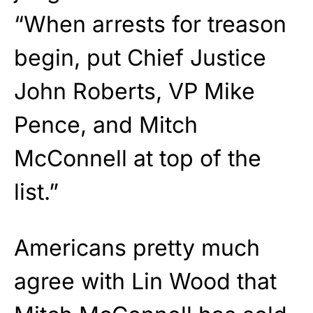
“When arrests for treason
begin, put Chief Justice
John Roberts, VP Mike
Pence, and Mitch
McConnell at top of the
list.”
Americans pretty much
agree with Lin Wood that