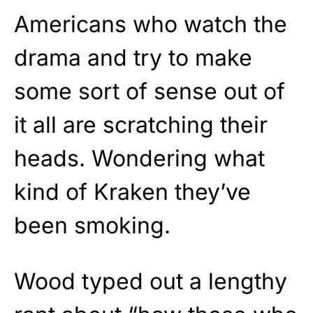
Americans who watch the
drama and try to make
some sort of sense out of
it all are scratching their
heads. Wondering what
kind of Kraken they’ve
been smoking.
Wood typed out a lengthy