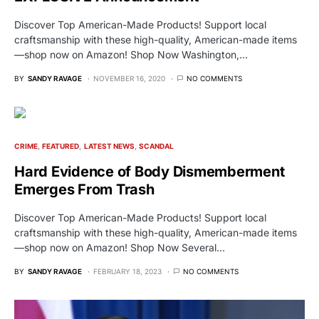
Discover Top American-Made Products! Support local
craftsmanship with these high-quality, American-made items
—shop now on Amazon! Shop Now Washington,…
BY
SANDY RAVAGE
NOVEMBER 16, 2020
NO COMMENTS
CRIME
FEATURED
LATEST NEWS
SCANDAL
Hard Evidence of Body Dismemberment
Emerges From Trash
Discover Top American-Made Products! Support local
craftsmanship with these high-quality, American-made items
—shop now on Amazon! Shop Now Several…
BY
SANDY RAVAGE
FEBRUARY 18, 2023
NO COMMENTS