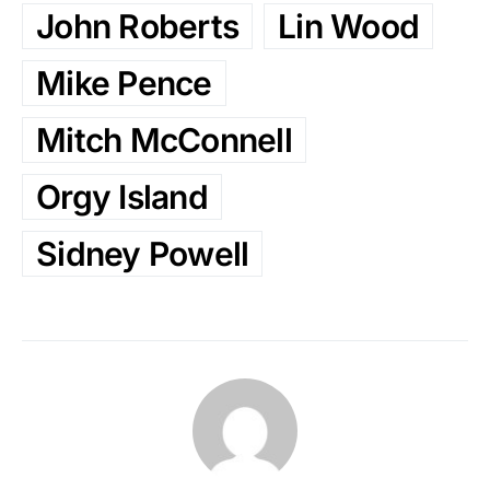
John Roberts
Lin Wood
Mike Pence
Mitch McConnell
Orgy Island
Sidney Powell