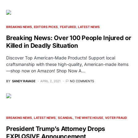
BREAKING NEWS
EDITORS PICKS
FEATURED
LATEST NEWS
Breaking News: Over 100 People Injured or
Killed in Deadly Situation
Discover Top American-Made Products! Support local
craftsmanship with these high-quality, American-made items
—shop now on Amazon! Shop Now A…
BY
SANDY RAVAGE
APRIL 2, 2021
NO COMMENTS
BREAKING NEWS
LATEST NEWS
SCANDAL
THE WHITE HOUSE
VOTER FRAUD
President Trump’s Attorney Drops
EXPLOSIVE Announcement