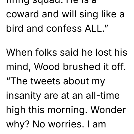
coward and will sing like a
bird and confess ALL.”
When folks said he lost his
mind, Wood brushed it off.
“The tweets about my
insanity are at an all-time
high this morning. Wonder
why? No worries. I am