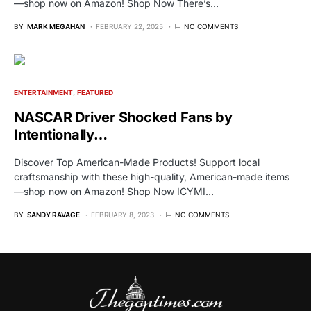
—shop now on Amazon! Shop Now There’s…
BY
MARK MEGAHAN
FEBRUARY 22, 2025
NO COMMENTS
ENTERTAINMENT
FEATURED
NASCAR Driver Shocked Fans by
Intentionally…
Discover Top American-Made Products! Support local
craftsmanship with these high-quality, American-made items
—shop now on Amazon! Shop Now ICYMI…
BY
SANDY RAVAGE
FEBRUARY 8, 2023
NO COMMENTS