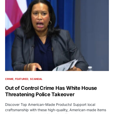
CRIME
FEATURED
SCANDAL
Out of Control Crime Has White House
Threatening Police Takeover
Discover Top American-Made Products! Support local
craftsmanship with these high-quality, American-made items