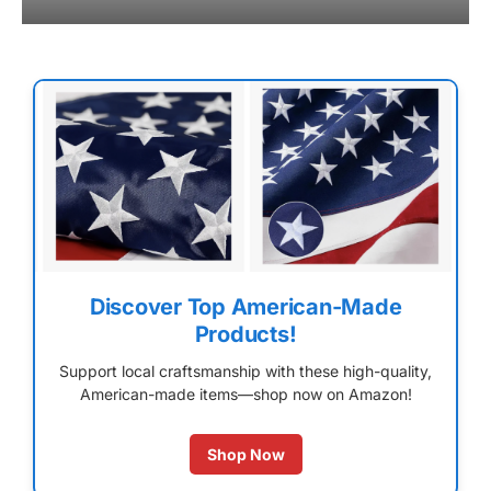
Discover Top American-Made
Products!
Support local craftsmanship with these high-quality,
American-made items—shop now on Amazon!
Shop Now