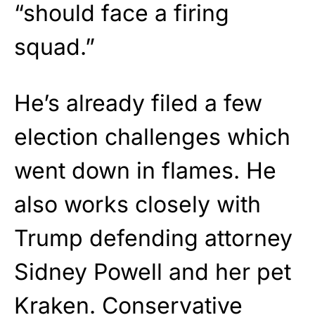
“should face a firing
squad.”
He’s already filed a few
election challenges which
went down in flames. He
also works closely with
Trump defending attorney
Sidney Powell and her pet
Kraken. Conservative