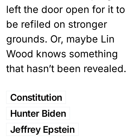
left the door open for it to
be refiled on stronger
grounds. Or, maybe Lin
Wood knows something
that hasn’t been revealed.
Constitution
Hunter Biden
Jeffrey Epstein