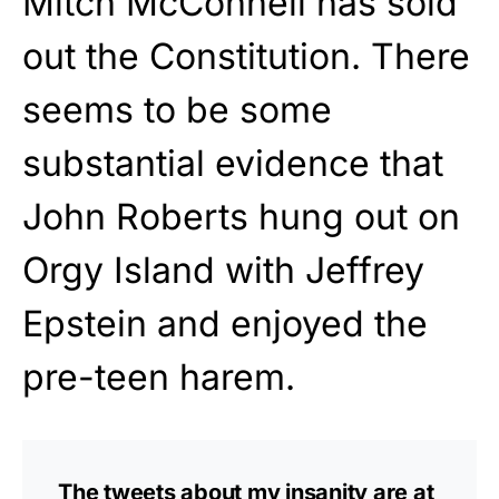
Mitch McConnell has sold
out the Constitution. There
seems to be some
substantial evidence that
John Roberts hung out on
Orgy Island with Jeffrey
Epstein and enjoyed the
pre-teen harem.
The tweets about my insanity are at