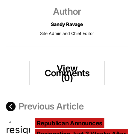
Author
Sandy Ravage
Site Admin and Chief Editor
View
Comments
(0)
Previous Article
Republican Announces