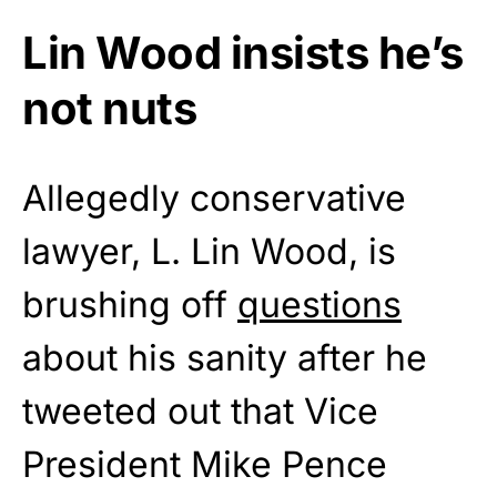
Lin Wood insists he’s
not nuts
Allegedly conservative
lawyer, L. Lin Wood, is
brushing off
questions
about his sanity after he
tweeted out that Vice
President Mike Pence