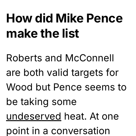
How did Mike Pence
make the list
Roberts and McConnell
are both valid targets for
Wood but Pence seems to
be taking some
undeserved
heat. At one
point in a conversation