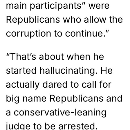
main participants” were
Republicans who allow the
corruption to continue.”
“That’s about when he
started hallucinating. He
actually dared to call for
big name Republicans and
a conservative-leaning
judge to be arrested.