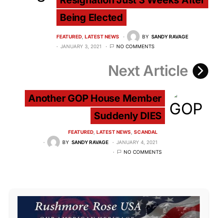
Resignation Just 3 Weeks After
Being Elected
FEATURED
LATEST NEWS
BY
SANDY RAVAGE
JANUARY 3, 2021
NO COMMENTS
Next Article
Another GOP House Member
Suddenly DIES
FEATURED
LATEST NEWS
SCANDAL
BY
SANDY RAVAGE
JANUARY 4, 2021
NO COMMENTS