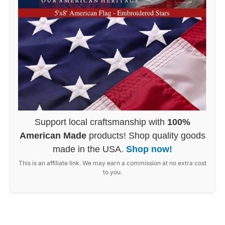
Support local craftsmanship with
100%
American Made
products! Shop quality goods
made in the USA.
Shop now!
This is an affiliate link. We may earn a commission at no extra cost
to you.