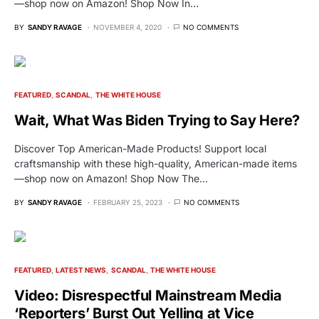
—shop now on Amazon! Shop Now In…
BY
SANDY RAVAGE
NOVEMBER 4, 2020
NO COMMENTS
FEATURED
SCANDAL
THE WHITE HOUSE
Wait, What Was Biden Trying to Say Here?
Discover Top American-Made Products! Support local
craftsmanship with these high-quality, American-made items
—shop now on Amazon! Shop Now The…
BY
SANDY RAVAGE
FEBRUARY 25, 2023
NO COMMENTS
FEATURED
LATEST NEWS
SCANDAL
THE WHITE HOUSE
Video: Disrespectful Mainstream Media
‘Reporters’ Burst Out Yelling at Vice