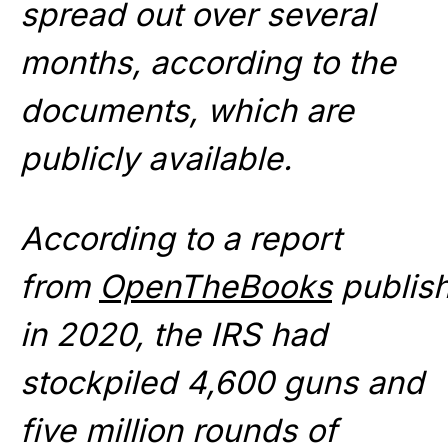
spread out over several
months, according to the
documents, which are
publicly available.
According to a report
from
OpenTheBooks
publis
in 2020, the IRS had
stockpiled 4,600 guns and
five million rounds of