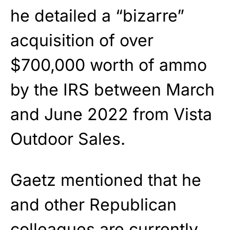
he detailed a “bizarre”
acquisition of over
$700,000 worth of ammo
by the IRS between March
and June 2022 from Vista
Outdoor Sales.
Gaetz mentioned that he
and other Republican
colleagues are currently