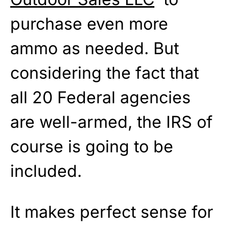
purchase even more
ammo as needed. But
considering the fact that
all 20 Federal agencies
are well-armed, the IRS of
course is going to be
included.
It makes perfect sense for