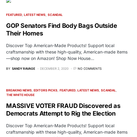
FEATURED
LATEST NEWS
SCANDAL
GOP Senators Find Body Bags Outside
Their Homes
Discover Top American-Made Products! Support local
craftsmanship with these high-quality, American-made items
—shop now on Amazon! Shop Now House…
BY
SANDY RAVAGE
DECEMBER 2, 2020
NO COMMENTS
BREAKING NEWS
EDITORS PICKS
FEATURED
LATEST NEWS
SCANDAL
THE WHITE HOUSE
MASSIVE VOTER FRAUD Discovered as
Democrats Attempt to Rig the Election
Discover Top American-Made Products! Support local
craftsmanship with these high-quality, American-made items