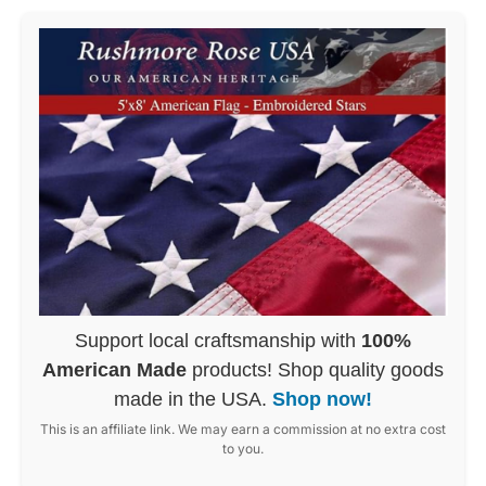
Support local craftsmanship with
100%
American Made
products! Shop quality goods
made in the USA.
Shop now!
This is an affiliate link. We may earn a commission at no extra cost
to you.