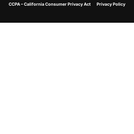
CCPA – California Consumer Privacy Act
Privacy Policy