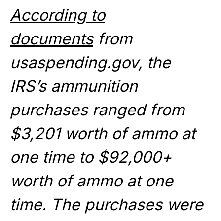
According to
documents
from
usaspending.gov, the
IRS’s ammunition
purchases ranged from
$3,201 worth of ammo at
one time to $92,000+
worth of ammo at one
time. The purchases were