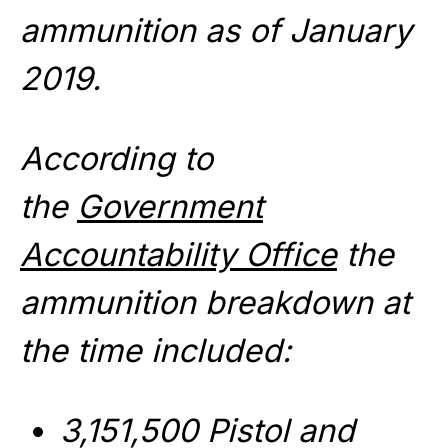
ammunition as of January
2019.
According to
the
Government
Accountability Office
the
ammunition breakdown at
the time included:
3,151,500 Pistol and