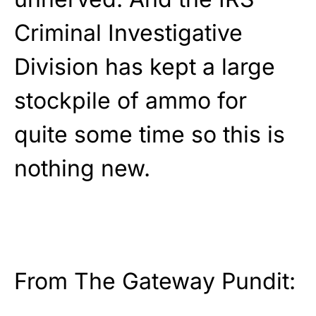
Criminal Investigative
Division has kept a large
stockpile of ammo for
quite some time so this is
nothing new.
From The Gateway Pundit: