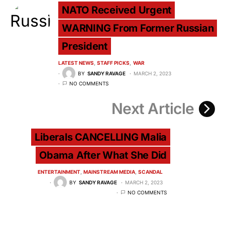
NATO Received Urgent
WARNING From Former Russian
President
LATEST NEWS
STAFF PICKS
WAR
BY
SANDY RAVAGE
MARCH 2, 2023
NO COMMENTS
Next Article
Liberals CANCELLING Malia
Obama After What She Did
ENTERTAINMENT
MAINSTREAM MEDIA
SCANDAL
BY
SANDY RAVAGE
MARCH 2, 2023
NO COMMENTS