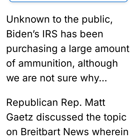
Unknown to the public,
Biden’s IRS has been
purchasing a large amount
of ammunition, although
we are not sure why…
Republican Rep. Matt
Gaetz discussed the topic
on Breitbart News wherein