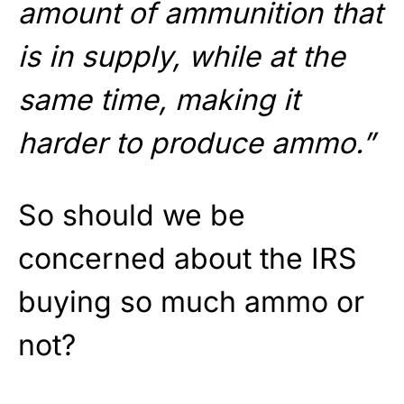
amount of ammunition that
is in supply, while at the
same time, making it
harder to produce ammo.”
So should we be
concerned about the IRS
buying so much ammo or
not?