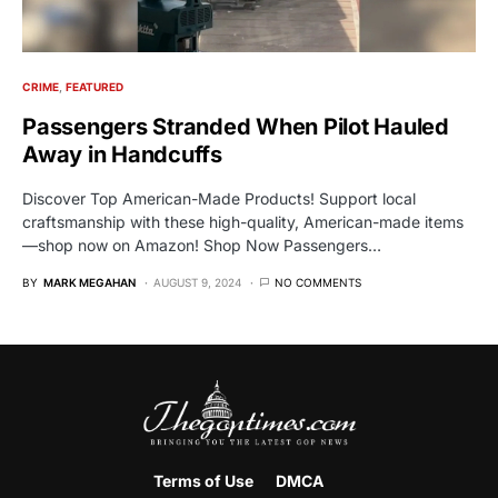
CRIME
FEATURED
Passengers Stranded When Pilot Hauled
Away in Handcuffs
Discover Top American-Made Products! Support local
craftsmanship with these high-quality, American-made items
—shop now on Amazon! Shop Now Passengers…
BY
MARK MEGAHAN
AUGUST 9, 2024
NO COMMENTS
Terms of Use
DMCA