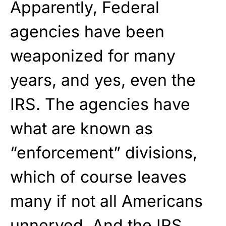
Apparently, Federal
agencies have been
weaponized for many
years, and yes, even the
IRS. The agencies have
what are known as
“enforcement” divisions,
which of course leaves
many if not all Americans
unnerved. And the IRS