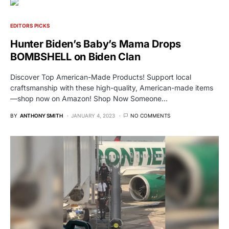
EDITORS PICKS
Hunter Biden’s Baby’s Mama Drops
BOMBSHELL on Biden Clan
Discover Top American-Made Products! Support local
craftsmanship with these high-quality, American-made items
—shop now on Amazon! Shop Now Someone…
BY
ANTHONY SMITH
JANUARY 4, 2023
NO COMMENTS