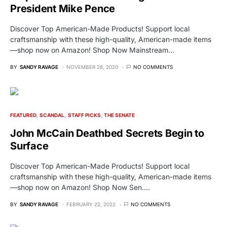
President Mike Pence
Discover Top American-Made Products! Support local
craftsmanship with these high-quality, American-made items
—shop now on Amazon! Shop Now Mainstream…
BY
SANDY RAVAGE
NOVEMBER 28, 2020
NO COMMENTS
FEATURED
SCANDAL
STAFF PICKS
THE SENATE
John McCain Deathbed Secrets Begin to
Surface
Discover Top American-Made Products! Support local
craftsmanship with these high-quality, American-made items
—shop now on Amazon! Shop Now Sen.…
BY
SANDY RAVAGE
FEBRUARY 22, 2022
NO COMMENTS