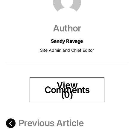
Author
Sandy Ravage
Site Admin and Chief Editor
View
Comments
(0)
Previous Article