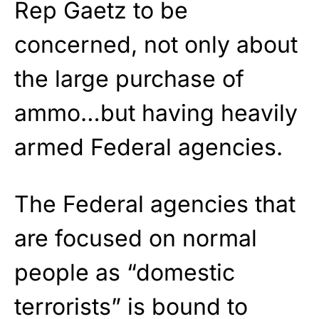
Rep Gaetz to be
concerned, not only about
the large purchase of
ammo…but having heavily
armed Federal agencies.
The Federal agencies that
are focused on normal
people as “domestic
terrorists” is bound to