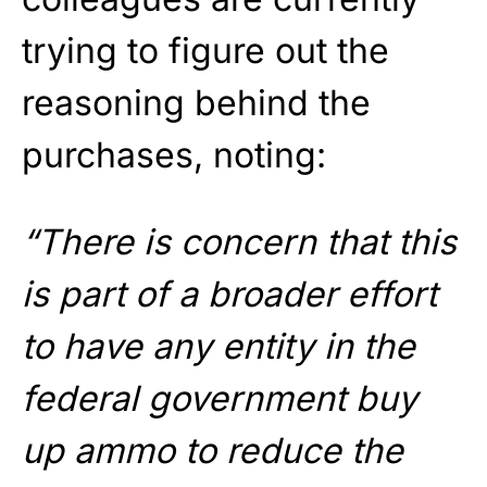
trying to figure out the
reasoning behind the
purchases, noting:
“There is concern that this
is part of a broader effort
to have any entity in the
federal government buy
up ammo to reduce the