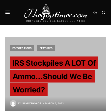
EDITORS PICKS
FEATURED
IRS Stockpiles A LOT Of
Ammo…Should We Be
Worried?
BY
SANDY RAVAGE
MARCH 2, 2023