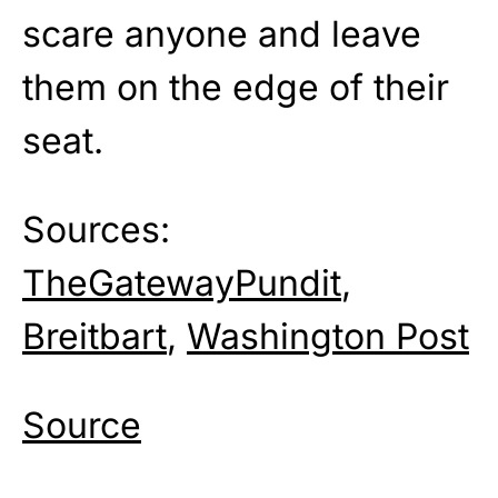
scare anyone and leave
them on the edge of their
seat.
Sources:
TheGatewayPundit
,
Breitbart
,
Washington Post
Source