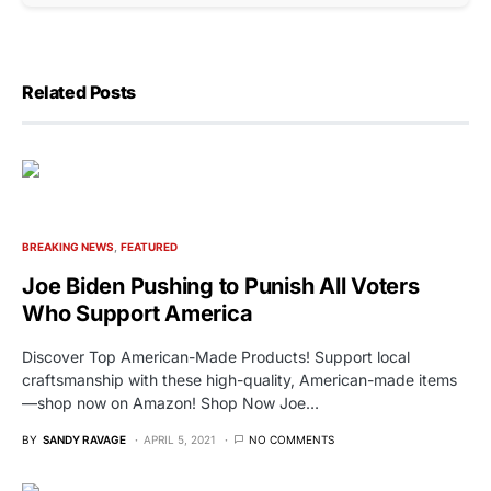
Related Posts
BREAKING NEWS
FEATURED
Joe Biden Pushing to Punish All Voters
Who Support America
Discover Top American-Made Products! Support local
craftsmanship with these high-quality, American-made items
—shop now on Amazon! Shop Now Joe…
BY
SANDY RAVAGE
APRIL 5, 2021
NO COMMENTS