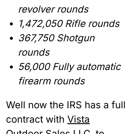
revolver rounds
1,472,050 Rifle rounds
367,750 Shotgun
rounds
56,000 Fully automatic
firearm rounds
Well now the IRS has a full
contract with
Vista
Outdoor Sales LLC
to