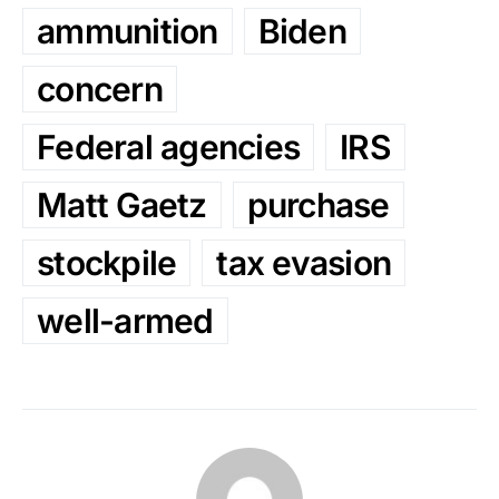
ammunition
Biden
concern
Federal agencies
IRS
Matt Gaetz
purchase
stockpile
tax evasion
well-armed