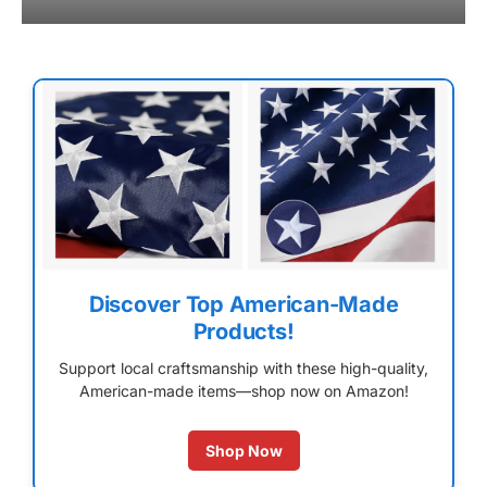
Discover Top American-Made
Products!
Support local craftsmanship with these high-quality,
American-made items—shop now on Amazon!
Shop Now