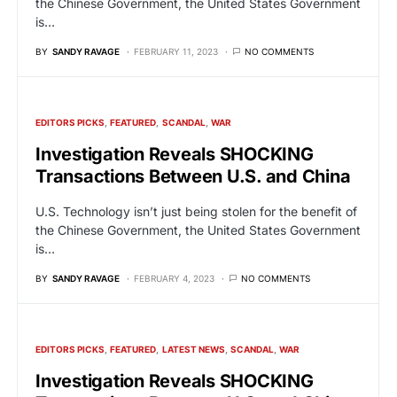
the Chinese Government, the United States Government
is…
BY
SANDY RAVAGE
FEBRUARY 11, 2023
NO COMMENTS
EDITORS PICKS
FEATURED
SCANDAL
WAR
Investigation Reveals SHOCKING
Transactions Between U.S. and China
U.S. Technology isn’t just being stolen for the benefit of
the Chinese Government, the United States Government
is…
BY
SANDY RAVAGE
FEBRUARY 4, 2023
NO COMMENTS
EDITORS PICKS
FEATURED
LATEST NEWS
SCANDAL
WAR
Investigation Reveals SHOCKING