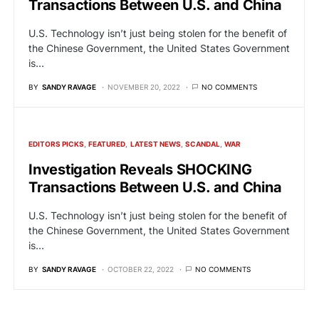
Transactions Between U.S. and China
U.S. Technology isn’t just being stolen for the benefit of
the Chinese Government, the United States Government
is…
BY
SANDY RAVAGE
NOVEMBER 20, 2022
NO COMMENTS
EDITORS PICKS
FEATURED
LATEST NEWS
SCANDAL
WAR
Investigation Reveals SHOCKING
Transactions Between U.S. and China
U.S. Technology isn’t just being stolen for the benefit of
the Chinese Government, the United States Government
is…
BY
SANDY RAVAGE
OCTOBER 22, 2022
NO COMMENTS