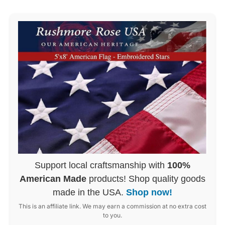
Support local craftsmanship with
100%
American Made
products! Shop quality goods
made in the USA.
Shop now!
This is an affiliate link. We may earn a commission at no extra cost
to you.