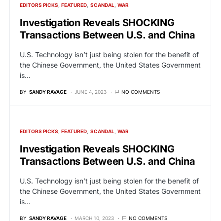
EDITORS PICKS
FEATURED
SCANDAL
WAR
Investigation Reveals SHOCKING
Transactions Between U.S. and China
U.S. Technology isn’t just being stolen for the benefit of
the Chinese Government, the United States Government
is…
BY
SANDY RAVAGE
JUNE 4, 2023
NO COMMENTS
EDITORS PICKS
FEATURED
SCANDAL
WAR
Investigation Reveals SHOCKING
Transactions Between U.S. and China
U.S. Technology isn’t just being stolen for the benefit of
the Chinese Government, the United States Government
is…
BY
SANDY RAVAGE
MARCH 10, 2023
NO COMMENTS