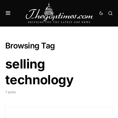
Browsing Tag
selling
technology
7 posts