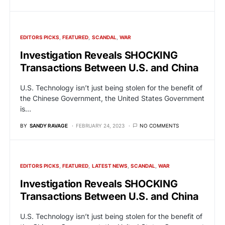
EDITORS PICKS
FEATURED
SCANDAL
WAR
Investigation Reveals SHOCKING
Transactions Between U.S. and China
U.S. Technology isn’t just being stolen for the benefit of
the Chinese Government, the United States Government
is…
BY
SANDY RAVAGE
FEBRUARY 24, 2023
NO COMMENTS
EDITORS PICKS
FEATURED
LATEST NEWS
SCANDAL
WAR
Investigation Reveals SHOCKING
Transactions Between U.S. and China
U.S. Technology isn’t just being stolen for the benefit of